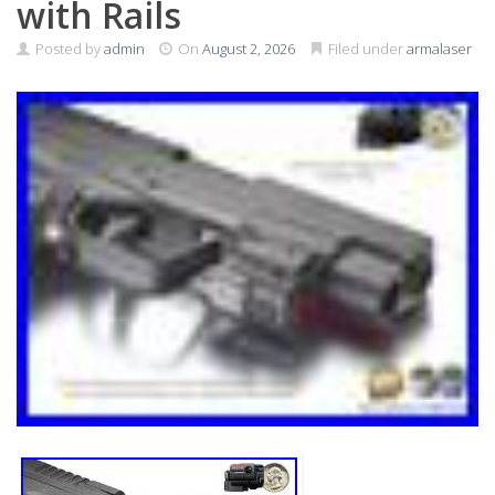
with Rails
Posted by
admin
On
August 2, 2026
Filed under
armalaser