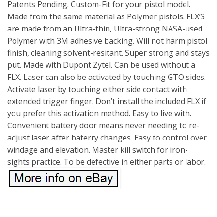
Patents Pending. Custom-Fit for your pistol model.
Made from the same material as Polymer pistols. FLX’S
are made from an Ultra-thin, Ultra-strong NASA-used
Polymer with 3M adhesive backing. Will not harm pistol
finish, cleaning solvent-resitant. Super strong and stays
put. Made with Dupont Zytel. Can be used without a
FLX. Laser can also be activated by touching GTO sides.
Activate laser by touching either side contact with
extended trigger finger. Don’t install the included FLX if
you prefer this activation method. Easy to live with.
Convenient battery door means never needing to re-
adjust laser after baterry changes. Easy to control over
windage and elevation. Master kill switch for iron-
sights practice. To be defective in either parts or labor.