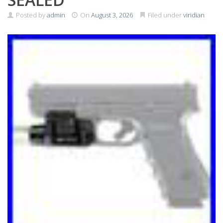
Posted by
admin
On
August 3, 2026
Filed under
viridian