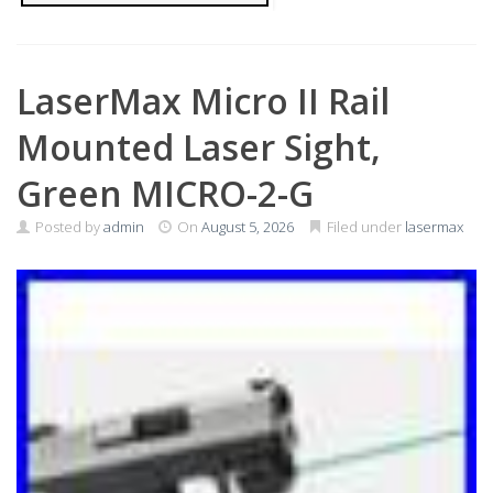
LaserMax Micro II Rail
Mounted Laser Sight,
Green MICRO-2-G
Posted by
admin
On
August 5, 2026
Filed under
lasermax