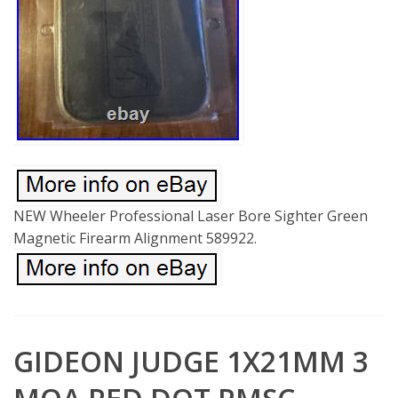
NEW Wheeler Professional Laser Bore Sighter Green
Magnetic Firearm Alignment 589922.
GIDEON JUDGE 1X21MM 3