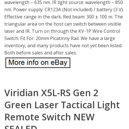
wavelength – 635 nm. IR light source: wavelength – 850
nm. Power supply: CR123A (Not included) / battery (3 V).
Effective range in the dark. Red beam: 300 ± 100 m. The
triangular area on the host can switch between visible
laser and IR. Turn on through the KV-1P Wire Control
Switch. Fit For: 20mm Picatinny Rail. We have a large
inventory, and many products have not yet been listed.
Both before sales and after sales.
Viridian X5L-RS Gen 2
Green Laser Tactical Light
Remote Switch NEW
SEALED