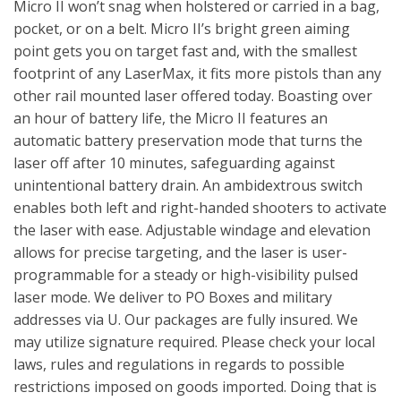
Micro II won’t snag when holstered or carried in a bag,
pocket, or on a belt. Micro II’s bright green aiming
point gets you on target fast and, with the smallest
footprint of any LaserMax, it fits more pistols than any
other rail mounted laser offered today. Boasting over
an hour of battery life, the Micro II features an
automatic battery preservation mode that turns the
laser off after 10 minutes, safeguarding against
unintentional battery drain. An ambidextrous switch
enables both left and right-handed shooters to activate
the laser with ease. Adjustable windage and elevation
allows for precise targeting, and the laser is user-
programmable for a steady or high-visibility pulsed
laser mode. We deliver to PO Boxes and military
addresses via U. Our packages are fully insured. We
may utilize signature required. Please check your local
laws, rules and regulations in regards to possible
restrictions imposed on goods imported. Doing that is