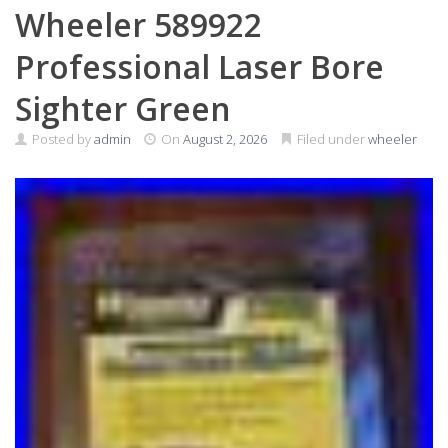
Wheeler 589922
Professional Laser Bore
Sighter Green
Posted by
admin
On
August 2, 2026
Filed under
wheeler