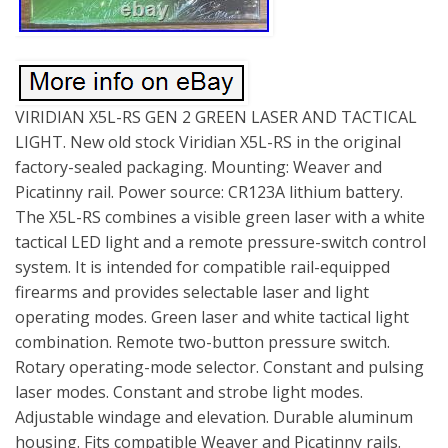
VIRIDIAN X5L-RS GEN 2 GREEN LASER AND TACTICAL
LIGHT. New old stock Viridian X5L-RS in the original
factory-sealed packaging. Mounting: Weaver and
Picatinny rail. Power source: CR123A lithium battery.
The X5L-RS combines a visible green laser with a white
tactical LED light and a remote pressure-switch control
system. It is intended for compatible rail-equipped
firearms and provides selectable laser and light
operating modes. Green laser and white tactical light
combination. Remote two-button pressure switch.
Rotary operating-mode selector. Constant and pulsing
laser modes. Constant and strobe light modes.
Adjustable windage and elevation. Durable aluminum
housing. Fits compatible Weaver and Picatinny rails.