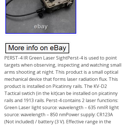
PERST-4 IR Green Laser SightPerst-4 is used to point
targets when observing, inspecting and watching small
arms shooting at night. This product is a small optical
mechanical device that forms laser radiation flux. This
product is installed on Picatinny rails. The KV-D2
Tactical swtich (in the kit)can be installed on picatinny
rails and 1913 rails. Perst-4 contains 2 laser functions:
Green Laser light source: wavelength – 635 nmIR light
source: wavelength – 850 nmPower supply: CR123A
(Not included) / battery (3 V). Effective range in the