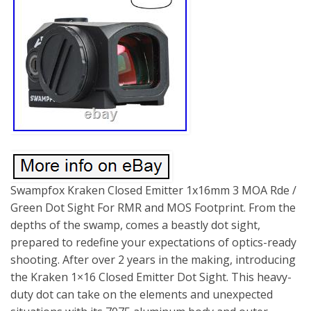
Swampfox Kraken Closed Emitter 1x16mm 3 MOA Rde /
Green Dot Sight For RMR and MOS Footprint. From the
depths of the swamp, comes a beastly dot sight,
prepared to redefine your expectations of optics-ready
shooting. After over 2 years in the making, introducing
the Kraken 1×16 Closed Emitter Dot Sight. This heavy-
duty dot can take on the elements and unexpected