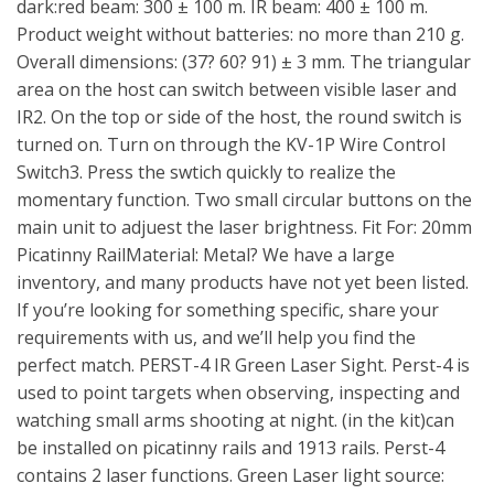
dark:red beam: 300 ± 100 m. IR beam: 400 ± 100 m.
Product weight without batteries: no more than 210 g.
Overall dimensions: (37? 60? 91) ± 3 mm. The triangular
area on the host can switch between visible laser and
IR2. On the top or side of the host, the round switch is
turned on. Turn on through the KV-1P Wire Control
Switch3. Press the swtich quickly to realize the
momentary function. Two small circular buttons on the
main unit to adjuest the laser brightness. Fit For: 20mm
Picatinny RailMaterial: Metal? We have a large
inventory, and many products have not yet been listed.
If you’re looking for something specific, share your
requirements with us, and we’ll help you find the
perfect match. PERST-4 IR Green Laser Sight. Perst-4 is
used to point targets when observing, inspecting and
watching small arms shooting at night. (in the kit)can
be installed on picatinny rails and 1913 rails. Perst-4
contains 2 laser functions. Green Laser light source: