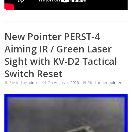
New Pointer PERST-4
Aiming IR / Green Laser
Sight with KV-D2 Tactical
Switch Reset
Posted by
admin
On
August 4, 2026
Filed under
pointer