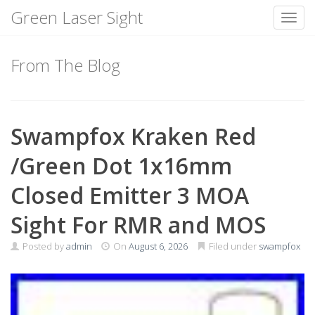
Green Laser Sight
Toggl
Skip
to
From The Blog
content
Swampfox Kraken Red
/Green Dot 1x16mm
Closed Emitter 3 MOA
Sight For RMR and MOS
Posted by
admin
On
August 6, 2026
Filed under
swampfox