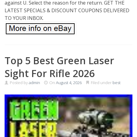
against U. Select the reason for the return. GET THE
LATEST SPECIALS & DISCOUNT COUPONS DELIVERED
TO YOUR INBOX.
Top 5 Best Green Laser
Sight For Rifle 2026
Posted by
admin
On
August 4, 2026
Filed under
best