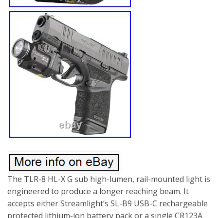
The TLR-8 HL-X G sub high-lumen, rail-mounted light is
engineered to produce a longer reaching beam. It
accepts either Streamlight’s SL-B9 USB-C rechargeable
protected lithium-ion battery pack or a single CR123A