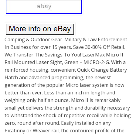
Camping & Outdoor Gear. Military & Law Enforcement.
In Business for over 15 years. Save 30-80% Off Retail.
We Transfer The Savings To You! LaserMax Micro II
Rail Mounted Laser Sight, Green – MICRO-2-G. With a
reinforced housing, convenient Quick Change Battery
Hatch and advanced programming, the newest
generation of the popular Micro laser system is now
better than ever. Less than an inch in length and
weighing only half an ounce, Micro II is remarkably
small yet delivers the strength and durability necessary
to withstand the shock of repetitive recoil while holding
zero, round after round. Easily installed on any
Picatinny or Weaver rail, the contoured profile of the