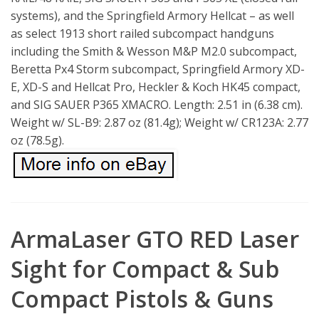
systems), and the Springfield Armory Hellcat – as well
as select 1913 short railed subcompact handguns
including the Smith & Wesson M&P M2.0 subcompact,
Beretta Px4 Storm subcompact, Springfield Armory XD-
E, XD-S and Hellcat Pro, Heckler & Koch HK45 compact,
and SIG SAUER P365 XMACRO. Length: 2.51 in (6.38 cm).
Weight w/ SL-B9: 2.87 oz (81.4g); Weight w/ CR123A: 2.77
oz (78.5g).
ArmaLaser GTO RED Laser
Sight for Compact & Sub
Compact Pistols & Guns