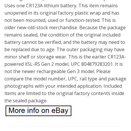
Uses one CR123A lithium battery. This item remains
unopened in its original factory plastic wrap and has
not been mounted, used or function-tested. This is
older new-old-stock merchandise. Because the package
remains sealed, the condition of the original included
battery cannot be verified, and the battery may need to
be replaced due to age. The outer packaging may have
minor shelf or storage wear. This is the earlier CR123A-
powered X5L-RS Gen 2 model, UPC 804879283201. It is
not the newer rechargeable Gen 3 model. Please
compare the model number, UPC, rail type and package
photographs with your intended application. Included
items are limited to the original factory contents inside
the sealed package.