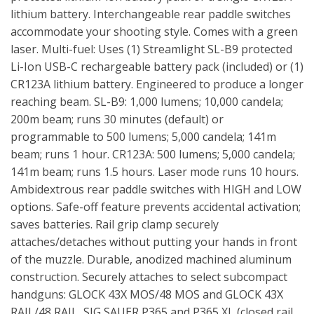
lithium battery. Interchangeable rear paddle switches
accommodate your shooting style. Comes with a green
laser. Multi-fuel: Uses (1) Streamlight SL-B9 protected
Li-Ion USB-C rechargeable battery pack (included) or (1)
CR123A lithium battery. Engineered to produce a longer
reaching beam. SL-B9: 1,000 lumens; 10,000 candela;
200m beam; runs 30 minutes (default) or
programmable to 500 lumens; 5,000 candela; 141m
beam; runs 1 hour. CR123A: 500 lumens; 5,000 candela;
141m beam; runs 1.5 hours. Laser mode runs 10 hours.
Ambidextrous rear paddle switches with HIGH and LOW
options. Safe-off feature prevents accidental activation;
saves batteries. Rail grip clamp securely
attaches/detaches without putting your hands in front
of the muzzle. Durable, anodized machined aluminum
construction. Securely attaches to select subcompact
handguns: GLOCK 43X MOS/48 MOS and GLOCK 43X
RAIL/48 RAIL, SIG SAUER P365 and P365 XL (closed rail