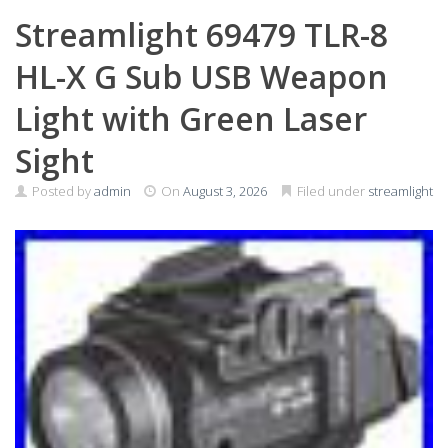
Streamlight 69479 TLR-8
HL-X G Sub USB Weapon
Light with Green Laser
Sight
Posted by
admin
On
August 3, 2026
Filed under
streamlight