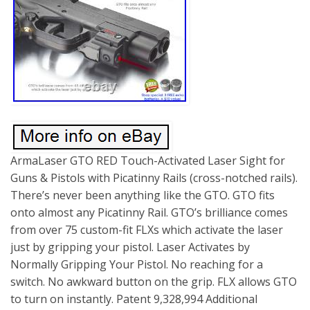
ArmaLaser GTO RED Touch-Activated Laser Sight for
Guns & Pistols with Picatinny Rails (cross-notched rails).
There’s never been anything like the GTO. GTO fits
onto almost any Picatinny Rail. GTO’s brilliance comes
from over 75 custom-fit FLXs which activate the laser
just by gripping your pistol. Laser Activates by
Normally Gripping Your Pistol. No reaching for a
switch. No awkward button on the grip. FLX allows GTO
to turn on instantly. Patent 9,328,994 Additional