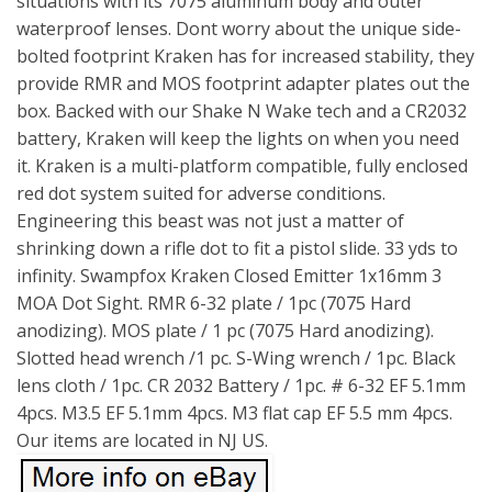
situations with its 7075 aluminum body and outer
waterproof lenses. Dont worry about the unique side-
bolted footprint Kraken has for increased stability, they
provide RMR and MOS footprint adapter plates out the
box. Backed with our Shake N Wake tech and a CR2032
battery, Kraken will keep the lights on when you need
it. Kraken is a multi-platform compatible, fully enclosed
red dot system suited for adverse conditions.
Engineering this beast was not just a matter of
shrinking down a rifle dot to fit a pistol slide. 33 yds to
infinity. Swampfox Kraken Closed Emitter 1x16mm 3
MOA Dot Sight. RMR 6-32 plate / 1pc (7075 Hard
anodizing). MOS plate / 1 pc (7075 Hard anodizing).
Slotted head wrench /1 pc. S-Wing wrench / 1pc. Black
lens cloth / 1pc. CR 2032 Battery / 1pc. # 6-32 EF 5.1mm
4pcs. M3.5 EF 5.1mm 4pcs. M3 flat cap EF 5.5 mm 4pcs.
Our items are located in NJ US.