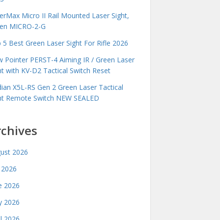
erMax Micro II Rail Mounted Laser Sight,
en MICRO-2-G
 5 Best Green Laser Sight For Rifle 2026
 Pointer PERST-4 Aiming IR / Green Laser
ht with KV-D2 Tactical Switch Reset
idian X5L-RS Gen 2 Green Laser Tactical
ht Remote Switch NEW SEALED
rchives
ust 2026
y 2026
e 2026
 2026
il 2026