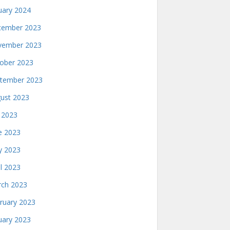
uary 2024
ember 2023
ember 2023
ober 2023
tember 2023
ust 2023
y 2023
e 2023
 2023
il 2023
ch 2023
ruary 2023
uary 2023