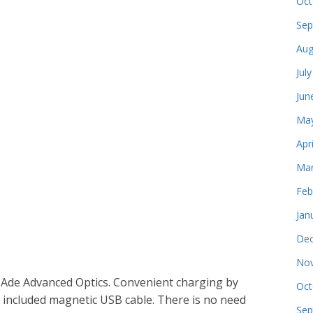
Oct
Sep
Aug
Jul
Jun
May
Apr
Mar
Feb
Jan
Dec
Nov
 Ade Advanced Optics. Convenient charging by
Oct
he included magnetic USB cable. There is no need
Sep