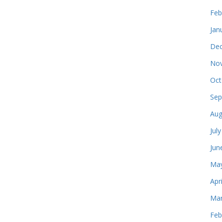
Feb
Jan
Dec
Nov
Oct
Sep
Aug
Jul
Jun
May
Apr
Mar
Feb