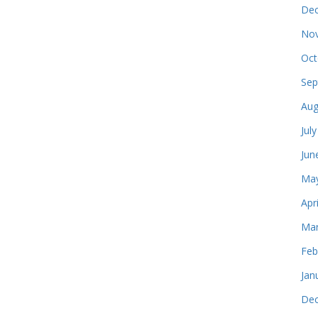
Dec
Nov
Oct
Sep
Aug
Jul
Jun
May
Apr
Mar
Feb
Jan
Dec