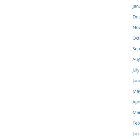
Jan
Dec
Nov
Oct
Sep
Aug
Jul
Jun
May
Apr
Mar
Feb
Jan