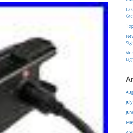
Las
Gre
Top
New
Sig
Vir
Lig
A
Aug
Jul
Jun
May
Apr