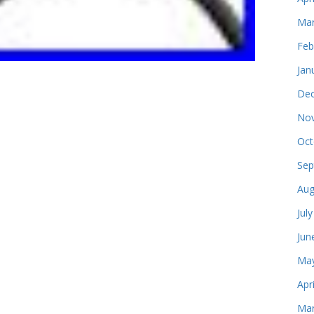
Mar
Feb
Jan
Dec
Nov
Oct
Sep
Aug
Jul
Jun
May
Apr
Mar