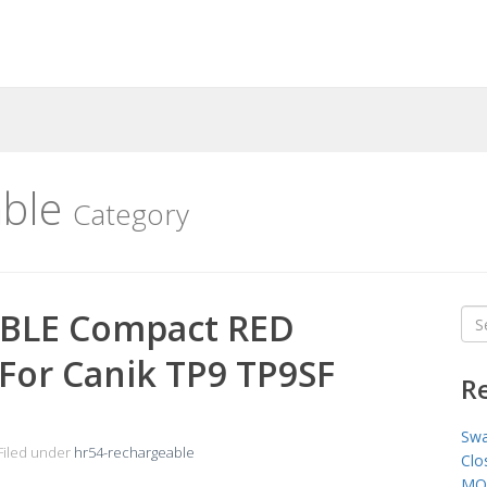
able
Category
BLE Compact RED
Sea
for
t For Canik TP9 TP9SF
R
Swa
Filed under
hr54-rechargeable
Clo
MO