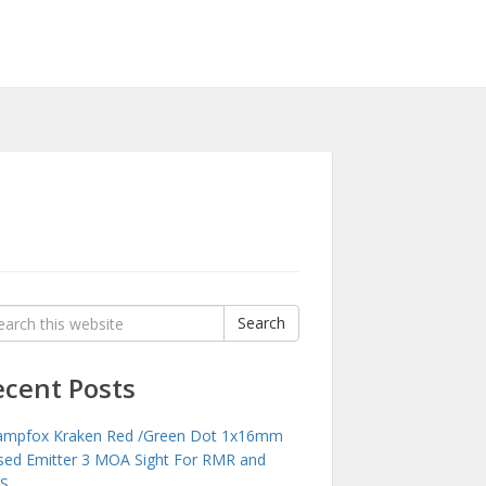
rch
Search
:
ecent Posts
mpfox Kraken Red /Green Dot 1x16mm
sed Emitter 3 MOA Sight For RMR and
S