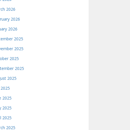
ch 2026
ruary 2026
uary 2026
ember 2025
ember 2025
ober 2025
tember 2025
ust 2025
y 2025
e 2025
 2025
il 2025
ch 2025