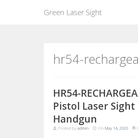
Green Laser Sight
Skip
to
content
hr54-recharge
HR54-RECHARGEA
Pistol Laser Sigh
Handgun
Posted by
admin
On
May 14, 2020