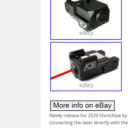
Newly release for 2020 Shotshow by
connecting the laser directly with t