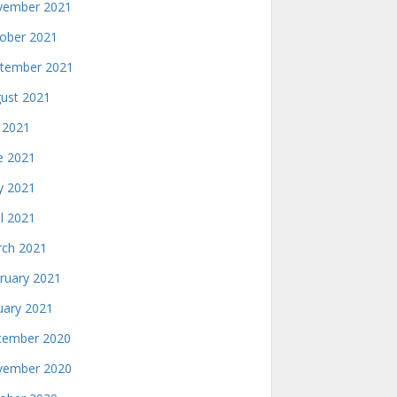
ember 2021
ober 2021
tember 2021
ust 2021
y 2021
e 2021
 2021
il 2021
ch 2021
ruary 2021
uary 2021
ember 2020
ember 2020