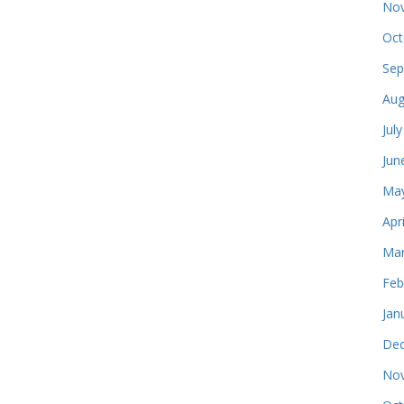
Nov
Oct
Sep
Aug
Jul
Jun
May
Apr
Mar
Feb
Jan
Dec
Nov