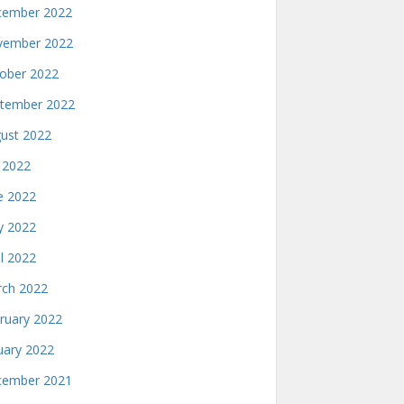
ember 2022
ember 2022
ober 2022
tember 2022
ust 2022
y 2022
e 2022
 2022
il 2022
ch 2022
ruary 2022
uary 2022
ember 2021