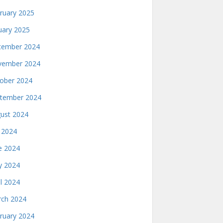
ruary 2025
uary 2025
ember 2024
ember 2024
ober 2024
tember 2024
ust 2024
y 2024
e 2024
 2024
il 2024
ch 2024
ruary 2024