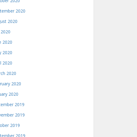
ober 2020
tember 2020
ust 2020
y 2020
e 2020
 2020
il 2020
ch 2020
ruary 2020
uary 2020
ember 2019
ember 2019
ober 2019
tember 2019