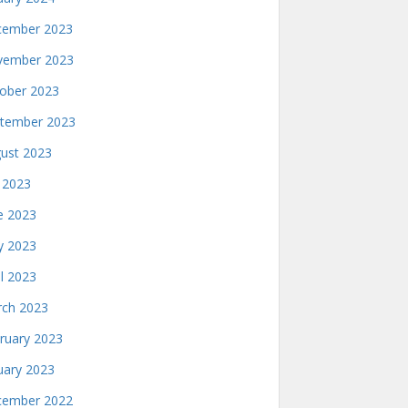
ember 2023
ember 2023
ober 2023
tember 2023
ust 2023
y 2023
e 2023
 2023
il 2023
ch 2023
ruary 2023
uary 2023
ember 2022