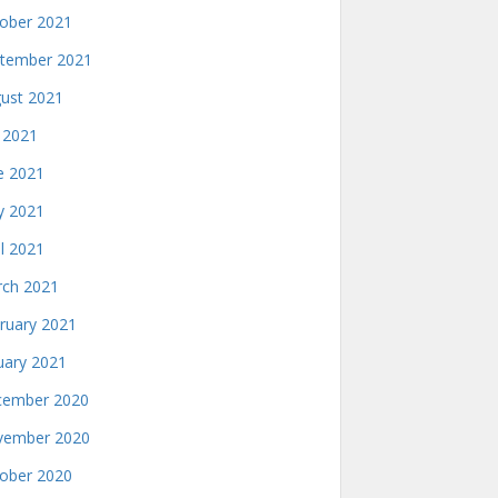
ober 2021
tember 2021
ust 2021
y 2021
e 2021
 2021
il 2021
ch 2021
ruary 2021
uary 2021
ember 2020
ember 2020
ober 2020