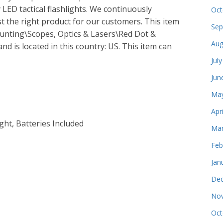
 LED tactical flashlights. We continuously
Oct
st the right product for our customers. This item
Sep
Hunting\Scopes, Optics & Lasers\Red Dot &
Aug
and is located in this country: US. This item can
Jul
Jun
May
Apr
ght, Batteries Included
Mar
Feb
Jan
Dec
Nov
Oct