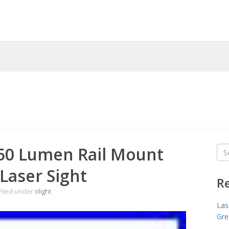
350 Lumen Rail Mount
Sea
for
 Laser Sight
R
Filed under
olight
Las
Gre