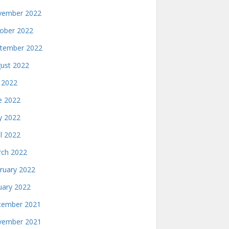
ember 2022
ober 2022
tember 2022
ust 2022
y 2022
e 2022
 2022
il 2022
ch 2022
ruary 2022
uary 2022
ember 2021
ember 2021