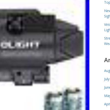
Top
New
Sig
Vir
Lig
Str
Wea
A
Aug
Jul
Jun
May
Apr