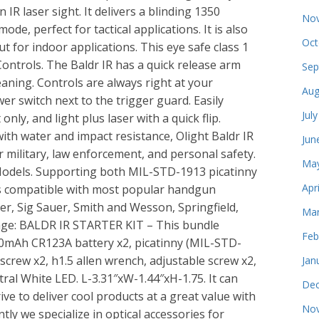
 IR laser sight. It delivers a blinding 1350
Nov
e, perfect for tactical applications. It is also
Oct
 for indoor applications. This eye safe class 1
Controls. The Baldr IR has a quick release arm
Sep
leaning. Controls are always right at your
Aug
er switch next to the trigger guard. Easily
Jul
only, and light plus laser with a quick flip.
ith water and impact resistance, Olight Baldr IR
Jun
r military, law enforcement, and personal safety.
May
odels. Supporting both MIL-STD-1913 picatinny
Apr
R is compatible with most popular handgun
er, Sig Sauer, Smith and Wesson, Springfield,
Mar
age: BALDR IR STARTER KIT – This bundle
Feb
600mAh CR123A battery x2, picatinny (MIL-STD-
screw x2, h1.5 allen wrench, adjustable screw x2,
Jan
al White LED. L-3.31″xW-1.44″xH-1.75. It can
Dec
ive to deliver cool products at a great value with
Nov
ly we specialize in optical accessories for