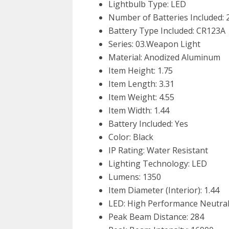
Lightbulb Type: LED
Number of Batteries Included: 
Battery Type Included: CR123A
Series: 03.Weapon Light
Material: Anodized Aluminum
Item Height: 1.75
Item Length: 3.31
Item Weight: 4.55
Item Width: 1.44
Battery Included: Yes
Color: Black
IP Rating: Water Resistant
Lighting Technology: LED
Lumens: 1350
Item Diameter (Interior): 1.44
LED: High Performance Neutra
Peak Beam Distance: 284