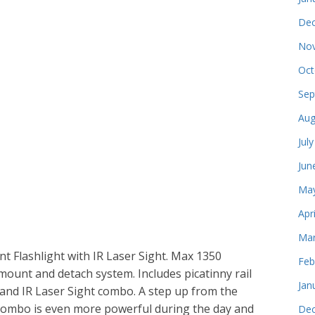
Dec
Nov
Oct
Sep
Aug
Jul
Jun
May
Apr
Mar
t Flashlight with IR Laser Sight. Max 1350
Feb
mount and detach system. Includes picatinny rail
Jan
nd IR Laser Sight combo. A step up from the
er combo is even more powerful during the day and
Dec