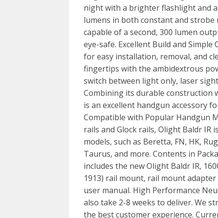
night with a brighter flashlight and an
lumens in both constant and strobe mod
capable of a second, 300 lumen output
eye-safe. Excellent Build and Simple 
for easy installation, removal, and c
fingertips with the ambidextrous pow
switch between light only, laser sight 
Combining its durable construction w
is an excellent handgun accessory fo
Compatible with Popular Handgun M
rails and Glock rails, Olight Baldr I
models, such as Beretta, FN, HK, Rug
Taurus, and more. Contents in Pack
includes the new Olight Baldr IR, 1
1913) rail mount, rail mount adapter 
user manual. High Performance Neutr
also take 2-8 weeks to deliver. We str
the best customer experience. Current