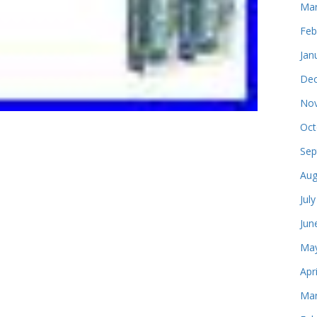
Mar
Feb
Jan
Dec
Nov
Oct
Sep
Aug
Jul
Jun
May
Apr
Mar