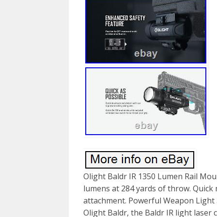
Olight Baldr IR 1350 Lumen Rail Moun
lumens at 284 yards of throw. Quick 
attachment. Powerful Weapon Light a
Olight Baldr, the Baldr IR light las