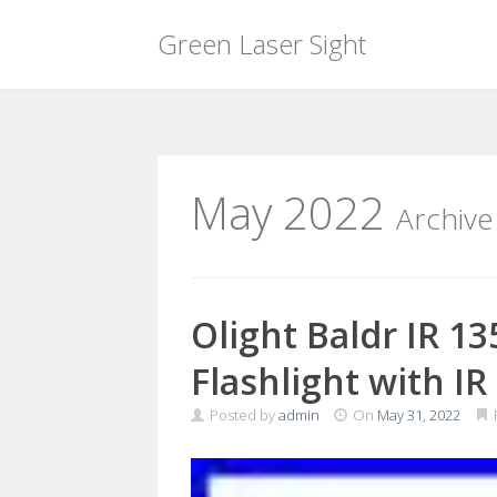
Green Laser Sight
Skip
to
content
May 2022
Archive
Olight Baldr IR 1
Flashlight with IR
Posted by
admin
On
May 31, 2022