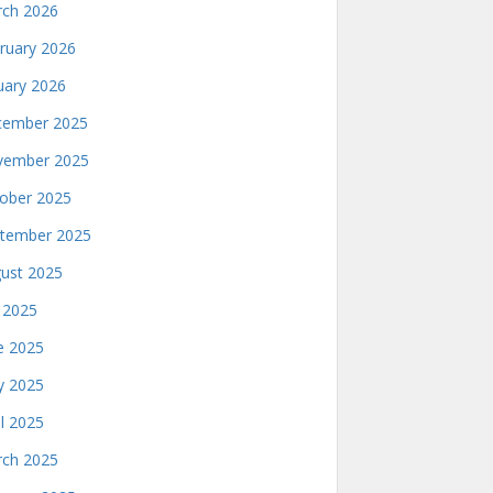
ch 2026
ruary 2026
uary 2026
ember 2025
ember 2025
ober 2025
tember 2025
ust 2025
y 2025
e 2025
 2025
il 2025
ch 2025