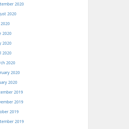
tember 2020
ust 2020
y 2020
e 2020
 2020
il 2020
ch 2020
ruary 2020
uary 2020
ember 2019
ember 2019
ober 2019
tember 2019