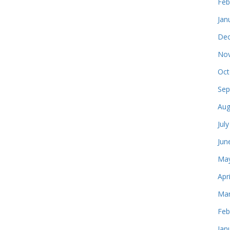
Feb
Jan
Dec
Nov
Oct
Sep
Aug
Jul
Jun
May
Apr
Mar
Feb
Jan