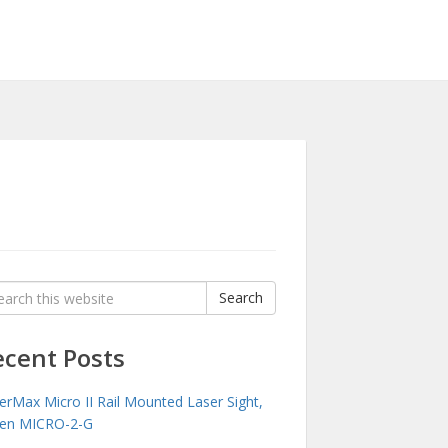
rch
Search
:
ecent Posts
erMax Micro II Rail Mounted Laser Sight,
en MICRO-2-G