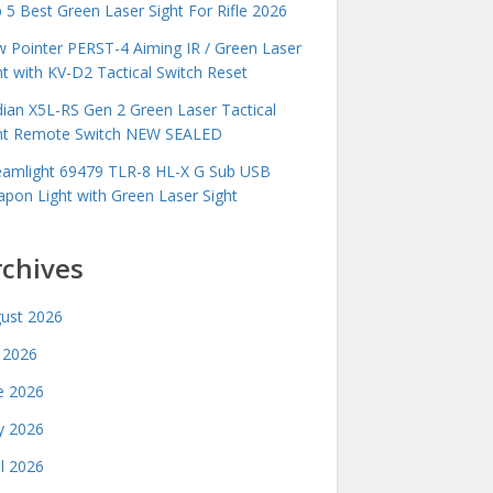
 5 Best Green Laser Sight For Rifle 2026
 Pointer PERST-4 Aiming IR / Green Laser
ht with KV-D2 Tactical Switch Reset
idian X5L-RS Gen 2 Green Laser Tactical
ht Remote Switch NEW SEALED
eamlight 69479 TLR-8 HL-X G Sub USB
pon Light with Green Laser Sight
rchives
ust 2026
y 2026
e 2026
 2026
il 2026