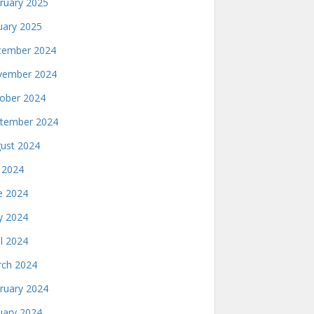
ruary 2025
uary 2025
ember 2024
ember 2024
ober 2024
tember 2024
ust 2024
y 2024
e 2024
 2024
il 2024
ch 2024
ruary 2024
uary 2024