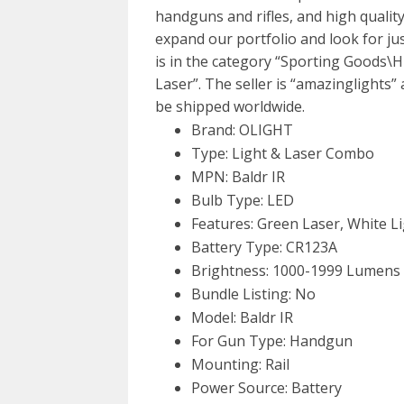
handguns and rifles, and high quality
expand our portfolio and look for ju
is in the category “Sporting Goods\
Laser”. The seller is “amazinglights” 
be shipped worldwide.
Brand: OLIGHT
Type: Light & Laser Combo
MPN: Baldr IR
Bulb Type: LED
Features: Green Laser, White Li
Battery Type: CR123A
Brightness: 1000-1999 Lumens
Bundle Listing: No
Model: Baldr IR
For Gun Type: Handgun
Mounting: Rail
Power Source: Battery