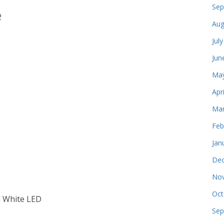
Sep
2
Aug
Jul
Jun
May
Apr
Mar
Feb
Jan
Dec
Nov
Oct
l White LED
Sep