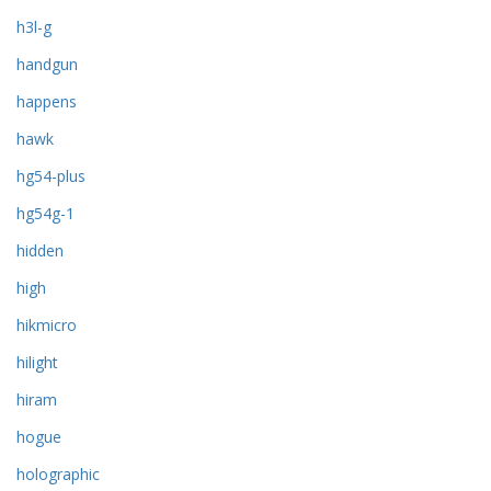
h3l-g
handgun
happens
hawk
hg54-plus
hg54g-1
hidden
high
hikmicro
hilight
hiram
hogue
holographic