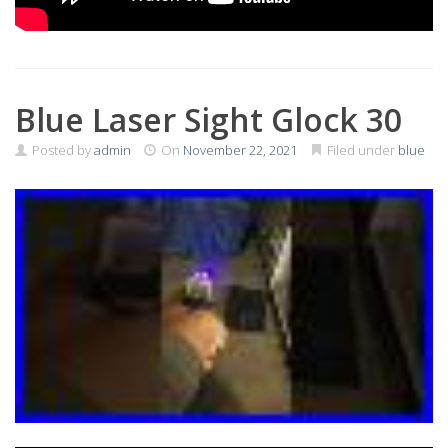
Blue Laser Sight Glock 30
Posted by
admin
On
November 22, 2021
Filed under
blue