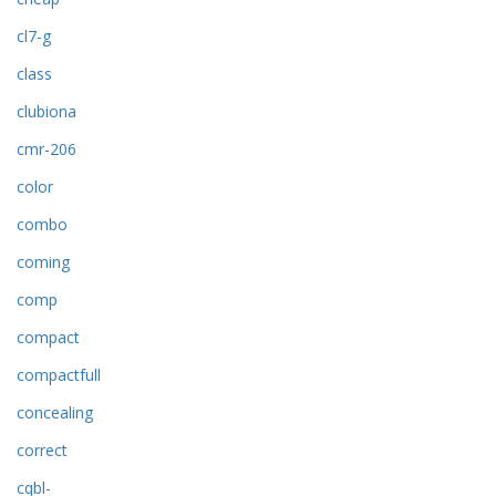
cl7-g
class
clubiona
cmr-206
color
combo
coming
comp
compact
compactfull
concealing
correct
cqbl-