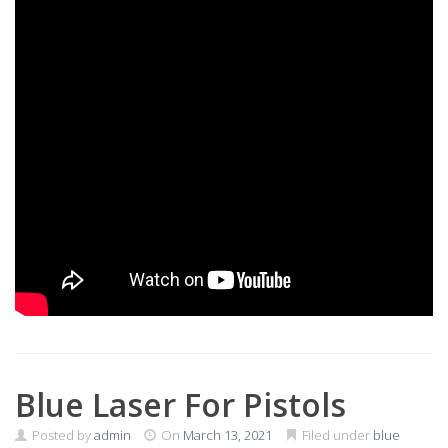
Blue Laser For Pistols
Posted by
admin
On
March 13, 2021
Filed under
blue