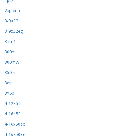
2pcs
2xpointer
3-9×32
3-9x32eg
3-in-1
300m
300mw
350lm
3eir
3×50
4-12×50
4-16×50
4-16x50ao
4-16x50eg