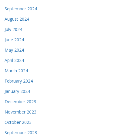
September 2024
August 2024
July 2024
June 2024
May 2024
April 2024
March 2024
February 2024
January 2024
December 2023
November 2023
October 2023
September 2023