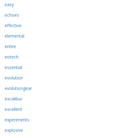
easy
echoes
effective
elemental
entire
eotech
essential
evolution
evolutiongear
excalibur
excellent
experiments
explosive