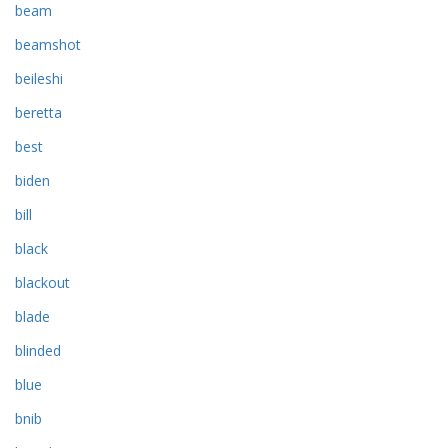
beam
beamshot
beileshi
beretta
best
biden
bill
black
blackout
blade
blinded
blue
bnib