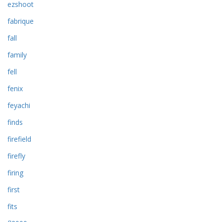
ezshoot
fabrique
fall
family
fell
fenix
feyachi
finds
firefield
firefly
firing
first
fits