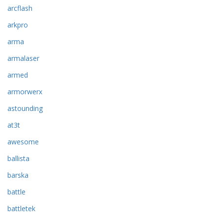
arcflash
arkpro
arma
armalaser
armed
armorwerx
astounding
at3t
awesome
ballista
barska
battle
battletek