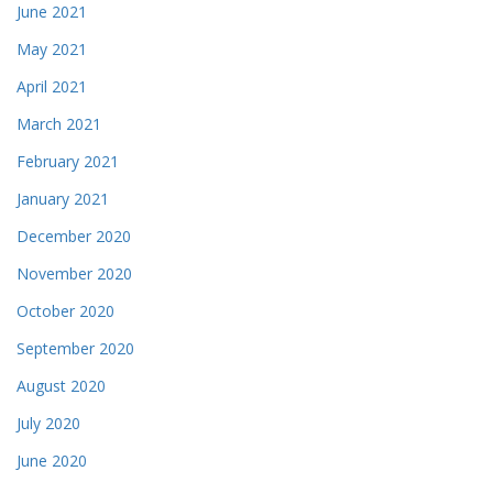
June 2021
May 2021
April 2021
March 2021
February 2021
January 2021
December 2020
November 2020
October 2020
September 2020
August 2020
July 2020
June 2020