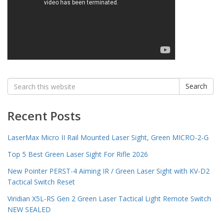
Search
Search
for:
Recent Posts
LaserMax Micro II Rail Mounted Laser Sight, Green MICRO-2-G
Top 5 Best Green Laser Sight For Rifle 2026
New Pointer PERST-4 Aiming IR / Green Laser Sight with KV-D2
Tactical Switch Reset
Viridian X5L-RS Gen 2 Green Laser Tactical Light Remote Switch
NEW SEALED