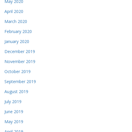
May 2020
April 2020
March 2020
February 2020
January 2020
December 2019
November 2019
October 2019
September 2019
August 2019
July 2019
June 2019
May 2019
April 2019