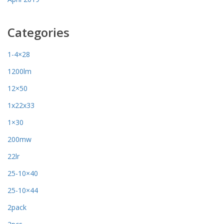
Categories
1-4×28
1200lm
12×50
1x22x33
1×30
200mw
22lr
25-10×40
25-10×44
2pack