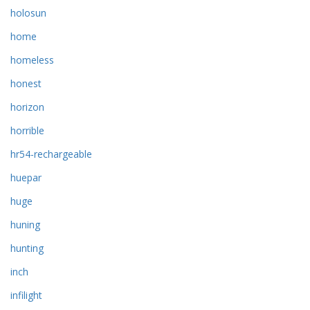
holosun
home
homeless
honest
horizon
horrible
hr54-rechargeable
huepar
huge
huning
hunting
inch
infilight