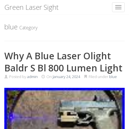
Green Laser Sight
Toggl
Skip
to
blue
Category
content
Why A Blue Laser Olight
Baldr S Bl 800 Lumen Light
Posted by
admin
On
January 24, 2024
Filed under
blue