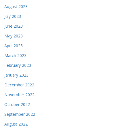
August 2023
July 2023
June 2023
May 2023
April 2023
March 2023
February 2023
January 2023
December 2022
November 2022
October 2022
September 2022
August 2022