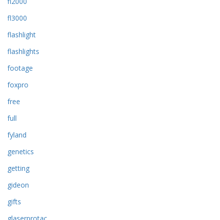
fl2000
fl3000
flashlight
flashlights
footage
foxpro
free
full
fyland
genetics
getting
gideon
gifts
glaserprotac