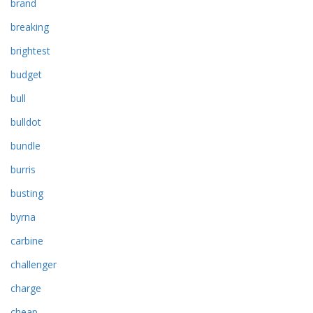
brand
breaking
brightest
budget
bull
bulldot
bundle
burris
busting
byrna
carbine
challenger
charge
cheap