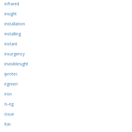
infrared
insight
installation
installing
instant
insurgency
invisiblesight
iprotec
irgreen
iron
is-eg
issue
itac