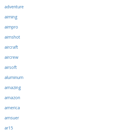
adventure
aiming
aimpro
aimshot
aircraft
aircrew
airsoft
aluminum
amazing
amazon
america
amsuer
ar15