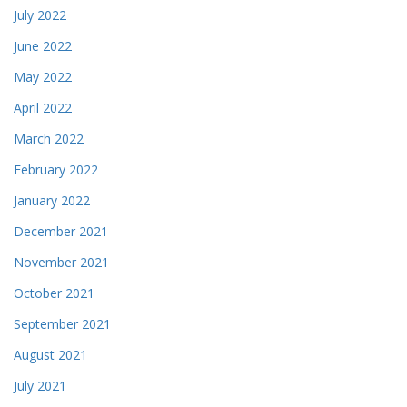
July 2022
June 2022
May 2022
April 2022
March 2022
February 2022
January 2022
December 2021
November 2021
October 2021
September 2021
August 2021
July 2021