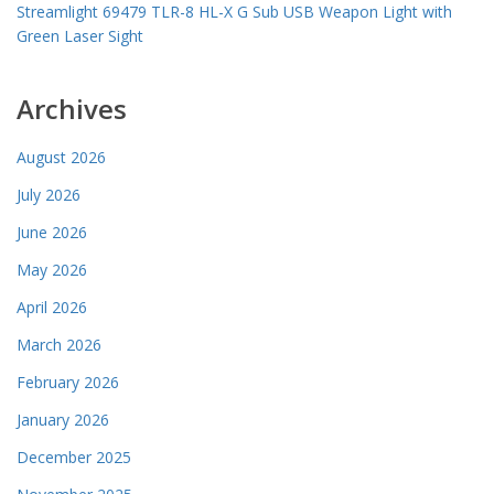
Streamlight 69479 TLR-8 HL-X G Sub USB Weapon Light with
Green Laser Sight
Archives
August 2026
July 2026
June 2026
May 2026
April 2026
March 2026
February 2026
January 2026
December 2025