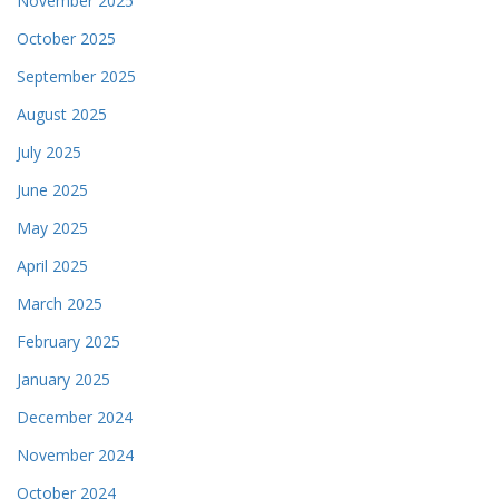
November 2025
October 2025
September 2025
August 2025
July 2025
June 2025
May 2025
April 2025
March 2025
February 2025
January 2025
December 2024
November 2024
October 2024