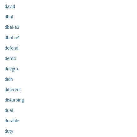
david
dbal
dbal-a2
dbal-a4
defend
demo
devgru
didn
different
disturbing
dual
durable
duty