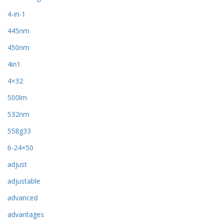
4-in-1
445nm
450nm
4in1
4×32
500lm
532nm
558g33
6-24×50
adjust
adjustable
advanced
advantages