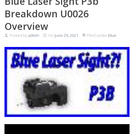
Blue Laser Sight P3b
Breakdown U0026
Overview
Posted by
admin
On
June 29, 2021
Filed under
blue