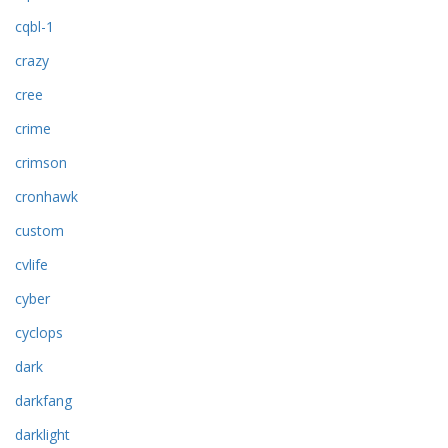
cqbl-1
crazy
cree
crime
crimson
cronhawk
custom
cvlife
cyber
cyclops
dark
darkfang
darklight