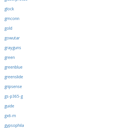
glock
gmconn
gold
gowutar
grayguns
green
greenblue
greenslide
gripsense
gs-p365-g
guide
gx6-m
gypsophila