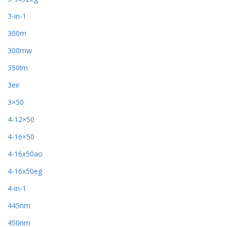
3-in-1
300m
300mw
350lm
3eir
3×50
4-12×50
4-16×50
4-16x50ao
4-16x50eg
4-in-1
445nm
450nm