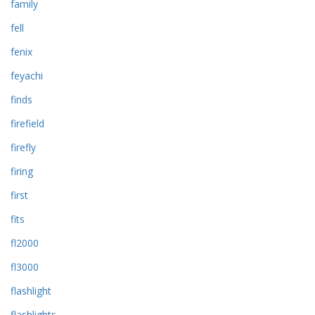
family
fell
fenix
feyachi
finds
firefield
firefly
firing
first
fits
fl2000
fl3000
flashlight
flashlights