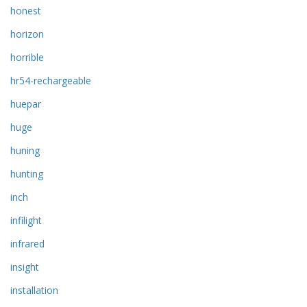
honest
horizon
horrible
hr54-rechargeable
huepar
huge
huning
hunting
inch
infilight
infrared
insight
installation