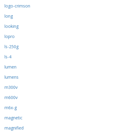
logo-crimson
long
looking
lopro
ls-250g
ls-4
lumen
lumens
m300v
m600v
m6x-g
magnetic
magnified