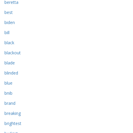
beretta
best
biden
bill
black
blackout
blade
blinded
blue
bnib
brand
breaking
brightest