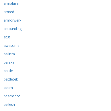
armalaser
armed
armorwerx
astounding
at3t
awesome
ballista
barska
battle
battletek
beam
beamshot
beileshi