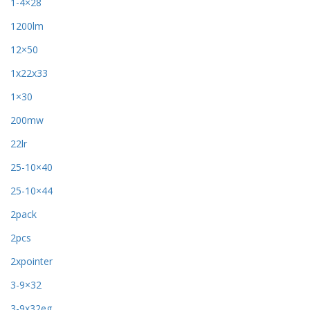
1-4×28
1200lm
12×50
1x22x33
1×30
200mw
22lr
25-10×40
25-10×44
2pack
2pcs
2xpointer
3-9×32
3-9x32eg