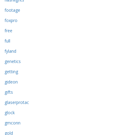
footage
foxpro
free
full
fyland
genetics
getting
gideon
gifts
glaserprotac
glock
gmconn
gold