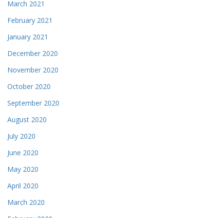
March 2021
February 2021
January 2021
December 2020
November 2020
October 2020
September 2020
August 2020
July 2020
June 2020
May 2020
April 2020
March 2020