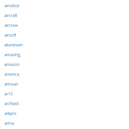
aimshot
aircraft
aircrew
airsoft
aluminum
amazing
amazon
america
amsuer
ar15
arcflash
arkpro
arma