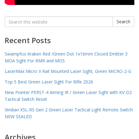
Search
Search
for:
Recent Posts
Swampfox Kraken Red /Green Dot 1x16mm Closed Emitter 3
MOA Sight For RMR and MOS
LaserMax Micro II Rail Mounted Laser Sight, Green MICRO-2-G
Top 5 Best Green Laser Sight For Rifle 2026
New Pointer PERST-4 Aiming IR / Green Laser Sight with KV-D2
Tactical Switch Reset
Viridian X5L-RS Gen 2 Green Laser Tactical Light Remote Switch
NEW SEALED
Archives