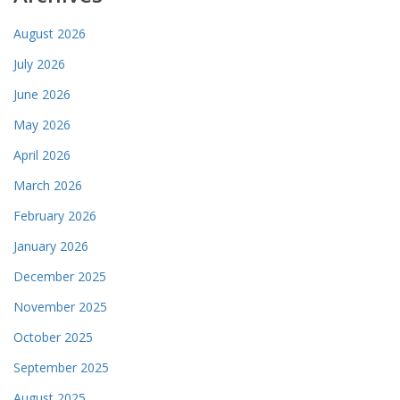
August 2026
July 2026
June 2026
May 2026
April 2026
March 2026
February 2026
January 2026
December 2025
November 2025
October 2025
September 2025
August 2025