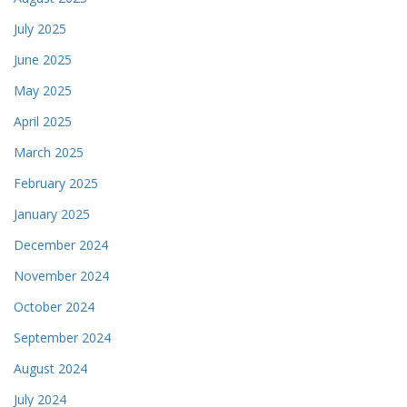
July 2025
June 2025
May 2025
April 2025
March 2025
February 2025
January 2025
December 2024
November 2024
October 2024
September 2024
August 2024
July 2024