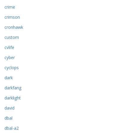
crime
crimson
cronhawk
custom
cvlife
cyber
cyclops
dark
darkfang
darklight
david
dbal
dbal-a2