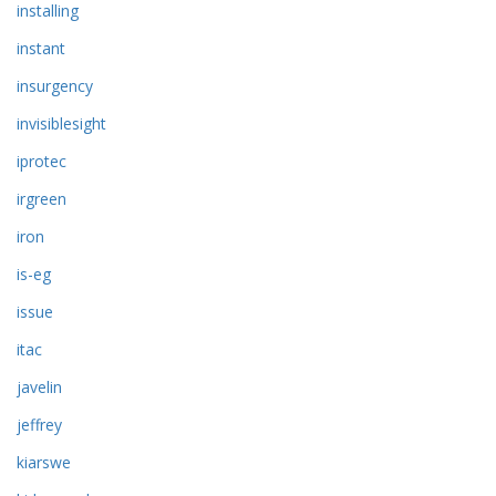
installing
instant
insurgency
invisiblesight
iprotec
irgreen
iron
is-eg
issue
itac
javelin
jeffrey
kiarswe