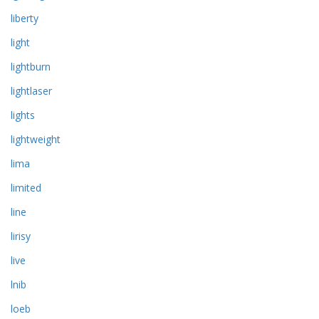
liberty
light
lightburn
lightlaser
lights
lightweight
lima
limited
line
lirisy
live
lnib
loeb