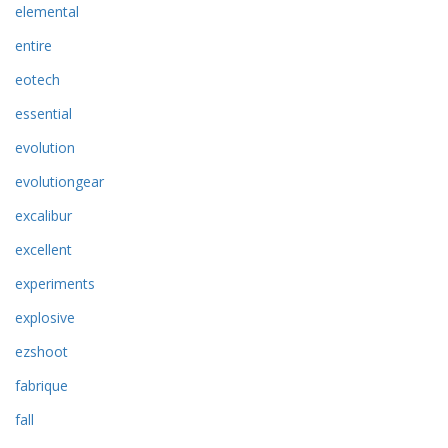
elemental
entire
eotech
essential
evolution
evolutiongear
excalibur
excellent
experiments
explosive
ezshoot
fabrique
fall