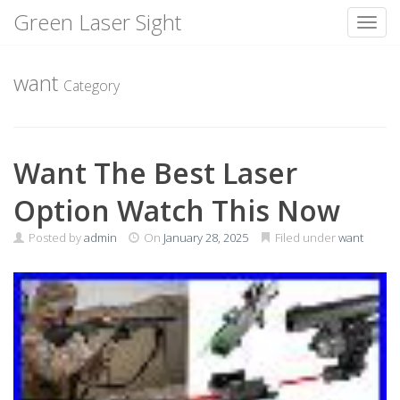
Green Laser Sight
Toggl
Skip
to
want
Category
content
Want The Best Laser
Option Watch This Now
Posted by
admin
On
January 28, 2025
Filed under
want