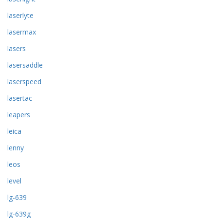
laserlyte
lasermax
lasers
lasersaddle
laserspeed
lasertac
leapers
leica
lenny
leos
level
lg-639
lg-639g