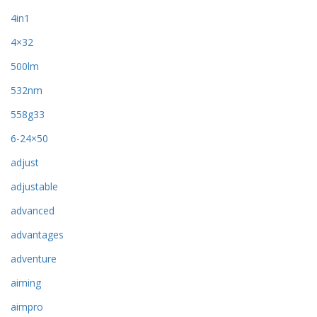
4in1
4×32
500lm
532nm
558g33
6-24×50
adjust
adjustable
advanced
advantages
adventure
aiming
aimpro