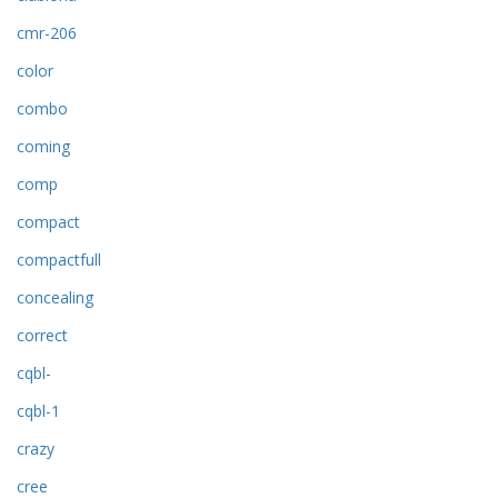
cmr-206
color
combo
coming
comp
compact
compactfull
concealing
correct
cqbl-
cqbl-1
crazy
cree