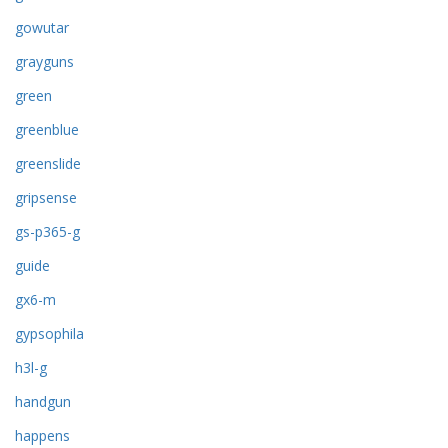
gowutar
grayguns
green
greenblue
greenslide
gripsense
gs-p365-g
guide
gx6-m
gypsophila
h3l-g
handgun
happens