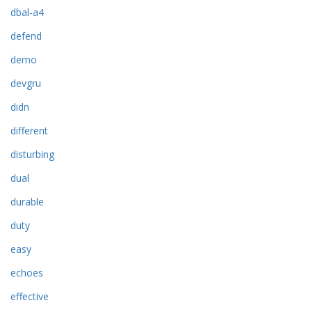
dbal-a4
defend
demo
devgru
didn
different
disturbing
dual
durable
duty
easy
echoes
effective