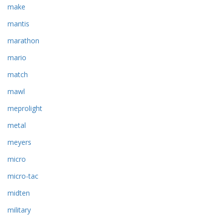
make
mantis
marathon
mario
match
mawl
meprolight
metal
meyers
micro
micro-tac
midten
military