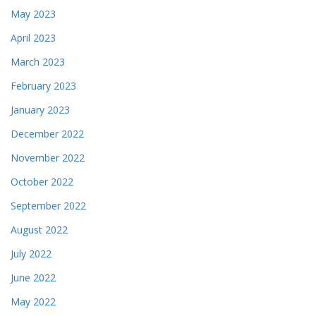
May 2023
April 2023
March 2023
February 2023
January 2023
December 2022
November 2022
October 2022
September 2022
August 2022
July 2022
June 2022
May 2022