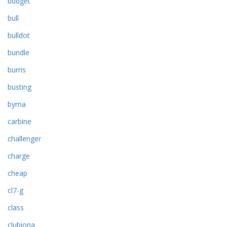
budget
bull
bulldot
bundle
burris
busting
byrna
carbine
challenger
charge
cheap
cl7-g
class
clubiona