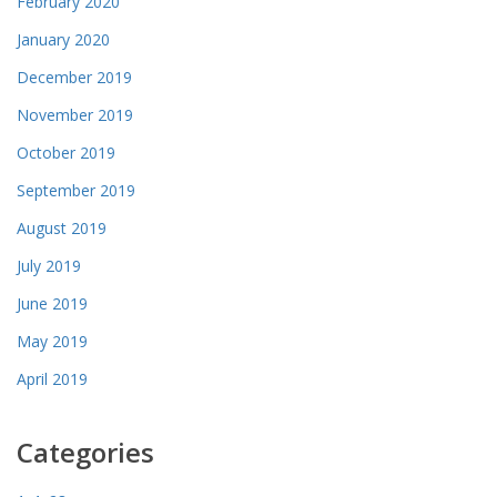
February 2020
January 2020
December 2019
November 2019
October 2019
September 2019
August 2019
July 2019
June 2019
May 2019
April 2019
Categories