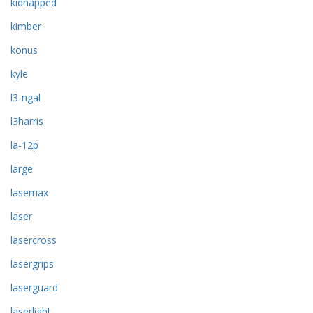
kidnapped
kimber
konus
kyle
l3-ngal
l3harris
la-12p
large
lasemax
laser
lasercross
lasergrips
laserguard
laserlight