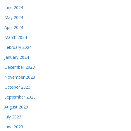
June 2024
May 2024
April 2024
March 2024
February 2024
January 2024
December 2023
November 2023
October 2023
September 2023
August 2023
July 2023
June 2023