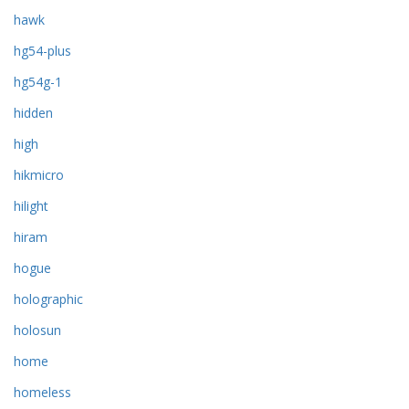
hawk
hg54-plus
hg54g-1
hidden
high
hikmicro
hilight
hiram
hogue
holographic
holosun
home
homeless