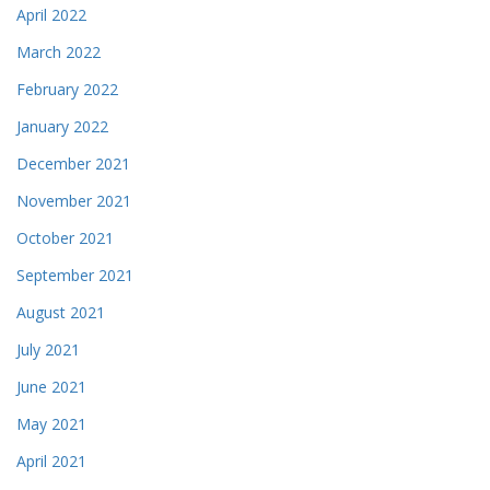
April 2022
March 2022
February 2022
January 2022
December 2021
November 2021
October 2021
September 2021
August 2021
July 2021
June 2021
May 2021
April 2021