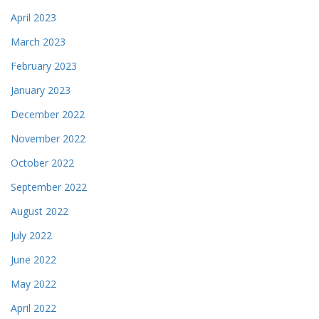
April 2023
March 2023
February 2023
January 2023
December 2022
November 2022
October 2022
September 2022
August 2022
July 2022
June 2022
May 2022
April 2022