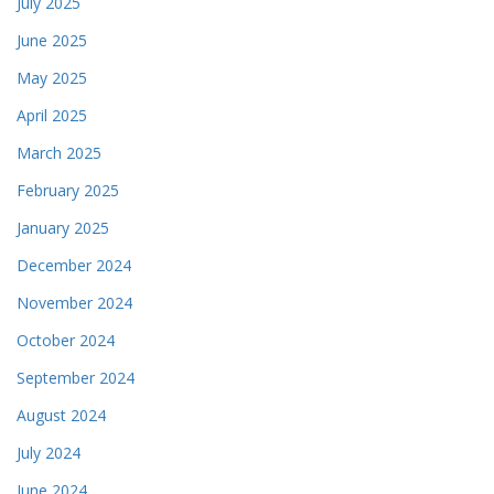
July 2025
June 2025
May 2025
April 2025
March 2025
February 2025
January 2025
December 2024
November 2024
October 2024
September 2024
August 2024
July 2024
June 2024