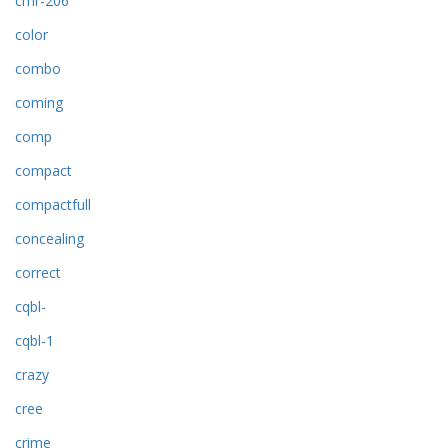
cmr-206
color
combo
coming
comp
compact
compactfull
concealing
correct
cqbl-
cqbl-1
crazy
cree
crime