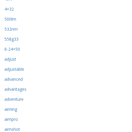
4×32
500lm
532nm
558g33
6-24×50
adjust
adjustable
advanced
advantages
adventure
aiming
aimpro
aimshot