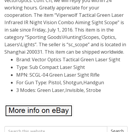
vectoroptics. Com. Cn, we will reply you within 24
working hours. Greatly appreciate for your
cooperation. The item “Viperwolf Tactical Green Laser
Infrared IR Night Vision Combo Aiming Sight Scope” is
in sale since Friday, July 1, 2016. This item is in the
category “Sporting Goods\Hunting\Scopes, Optics,
Lasers\Lights”. The seller is “sc_scope” and is located in
Shanghai 200031. This item can be shipped worldwide.
Brand: Vector Optics Tactical Green Laser Sight
Type: Sub Compact Laser Sight
MPN: SCGL-04 Green Laser Sight Rifle
For Gun Type: Pistol, Shotgun,Handgun
3 Modes: Green Laser,Invisible, Strobe
Search
Search