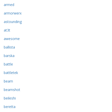
armed
armorwerx
astounding
at3t
awesome
ballista
barska
battle
battletek
beam
beamshot
beileshi
beretta