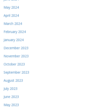
May 2024
April 2024
March 2024
February 2024
January 2024
December 2023
November 2023
October 2023
September 2023
August 2023
July 2023
June 2023
May 2023