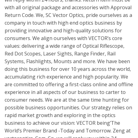
with all original package and accessories with Approval
Return Code. We, SC Vector Optics, pride ourselves as a
company in touch with high end optics business by
providing innovative and high-quality solutions for
consumers. We align ourselves with VECTOR’s core
values: delivering a wide range of Optical Riflescope,
Red Dot Scopes, Laser Sights, Range Finder, Rail
Systems, Flashlights, Mounts and more. We have been
doing this business for over 10 years across the world,
accumulating rich experience and high popularity. We
are committed to offering a first-class online and offline
experience in all aspects of our business to carter to
consumer needs. We are at the same time hunting for
possible business opportunities. Our strategy relies on
rapid market growth and exploring in the optics
business to achieve our vision: VECTOR being’The
World’s Premier Brand -Today and Tomorrow. Zeng at