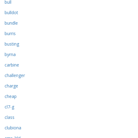
bull
bulldot
bundle
burris
busting
byrna
carbine
challenger
charge
cheap
cl7-g
class
clubiona