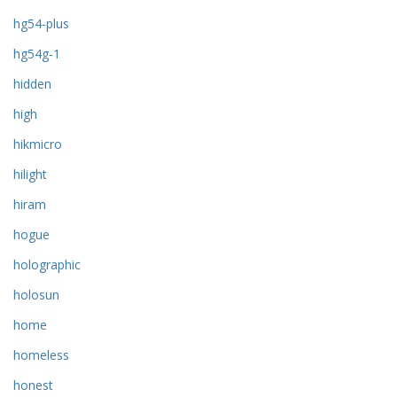
hg54-plus
hg54g-1
hidden
high
hikmicro
hilight
hiram
hogue
holographic
holosun
home
homeless
honest