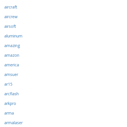
aircraft
aircrew
airsoft
aluminum
amazing
amazon
america
amsuer
ar15
arcflash
arkpro
arma
armalaser