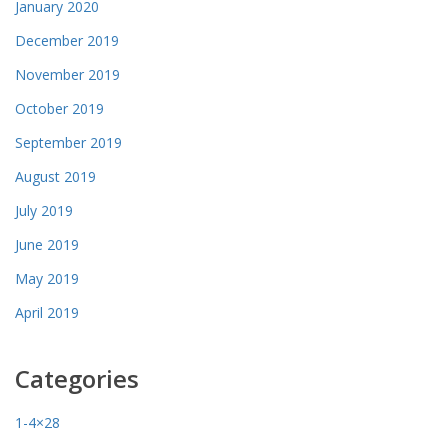
January 2020
December 2019
November 2019
October 2019
September 2019
August 2019
July 2019
June 2019
May 2019
April 2019
Categories
1-4×28