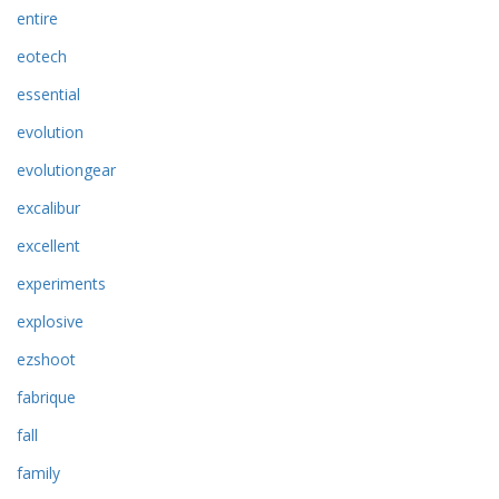
entire
eotech
essential
evolution
evolutiongear
excalibur
excellent
experiments
explosive
ezshoot
fabrique
fall
family