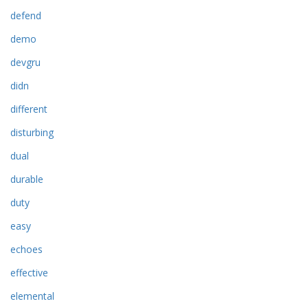
defend
demo
devgru
didn
different
disturbing
dual
durable
duty
easy
echoes
effective
elemental