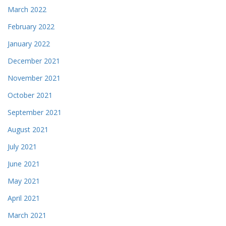
March 2022
February 2022
January 2022
December 2021
November 2021
October 2021
September 2021
August 2021
July 2021
June 2021
May 2021
April 2021
March 2021