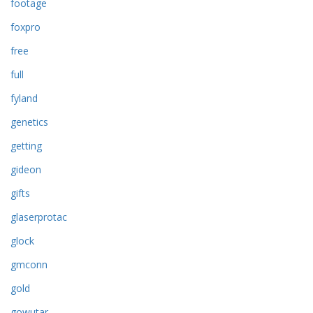
footage
foxpro
free
full
fyland
genetics
getting
gideon
gifts
glaserprotac
glock
gmconn
gold
gowutar