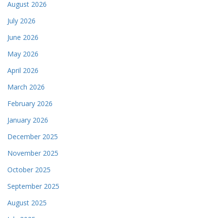
August 2026
July 2026
June 2026
May 2026
April 2026
March 2026
February 2026
January 2026
December 2025
November 2025
October 2025
September 2025
August 2025