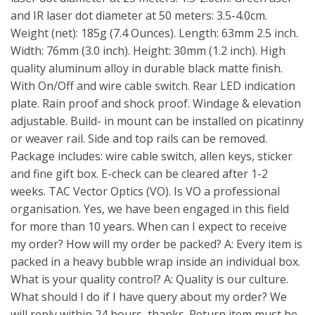
and IR laser dot diameter at 50 meters: 3.5-4.0cm.
Weight (net): 185g (7.4 Ounces). Length: 63mm 2.5 inch.
Width: 76mm (3.0 inch). Height: 30mm (1.2 inch). High
quality aluminum alloy in durable black matte finish.
With On/Off and wire cable switch. Rear LED indication
plate. Rain proof and shock proof. Windage & elevation
adjustable. Build- in mount can be installed on picatinny
or weaver rail. Side and top rails can be removed.
Package includes: wire cable switch, allen keys, sticker
and fine gift box. E-check can be cleared after 1-2
weeks. TAC Vector Optics (VO). Is VO a professional
organisation. Yes, we have been engaged in this field
for more than 10 years. When can I expect to receive
my order? How will my order be packed? A: Every item is
packed in a heavy bubble wrap inside an individual box.
What is your quality control? A: Quality is our culture.
What should I do if I have query about my order? We
will reply within 24 hours, thanks. Return item must be