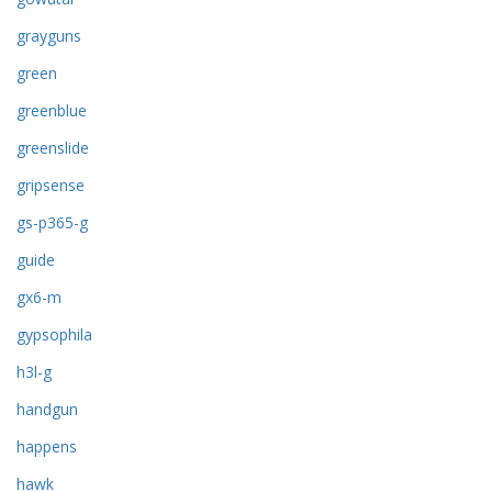
grayguns
green
greenblue
greenslide
gripsense
gs-p365-g
guide
gx6-m
gypsophila
h3l-g
handgun
happens
hawk