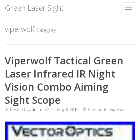
Green Laser Sight
Toggl
Skip
to
viperwolf
Category
content
Viperwolf Tactical Green
Laser Infrared IR Night
Vision Combo Aiming
Sight Scope
Posted by
admin
On
May 6, 2019
Filed under
viperwolf