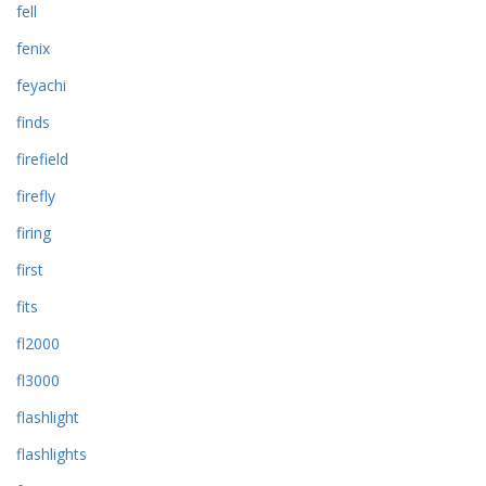
fell
fenix
feyachi
finds
firefield
firefly
firing
first
fits
fl2000
fl3000
flashlight
flashlights