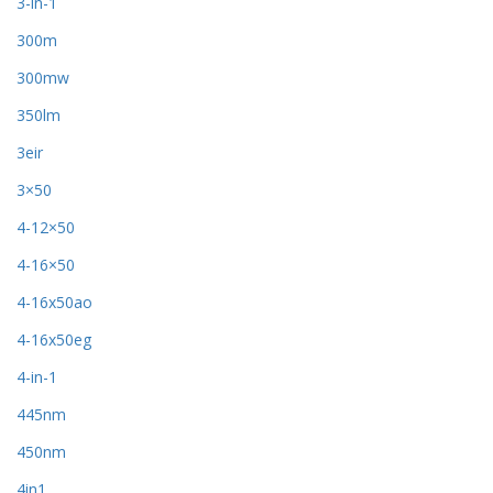
3-in-1
300m
300mw
350lm
3eir
3×50
4-12×50
4-16×50
4-16x50ao
4-16x50eg
4-in-1
445nm
450nm
4in1