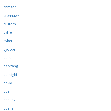
crimson
cronhawk
custom
cvlife
cyber
cyclops
dark
darkfang
darklight
david
dbal
dbal-a2
dbal-a4