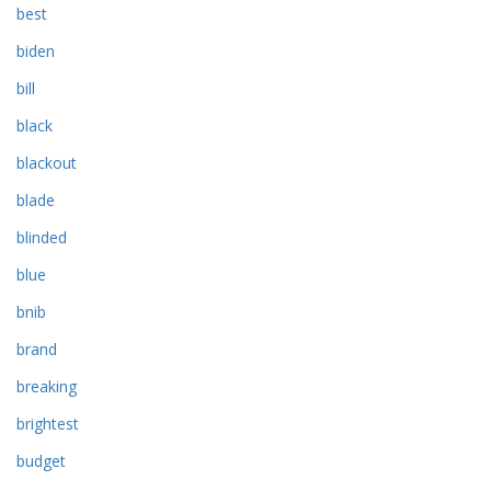
best
biden
bill
black
blackout
blade
blinded
blue
bnib
brand
breaking
brightest
budget