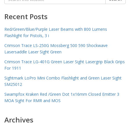
for:
Recent Posts
Red/Green/Blue/Purple Laser Beams with 800 Lumens
Flashlight for Pistols, 3 i
Crimson Trace LS-250G Mossberg 500 590 Shockwave
Lasersaddle Laser Sight Green
Crimson Trace LG-401G Green Laser Sight Lasergrip Black Grips
For 1911
Sightmark LoPro Mini Combo Flashlight and Green Laser Sight
SM25012
Swampfox Kraken Red /Green Dot 1x16mm Closed Emitter 3
MOA Sight For RMR and MOS
Archives