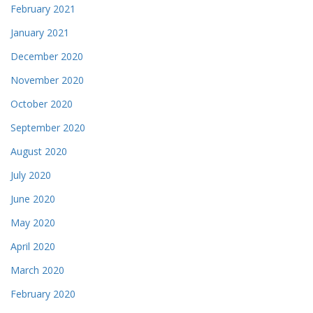
February 2021
January 2021
December 2020
November 2020
October 2020
September 2020
August 2020
July 2020
June 2020
May 2020
April 2020
March 2020
February 2020