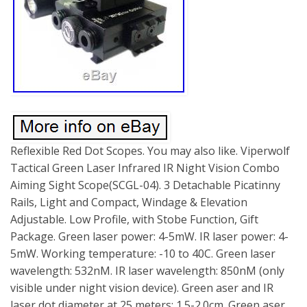
Reflexible Red Dot Scopes. You may also like. Viperwolf
Tactical Green Laser Infrared IR Night Vision Combo
Aiming Sight Scope(SCGL-04). 3 Detachable Picatinny
Rails, Light and Compact, Windage & Elevation
Adjustable. Low Profile, with Stobe Function, Gift
Package. Green laser power: 4-5mW. IR laser power: 4-
5mW. Working temperature: -10 to 40C. Green laser
wavelength: 532nM. IR laser wavelength: 850nM (only
visible under night vision device). Green aser and IR
laser dot diameter at 25 meters: 1.5-2.0cm. Green aser