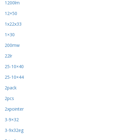
1200lm
12×50
1x22x33
1×30
200mw
22lr
25-10×40
25-10×44
2pack
2pcs
2xpointer
3-9×32
3-9x32eg