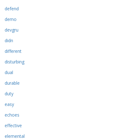
defend
demo
devgru
didn
different
disturbing
dual
durable
duty
easy
echoes
effective
elemental