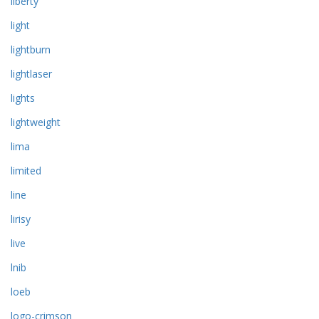
liberty
light
lightburn
lightlaser
lights
lightweight
lima
limited
line
lirisy
live
lnib
loeb
logo-crimson