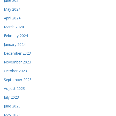
June 2024
May 2024
April 2024
March 2024
February 2024
January 2024
December 2023
November 2023
October 2023
September 2023
August 2023
July 2023
June 2023
May 2023