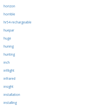
horizon
horrible
hr54-rechargeable
huepar
huge
huning
hunting
inch
infilight
infrared
insight
installation
installing