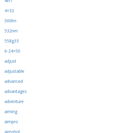
4in1
4×32
500lm
532nm
558g33
6-24×50
adjust
adjustable
advanced
advantages
adventure
aiming
aimpro
aimshot