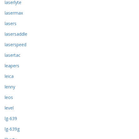
laserlyte
lasermax
lasers
lasersaddle
laserspeed
lasertac
leapers
leica
lenny
leos
level
lg-639
lg-639g