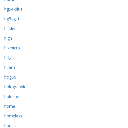
hg54-plus
hg54g-1
hidden
high
hikmicro
hilight
hiram
hogue
holographic
holosun
home
homeless
honest