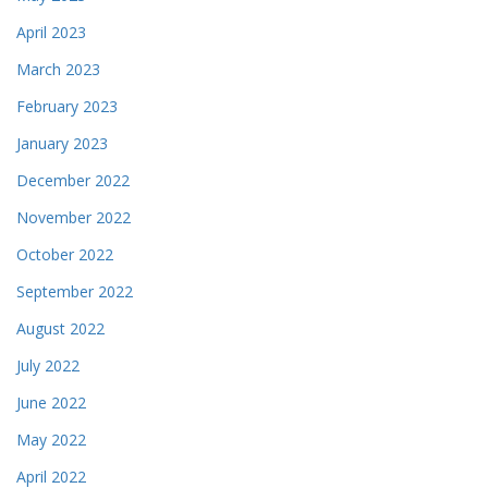
April 2023
March 2023
February 2023
January 2023
December 2022
November 2022
October 2022
September 2022
August 2022
July 2022
June 2022
May 2022
April 2022