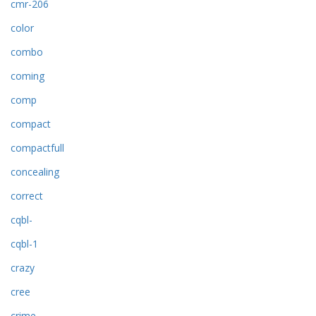
cmr-206
color
combo
coming
comp
compact
compactfull
concealing
correct
cqbl-
cqbl-1
crazy
cree
crime