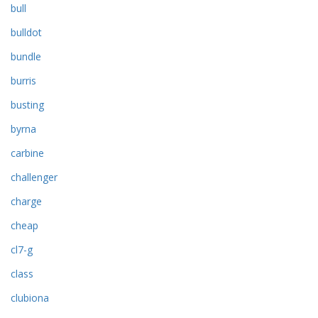
bull
bulldot
bundle
burris
busting
byrna
carbine
challenger
charge
cheap
cl7-g
class
clubiona