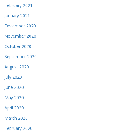
February 2021
January 2021
December 2020
November 2020
October 2020
September 2020
August 2020
July 2020
June 2020
May 2020
April 2020
March 2020
February 2020