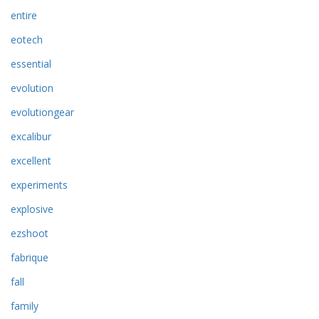
entire
eotech
essential
evolution
evolutiongear
excalibur
excellent
experiments
explosive
ezshoot
fabrique
fall
family