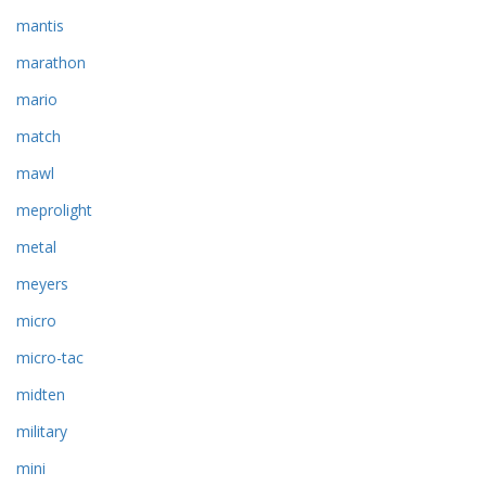
mantis
marathon
mario
match
mawl
meprolight
metal
meyers
micro
micro-tac
midten
military
mini