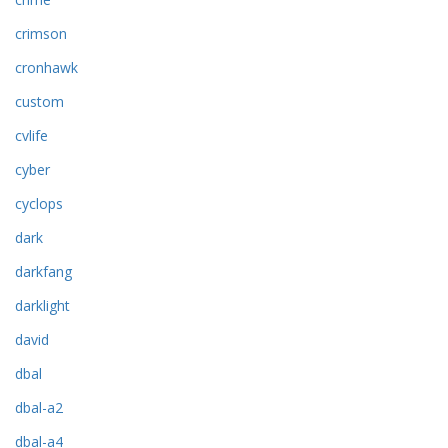
crimson
cronhawk
custom
cvlife
cyber
cyclops
dark
darkfang
darklight
david
dbal
dbal-a2
dbal-a4