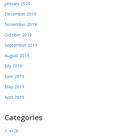
January 2020
December 2019
November 2019
October 2019
September 2019
August 2019
July 2019
June 2019
May 2019
April 2019
Categories
1-4×28