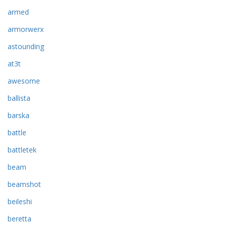
armed
armorwerx
astounding
at3t
awesome
ballista
barska
battle
battletek
beam
beamshot
beileshi
beretta