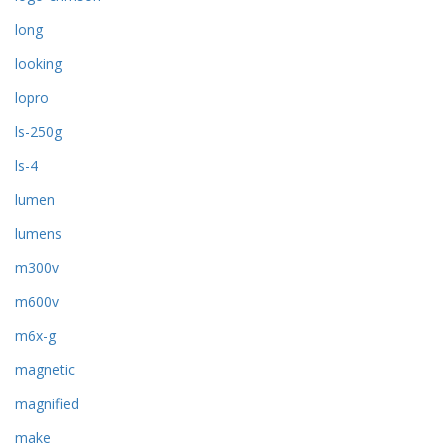
long
looking
lopro
ls-250g
ls-4
lumen
lumens
m300v
m600v
m6x-g
magnetic
magnified
make