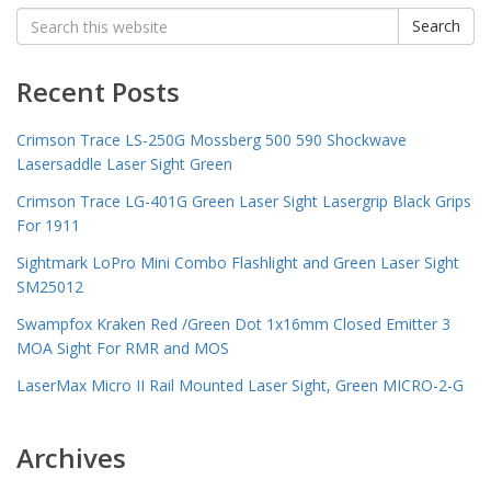
Search
Search
for:
Recent Posts
Crimson Trace LS-250G Mossberg 500 590 Shockwave
Lasersaddle Laser Sight Green
Crimson Trace LG-401G Green Laser Sight Lasergrip Black Grips
For 1911
Sightmark LoPro Mini Combo Flashlight and Green Laser Sight
SM25012
Swampfox Kraken Red /Green Dot 1x16mm Closed Emitter 3
MOA Sight For RMR and MOS
LaserMax Micro II Rail Mounted Laser Sight, Green MICRO-2-G
Archives