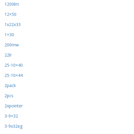
1200lm
12×50
1x22x33
1×30
200mw
22lr
25-10×40
25-10×44
2pack
2pcs
2xpointer
3-9×32
3-9x32eg