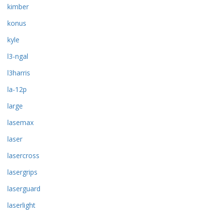
kimber
konus
kyle
l3-ngal
l3harris
la-12p
large
lasemax
laser
lasercross
lasergrips
laserguard
laserlight