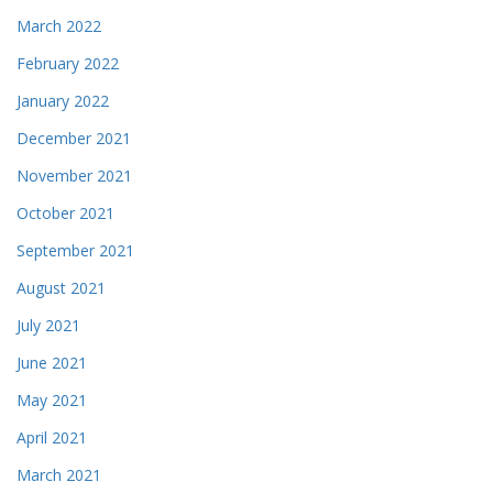
March 2022
February 2022
January 2022
December 2021
November 2021
October 2021
September 2021
August 2021
July 2021
June 2021
May 2021
April 2021
March 2021