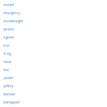
instant
insurgency
invisiblesight
iprotec
irgreen
iron
is-eg
issue
itac
javelin
jeffrey
kiarswe
kidnapped