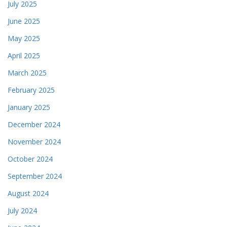
July 2025
June 2025
May 2025
April 2025
March 2025
February 2025
January 2025
December 2024
November 2024
October 2024
September 2024
August 2024
July 2024