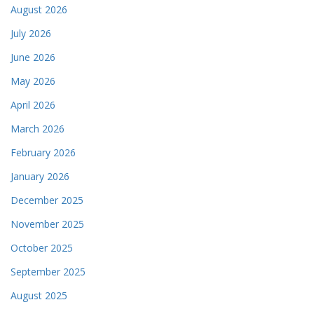
August 2026
July 2026
June 2026
May 2026
April 2026
March 2026
February 2026
January 2026
December 2025
November 2025
October 2025
September 2025
August 2025