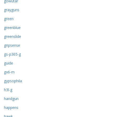
gowutar
grayguns
green
greenblue
greenslide
gripsense
gs-p365-g
guide
gx6-m
gypsophila
h3l-g
handgun
happens
hawk