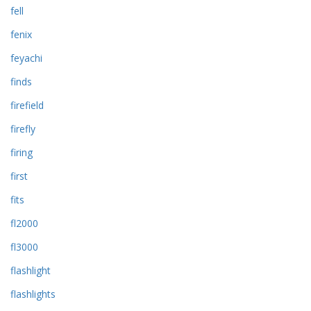
fell
fenix
feyachi
finds
firefield
firefly
firing
first
fits
fl2000
fl3000
flashlight
flashlights