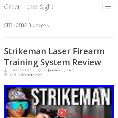
Green Laser Sight
Toggl
Skip
to
strikeman
Category
content
Strikeman Laser Firearm
Training System Review
Posted by
admin
On
January 16, 2024
Filed under
strikeman