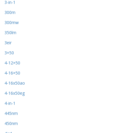
3-in-1
300m
300mw
350lm
3eir
3×50
4-12×50
4-16×50
4-16x50ao
4-16x50eg
4-in-1
445nm
450nm