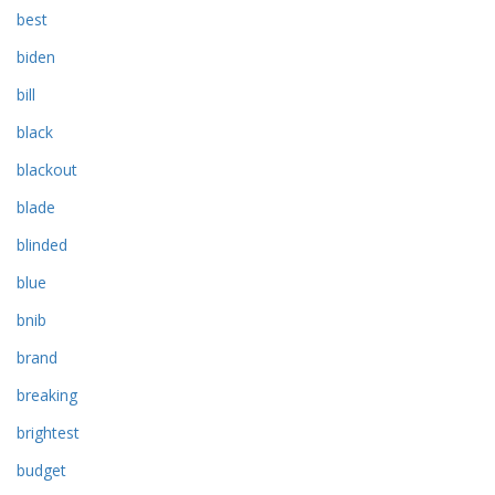
best
biden
bill
black
blackout
blade
blinded
blue
bnib
brand
breaking
brightest
budget