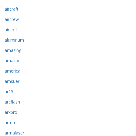
aircraft
aircrew
airsoft
aluminum
amazing
amazon
america
amsuer
ar15
arcflash
arkpro
arma
armalaser