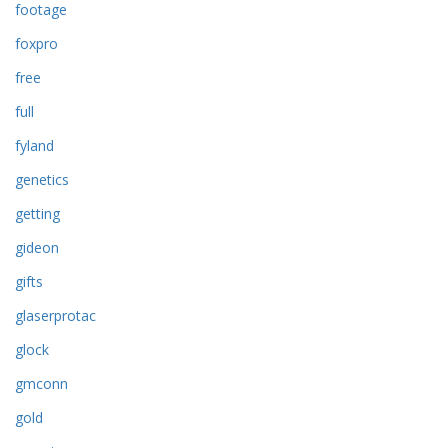
footage
foxpro
free
full
fyland
genetics
getting
gideon
gifts
glaserprotac
glock
gmconn
gold