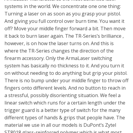
systems in the world. We concentrate one one thing:
Turning a laser on as soon as you grasp your pistol.
And giving you full control over burn time. You want it
off? Move your middle finger forward a bit. Then move
it back to burn laser again. The TR-Series’s brilliance ,
however, is on how the laser turns on. And this is
where the TR-Series changes the direction of the
firearm accessory. Only the ArmaLaser switching
system has basically no thickness to it. And you turn it
on without needing to do anything but grip your pistol.
There is no bump under your middle finger to throw off
fingers onto different levels. And no button to reach in
a stressful, possibly disorienting situation. We feel a
linear switch which runs for a certain length under the
trigger guard is a better type of switch for the many
different types of hands & grips that people have. The
material we use in all our models is DuPont’s Zytel
ST8018 glass-reinforced polymer which is what most