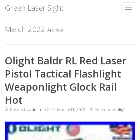
Green Laser Sight
Toggl
Skip
to
March 2022
Archive
content
Olight Baldr RL Red Laser
Pistol Tactical Flashlight
Weaponlight Glock Rail
Hot
Posted by
admin
On
March 31, 2022
Filed under
olight