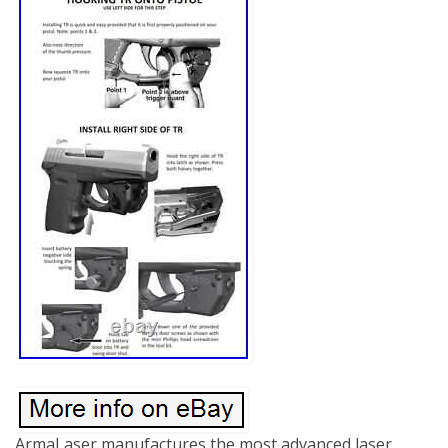
ArmaLaser manufactures the most advanced laser