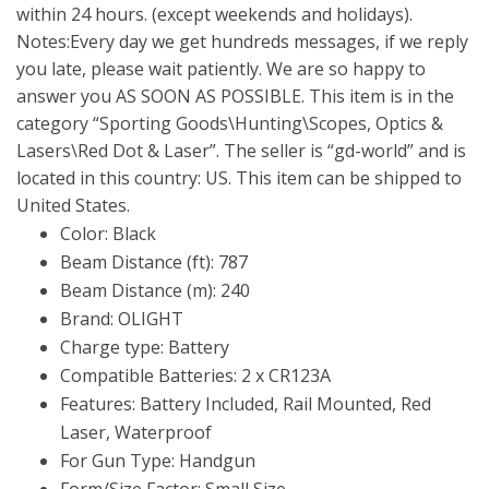
within 24 hours. (except weekends and holidays).
Notes:Every day we get hundreds messages, if we reply
you late, please wait patiently. We are so happy to
answer you AS SOON AS POSSIBLE. This item is in the
category “Sporting Goods\Hunting\Scopes, Optics &
Lasers\Red Dot & Laser”. The seller is “gd-world” and is
located in this country: US. This item can be shipped to
United States.
Color: Black
Beam Distance (ft): 787
Beam Distance (m): 240
Brand: OLIGHT
Charge type: Battery
Compatible Batteries: 2 x CR123A
Features: Battery Included, Rail Mounted, Red
Laser, Waterproof
For Gun Type: Handgun