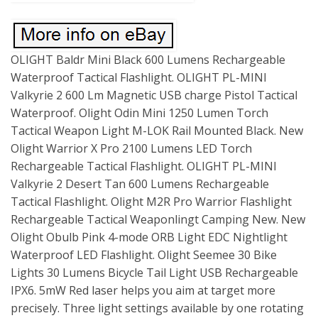
OLIGHT Baldr Mini Black 600 Lumens Rechargeable
Waterproof Tactical Flashlight. OLIGHT PL-MINI
Valkyrie 2 600 Lm Magnetic USB charge Pistol Tactical
Waterproof. Olight Odin Mini 1250 Lumen Torch
Tactical Weapon Light M-LOK Rail Mounted Black. New
Olight Warrior X Pro 2100 Lumens LED Torch
Rechargeable Tactical Flashlight. OLIGHT PL-MINI
Valkyrie 2 Desert Tan 600 Lumens Rechargeable
Tactical Flashlight. Olight M2R Pro Warrior Flashlight
Rechargeable Tactical Weaponlingt Camping New. New
Olight Obulb Pink 4-mode ORB Light EDC Nightlight
Waterproof LED Flashlight. Olight Seemee 30 Bike
Lights 30 Lumens Bicycle Tail Light USB Rechargeable
IPX6. 5mW Red laser helps you aim at target more
precisely. Three light settings available by one rotating