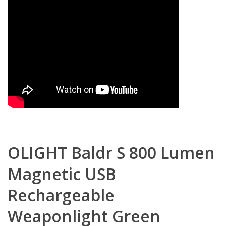
OLIGHT Baldr S 800 Lumen
Magnetic USB
Rechargeable
Weaponlight Green