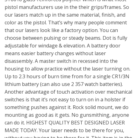
pistol manufacturers use in the their grips/frames. So
our lasers match up in the same material, finish, and
color as the pistol. That’s why many people comment
that our lasers look like a factory option. You can
choose between pulsing or steady beams. Dot is fully
adjustable for windage & elevation. A battery door
means easier battery changes without laser
disassembly. A master switch in recessed into the
housing to allow practice without the laser turning on.
Up to 2.3 hours of burn time from for a single CR1/3N
lithium battery (can also use 2 357 watch batteries).
Another advantage of touch activation over mechanical
switches is that it’s not easy to turn on in a holster if
something pushes against it. Rock solid mount, we do
mounting as good as it gets. No gunsmithing, anyone
can do it. HIGHEST QUALITY BEST DESIGNED LASER
MADE TODAY. Your laser needs to be there for you,
without you having to be there for it. This item is in the