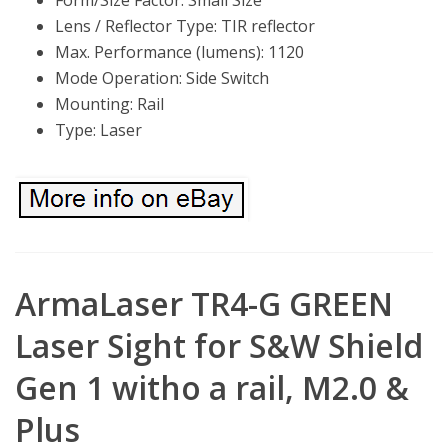
Form/Size Factor: Small Size
Lens / Reflector Type: TIR reflector
Max. Performance (lumens): 1120
Mode Operation: Side Switch
Mounting: Rail
Type: Laser
ArmaLaser TR4-G GREEN
Laser Sight for S&W Shield
Gen 1 witho a rail, M2.0 &
Plus