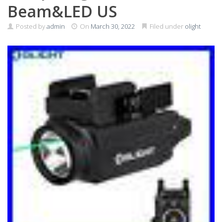
Beam&LED US
Posted by
admin
On
March 30, 2022
Filed under
olight