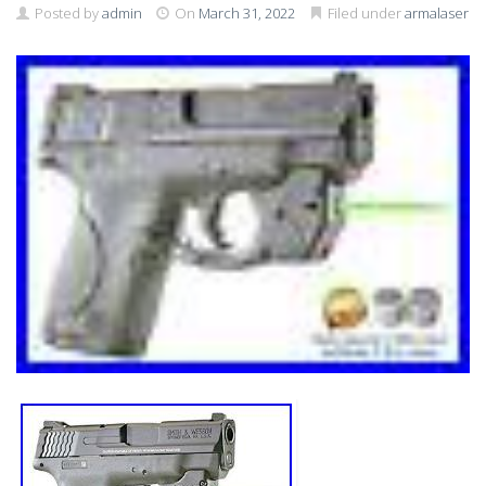
Posted by
admin
On
March 31, 2022
Filed under
armalaser