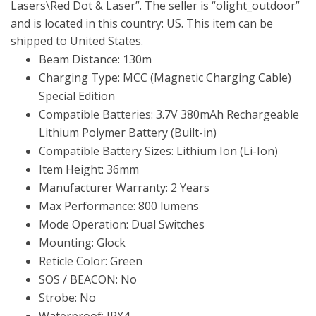
Lasers\Red Dot & Laser”. The seller is “olight_outdoor”
and is located in this country: US. This item can be
shipped to United States.
Beam Distance: 130m
Charging Type: MCC (Magnetic Charging Cable)
Special Edition
Compatible Batteries: 3.7V 380mAh Rechargeable
Lithium Polymer Battery (Built-in)
Compatible Battery Sizes: Lithium Ion (Li-Ion)
Item Height: 36mm
Manufacturer Warranty: 2 Years
Max Performance: 800 lumens
Mode Operation: Dual Switches
Mounting: Glock
Reticle Color: Green
SOS / BEACON: No
Strobe: No
Waterproof: IPX4