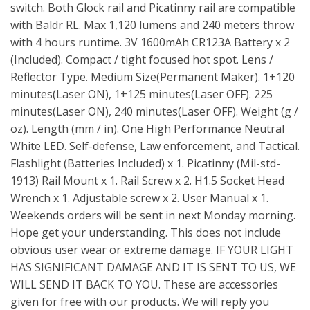
switch. Both Glock rail and Picatinny rail are compatible
with Baldr RL. Max 1,120 lumens and 240 meters throw
with 4 hours runtime. 3V 1600mAh CR123A Battery x 2
(Included). Compact / tight focused hot spot. Lens /
Reflector Type. Medium Size(Permanent Maker). 1+120
minutes(Laser ON), 1+125 minutes(Laser OFF). 225
minutes(Laser ON), 240 minutes(Laser OFF). Weight (g /
oz). Length (mm / in). One High Performance Neutral
White LED. Self-defense, Law enforcement, and Tactical.
Flashlight (Batteries Included) x 1. Picatinny (Mil-std-
1913) Rail Mount x 1. Rail Screw x 2. H1.5 Socket Head
Wrench x 1. Adjustable screw x 2. User Manual x 1.
Weekends orders will be sent in next Monday morning.
Hope get your understanding. This does not include
obvious user wear or extreme damage. IF YOUR LIGHT
HAS SIGNIFICANT DAMAGE AND IT IS SENT TO US, WE
WILL SEND IT BACK TO YOU. These are accessories
given for free with our products. We will reply you