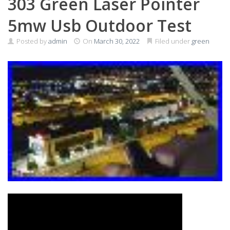
303 Green Laser Pointer
5mw Usb Outdoor Test
Posted by
admin
On
March 30, 2022
Filed under
green