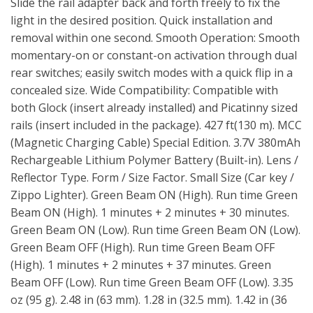
Slide the rail adapter back and forth freely to fix the
light in the desired position. Quick installation and
removal within one second. Smooth Operation: Smooth
momentary-on or constant-on activation through dual
rear switches; easily switch modes with a quick flip in a
concealed size. Wide Compatibility: Compatible with
both Glock (insert already installed) and Picatinny sized
rails (insert included in the package). 427 ft(130 m). MCC
(Magnetic Charging Cable) Special Edition. 3.7V 380mAh
Rechargeable Lithium Polymer Battery (Built-in). Lens /
Reflector Type. Form / Size Factor. Small Size (Car key /
Zippo Lighter). Green Beam ON (High). Run time Green
Beam ON (High). 1 minutes + 2 minutes + 30 minutes.
Green Beam ON (Low). Run time Green Beam ON (Low).
Green Beam OFF (High). Run time Green Beam OFF
(High). 1 minutes + 2 minutes + 37 minutes. Green
Beam OFF (Low). Run time Green Beam OFF (Low). 3.35
oz (95 g). 2.48 in (63 mm). 1.28 in (32.5 mm). 1.42 in (36