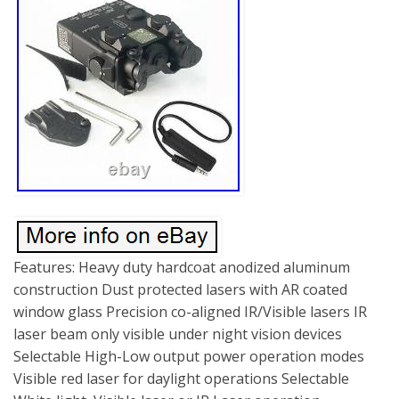
Features: Heavy duty hardcoat anodized aluminum
construction Dust protected lasers with AR coated
window glass Precision co-aligned IR/Visible lasers IR
laser beam only visible under night vision devices
Selectable High-Low output power operation modes
Visible red laser for daylight operations Selectable