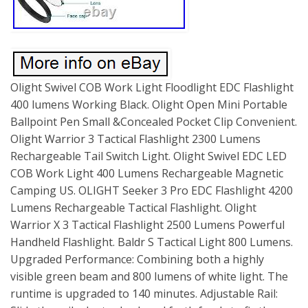
Olight Swivel COB Work Light Floodlight EDC Flashlight
400 lumens Working Black. Olight Open Mini Portable
Ballpoint Pen Small &Concealed Pocket Clip Convenient.
Olight Warrior 3 Tactical Flashlight 2300 Lumens
Rechargeable Tail Switch Light. Olight Swivel EDC LED
COB Work Light 400 Lumens Rechargeable Magnetic
Camping US. OLIGHT Seeker 3 Pro EDC Flashlight 4200
Lumens Rechargeable Tactical Flashlight. Olight
Warrior X 3 Tactical Flashlight 2500 Lumens Powerful
Handheld Flashlight. Baldr S Tactical Light 800 Lumens.
Upgraded Performance: Combining both a highly
visible green beam and 800 lumens of white light. The
runtime is upgraded to 140 minutes. Adjustable Rail: