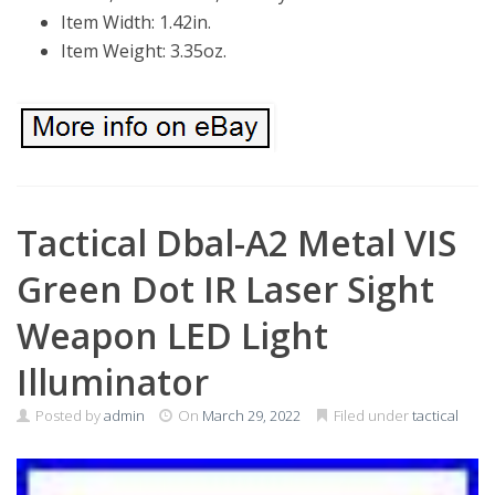
Item Width: 1.42in.
Item Weight: 3.35oz.
Tactical Dbal-A2 Metal VIS
Green Dot IR Laser Sight
Weapon LED Light
Illuminator
Posted by
admin
On
March 29, 2022
Filed under
tactical