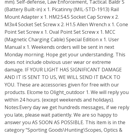
mm). Self-defense, Law Enforcement, Tactical. Baldr S
(Battery Built-in) x 1. Picatinny (MIL-STD-1913) Rail
Mount Adapter x 1. HM2.54.5 Socket Cap Screw x 2.
M3x4 Socket Set Screw x 2. H1.5 Allen Wrench x 1. Cone
Point Set Screw x 1. Oval Point Set Screw x 1. MCC
(Magnetic Charging Cable) Special Edition x 1. User
Manual x 1. Weekends orders will be sent in next
Monday morning. Hope get your understanding. This
does not include obvious user wear or extreme
damage. IF YOUR LIGHT HAS SIGNIFICANT DAMAGE
AND IT IS SENT TO US, WE WILL SEND IT BACK TO
YOU. These are accessories given for free with our
products. Elcome to Olight_outdoor 1. We will reply you
within 24 hours. (except weekends and holidays).
Notes:Every day we get hundreds messages, if we reply
you late, please wait patiently. We are so happy to
answer you AS SOON AS POSSIBLE. This item is in the
category “Sporting Goods\Hunting\Scopes, Optics &