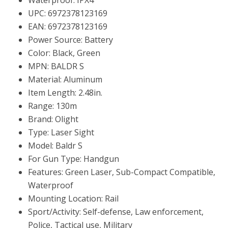
UPC: 6972378123169
EAN: 6972378123169
Power Source: Battery
Color: Black, Green
MPN: BALDR S
Material: Aluminum
Item Length: 2.48in.
Range: 130m
Brand: Olight
Type: Laser Sight
Model: Baldr S
For Gun Type: Handgun
Features: Green Laser, Sub-Compact Compatible,
Waterproof
Mounting Location: Rail
Sport/Activity: Self-defense, Law enforcement,
Police, Tactical use, Military