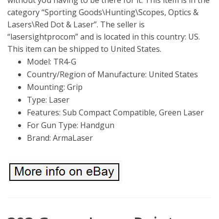
category “Sporting Goods\Hunting\Scopes, Optics &
Lasers\Red Dot & Laser”. The seller is
“lasersightprocom” and is located in this country: US.
This item can be shipped to United States.
Model: TR4-G
Country/Region of Manufacture: United States
Mounting: Grip
Type: Laser
Features: Sub Compact Compatible, Green Laser
For Gun Type: Handgun
Brand: ArmaLaser