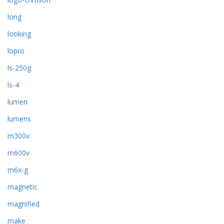
long
looking
lopro
ls-250g
ls-4
lumen
lumens
m300v
m600v
m6x-g
magnetic
magnified
make