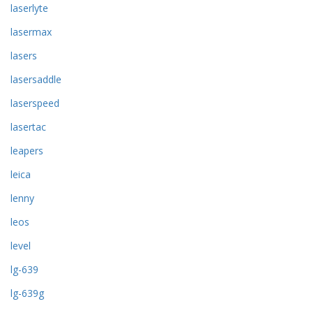
laserlyte
lasermax
lasers
lasersaddle
laserspeed
lasertac
leapers
leica
lenny
leos
level
lg-639
lg-639g