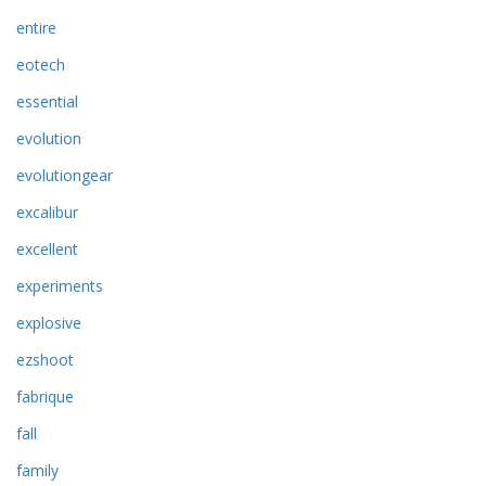
entire
eotech
essential
evolution
evolutiongear
excalibur
excellent
experiments
explosive
ezshoot
fabrique
fall
family