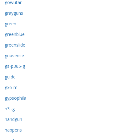
gowutar
grayguns
green
greenblue
greenslide
gripsense
gs-p365-g
guide
gx6-m
gypsophila
h3l-g
handgun
happens