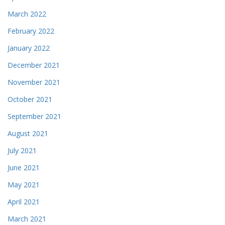
March 2022
February 2022
January 2022
December 2021
November 2021
October 2021
September 2021
August 2021
July 2021
June 2021
May 2021
April 2021
March 2021