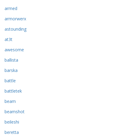
armed
armorwerx
astounding
at3t
awesome
ballista
barska
battle
battletek
beam
beamshot
beileshi
beretta