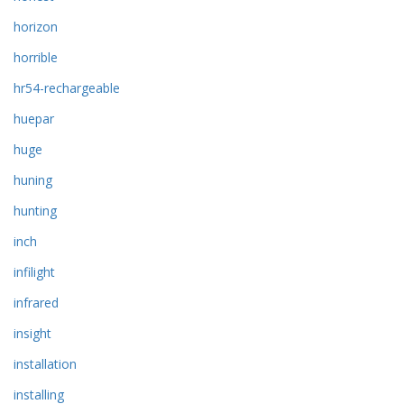
horizon
horrible
hr54-rechargeable
huepar
huge
huning
hunting
inch
infilight
infrared
insight
installation
installing