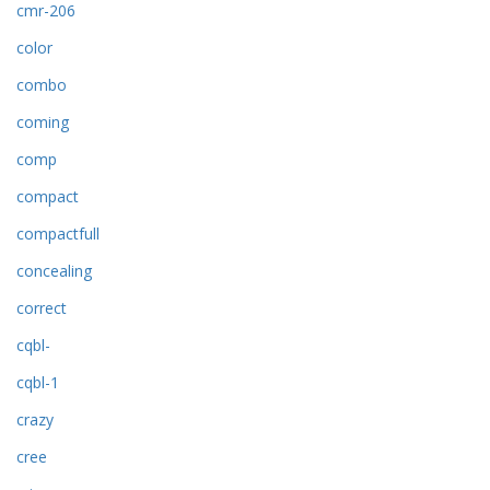
cmr-206
color
combo
coming
comp
compact
compactfull
concealing
correct
cqbl-
cqbl-1
crazy
cree