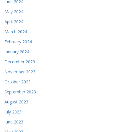
June 2024
May 2024
April 2024
March 2024
February 2024
January 2024
December 2023
November 2023
October 2023
September 2023
August 2023
July 2023
June 2023
May 2023