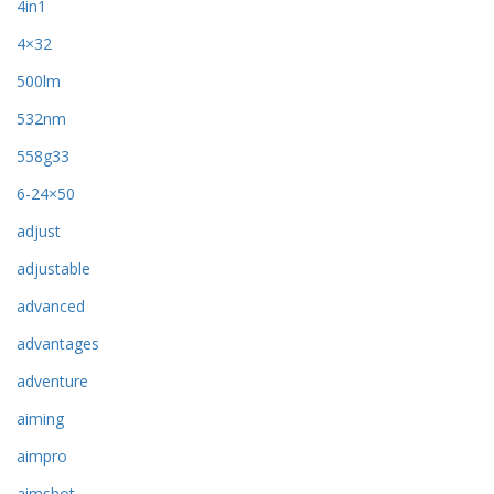
4in1
4×32
500lm
532nm
558g33
6-24×50
adjust
adjustable
advanced
advantages
adventure
aiming
aimpro
aimshot