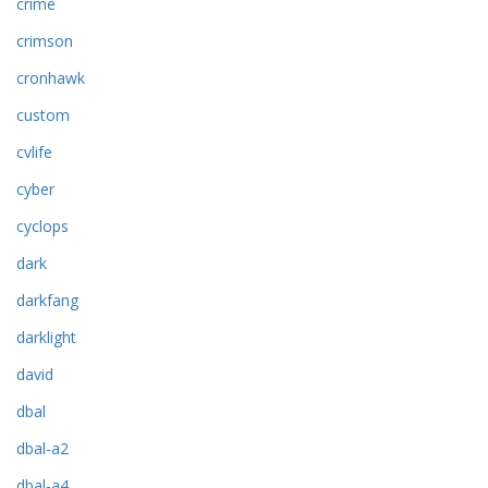
crime
crimson
cronhawk
custom
cvlife
cyber
cyclops
dark
darkfang
darklight
david
dbal
dbal-a2
dbal-a4