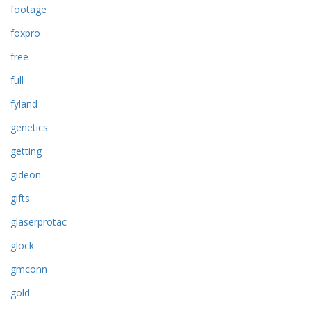
footage
foxpro
free
full
fyland
genetics
getting
gideon
gifts
glaserprotac
glock
gmconn
gold