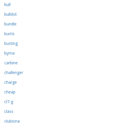
bull
bulldot
bundle
burris
busting
byrna
carbine
challenger
charge
cheap
cl7-g
class
clubiona