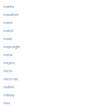
mantis
marathon
mario
match
mawl
meprolight
metal
meyers
micro
micro-tac
midten
military
mini