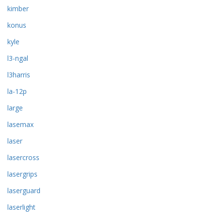
kimber
konus
kyle
l3-ngal
l3harris
la-12p
large
lasemax
laser
lasercross
lasergrips
laserguard
laserlight