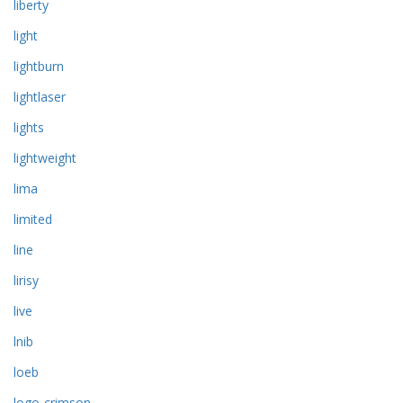
liberty
light
lightburn
lightlaser
lights
lightweight
lima
limited
line
lirisy
live
lnib
loeb
logo-crimson