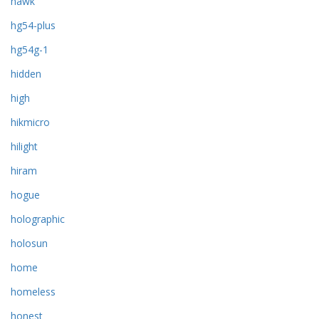
hawk
hg54-plus
hg54g-1
hidden
high
hikmicro
hilight
hiram
hogue
holographic
holosun
home
homeless
honest