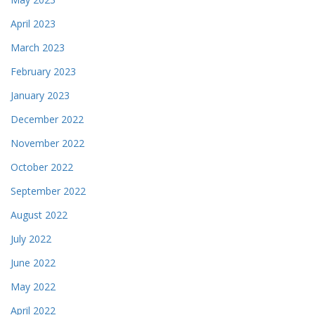
April 2023
March 2023
February 2023
January 2023
December 2022
November 2022
October 2022
September 2022
August 2022
July 2022
June 2022
May 2022
April 2022