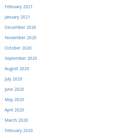
February 2021
January 2021
December 2020
November 2020
October 2020
September 2020
August 2020
July 2020
June 2020
May 2020
April 2020
March 2020
February 2020