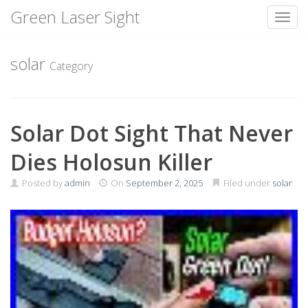
Green Laser Sight
Toggl
Skip
to
solar
Category
content
Solar Dot Sight That Never
Dies Holosun Killer
Posted by
admin
On
September 2, 2025
Filed under
solar