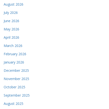
August 2026
July 2026
June 2026
May 2026
April 2026
March 2026
February 2026
January 2026
December 2025
November 2025
October 2025
September 2025
August 2025