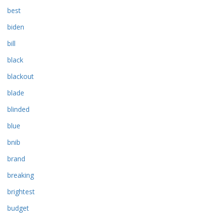
best
biden
bill
black
blackout
blade
blinded
blue
bnib
brand
breaking
brightest
budget