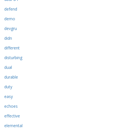
defend
demo
devgru
didn
different
disturbing
dual
durable
duty
easy
echoes
effective
elemental