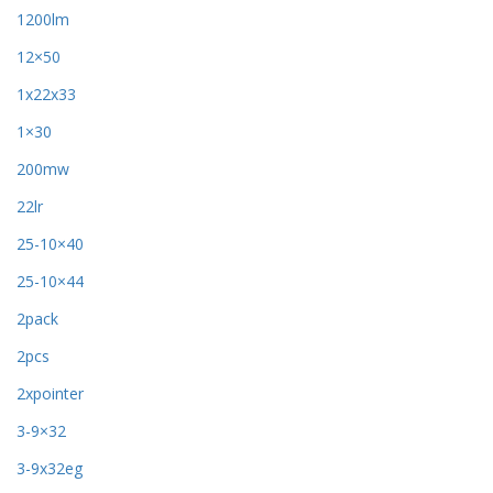
1200lm
12×50
1x22x33
1×30
200mw
22lr
25-10×40
25-10×44
2pack
2pcs
2xpointer
3-9×32
3-9x32eg