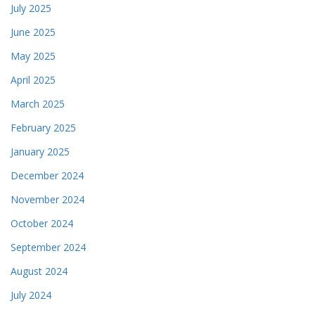
July 2025
June 2025
May 2025
April 2025
March 2025
February 2025
January 2025
December 2024
November 2024
October 2024
September 2024
August 2024
July 2024