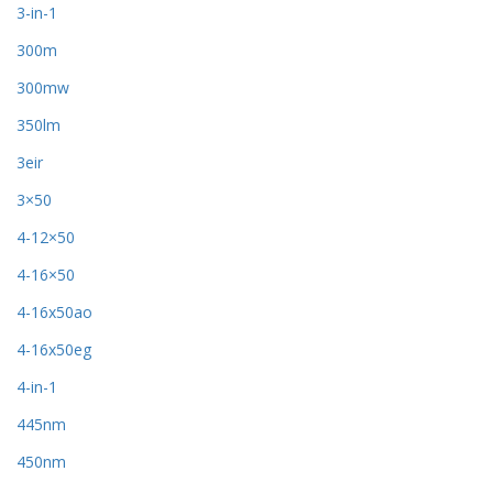
3-in-1
300m
300mw
350lm
3eir
3×50
4-12×50
4-16×50
4-16x50ao
4-16x50eg
4-in-1
445nm
450nm