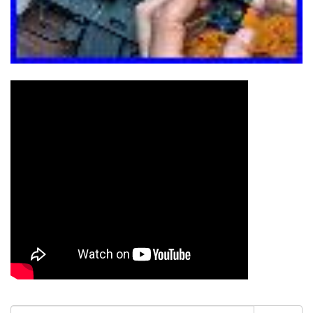
Search