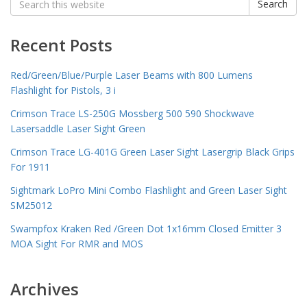
Search
for:
Recent Posts
Red/Green/Blue/Purple Laser Beams with 800 Lumens
Flashlight for Pistols, 3 i
Crimson Trace LS-250G Mossberg 500 590 Shockwave
Lasersaddle Laser Sight Green
Crimson Trace LG-401G Green Laser Sight Lasergrip Black Grips
For 1911
Sightmark LoPro Mini Combo Flashlight and Green Laser Sight
SM25012
Swampfox Kraken Red /Green Dot 1x16mm Closed Emitter 3
MOA Sight For RMR and MOS
Archives