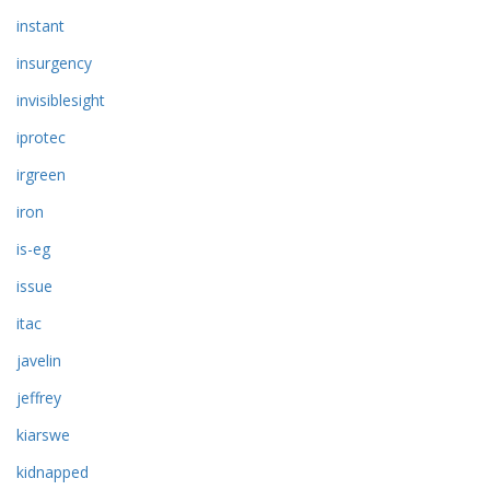
instant
insurgency
invisiblesight
iprotec
irgreen
iron
is-eg
issue
itac
javelin
jeffrey
kiarswe
kidnapped