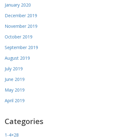
January 2020
December 2019
November 2019
October 2019
September 2019
August 2019
July 2019
June 2019
May 2019
April 2019
Categories
1-4×28