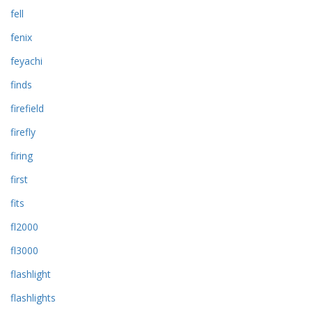
fell
fenix
feyachi
finds
firefield
firefly
firing
first
fits
fl2000
fl3000
flashlight
flashlights