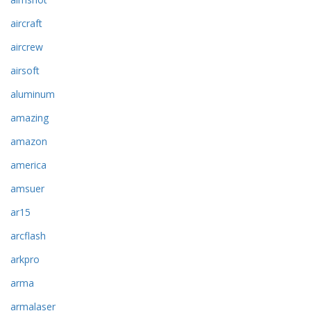
aircraft
aircrew
airsoft
aluminum
amazing
amazon
america
amsuer
ar15
arcflash
arkpro
arma
armalaser