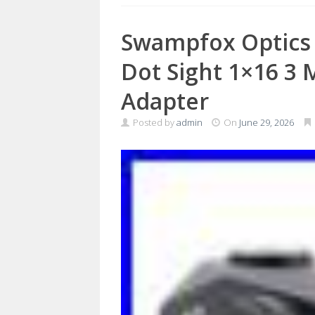
Swampfox Optics 
Dot Sight 1×16 
Adapter
Posted by
admin
On
June 29, 2026