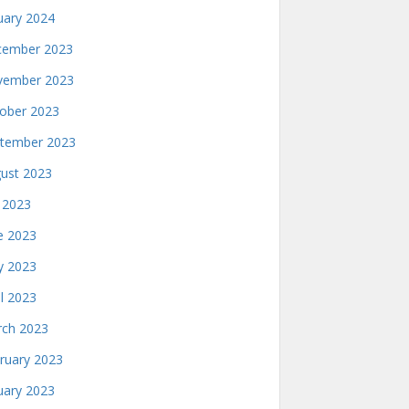
uary 2024
ember 2023
ember 2023
ober 2023
tember 2023
ust 2023
y 2023
e 2023
 2023
il 2023
ch 2023
ruary 2023
uary 2023