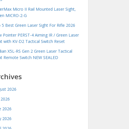
erMax Micro II Rail Mounted Laser Sight,
en MICRO-2-G
 5 Best Green Laser Sight For Rifle 2026
 Pointer PERST-4 Aiming IR / Green Laser
ht with KV-D2 Tactical Switch Reset
idian X5L-RS Gen 2 Green Laser Tactical
ht Remote Switch NEW SEALED
rchives
ust 2026
y 2026
e 2026
 2026
il 2026