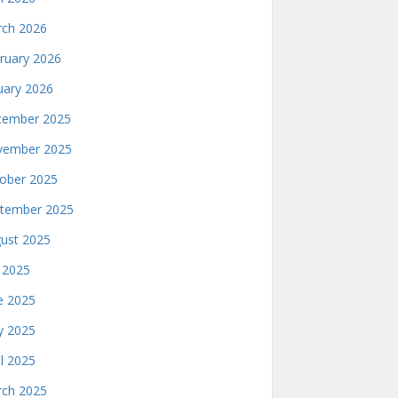
ch 2026
ruary 2026
uary 2026
ember 2025
ember 2025
ober 2025
tember 2025
ust 2025
y 2025
e 2025
 2025
il 2025
ch 2025