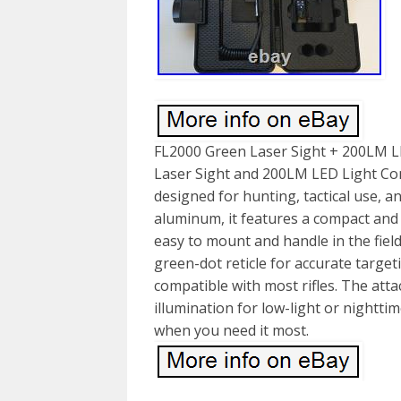
FL2000 Green Laser Sight + 200LM L
Laser Sight and 200LM LED Light Comb
designed for hunting, tactical use, an
aluminum, it features a compact and 
easy to mount and handle in the field.
green-dot reticle for accurate targe
compatible with most rifles. The att
illumination for low-light or nightti
when you need it most.