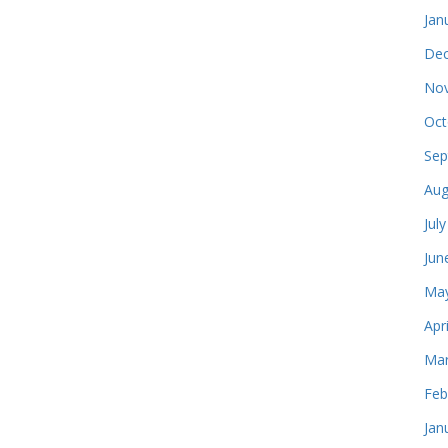
Jan
Dec
Nov
Oct
Sep
Aug
Jul
Jun
May
Apr
Mar
Feb
Jan