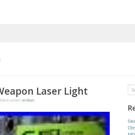
e
 Weapon Laser Light
Sea
for
Filed under
viridian
R
Swa
Clo
MO