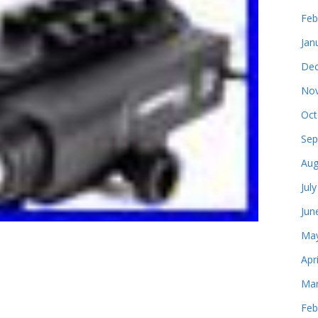
Feb
Jan
Dec
Nov
Oct
Sep
Aug
Jul
Jun
May
Apr
Mar
Feb