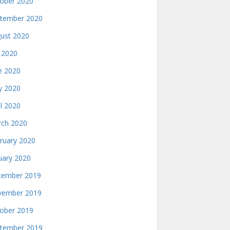
ober 2020
tember 2020
ust 2020
y 2020
e 2020
 2020
il 2020
ch 2020
ruary 2020
uary 2020
ember 2019
ember 2019
ober 2019
tember 2019