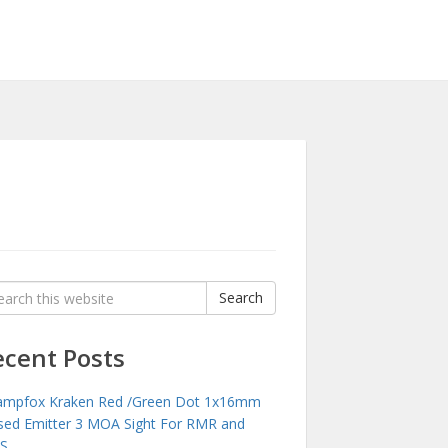
rch
Search
:
ecent Posts
mpfox Kraken Red /Green Dot 1x16mm
sed Emitter 3 MOA Sight For RMR and
S