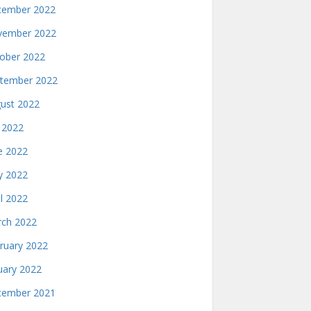
ember 2022
ember 2022
ober 2022
tember 2022
ust 2022
y 2022
e 2022
 2022
il 2022
ch 2022
ruary 2022
uary 2022
ember 2021