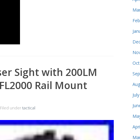
Mar
Feb
Jan
Dec
Nov
Oct
ser Sight with 200LM
Sep
FL2000 Rail Mount
Aug
Jul
Jun
Filed under
tactical
May
Apr
Mar