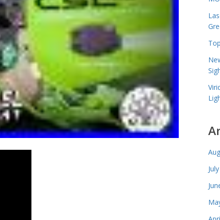
Las
Gre
Top
New
Sig
Vir
Lig
A
Aug
Jul
Jun
May
Apr