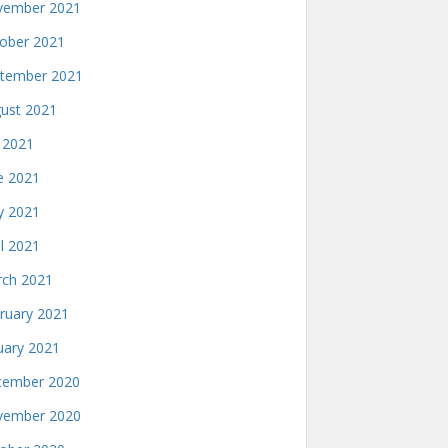
ember 2021
ober 2021
tember 2021
ust 2021
y 2021
e 2021
 2021
il 2021
ch 2021
ruary 2021
uary 2021
ember 2020
ember 2020