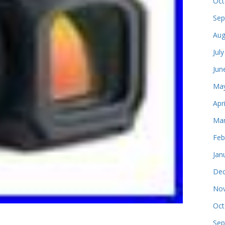
Oct
Sep
Aug
Jul
Jun
May
Apr
Mar
Feb
Jan
Dec
Nov
Oct
Sep