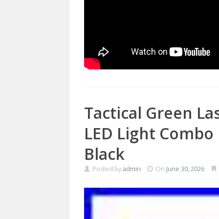
Tactical Green La
LED Light Combo 
Black
Posted by
admin
On
June 30, 2026