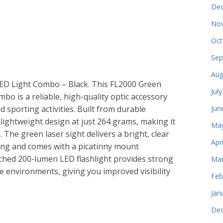
Dec
Nov
Oct
Sep
Aug
ED Light Combo – Black. This FL2000 Green
Jul
o is a reliable, high-quality optic accessory
d sporting activities. Built from durable
Jun
lightweight design at just 264 grams, making it
May
 The green laser sight delivers a bright, clear
Apr
ting and comes with a picatinny mount
ached 200-lumen LED flashlight provides strong
Mar
me environments, giving you improved visibility
Feb
Jan
Dec