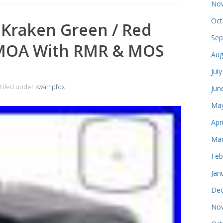
Nov
Oct
Kraken Green / Red
Sep
3 MOA With RMR & MOS
Aug
Jul
Filed under
swampfox
Jun
May
Apr
Mar
Feb
Jan
Dec
Nov