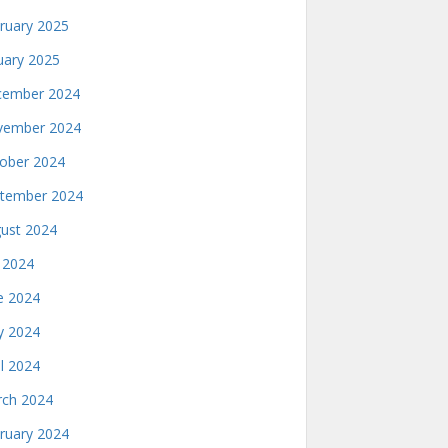
ruary 2025
uary 2025
ember 2024
ember 2024
ober 2024
tember 2024
ust 2024
y 2024
e 2024
 2024
il 2024
ch 2024
ruary 2024