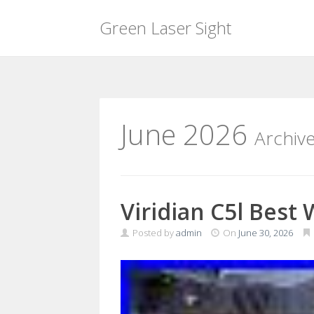
Green Laser Sight
Skip
to
content
June 2026
Archiv
Viridian C5l Best
Posted by
admin
On
June 30, 2026