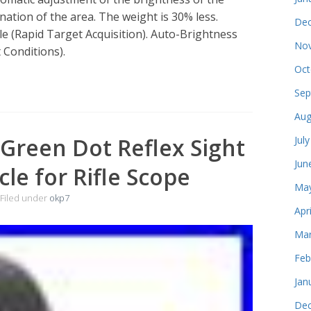
ation of the area. The weight is 30% less.
Dec
le (Rapid Target Acquisition). Auto-Brightness
Nov
 Conditions).
Oct
Sep
Aug
Green Dot Reflex Sight
Jul
Jun
cle for Rifle Scope
May
Filed under
okp7
Apr
Mar
Feb
Jan
Dec