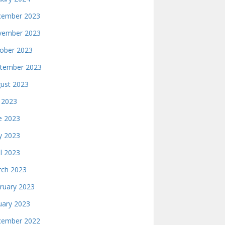
ember 2023
ember 2023
ober 2023
tember 2023
ust 2023
y 2023
e 2023
 2023
il 2023
ch 2023
ruary 2023
uary 2023
ember 2022