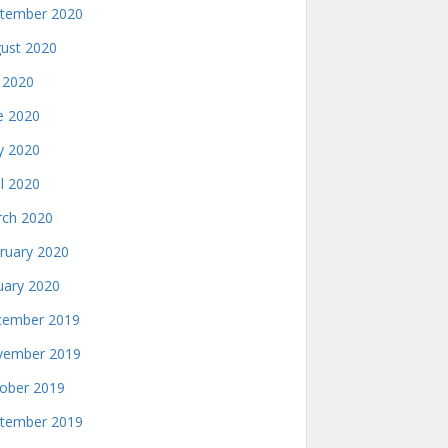
tember 2020
ust 2020
y 2020
e 2020
 2020
il 2020
ch 2020
ruary 2020
uary 2020
ember 2019
ember 2019
ober 2019
tember 2019