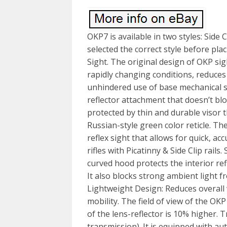
OKP7 is available in two styles: Side
selected the correct style before pl
Sight. The original design of OKP sig
rapidly changing conditions, reduces 
unhindered use of base mechanical sig
reflector attachment that doesn’t block
protected by thin and durable visor t
Russian-style green color reticle. T
reflex sight that allows for quick, a
rifles with Picatinny & Side Clip rail
curved hood protects the interior re
It also blocks strong ambient light f
Lightweight Design: Reduces overall
mobility. The field of view of the OKP
of the lens-reflector is 10% higher. 
transmission). It is equipped with a