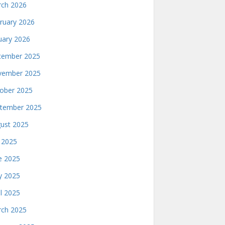
ch 2026
ruary 2026
uary 2026
ember 2025
ember 2025
ober 2025
tember 2025
ust 2025
y 2025
e 2025
 2025
il 2025
ch 2025