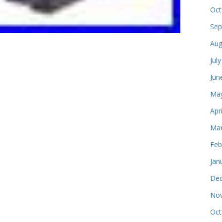
Oct
Sep
Aug
Jul
Jun
May
Apr
Mar
Feb
Jan
Dec
Nov
Oct