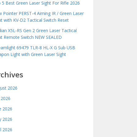
 5 Best Green Laser Sight For Rifle 2026
 Pointer PERST-4 Aiming IR / Green Laser
ht with KV-D2 Tactical Switch Reset
idian X5L-RS Gen 2 Green Laser Tactical
ht Remote Switch NEW SEALED
eamlight 69479 TLR-8 HL-X G Sub USB
pon Light with Green Laser Sight
rchives
ust 2026
y 2026
e 2026
 2026
il 2026