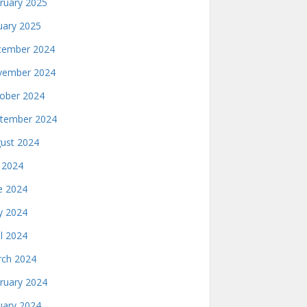
ruary 2025
uary 2025
ember 2024
ember 2024
ober 2024
tember 2024
ust 2024
y 2024
e 2024
 2024
il 2024
ch 2024
ruary 2024
uary 2024