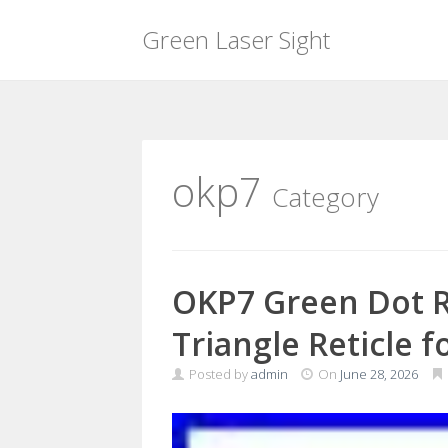
Green Laser Sight
Skip
to
content
okp7
Category
OKP7 Green Dot R
Triangle Reticle f
Posted by
admin
On
June 28, 2026