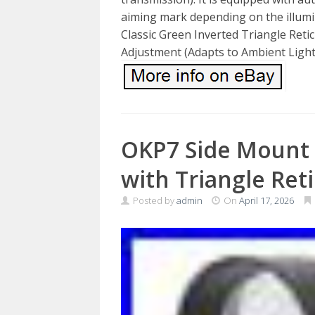
aiming mark depending on the illumin
Classic Green Inverted Triangle Retic
Adjustment (Adapts to Ambient Light
OKP7 Side Mount 
with Triangle Reti
Posted by
admin
On
April 17, 2026