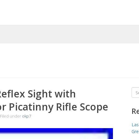
eflex Sight with
Sea
for
or Picatinny Rifle Scope
R
Filed under
okp7
Las
Gre