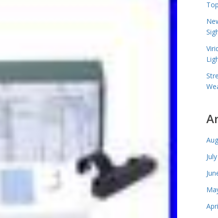
Top
New
Sig
Vir
Lig
Str
Wea
A
Aug
Jul
Jun
May
Apr