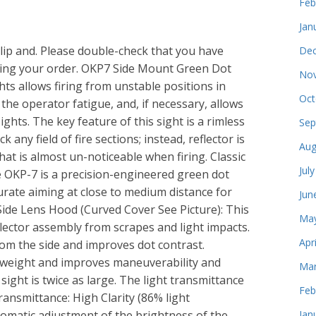
Feb
Jan
 Clip and. Please double-check that you have
Dec
acing your order. OKP7 Side Mount Green Dot
Nov
hts allows firing from unstable positions in
Oct
the operator fatigue, and, if necessary, allows
hts. The key feature of this sight is a rimless
Sep
 any field of fire sections; instead, reflector is
Aug
hat is almost un-noticeable when firing. Classic
Jul
he OKP-7 is a precision-engineered green dot
ccurate aiming at close to medium distance for
Jun
s. Side Lens Hood (Curved Cover See Picture): This
May
flector assembly from scrapes and light impacts.
Apr
rom the side and improves dot contrast.
 weight and improves maneuverability and
Mar
 sight is twice as large. The light transmittance
Feb
Transmittance: High Clarity (86% light
utomatic adjustment of the brightness of the
Jan