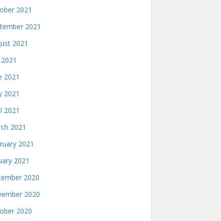
ober 2021
tember 2021
ust 2021
y 2021
e 2021
 2021
il 2021
ch 2021
ruary 2021
uary 2021
ember 2020
ember 2020
ober 2020