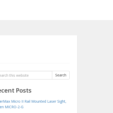
rch
Search
:
ecent Posts
erMax Micro II Rail Mounted Laser Sight,
en MICRO-2-G