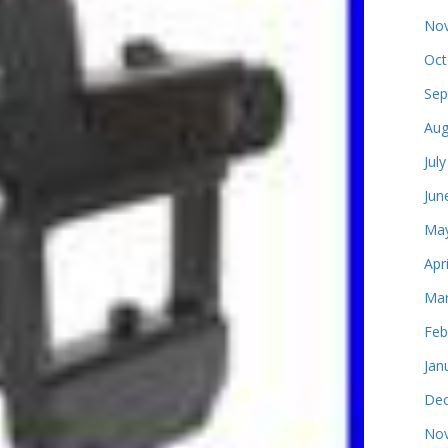
Nov
Oct
Sep
Aug
Jul
Jun
May
Apr
Mar
Feb
Jan
Dec
Nov