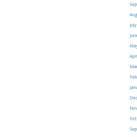
Sep
Aug
Jul
Jun
May
Apr
Mar
Feb
Jan
Dec
Nov
Oct
Sep