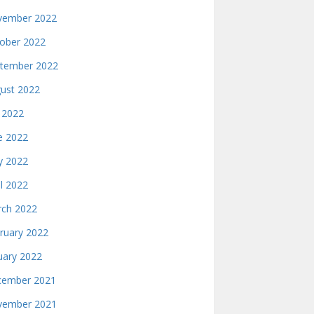
ember 2022
ober 2022
tember 2022
ust 2022
y 2022
e 2022
 2022
il 2022
ch 2022
ruary 2022
uary 2022
ember 2021
ember 2021