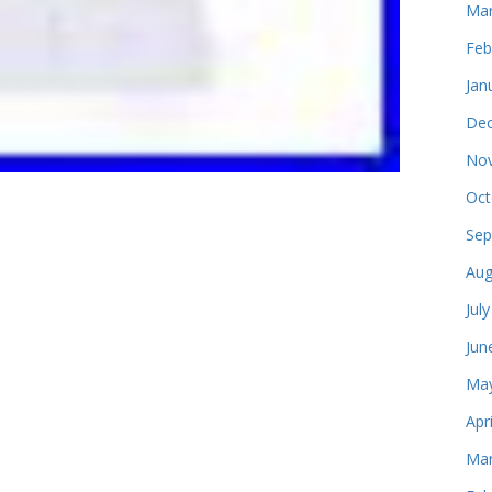
Mar
Feb
Jan
Dec
Nov
Oct
Sep
Aug
Jul
Jun
May
Apr
Mar