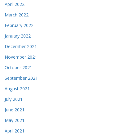
April 2022
March 2022
February 2022
January 2022
December 2021
November 2021
October 2021
September 2021
August 2021
July 2021
June 2021
May 2021
April 2021