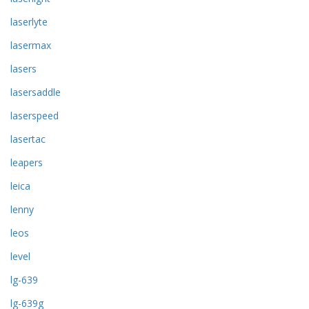
laserlyte
lasermax
lasers
lasersaddle
laserspeed
lasertac
leapers
leica
lenny
leos
level
lg-639
lg-639g