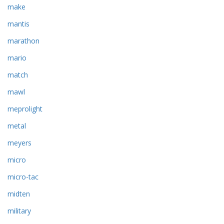
make
mantis
marathon
mario
match
mawl
meprolight
metal
meyers
micro
micro-tac
midten
military