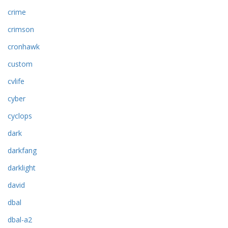
crime
crimson
cronhawk
custom
cvlife
cyber
cyclops
dark
darkfang
darklight
david
dbal
dbal-a2