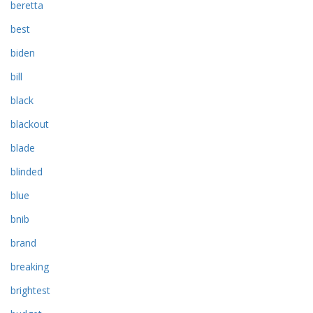
beretta
best
biden
bill
black
blackout
blade
blinded
blue
bnib
brand
breaking
brightest