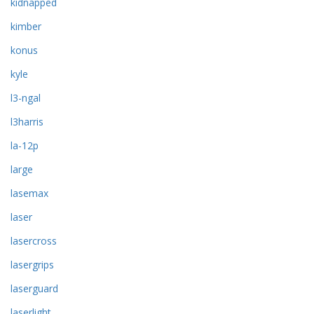
kidnapped
kimber
konus
kyle
l3-ngal
l3harris
la-12p
large
lasemax
laser
lasercross
lasergrips
laserguard
laserlight