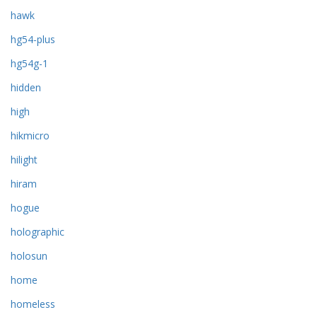
hawk
hg54-plus
hg54g-1
hidden
high
hikmicro
hilight
hiram
hogue
holographic
holosun
home
homeless