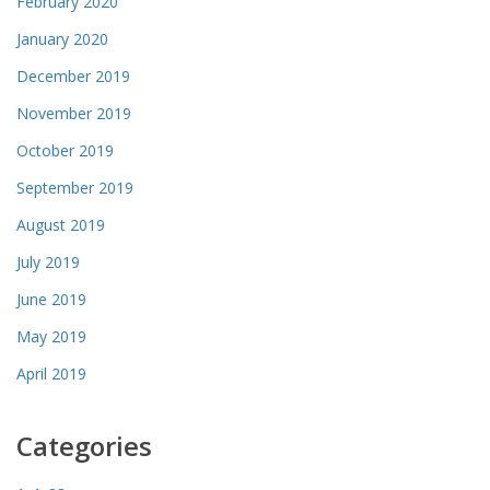
February 2020
January 2020
December 2019
November 2019
October 2019
September 2019
August 2019
July 2019
June 2019
May 2019
April 2019
Categories