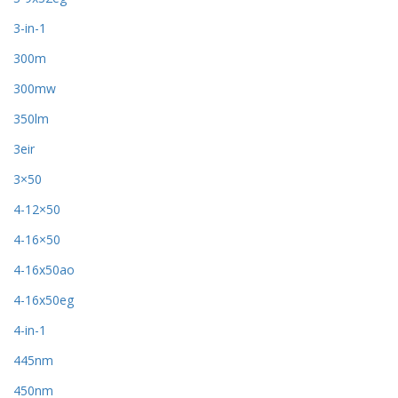
3-in-1
300m
300mw
350lm
3eir
3×50
4-12×50
4-16×50
4-16x50ao
4-16x50eg
4-in-1
445nm
450nm