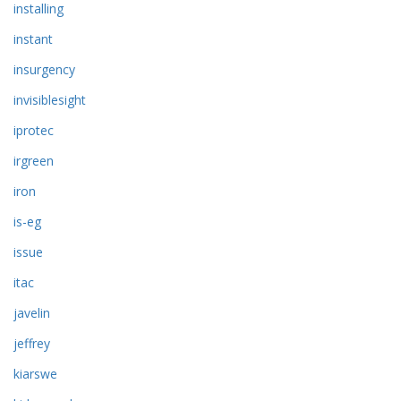
installing
instant
insurgency
invisiblesight
iprotec
irgreen
iron
is-eg
issue
itac
javelin
jeffrey
kiarswe