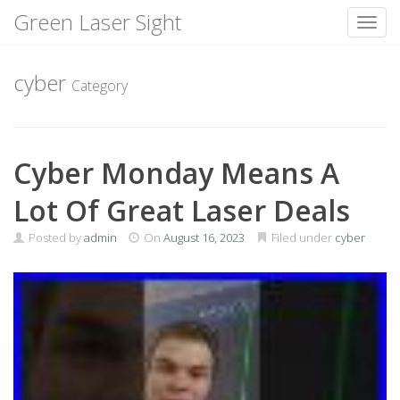
Green Laser Sight
Toggl
Skip
to
cyber
Category
content
Cyber Monday Means A
Lot Of Great Laser Deals
Posted by
admin
On
August 16, 2023
Filed under
cyber