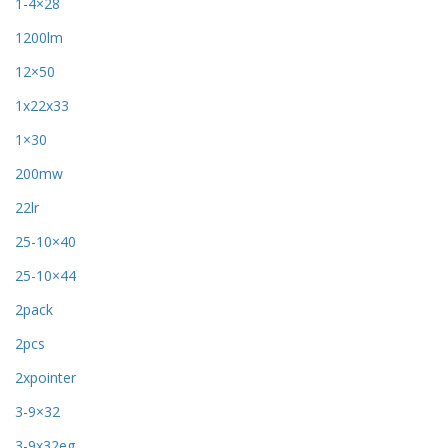
1-4×28
1200lm
12×50
1x22x33
1×30
200mw
22lr
25-10×40
25-10×44
2pack
2pcs
2xpointer
3-9×32
3-9x32eg