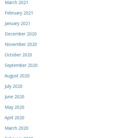
March 2021
February 2021
January 2021
December 2020
November 2020
October 2020
September 2020
August 2020
July 2020
June 2020
May 2020
April 2020
March 2020