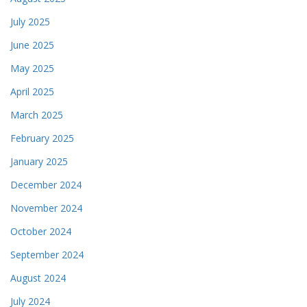
July 2025
June 2025
May 2025
April 2025
March 2025
February 2025
January 2025
December 2024
November 2024
October 2024
September 2024
August 2024
July 2024