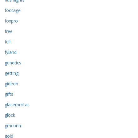
footage
foxpro
free
full
fyland
genetics
getting
gideon
gifts
glaserprotac
glock
gmconn
gold