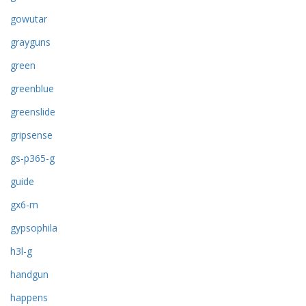
gowutar
grayguns
green
greenblue
greenslide
gripsense
gs-p365-g
guide
gx6-m
gypsophila
h3l-g
handgun
happens