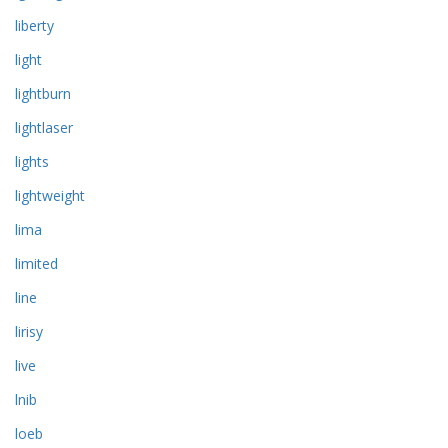
liberty
light
lightburn
lightlaser
lights
lightweight
lima
limited
line
lirisy
live
lnib
loeb