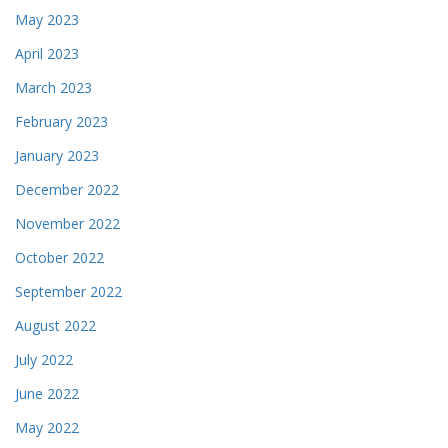
May 2023
April 2023
March 2023
February 2023
January 2023
December 2022
November 2022
October 2022
September 2022
August 2022
July 2022
June 2022
May 2022