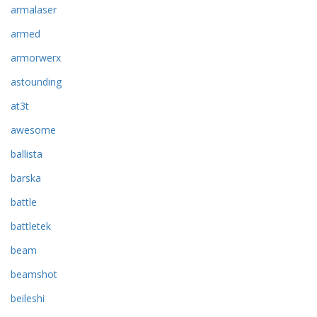
armalaser
armed
armorwerx
astounding
at3t
awesome
ballista
barska
battle
battletek
beam
beamshot
beileshi