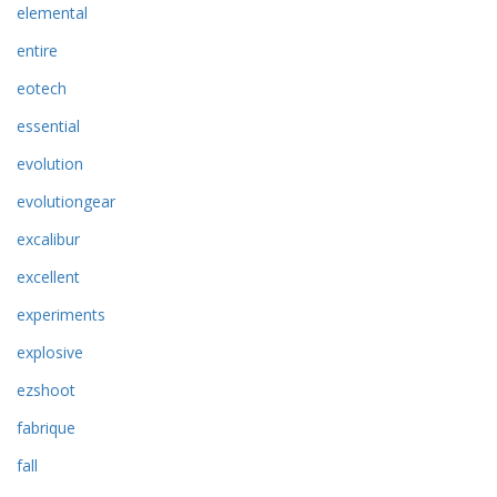
elemental
entire
eotech
essential
evolution
evolutiongear
excalibur
excellent
experiments
explosive
ezshoot
fabrique
fall