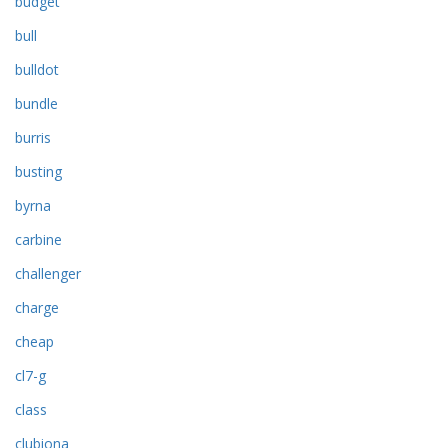
budget
bull
bulldot
bundle
burris
busting
byrna
carbine
challenger
charge
cheap
cl7-g
class
clubiona