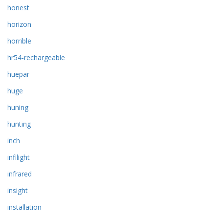
honest
horizon
horrible
hr54-rechargeable
huepar
huge
huning
hunting
inch
infilight
infrared
insight
installation