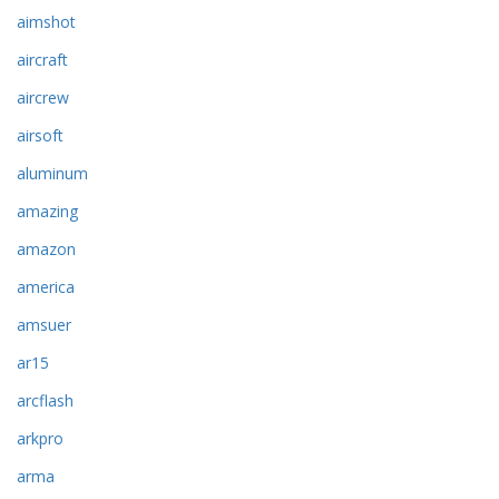
aimshot
aircraft
aircrew
airsoft
aluminum
amazing
amazon
america
amsuer
ar15
arcflash
arkpro
arma