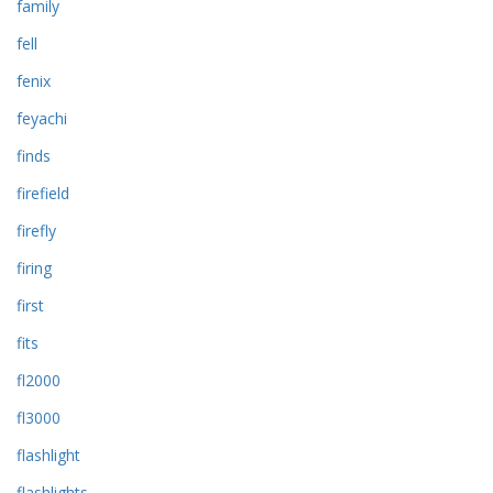
family
fell
fenix
feyachi
finds
firefield
firefly
firing
first
fits
fl2000
fl3000
flashlight
flashlights