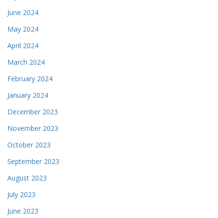
June 2024
May 2024
April 2024
March 2024
February 2024
January 2024
December 2023
November 2023
October 2023
September 2023
August 2023
July 2023
June 2023