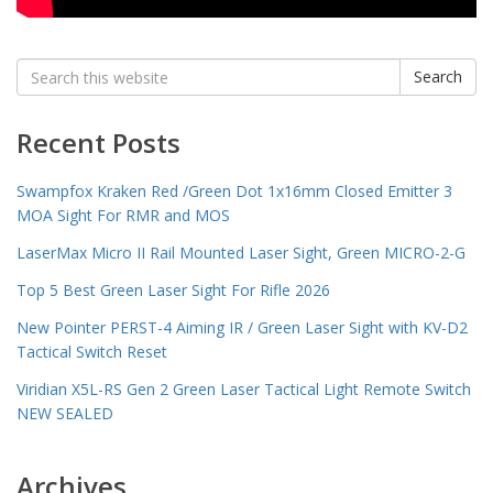
Search
Search
for:
Recent Posts
Swampfox Kraken Red /Green Dot 1x16mm Closed Emitter 3
MOA Sight For RMR and MOS
LaserMax Micro II Rail Mounted Laser Sight, Green MICRO-2-G
Top 5 Best Green Laser Sight For Rifle 2026
New Pointer PERST-4 Aiming IR / Green Laser Sight with KV-D2
Tactical Switch Reset
Viridian X5L-RS Gen 2 Green Laser Tactical Light Remote Switch
NEW SEALED
Archives