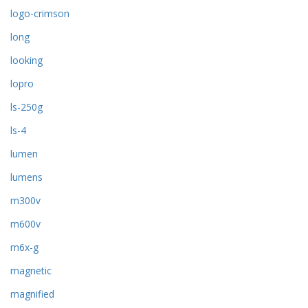
logo-crimson
long
looking
lopro
ls-250g
ls-4
lumen
lumens
m300v
m600v
m6x-g
magnetic
magnified