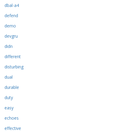
dbal-a4
defend
demo
devgru
didn
different
disturbing
dual
durable
duty
easy
echoes
effective