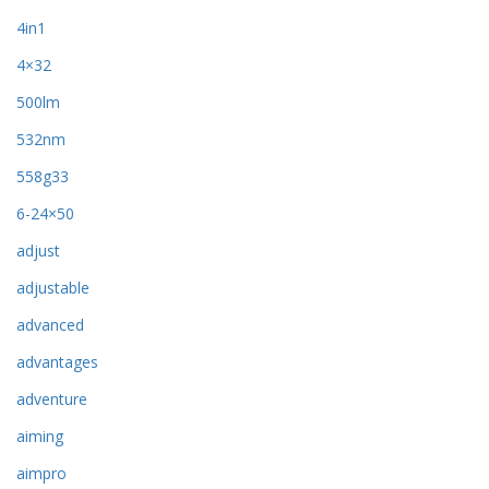
4in1
4×32
500lm
532nm
558g33
6-24×50
adjust
adjustable
advanced
advantages
adventure
aiming
aimpro