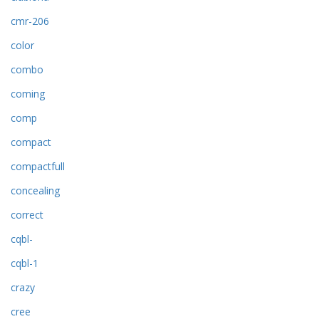
cmr-206
color
combo
coming
comp
compact
compactfull
concealing
correct
cqbl-
cqbl-1
crazy
cree