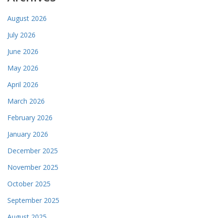
August 2026
July 2026
June 2026
May 2026
April 2026
March 2026
February 2026
January 2026
December 2025
November 2025
October 2025
September 2025
August 2025