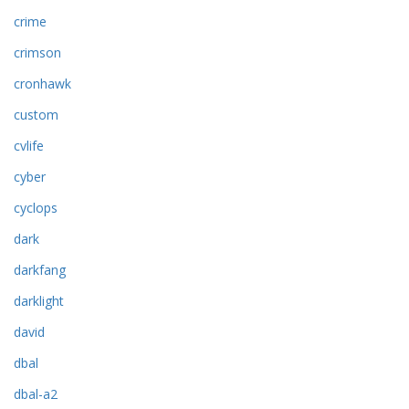
crime
crimson
cronhawk
custom
cvlife
cyber
cyclops
dark
darkfang
darklight
david
dbal
dbal-a2