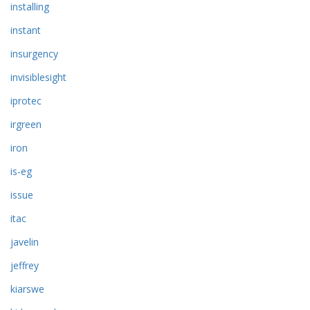
installing
instant
insurgency
invisiblesight
iprotec
irgreen
iron
is-eg
issue
itac
javelin
jeffrey
kiarswe