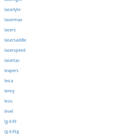
laserlyte
lasermax
lasers
lasersaddle
laserspeed
lasertac
leapers
leica
lenny
leos
level
lg-639
lg-639g