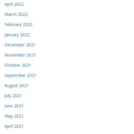
April 2022
March 2022
February 2022
January 2022
December 2021
November 2021
October 2021
September 2021
August 2021
July 2021
June 2021
May 2021
April 2021