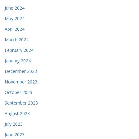
June 2024
May 2024
April 2024
March 2024
February 2024
January 2024
December 2023
November 2023
October 2023
September 2023
August 2023
July 2023
June 2023