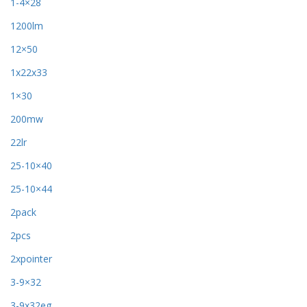
1-4×28
1200lm
12×50
1x22x33
1×30
200mw
22lr
25-10×40
25-10×44
2pack
2pcs
2xpointer
3-9×32
3-9x32eg