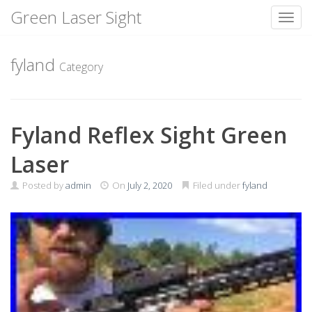
Green Laser Sight
Toggl
Skip
to
fyland
Category
content
Fyland Reflex Sight Green
Laser
Posted by
admin
On
July 2, 2020
Filed under
fyland