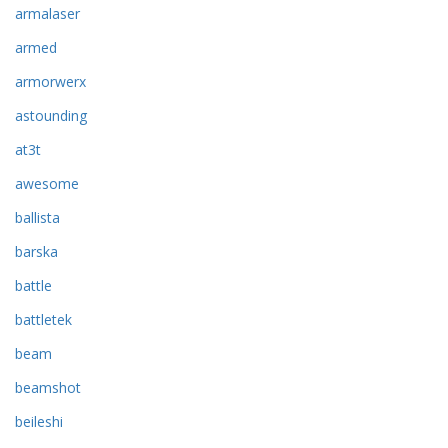
armalaser
armed
armorwerx
astounding
at3t
awesome
ballista
barska
battle
battletek
beam
beamshot
beileshi