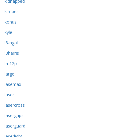
kidnapped
kimber
konus
kyle
l3-ngal
l3harris
la-12p
large
lasemax
laser
lasercross
lasergrips
laserguard
laserlight