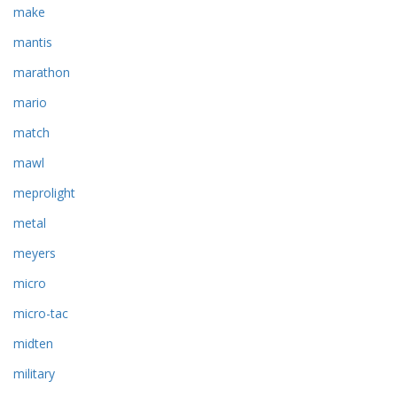
make
mantis
marathon
mario
match
mawl
meprolight
metal
meyers
micro
micro-tac
midten
military