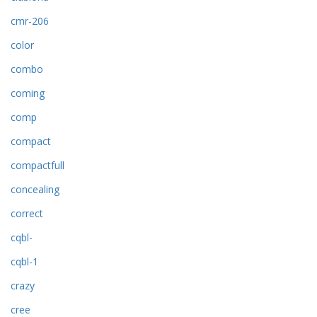
cmr-206
color
combo
coming
comp
compact
compactfull
concealing
correct
cqbl-
cqbl-1
crazy
cree