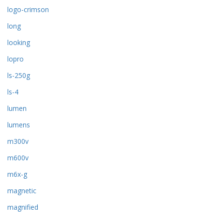
logo-crimson
long
looking
lopro
ls-250g
ls-4
lumen
lumens
m300v
m600v
m6x-g
magnetic
magnified