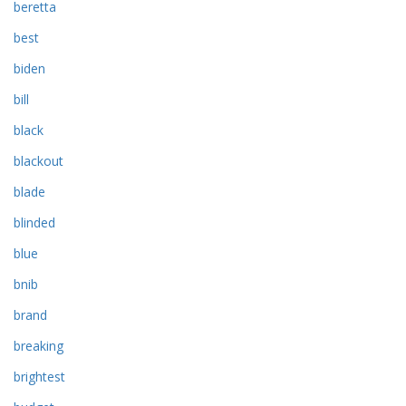
beretta
best
biden
bill
black
blackout
blade
blinded
blue
bnib
brand
breaking
brightest