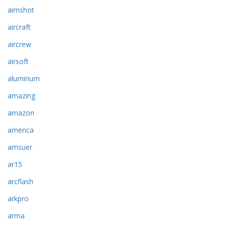
aimshot
aircraft
aircrew
airsoft
aluminum
amazing
amazon
america
amsuer
ar15
arcflash
arkpro
arma