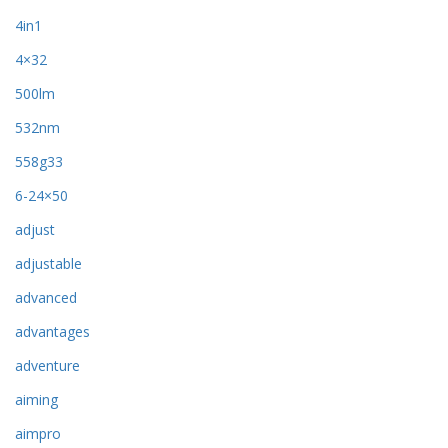
4in1
4×32
500lm
532nm
558g33
6-24×50
adjust
adjustable
advanced
advantages
adventure
aiming
aimpro