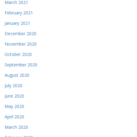
March 2021
February 2021
January 2021
December 2020
November 2020
October 2020
September 2020
August 2020
July 2020
June 2020
May 2020
April 2020
March 2020