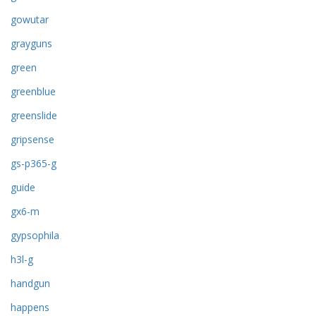
gowutar
grayguns
green
greenblue
greenslide
gripsense
gs-p365-g
guide
gx6-m
gypsophila
h3l-g
handgun
happens