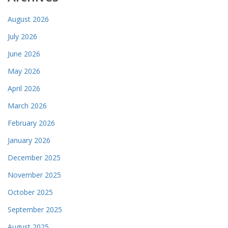
August 2026
July 2026
June 2026
May 2026
April 2026
March 2026
February 2026
January 2026
December 2025
November 2025
October 2025
September 2025
August 2025