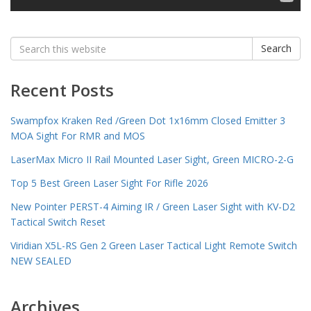
Search
Search
for:
Recent Posts
Swampfox Kraken Red /Green Dot 1x16mm Closed Emitter 3
MOA Sight For RMR and MOS
LaserMax Micro II Rail Mounted Laser Sight, Green MICRO-2-G
Top 5 Best Green Laser Sight For Rifle 2026
New Pointer PERST-4 Aiming IR / Green Laser Sight with KV-D2
Tactical Switch Reset
Viridian X5L-RS Gen 2 Green Laser Tactical Light Remote Switch
NEW SEALED
Archives