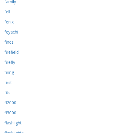
family
fell
fenix
feyachi
finds
firefield
firefly
firing
first
fits
fl2000
fl3000
flashlight
flashlights