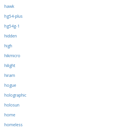
hawk
hg54-plus
hg54g-1
hidden
high
hikmicro
hilight
hiram
hogue
holographic
holosun
home
homeless