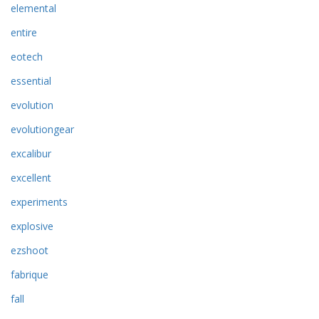
elemental
entire
eotech
essential
evolution
evolutiongear
excalibur
excellent
experiments
explosive
ezshoot
fabrique
fall