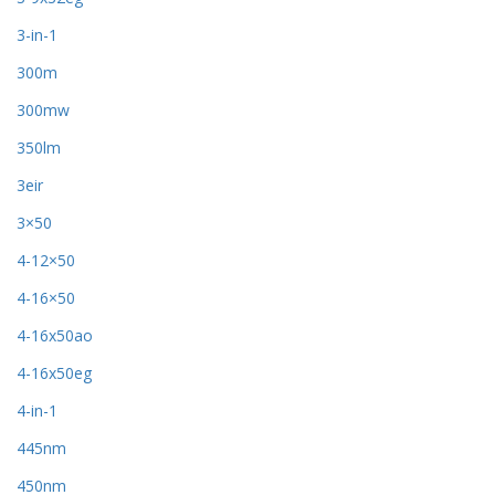
3-in-1
300m
300mw
350lm
3eir
3×50
4-12×50
4-16×50
4-16x50ao
4-16x50eg
4-in-1
445nm
450nm