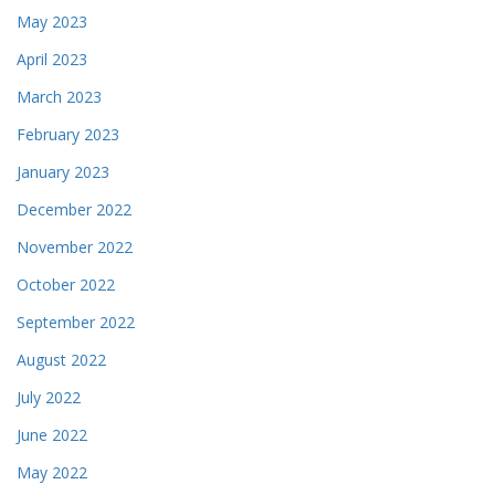
May 2023
April 2023
March 2023
February 2023
January 2023
December 2022
November 2022
October 2022
September 2022
August 2022
July 2022
June 2022
May 2022