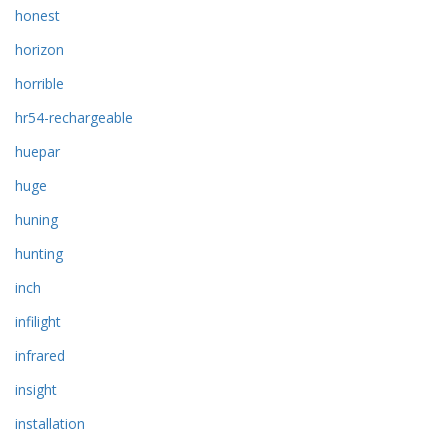
honest
horizon
horrible
hr54-rechargeable
huepar
huge
huning
hunting
inch
infilight
infrared
insight
installation