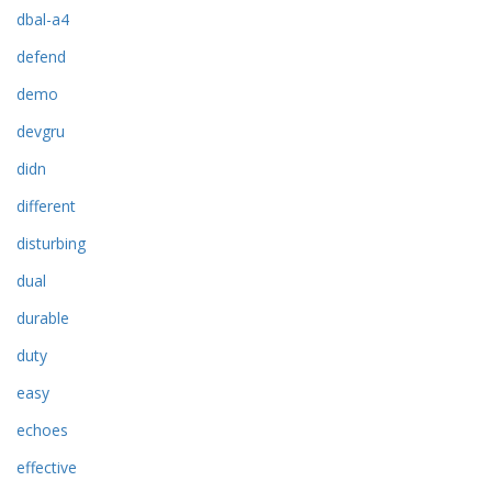
dbal-a4
defend
demo
devgru
didn
different
disturbing
dual
durable
duty
easy
echoes
effective