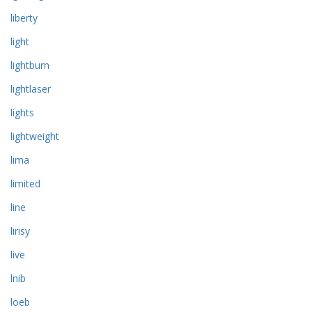
liberty
light
lightburn
lightlaser
lights
lightweight
lima
limited
line
lirisy
live
lnib
loeb