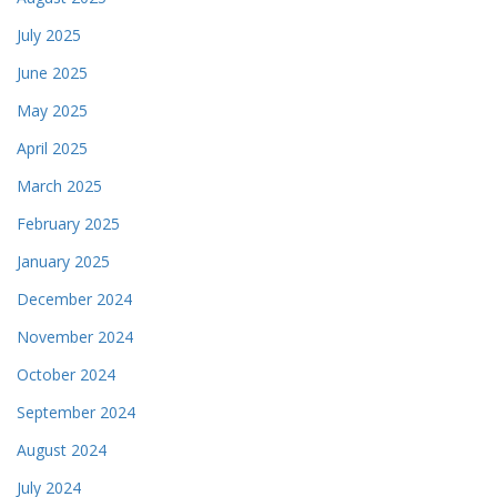
July 2025
June 2025
May 2025
April 2025
March 2025
February 2025
January 2025
December 2024
November 2024
October 2024
September 2024
August 2024
July 2024