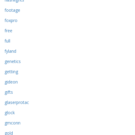
footage
foxpro
free
full
fyland
genetics
getting
gideon
gifts
glaserprotac
glock
gmconn
gold