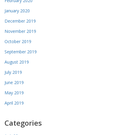
February 2020
January 2020
December 2019
November 2019
October 2019
September 2019
August 2019
July 2019
June 2019
May 2019
April 2019
Categories