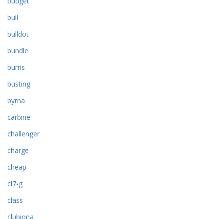
budget
bull
bulldot
bundle
burris
busting
byrna
carbine
challenger
charge
cheap
cl7-g
class
clubiona