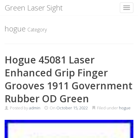
Green Laser Sight
Toggl
Skip
to
hogue
Category
content
Hogue 45081 Laser
Enhanced Grip Finger
Grooves 1911 Government
Rubber OD Green
Posted by
admin
On
October 15, 2022
Filed under
hogue