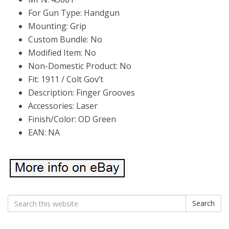
For Gun Type: Handgun
Mounting: Grip
Custom Bundle: No
Modified Item: No
Non-Domestic Product: No
Fit: 1911 / Colt Gov’t
Description: Finger Grooves
Accessories: Laser
Finish/Color: OD Green
EAN: NA
Search
Search
for: