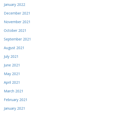
January 2022
December 2021
November 2021
October 2021
September 2021
August 2021
July 2021
June 2021
May 2021
April 2021
March 2021
February 2021
January 2021