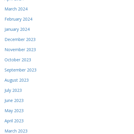
March 2024
February 2024
January 2024
December 2023
November 2023
October 2023
September 2023
August 2023
July 2023
June 2023
May 2023
April 2023
March 2023