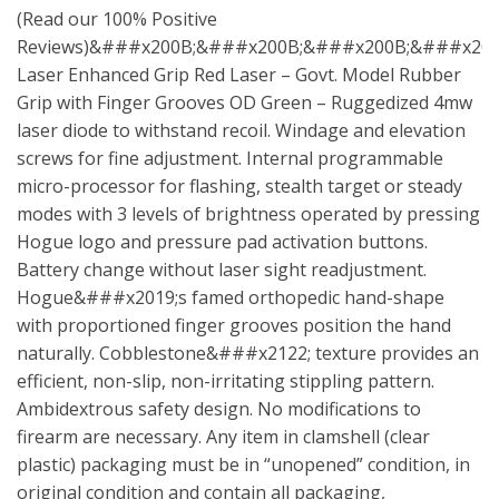
(Read our 100% Positive
Reviews)&###x200B;&###x200B;&###x200B;&###x20
Laser Enhanced Grip Red Laser – Govt. Model Rubber
Grip with Finger Grooves OD Green – Ruggedized 4mw
laser diode to withstand recoil. Windage and elevation
screws for fine adjustment. Internal programmable
micro-processor for flashing, stealth target or steady
modes with 3 levels of brightness operated by pressing
Hogue logo and pressure pad activation buttons.
Battery change without laser sight readjustment.
Hogue&###x2019;s famed orthopedic hand-shape
with proportioned finger grooves position the hand
naturally. Cobblestone&###x2122; texture provides an
efficient, non-slip, non-irritating stippling pattern.
Ambidextrous safety design. No modifications to
firearm are necessary. Any item in clamshell (clear
plastic) packaging must be in “unopened” condition, in
original condition and contain all packaging,