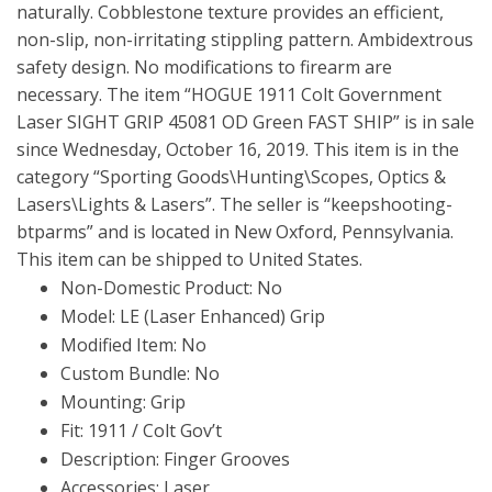
naturally. Cobblestone texture provides an efficient,
non-slip, non-irritating stippling pattern. Ambidextrous
safety design. No modifications to firearm are
necessary. The item “HOGUE 1911 Colt Government
Laser SIGHT GRIP 45081 OD Green FAST SHIP” is in sale
since Wednesday, October 16, 2019. This item is in the
category “Sporting Goods\Hunting\Scopes, Optics &
Lasers\Lights & Lasers”. The seller is “keepshooting-
btparms” and is located in New Oxford, Pennsylvania.
This item can be shipped to United States.
Non-Domestic Product: No
Model: LE (Laser Enhanced) Grip
Modified Item: No
Custom Bundle: No
Mounting: Grip
Fit: 1911 / Colt Gov’t
Description: Finger Grooves
Accessories: Laser