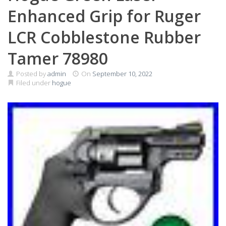
Enhanced Grip for Ruger
LCR Cobblestone Rubber
Tamer 78980
Posted by
admin
On
September 10, 2022
Filed under
hogue