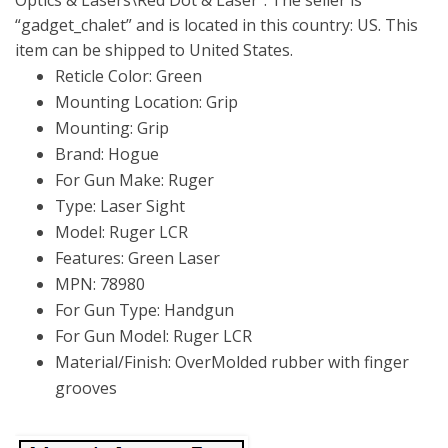
Optics & Lasers\Red Dot & Laser”. The seller is
“gadget_chalet” and is located in this country: US. This
item can be shipped to United States.
Reticle Color: Green
Mounting Location: Grip
Mounting: Grip
Brand: Hogue
For Gun Make: Ruger
Type: Laser Sight
Model: Ruger LCR
Features: Green Laser
MPN: 78980
For Gun Type: Handgun
For Gun Model: Ruger LCR
Material/Finish: OverMolded rubber with finger
grooves