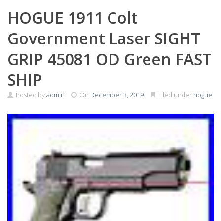
HOGUE 1911 Colt
Government Laser SIGHT
GRIP 45081 OD Green FAST
SHIP
Posted by
admin
On
December 3, 2019
Filed under
hogue