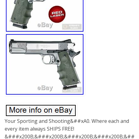
Your Sporting and Shooting&##xA0. Where each and
every item always SHIPS FREE!
&###x200B;&###x200B;&###x200B;&###x200B;&###x