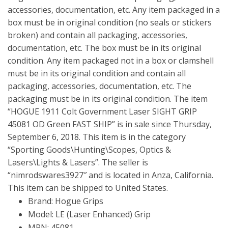
accessories, documentation, etc. Any item packaged in a
box must be in original condition (no seals or stickers
broken) and contain all packaging, accessories,
documentation, etc. The box must be in its original
condition. Any item packaged not in a box or clamshell
must be in its original condition and contain all
packaging, accessories, documentation, etc. The
packaging must be in its original condition. The item
“HOGUE 1911 Colt Government Laser SIGHT GRIP
45081 OD Green FAST SHIP” is in sale since Thursday,
September 6, 2018. This item is in the category
“Sporting Goods\Hunting\Scopes, Optics &
Lasers\Lights & Lasers”. The seller is
“nimrodswares3927″ and is located in Anza, California.
This item can be shipped to United States.
Brand: Hogue Grips
Model: LE (Laser Enhanced) Grip
MPN: 45081