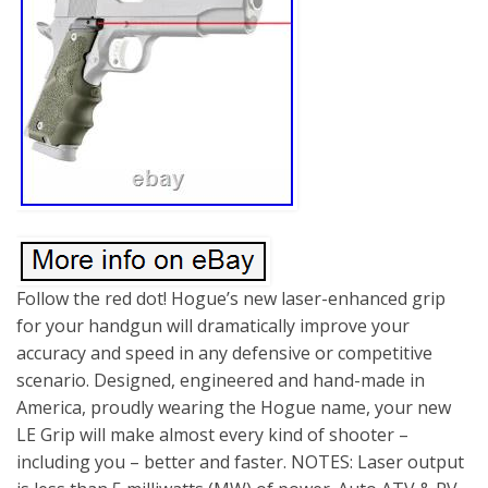
Follow the red dot! Hogue’s new laser-enhanced grip
for your handgun will dramatically improve your
accuracy and speed in any defensive or competitive
scenario. Designed, engineered and hand-made in
America, proudly wearing the Hogue name, your new
LE Grip will make almost every kind of shooter –
including you – better and faster. NOTES: Laser output