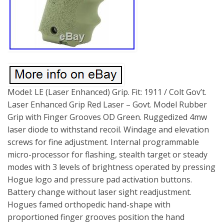
Model: LE (Laser Enhanced) Grip. Fit: 1911 / Colt Gov’t.
Laser Enhanced Grip Red Laser – Govt. Model Rubber
Grip with Finger Grooves OD Green. Ruggedized 4mw
laser diode to withstand recoil. Windage and elevation
screws for fine adjustment. Internal programmable
micro-processor for flashing, stealth target or steady
modes with 3 levels of brightness operated by pressing
Hogue logo and pressure pad activation buttons.
Battery change without laser sight readjustment.
Hogues famed orthopedic hand-shape with
proportioned finger grooves position the hand