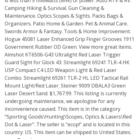
is less than 5 milliwatts (MW) of power. Auto ATV & RV.
Camping Hiking & Survival. Gun Cleaning &
Maintenance. Optics Scopes & Sights. Packs Bags &
Organizers. Patio Home & Garden. Pet & Animal Care.
Swords Armor & Fantasy. Tools & Home Improvement.
Hogue 45081 Laser Enhanced Grip Finger Grooves 1911
Government Rubber OD Green. View more great items.
Aimshot KT6506-G43 Ultralight Red Laser Trigger
Guard Sight for Glock 43. Streamlight 69241 TLR-4 HK
USP Compact C4 LED Weapon Light & Red Laser
Combo. Streamlight 69261 TLR-2 HL LED Tactical Rail
Mount Light/Red Laser. Steiner 9009 DBALA3 Green
Laser Desert Sand. $1,767.99. This listing is currently
undergoing maintenance, we apologise for any
inconvenience caused. This item is in the category
“Sporting Goods\Hunting\Scopes, Optics & Lasers\Red
Dot & Laser”. The seller is “ecop!” and is located in this
country: US. This item can be shipped to United States.