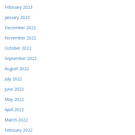
February 2023
January 2023
December 2022
November 2022
October 2022
September 2022
August 2022
July 2022
June 2022
May 2022
April 2022
March 2022
February 2022