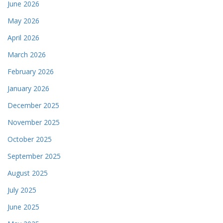
June 2026
May 2026
April 2026
March 2026
February 2026
January 2026
December 2025
November 2025
October 2025
September 2025
August 2025
July 2025
June 2025