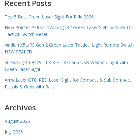
Recent Posts
Top 5 Best Green Laser Sight For Rifle 2026
New Pointer PERST-4 Aiming IR / Green Laser Sight with KV-D2
Tactical Switch Reset
Viridian X5L-RS Gen 2 Green Laser Tactical Light Remote Switch
NEW SEALED
Streamlight 69479 TLR-8 HL-X G Sub USB Weapon Light with
Green Laser Sight
ArmaLaser GTO RED Laser Sight for Compact & Sub Compact
Pistols & Guns with Rails
Archives
August 2026
July 2026