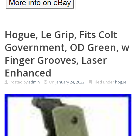
Hogue, Le Grip, Fits Colt
Government, OD Green, w
Finger Grooves, Laser
Enhanced
Posted by
admin
On
January 24, 2022
Filed under
hogue