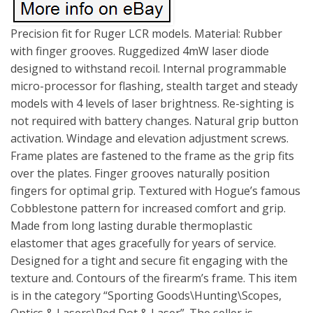
Precision fit for Ruger LCR models. Material: Rubber
with finger grooves. Ruggedized 4mW laser diode
designed to withstand recoil. Internal programmable
micro-processor for flashing, stealth target and steady
models with 4 levels of laser brightness. Re-sighting is
not required with battery changes. Natural grip button
activation. Windage and elevation adjustment screws.
Frame plates are fastened to the frame as the grip fits
over the plates. Finger grooves naturally position
fingers for optimal grip. Textured with Hogue’s famous
Cobblestone pattern for increased comfort and grip.
Made from long lasting durable thermoplastic
elastomer that ages gracefully for years of service.
Designed for a tight and secure fit engaging with the
texture and. Contours of the firearm’s frame. This item
is in the category “Sporting Goods\Hunting\Scopes,