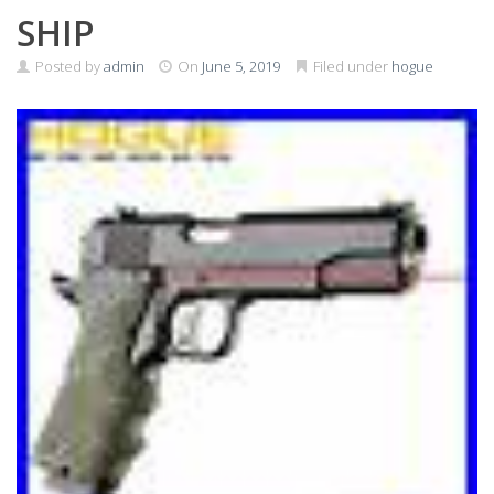
SHIP
Posted by
admin
On
June 5, 2019
Filed under
hogue