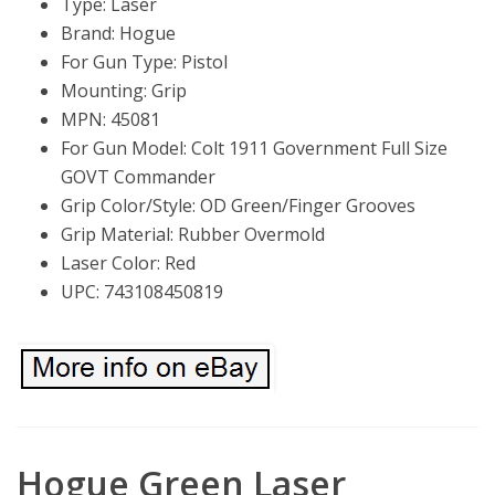
Type: Laser
Brand: Hogue
For Gun Type: Pistol
Mounting: Grip
MPN: 45081
For Gun Model: Colt 1911 Government Full Size
GOVT Commander
Grip Color/Style: OD Green/Finger Grooves
Grip Material: Rubber Overmold
Laser Color: Red
UPC: 743108450819
Hogue Green Laser