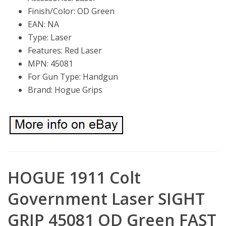
Finish/Color: OD Green
EAN: NA
Type: Laser
Features: Red Laser
MPN: 45081
For Gun Type: Handgun
Brand: Hogue Grips
HOGUE 1911 Colt
Government Laser SIGHT
GRIP 45081 OD Green FAST