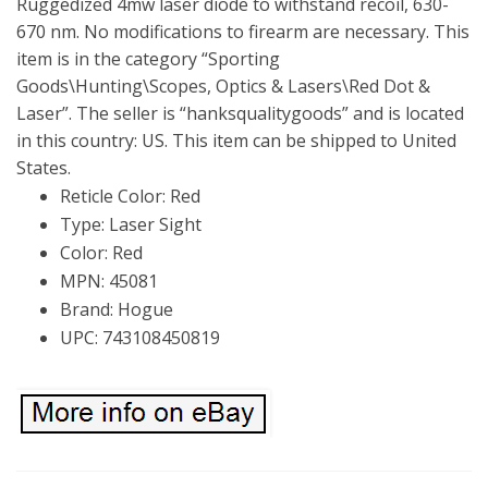
Ruggedized 4mw laser diode to withstand recoil, 630-
670 nm. No modifications to firearm are necessary. This
item is in the category “Sporting
Goods\Hunting\Scopes, Optics & Lasers\Red Dot &
Laser”. The seller is “hanksqualitygoods” and is located
in this country: US. This item can be shipped to United
States.
Reticle Color: Red
Type: Laser Sight
Color: Red
MPN: 45081
Brand: Hogue
UPC: 743108450819