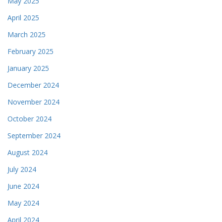
May 2025
April 2025
March 2025
February 2025
January 2025
December 2024
November 2024
October 2024
September 2024
August 2024
July 2024
June 2024
May 2024
April 2024