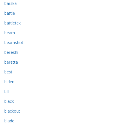
barska
battle
battletek
beam
beamshot
beileshi
beretta
best
biden
bill
black
blackout
blade