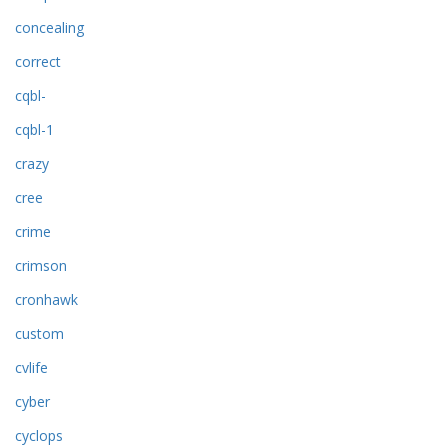
concealing
correct
cqbl-
cqbl-1
crazy
cree
crime
crimson
cronhawk
custom
cvlife
cyber
cyclops