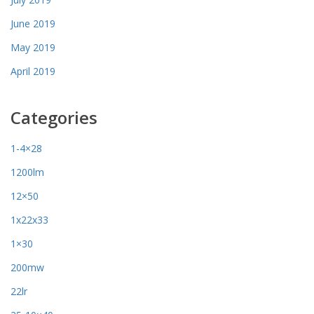
June 2019
May 2019
April 2019
Categories
1-4×28
1200lm
12×50
1x22x33
1×30
200mw
22lr