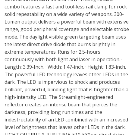
combo features a fast and tool-less rail clamp for rock
solid repeatability on a wide variety of weapons. 300-
Lumen output delivers a powerful beam with extensive
range, good peripheral coverage and selectable strobe
mode. The daylight visible green targeting beam uses
the latest direct drive diode that burns brightly in
extreme temperatures. Runs for 2.5-hours
continuously with both light and laser in operation. ·
Length: 3.39-Inch. · Width: 1.47-inch. · Height: 1.83-inch.
The powerful LED technology leaves other LEDs in the
dark. The LED is impervious to shock and produces
brilliant, powerful, blinding light that is brighter than a
high-intensity LED. The Streamlight-engineered
reflector creates an intense beam that pierces the
darkness, providing long run times and the
indestructability of an LED combined with an increased
level of brightness that leaves other LEDs in the dark.
LIGHT OUTPUT & RUN TIME. 510-530nm direct drive