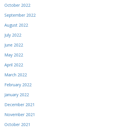
October 2022
September 2022
August 2022
July 2022
June 2022
May 2022
April 2022
March 2022
February 2022
January 2022
December 2021
November 2021
October 2021