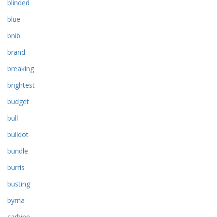
blinded
blue
bnib
brand
breaking
brightest
budget
bull
bulldot
bundle
burris
busting
byrna
carbine