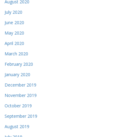
August 2020
July 2020
June 2020
May 2020
April 2020
March 2020
February 2020
January 2020
December 2019
November 2019
October 2019
September 2019
August 2019
July 2019