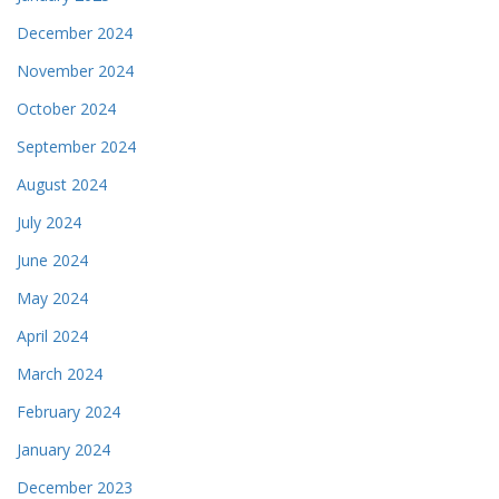
December 2024
November 2024
October 2024
September 2024
August 2024
July 2024
June 2024
May 2024
April 2024
March 2024
February 2024
January 2024
December 2023