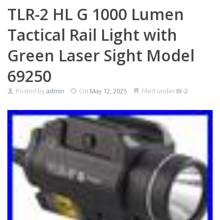
TLR-2 HL G 1000 Lumen
Tactical Rail Light with
Green Laser Sight Model
69250
Posted by
admin
On
May 12, 2025
Filed under
tlr-2