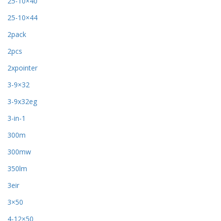
25-10×40
25-10×44
2pack
2pcs
2xpointer
3-9×32
3-9x32eg
3-in-1
300m
300mw
350lm
3eir
3×50
4-12×50