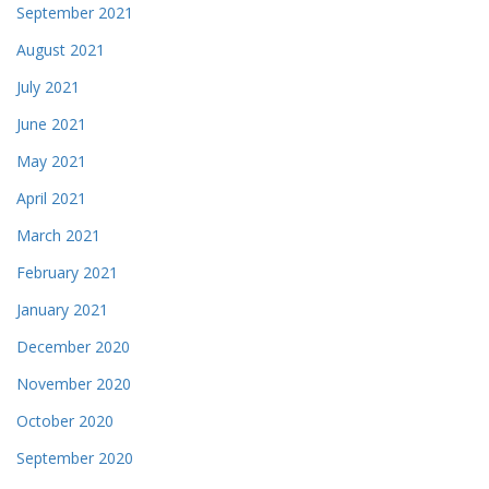
September 2021
August 2021
July 2021
June 2021
May 2021
April 2021
March 2021
February 2021
January 2021
December 2020
November 2020
October 2020
September 2020