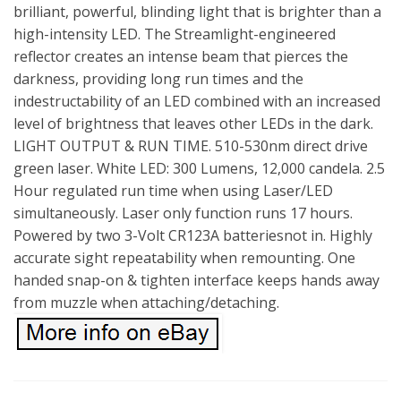
brilliant, powerful, blinding light that is brighter than a
high-intensity LED. The Streamlight-engineered
reflector creates an intense beam that pierces the
darkness, providing long run times and the
indestructability of an LED combined with an increased
level of brightness that leaves other LEDs in the dark.
LIGHT OUTPUT & RUN TIME. 510-530nm direct drive
green laser. White LED: 300 Lumens, 12,000 candela. 2.5
Hour regulated run time when using Laser/LED
simultaneously. Laser only function runs 17 hours.
Powered by two 3-Volt CR123A batteriesnot in. Highly
accurate sight repeatability when remounting. One
handed snap-on & tighten interface keeps hands away
from muzzle when attaching/detaching.