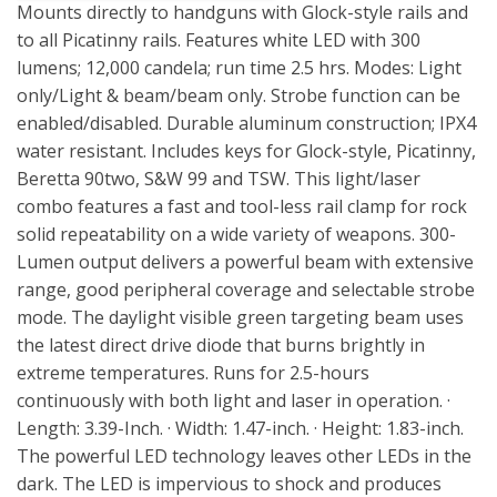
Mounts directly to handguns with Glock-style rails and
to all Picatinny rails. Features white LED with 300
lumens; 12,000 candela; run time 2.5 hrs. Modes: Light
only/Light & beam/beam only. Strobe function can be
enabled/disabled. Durable aluminum construction; IPX4
water resistant. Includes keys for Glock-style, Picatinny,
Beretta 90two, S&W 99 and TSW. This light/laser
combo features a fast and tool-less rail clamp for rock
solid repeatability on a wide variety of weapons. 300-
Lumen output delivers a powerful beam with extensive
range, good peripheral coverage and selectable strobe
mode. The daylight visible green targeting beam uses
the latest direct drive diode that burns brightly in
extreme temperatures. Runs for 2.5-hours
continuously with both light and laser in operation. ·
Length: 3.39-Inch. · Width: 1.47-inch. · Height: 1.83-inch.
The powerful LED technology leaves other LEDs in the
dark. The LED is impervious to shock and produces