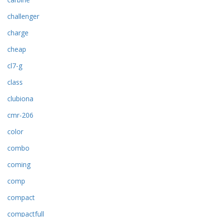
challenger
charge
cheap
cl7-g
class
clubiona
cmr-206
color
combo
coming
comp
compact
compactfull