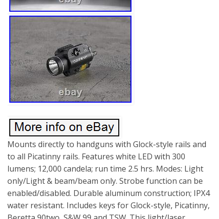
Mounts directly to handguns with Glock-style rails and
to all Picatinny rails. Features white LED with 300
lumens; 12,000 candela; run time 2.5 hrs. Modes: Light
only/Light & beam/beam only. Strobe function can be
enabled/disabled. Durable aluminum construction; IPX4
water resistant. Includes keys for Glock-style, Picatinny,
Beretta 90two, S&W 99 and TSW. This light/laser