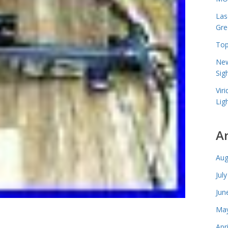
Las
Gre
Top
New
Sig
Vir
Lig
A
Aug
Jul
Jun
May
Apr