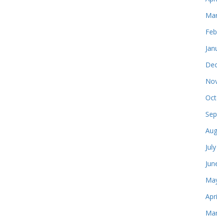
Mar
Feb
Jan
Dec
Nov
Oct
Sep
Aug
Jul
Jun
May
Apr
Mar