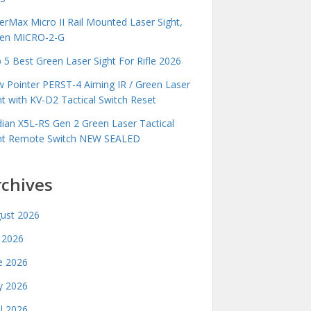
erMax Micro II Rail Mounted Laser Sight,
en MICRO-2-G
 5 Best Green Laser Sight For Rifle 2026
 Pointer PERST-4 Aiming IR / Green Laser
ht with KV-D2 Tactical Switch Reset
idian X5L-RS Gen 2 Green Laser Tactical
ht Remote Switch NEW SEALED
rchives
ust 2026
y 2026
e 2026
 2026
il 2026