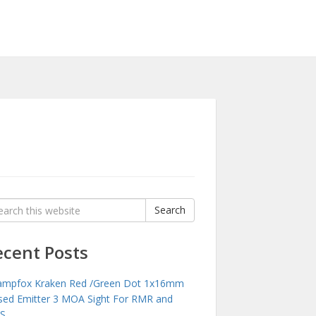
rch
Search
:
ecent Posts
mpfox Kraken Red /Green Dot 1x16mm
sed Emitter 3 MOA Sight For RMR and
S