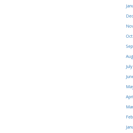
Jan
Dec
Nov
Oct
Sep
Aug
Jul
Jun
May
Apr
Mar
Feb
Jan