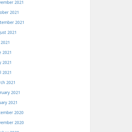
ember 2021
ober 2021
tember 2021
ust 2021
y 2021
e 2021
 2021
il 2021
ch 2021
ruary 2021
uary 2021
ember 2020
ember 2020