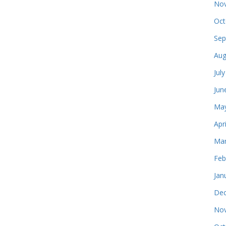
Nov
Oct
Sep
Aug
Jul
Jun
May
Apr
Mar
Feb
Jan
Dec
Nov