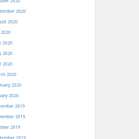
ober 2020
tember 2020
ust 2020
y 2020
e 2020
 2020
il 2020
ch 2020
ruary 2020
uary 2020
ember 2019
ember 2019
ober 2019
tember 2019