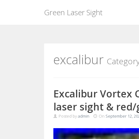
Green Laser Sight
Skip
to
content
excalibur
Categor
Excalibur Vortex 
laser sight & red
Posted by
admin
On
September 12, 20