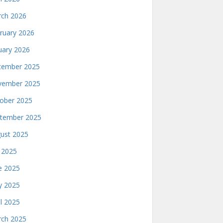
ch 2026
ruary 2026
uary 2026
ember 2025
ember 2025
ober 2025
tember 2025
ust 2025
y 2025
e 2025
 2025
il 2025
ch 2025