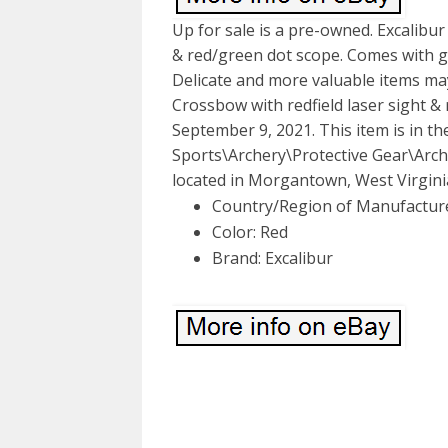
Up for sale is a pre-owned. Excalibur
& red/green dot scope. Comes with gr
Delicate and more valuable items may
Crossbow with redfield laser sight & 
September 9, 2021. This item is in 
Sports\Archery\Protective Gear\Arche
located in Morgantown, West Virginia
Country/Region of Manufactur
Color: Red
Brand: Excalibur