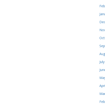
Feb
Jan
Dec
Nov
Oct
Sep
Aug
Jul
Jun
May
Apr
Mar
Feb