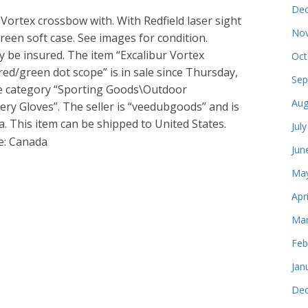
Dec
 Vortex crossbow with. With Redfield laser sight
Nov
een soft case. See images for condition.
 be insured. The item “Excalibur Vortex
Oct
red/green dot scope” is in sale since Thursday,
Sep
the category “Sporting Goods\Outdoor
Aug
ry Gloves”. The seller is “veedubgoods” and is
. This item can be shipped to United States.
Jul
e: Canada
Jun
May
Apr
Mar
Feb
Jan
Dec