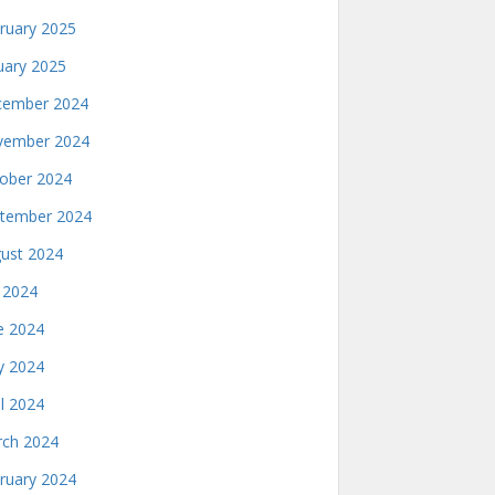
ruary 2025
uary 2025
ember 2024
ember 2024
ober 2024
tember 2024
ust 2024
y 2024
e 2024
 2024
il 2024
ch 2024
ruary 2024