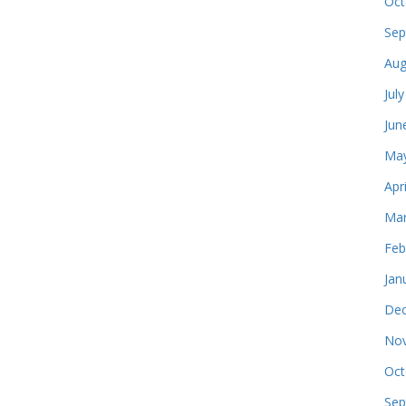
Oct
Sep
Aug
Jul
Jun
May
Apr
Mar
Feb
Jan
Dec
Nov
Oct
Sep