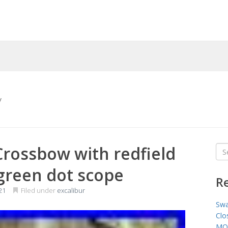
y
Crossbow with redfield
Sea
for
/green dot scope
R
21
Filed under
excalibur
Swa
Clo
MO