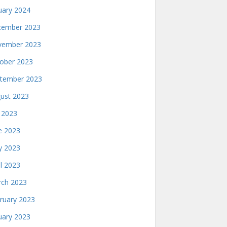
uary 2024
ember 2023
ember 2023
ober 2023
tember 2023
ust 2023
y 2023
e 2023
 2023
il 2023
ch 2023
ruary 2023
uary 2023