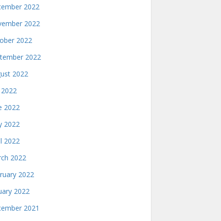
ember 2022
ember 2022
ober 2022
tember 2022
ust 2022
y 2022
e 2022
 2022
il 2022
ch 2022
ruary 2022
uary 2022
ember 2021