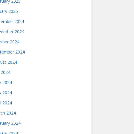
ruary 2025
uary 2025
ember 2024
ember 2024
ober 2024
tember 2024
ust 2024
y 2024
e 2024
 2024
il 2024
ch 2024
ruary 2024
uary 2024