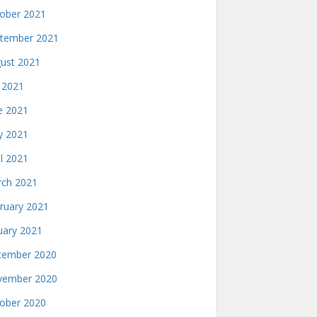
ober 2021
tember 2021
ust 2021
y 2021
e 2021
 2021
il 2021
ch 2021
ruary 2021
uary 2021
ember 2020
ember 2020
ober 2020