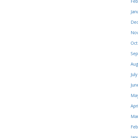
Feb
Jan
Dec
Nov
Oct
Sep
Aug
Jul
Jun
May
Apr
Mar
Feb
Jan