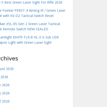
 5 Best Green Laser Sight For Rifle 2026
 Pointer PERST-4 Aiming IR / Green Laser
ht with KV-D2 Tactical Switch Reset
idian X5L-RS Gen 2 Green Laser Tactical
ht Remote Switch NEW SEALED
eamlight 69479 TLR-8 HL-X G Sub USB
pon Light with Green Laser Sight
rchives
ust 2026
y 2026
e 2026
 2026
il 2026