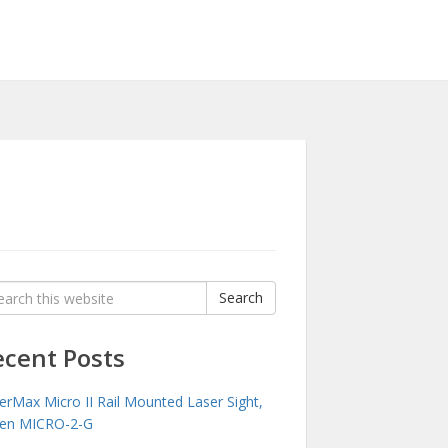
rch
Search
:
ecent Posts
erMax Micro II Rail Mounted Laser Sight,
en MICRO-2-G