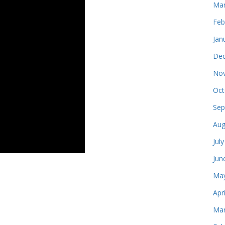
Mar
Feb
Jan
Dec
Nov
Oct
Sep
Aug
Jul
Jun
May
Apr
Mar