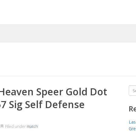
Heaven Speer Gold Dot
Sea
for
 Sig Self Defense
R
Las
Filed under
match
Gre