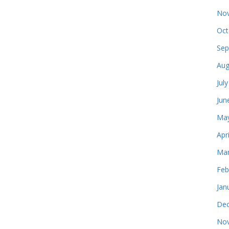
Nov
Oct
Sep
Aug
Jul
Jun
May
Apr
Mar
Feb
Jan
Dec
Nov