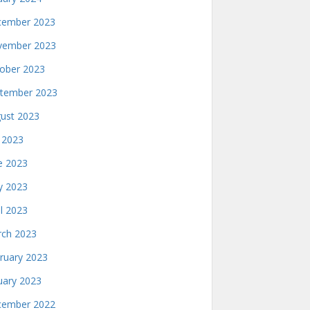
ember 2023
ember 2023
ober 2023
tember 2023
ust 2023
y 2023
e 2023
 2023
il 2023
ch 2023
ruary 2023
uary 2023
ember 2022