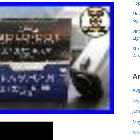
Top
New
Sig
Vir
Lig
Str
Wea
A
Aug
Jul
Jun
May
Apr