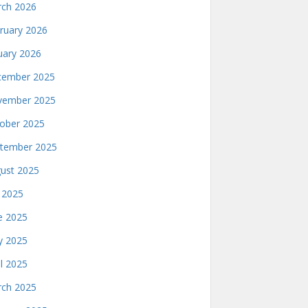
ch 2026
ruary 2026
uary 2026
ember 2025
ember 2025
ober 2025
tember 2025
ust 2025
y 2025
e 2025
 2025
il 2025
ch 2025