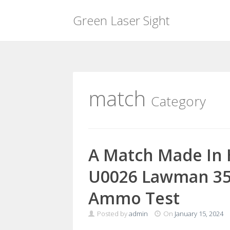
Green Laser Sight
Skip
to
content
match
Category
A Match Made In 
U0026 Lawman 357
Ammo Test
Posted by
admin
On
January 15, 2024