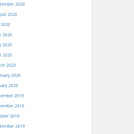
tember 2020
ust 2020
y 2020
e 2020
 2020
il 2020
ch 2020
ruary 2020
uary 2020
ember 2019
ember 2019
ober 2019
tember 2019