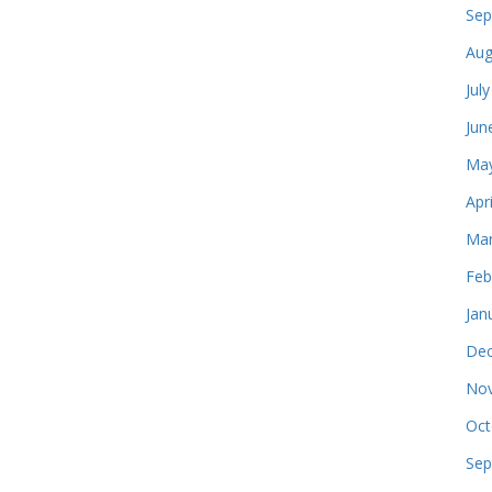
Sep
Aug
Jul
Jun
May
Apr
Mar
Feb
Jan
Dec
Nov
Oct
Sep