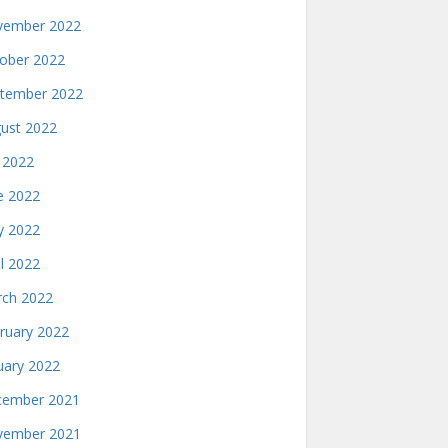
ember 2022
ober 2022
tember 2022
ust 2022
y 2022
e 2022
 2022
il 2022
ch 2022
ruary 2022
uary 2022
ember 2021
ember 2021