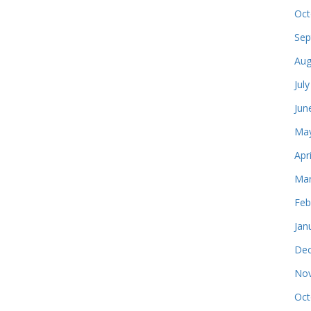
Oct
Sep
Aug
Jul
Jun
May
Apr
Mar
Feb
Jan
Dec
Nov
Oct