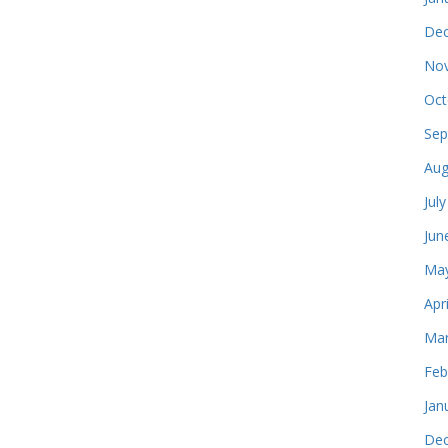
Dec
Nov
Oct
Sep
Aug
Jul
Jun
May
Apr
Mar
Feb
Jan
Dec