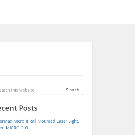
rch
Search
:
ecent Posts
erMax Micro II Rail Mounted Laser Sight,
en MICRO-2-G