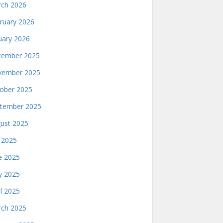
ch 2026
ruary 2026
uary 2026
ember 2025
ember 2025
ober 2025
tember 2025
ust 2025
y 2025
e 2025
 2025
il 2025
ch 2025