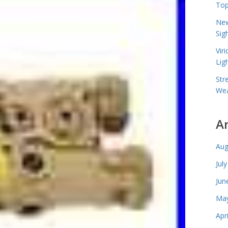
Top
New
Sig
Vir
Lig
Str
Wea
A
Aug
Jul
Jun
May
Apr