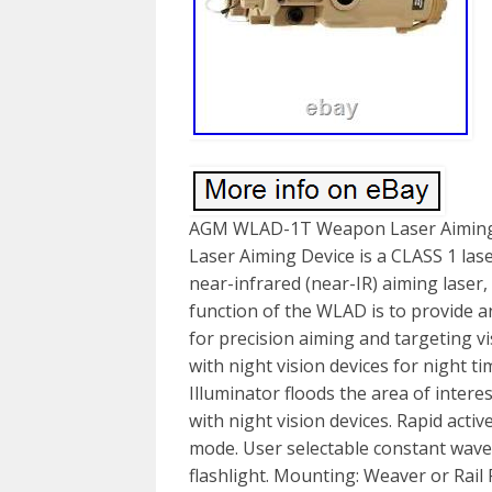
AGM WLAD-1T Weapon Laser Aiming
Laser Aiming Device is a CLASS 1 lase
near-infrared (near-IR) aiming laser,
function of the WLAD is to provide a
for precision aiming and targeting vi
with night vision devices for night t
Illuminator floods the area of intere
with night vision devices. Rapid activ
mode. User selectable constant wave
flashlight. Mounting: Weaver or Rail