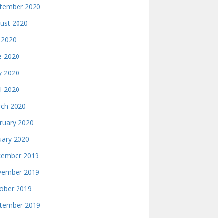
tember 2020
ust 2020
y 2020
e 2020
 2020
il 2020
ch 2020
ruary 2020
uary 2020
ember 2019
ember 2019
ober 2019
tember 2019