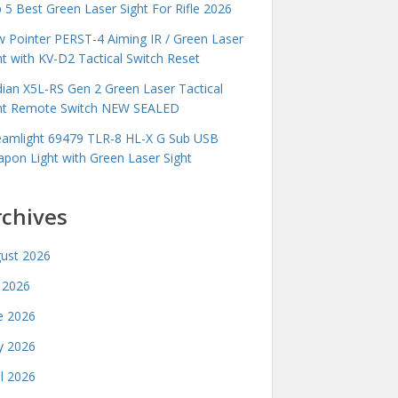
 5 Best Green Laser Sight For Rifle 2026
 Pointer PERST-4 Aiming IR / Green Laser
ht with KV-D2 Tactical Switch Reset
idian X5L-RS Gen 2 Green Laser Tactical
ht Remote Switch NEW SEALED
eamlight 69479 TLR-8 HL-X G Sub USB
pon Light with Green Laser Sight
rchives
ust 2026
y 2026
e 2026
 2026
il 2026