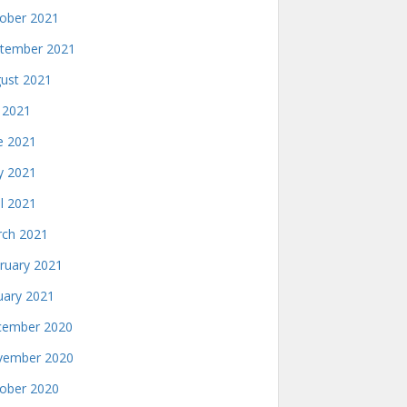
ober 2021
tember 2021
ust 2021
y 2021
e 2021
 2021
il 2021
ch 2021
ruary 2021
uary 2021
ember 2020
ember 2020
ober 2020