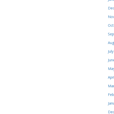
Dec
Nov
Oct
Sep
Aug
Jul
Jun
May
Apr
Mar
Feb
Jan
Dec