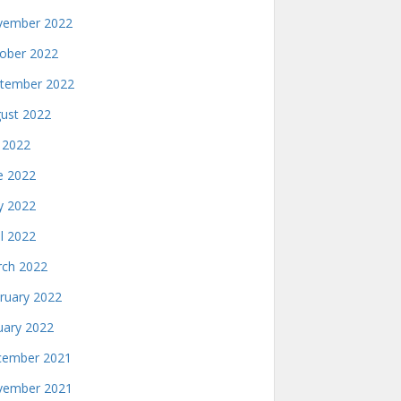
ember 2022
ober 2022
tember 2022
ust 2022
y 2022
e 2022
 2022
il 2022
ch 2022
ruary 2022
uary 2022
ember 2021
ember 2021