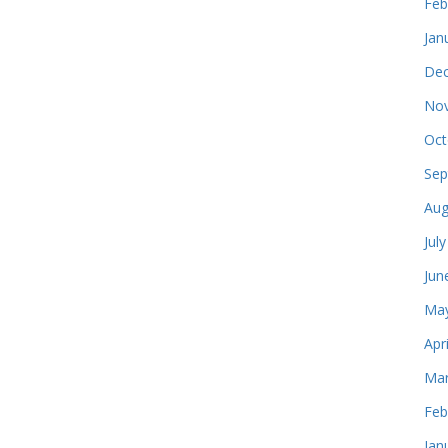
Feb
Jan
Dec
Nov
Oct
Sep
Aug
Jul
Jun
May
Apr
Mar
Feb
Jan