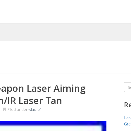
pon Laser Aiming
Sea
for
n/IR Laser Tan
R
Filed under
wlad-b1
Las
Gre