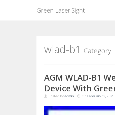
Green Laser Sight
Skip
to
content
wlad-b1
Category
AGM WLAD-B1 Wea
Device With Gree
Posted by
admin
On
February 13, 2025