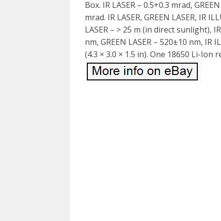
Box. IR LASER – 0.5+0.3 mrad, GREE
mrad. IR LASER, GREEN LASER, IR IL
LASER – > 25 m (in direct sunlight),
nm, GREEN LASER – 520±10 nm, IR I
(4.3 × 3.0 × 1.5 in). One 18650 Li-Ion 