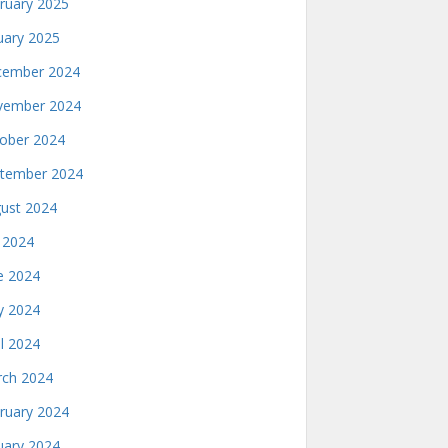
ruary 2025
uary 2025
ember 2024
ember 2024
ober 2024
tember 2024
ust 2024
y 2024
e 2024
 2024
il 2024
ch 2024
ruary 2024
uary 2024