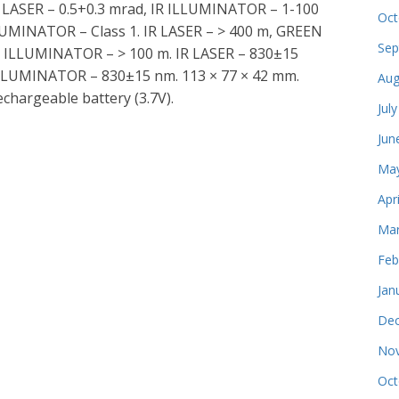
N LASER – 0.5+0.3 mrad, IR ILLUMINATOR – 1-100
Oct
LUMINATOR – Class 1. IR LASER – > 400 m, GREEN
Sep
 IR ILLUMINATOR – > 100 m. IR LASER – 830±15
LLUMINATOR – 830±15 nm. 113 × 77 × 42 mm.
Aug
rechargeable battery (3.7V).
Jul
Jun
May
Apr
Mar
Feb
Jan
Dec
Nov
Oct