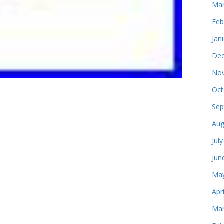
Mar
Feb
Jan
Dec
Nov
Oct
Sep
Aug
Jul
Jun
May
Apr
Mar