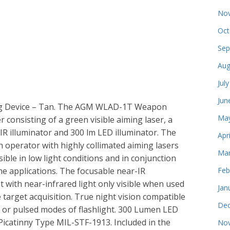
Nov
Oct
Sep
Aug
Jul
Jun
 Device – Tan. The AGM WLAD-1T Weapon
May
r consisting of a green visible aiming laser, a
 IR illuminator and 300 lm LED illuminator. The
Apr
n operator with highly collimated aiming lasers
Mar
sible in low light conditions and in conjunction
ime applications. The focusable near-IR
Feb
st with near-infrared light only visible when used
Jan
e target acquisition. True night vision compatible
Dec
 or pulsed modes of flashlight. 300 Lumen LED
 Picatinny Type MIL-STF-1913. Included in the
Nov