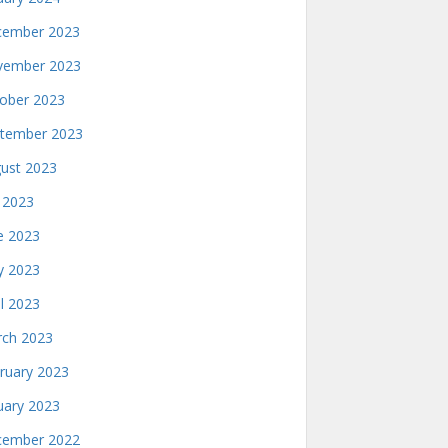
ember 2023
ember 2023
ober 2023
tember 2023
ust 2023
y 2023
e 2023
 2023
il 2023
ch 2023
ruary 2023
uary 2023
ember 2022