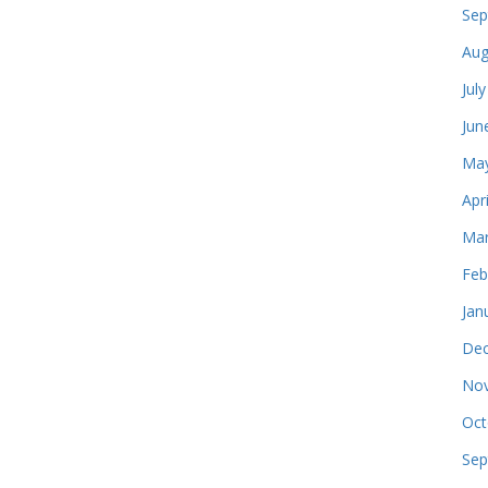
Sep
Aug
Jul
Jun
May
Apr
Mar
Feb
Jan
Dec
Nov
Oct
Sep