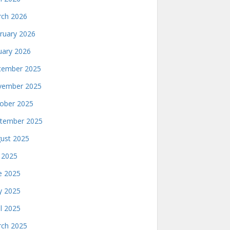
ch 2026
ruary 2026
uary 2026
ember 2025
ember 2025
ober 2025
tember 2025
ust 2025
y 2025
e 2025
 2025
il 2025
ch 2025