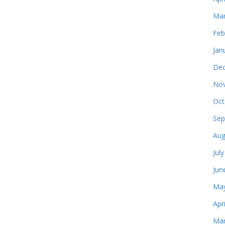
Mar
Feb
Jan
Dec
Nov
Oct
Sep
Aug
Jul
Jun
May
Apr
Mar