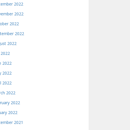
ember 2022
ember 2022
ober 2022
tember 2022
ust 2022
y 2022
e 2022
 2022
il 2022
ch 2022
ruary 2022
uary 2022
ember 2021