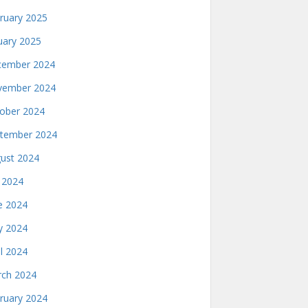
ruary 2025
uary 2025
ember 2024
ember 2024
ober 2024
tember 2024
ust 2024
y 2024
e 2024
 2024
il 2024
ch 2024
ruary 2024