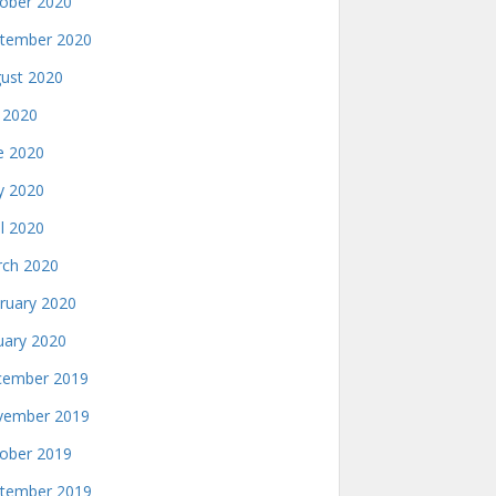
ober 2020
tember 2020
ust 2020
y 2020
e 2020
 2020
il 2020
ch 2020
ruary 2020
uary 2020
ember 2019
ember 2019
ober 2019
tember 2019