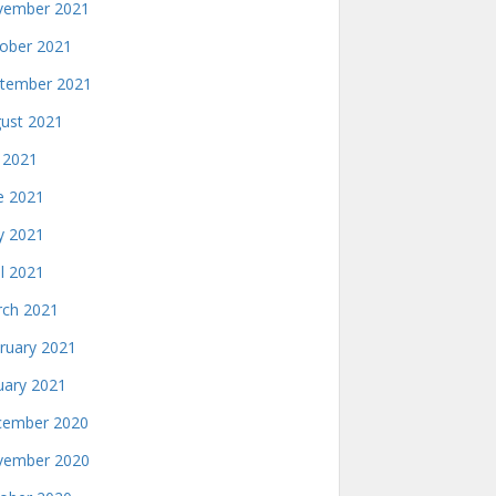
ember 2021
ober 2021
tember 2021
ust 2021
y 2021
e 2021
 2021
il 2021
ch 2021
ruary 2021
uary 2021
ember 2020
ember 2020