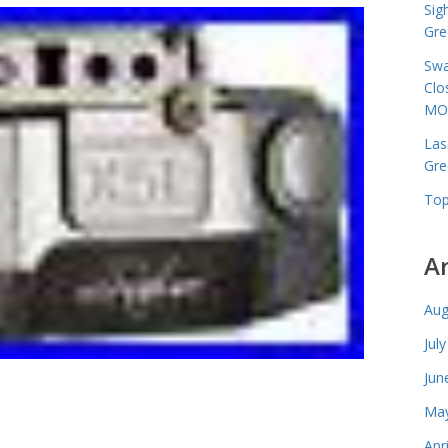
Sig
Gre
Swa
Clo
MO
Las
Gre
Top
A
Aug
Jul
Jun
May
Apr