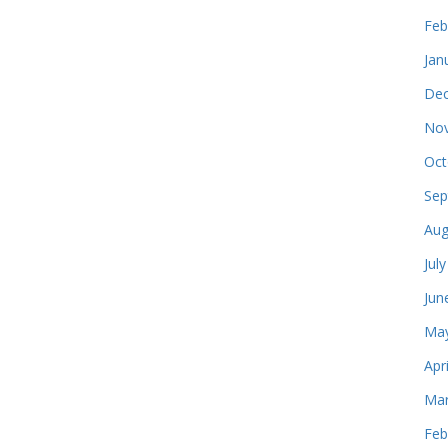
Feb
Jan
Dec
Nov
Oct
Sep
Aug
Jul
Jun
May
Apr
Mar
Feb