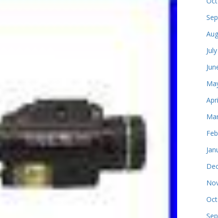
Oct
Sep
Aug
Jul
Jun
May
Apr
Mar
Feb
Jan
Dec
Nov
Oct
Sep