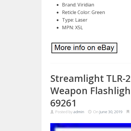
Brand: Viridian
Reticle Color: Green
Type: Laser
MPN: X5L
Streamlight TLR-
Weapon Flashligh
69261
Posted by
admin
On
June 30, 2019