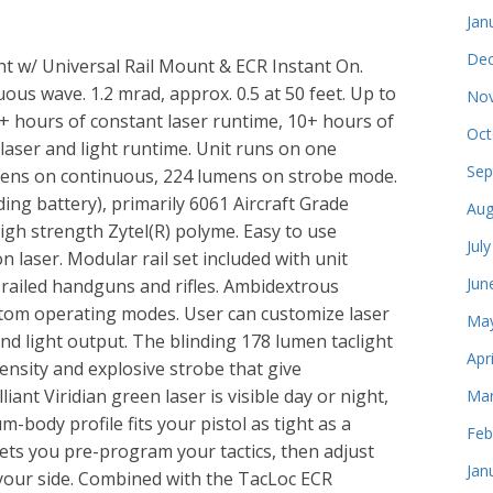
Jan
Dec
ght w/ Universal Rail Mount & ECR Instant On.
ous wave. 1.2 mrad, approx. 0.5 at 50 feet. Up to
Nov
 6+ hours of constant laser runtime, 10+ hours of
Oct
 laser and light runtime. Unit runs on one
Sep
umens on continuous, 224 lumens on strobe mode.
uding battery), primarily 6061 Aircraft Grade
Aug
igh strength Zytel(R) polyme. Easy to use
Jul
 laser. Modular rail set included with unit
Jun
l railed handguns and rifles. Ambidextrous
ustom operating modes. User can customize laser
May
 and light output. The blinding 178 lumen taclight
Apr
ensity and explosive strobe that give
ant Viridian green laser is visible day or night,
Mar
-body profile fits your pistol as tight as a
Feb
ets you pre-program your tactics, then adjust
Jan
 your side. Combined with the TacLoc ECR