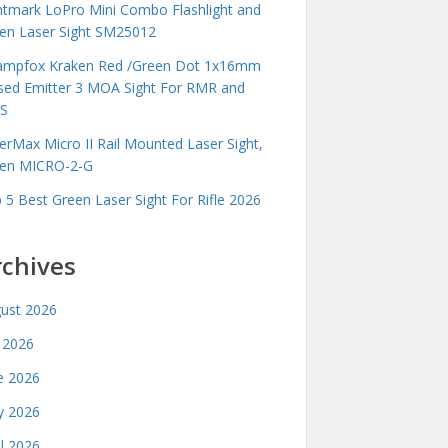
htmark LoPro Mini Combo Flashlight and
en Laser Sight SM25012
mpfox Kraken Red /Green Dot 1x16mm
sed Emitter 3 MOA Sight For RMR and
S
erMax Micro II Rail Mounted Laser Sight,
en MICRO-2-G
 5 Best Green Laser Sight For Rifle 2026
rchives
ust 2026
y 2026
e 2026
 2026
il 2026