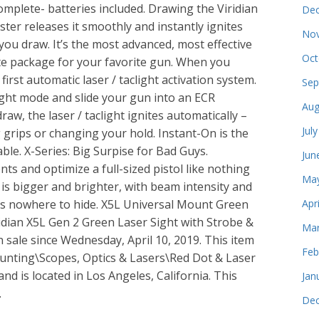
omplete- batteries included. Drawing the Viridian
Dec
ter releases it smoothly and instantly ignites
Nov
you draw. It’s the most advanced, most effective
Oct
te package for your favorite gun. When you
first automatic laser / taclight activation system.
Sep
clight mode and slide your gun into an ECR
Aug
aw, the laser / taclight ignites automatically –
Jul
grips or changing your hold. Instant-On is the
able. X-Series: Big Surpise for Bad Guys.
Jun
 and optimize a full-sized pistol like nothing
May
 is bigger and brighter, with beam intensity and
rs nowhere to hide. X5L Universal Mount Green
Apr
ridian X5L Gen 2 Green Laser Sight with Strobe &
Mar
 sale since Wednesday, April 10, 2019. This item
Feb
Hunting\Scopes, Optics & Lasers\Red Dot & Laser
and is located in Los Angeles, California. This
Jan
.
Dec