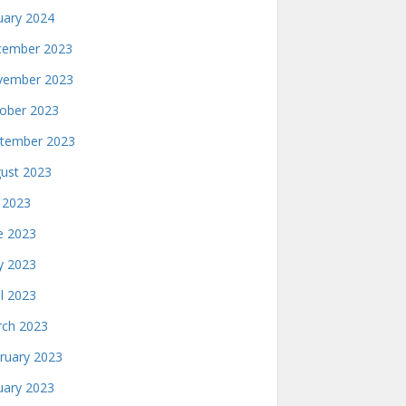
uary 2024
ember 2023
ember 2023
ober 2023
tember 2023
ust 2023
y 2023
e 2023
 2023
il 2023
ch 2023
ruary 2023
uary 2023