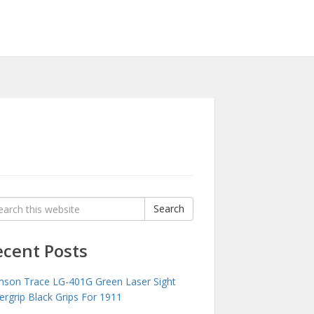
rch
Search
:
ecent Posts
mson Trace LG-401G Green Laser Sight
ergrip Black Grips For 1911