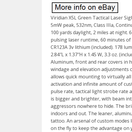
Viridian X5L Green Tactical Laser Si
5mW peak, 532nm, Class IIIa, Continu
100 yards daylight, 2 miles at night.
pulsing laser runtime, 60 minutes of
CR123A 3v lithium (included). 178 l
2.84″L x 1.37″H x 1.45 W, 3.3 oz. (incl
Aluminum, front and rear covers in h
windage and elevation adjustments on
allows quick mounting to virtually al
activation and infinite amount of c
pulse rate, tactical light strobe rate
is bigger and brighter, with beam int
aggressors nowhere to hide. The brilli
indoors and out. The leaner, aluminum
tattoo. An arsenal of custom modes l
on the fly to keep the advantage on