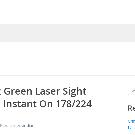
e
2 Green Laser Sight
Sea
for
 Instant On 178/224
R
Cri
Filed under
viridian
Las