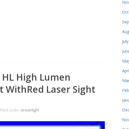
Nov
Oct
Sep
Aug
Jul
Jun
May
Apr
2 HL High Lumen
Mar
t WithRed Laser Sight
Feb
Jan
Dec
Filed under
streamlight
Nov