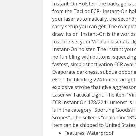
Instant-On Holster- the package is c
from the TacLoc ECR- Instant-On hols
your laser automatically, the second 
carry setup you can get. The comple
draw, its on. Instant-On is the worlds 
Just pre-set your Viridian laser / ta
Instant-On holster. The instant you dr
no fumbling with buttons, squeezing 
fastest, simplest activation ECR avail
Evaporate darkness, subdue opponents
else. The blinding 224 lumen taclight
explosive strobe that give aggresso
Laser w/ Tactical Light. The item “Vi
ECR Instant On 178/224 Lumens” is in
is in the category “Sporting Goods\
Scopes”. The seller is “dealonline18″ 
item can be shipped to United States
Features: Waterproof