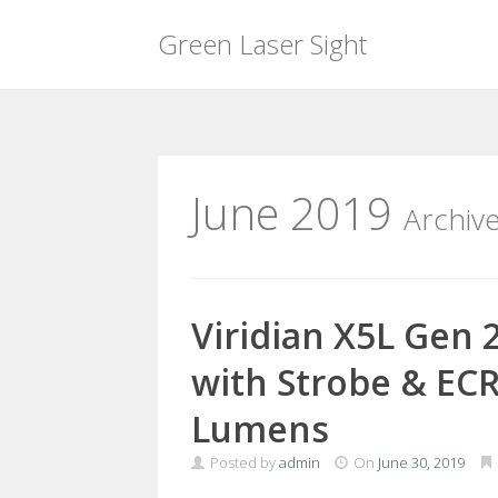
Green Laser Sight
Skip
to
content
June 2019
Archiv
Viridian X5L Gen 
with Strobe & ECR
Lumens
Posted by
admin
On
June 30, 2019