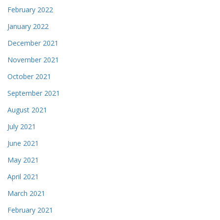
February 2022
January 2022
December 2021
November 2021
October 2021
September 2021
August 2021
July 2021
June 2021
May 2021
April 2021
March 2021
February 2021