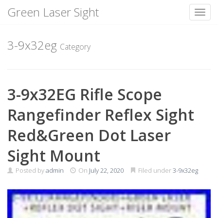
Green Laser Sight
Toggl
Skip
to
3-9x32eg
Category
content
3-9x32EG Rifle Scope
Rangefinder Reflex Sight
Red&Green Dot Laser
Sight Mount
Posted by
admin
On
July 22, 2020
Filed under
3-9x32eg