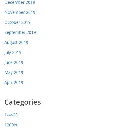
December 2019
November 2019
October 2019
September 2019
August 2019
July 2019
June 2019
May 2019
April 2019
Categories
1-4×28
1200lm