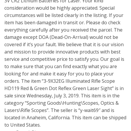
3V CR2 Lithium Batteries for Laser. Your kind
consideration would be highly appreciated. Special
circumstances will be listed clearly in the listing. If your
item has been damaged in transit or. Please do check
everything carefully after you received the parcel. The
damage except DOA (Dead-On-Arrival) would not be
covered if it’s your fault. We believe that it is our vision
and mission to provide innovative products with best
service and competitive price to satisfy you. Our goal is
to make sure that you can find exactly what you are
looking for and make it easy for you to place your
orders. The item “3-9X32EG Illuminated Rifle Scope
HD119 Red & Green Dot Reflex Green Laser Sight” is in
sale since Wednesday, July 3, 2019. This item is in the
category “Sporting Goods\Hunting\Scopes, Optics &
Lasers\Rifle Scopes”. The seller is “y-wait69″ and is
located in Anaheim, California. This item can be shipped
to United States.