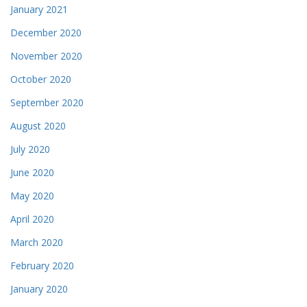
January 2021
December 2020
November 2020
October 2020
September 2020
August 2020
July 2020
June 2020
May 2020
April 2020
March 2020
February 2020
January 2020