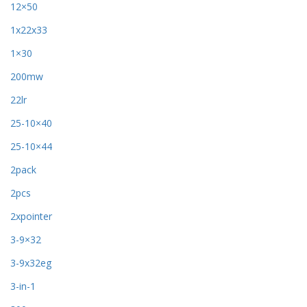
12×50
1x22x33
1×30
200mw
22lr
25-10×40
25-10×44
2pack
2pcs
2xpointer
3-9×32
3-9x32eg
3-in-1