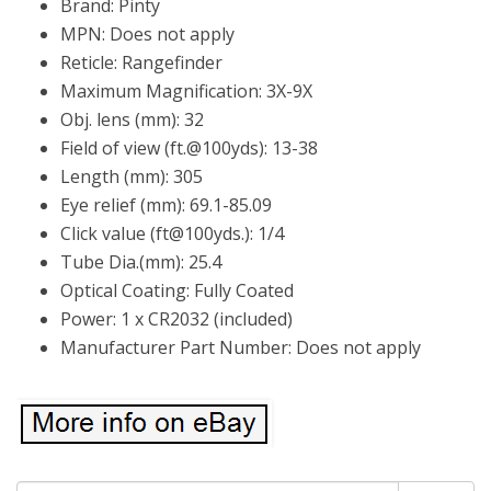
Brand: Pinty
MPN: Does not apply
Reticle: Rangefinder
Maximum Magnification: 3X-9X
Obj. lens (mm): 32
Field of view (ft.@100yds): 13-38
Length (mm): 305
Eye relief (mm): 69.1-85.09
Click value (ft@100yds.): 1/4
Tube Dia.(mm): 25.4
Optical Coating: Fully Coated
Power: 1 x CR2032 (included)
Manufacturer Part Number: Does not apply
Search