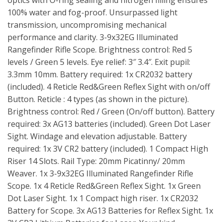
optics with O-ring sealing and nitrogen filling ensures
100% water and fog-proof. Unsurpassed light
transmission, uncompromising mechanical
performance and clarity. 3-9x32EG Illuminated
Rangefinder Rifle Scope. Brightness control: Red 5
levels / Green 5 levels. Eye relief: 3″ 3.4″. Exit pupil:
3.3mm 10mm. Battery required: 1x CR2032 battery
(included). 4 Reticle Red&Green Reflex Sight with on/off
Button. Reticle : 4 types (as shown in the picture).
Brightness control: Red / Green (On/off button). Battery
required: 3x AG13 batteries (included). Green Dot Laser
Sight. Windage and elevation adjustable. Battery
required: 1x 3V CR2 battery (included). 1 Compact High
Riser 14 Slots. Rail Type: 20mm Picatinny/ 20mm
Weaver. 1x 3-9x32EG Illuminated Rangefinder Rifle
Scope. 1x 4 Reticle Red&Green Reflex Sight. 1x Green
Dot Laser Sight. 1x 1 Compact high riser. 1x CR2032
Battery for Scope. 3x AG13 Batteries for Reflex Sight. 1x