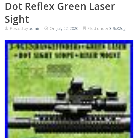
Dot Reflex Green Laser
Sight
Posted by
admin
On
July 22, 2020
Filed under
3-9x32eg