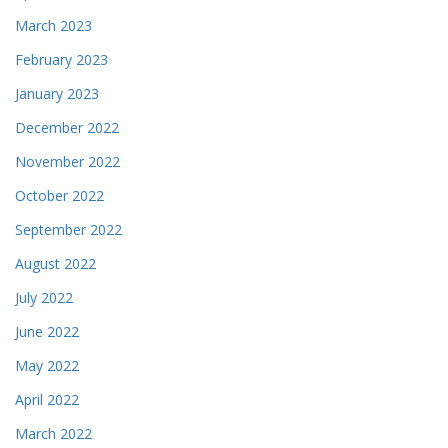
March 2023
February 2023
January 2023
December 2022
November 2022
October 2022
September 2022
August 2022
July 2022
June 2022
May 2022
April 2022
March 2022