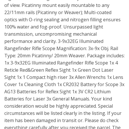
of view. Picatinny mount easily mountable to any
22/11mm rails (Picatinny or Weaver); Multi-coated
optics with O-ring sealing and nitrogen filling ensures
100% water and fog-proof. Unsurpassed light
transmission, uncompromising mechanical
performance and clarity. 3-9x32EG Illuminated
Rangefinder Rifle Scope Magnification: 3x-9x Obj. Rail
Type: 20mm Picatinny/ 20mm Weaver. Package includes:
1x 3-9x32EG Illuminated Rangefinder Rifle Scope 1x 4
Reticle Red&Green Reflex Sight 1x Green Dot Laser
Sight 1x 1 Compact high riser 3x Allen Wrenchs 1x Lens
Cover 1x Cleaning Cloth 1x CR2032 Battery for Scope 3x
AG13 Batteries for Reflex Sight 1x 3V CR2 Lithium
Batteries for Laser 3x General Manuals. Your kind
consideration would be highly appreciated. Special
circumstances will be listed clearly in the listing. If your
item has been damaged in transit or. Please do check
everything carefully after you received the parcel. The