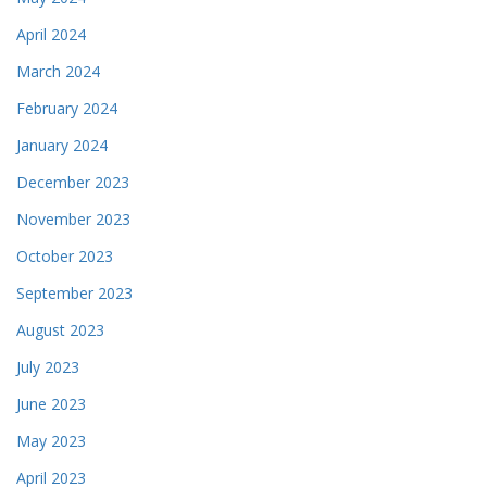
April 2024
March 2024
February 2024
January 2024
December 2023
November 2023
October 2023
September 2023
August 2023
July 2023
June 2023
May 2023
April 2023