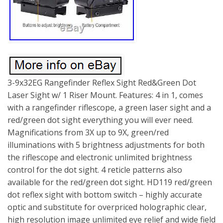
3-9x32EG Rangefinder Reflex Sight Red&Green Dot
Laser Sight w/ 1 Riser Mount. Features: 4 in 1, comes
with a rangefinder riflescope, a green laser sight and a
red/green dot sight everything you will ever need.
Magnifications from 3X up to 9X, green/red
illuminations with 5 brightness adjustments for both
the riflescope and electronic unlimited brightness
control for the dot sight. 4 reticle patterns also
available for the red/green dot sight. HD119 red/green
dot reflex sight with bottom switch – highly accurate
optic and substitute for overpriced holographic clear,
high resolution image unlimited eye relief and wide field