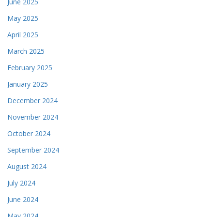
June 2025
May 2025
April 2025
March 2025
February 2025
January 2025
December 2024
November 2024
October 2024
September 2024
August 2024
July 2024
June 2024
May 2024