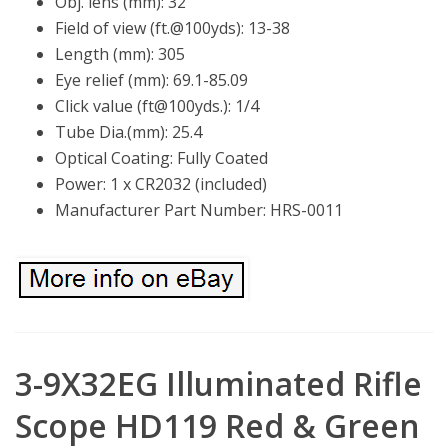
Obj. lens (mm): 32
Field of view (ft.@100yds): 13-38
Length (mm): 305
Eye relief (mm): 69.1-85.09
Click value (ft@100yds.): 1/4
Tube Dia.(mm): 25.4
Optical Coating: Fully Coated
Power: 1 x CR2032 (included)
Manufacturer Part Number: HRS-0011
3-9X32EG Illuminated Rifle
Scope HD119 Red & Green