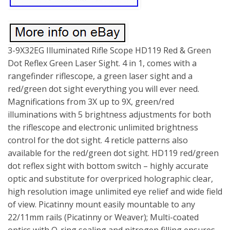
3-9X32EG Illuminated Rifle Scope HD119 Red & Green
Dot Reflex Green Laser Sight. 4 in 1, comes with a
rangefinder riflescope, a green laser sight and a
red/green dot sight everything you will ever need.
Magnifications from 3X up to 9X, green/red
illuminations with 5 brightness adjustments for both
the riflescope and electronic unlimited brightness
control for the dot sight. 4 reticle patterns also
available for the red/green dot sight. HD119 red/green
dot reflex sight with bottom switch – highly accurate
optic and substitute for overpriced holographic clear,
high resolution image unlimited eye relief and wide field
of view. Picatinny mount easily mountable to any
22/11mm rails (Picatinny or Weaver); Multi-coated