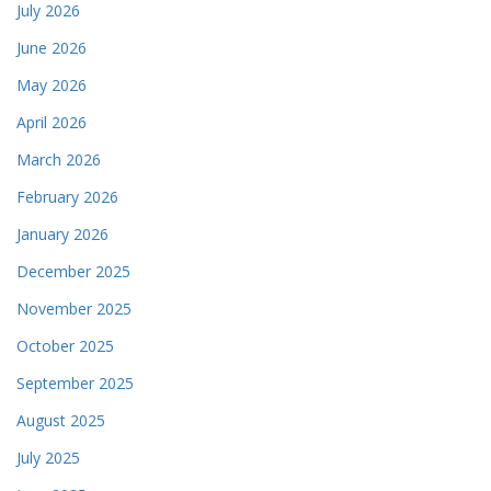
July 2026
June 2026
May 2026
April 2026
March 2026
February 2026
January 2026
December 2025
November 2025
October 2025
September 2025
August 2025
July 2025