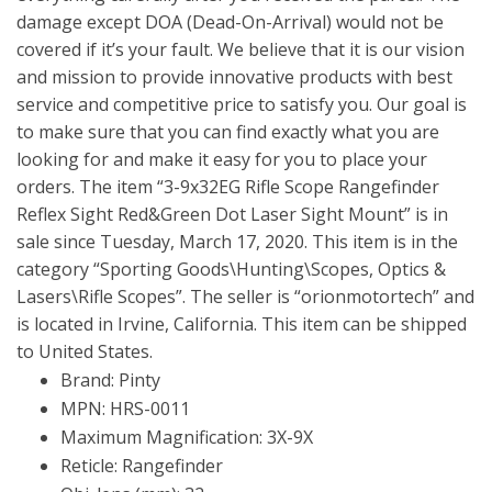
damage except DOA (Dead-On-Arrival) would not be
covered if it’s your fault. We believe that it is our vision
and mission to provide innovative products with best
service and competitive price to satisfy you. Our goal is
to make sure that you can find exactly what you are
looking for and make it easy for you to place your
orders. The item “3-9x32EG Rifle Scope Rangefinder
Reflex Sight Red&Green Dot Laser Sight Mount” is in
sale since Tuesday, March 17, 2020. This item is in the
category “Sporting Goods\Hunting\Scopes, Optics &
Lasers\Rifle Scopes”. The seller is “orionmotortech” and
is located in Irvine, California. This item can be shipped
to United States.
Brand: Pinty
MPN: HRS-0011
Maximum Magnification: 3X-9X
Reticle: Rangefinder