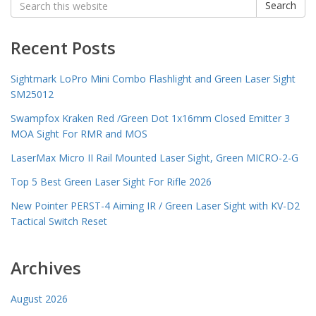
Search
for:
Recent Posts
Sightmark LoPro Mini Combo Flashlight and Green Laser Sight
SM25012
Swampfox Kraken Red /Green Dot 1x16mm Closed Emitter 3
MOA Sight For RMR and MOS
LaserMax Micro II Rail Mounted Laser Sight, Green MICRO-2-G
Top 5 Best Green Laser Sight For Rifle 2026
New Pointer PERST-4 Aiming IR / Green Laser Sight with KV-D2
Tactical Switch Reset
Archives
August 2026