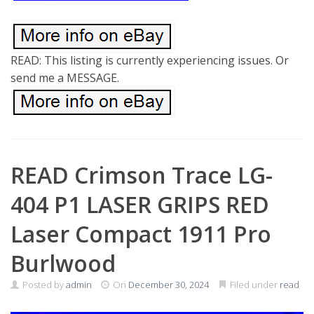
READ: This listing is currently experiencing issues. Or
send me a MESSAGE.
READ Crimson Trace LG-
404 P1 LASER GRIPS RED
Laser Compact 1911 Pro
Burlwood
Posted by
admin
On
December 30, 2024
Filed under
read