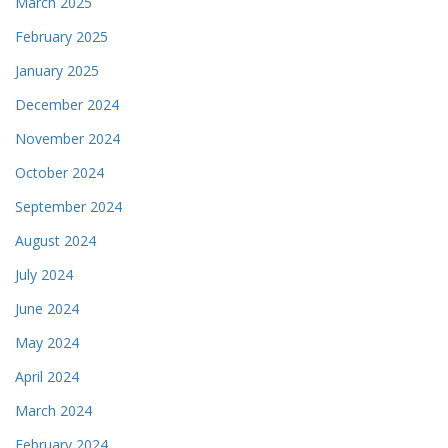
March 2025
February 2025
January 2025
December 2024
November 2024
October 2024
September 2024
August 2024
July 2024
June 2024
May 2024
April 2024
March 2024
February 2024