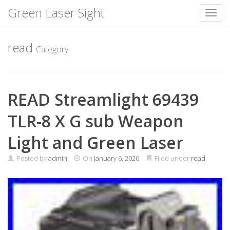
Green Laser Sight
Toggl
Skip
to
read
Category
content
READ Streamlight 69439
TLR-8 X G sub Weapon
Light and Green Laser
Posted by
admin
On
January 6, 2026
Filed under
read