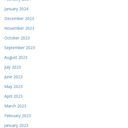
January 2024
December 2023
November 2023
October 2023
September 2023
August 2023
July 2023
June 2023
May 2023
April 2023
March 2023
February 2023
January 2023