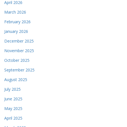
April 2026
March 2026
February 2026
January 2026
December 2025
November 2025
October 2025
September 2025
August 2025
July 2025
June 2025
May 2025
April 2025