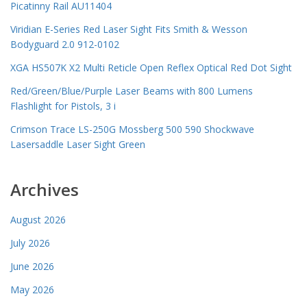
Picatinny Rail AU11404
Viridian E-Series Red Laser Sight Fits Smith & Wesson
Bodyguard 2.0 912-0102
XGA HS507K X2 Multi Reticle Open Reflex Optical Red Dot Sight
Red/Green/Blue/Purple Laser Beams with 800 Lumens
Flashlight for Pistols, 3 i
Crimson Trace LS-250G Mossberg 500 590 Shockwave
Lasersaddle Laser Sight Green
Archives
August 2026
July 2026
June 2026
May 2026