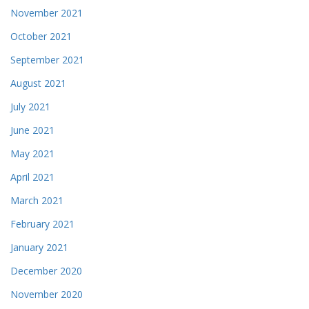
November 2021
October 2021
September 2021
August 2021
July 2021
June 2021
May 2021
April 2021
March 2021
February 2021
January 2021
December 2020
November 2020