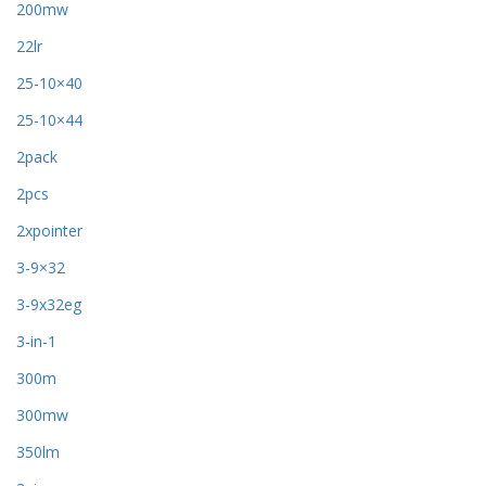
200mw
22lr
25-10×40
25-10×44
2pack
2pcs
2xpointer
3-9×32
3-9x32eg
3-in-1
300m
300mw
350lm