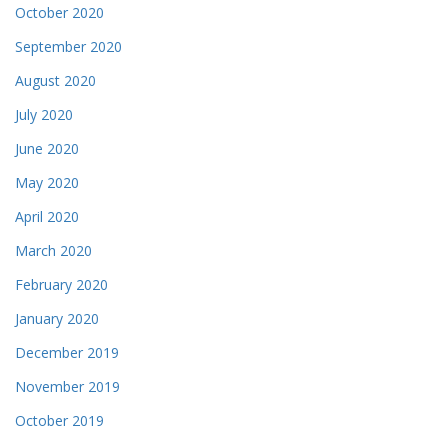
October 2020
September 2020
August 2020
July 2020
June 2020
May 2020
April 2020
March 2020
February 2020
January 2020
December 2019
November 2019
October 2019