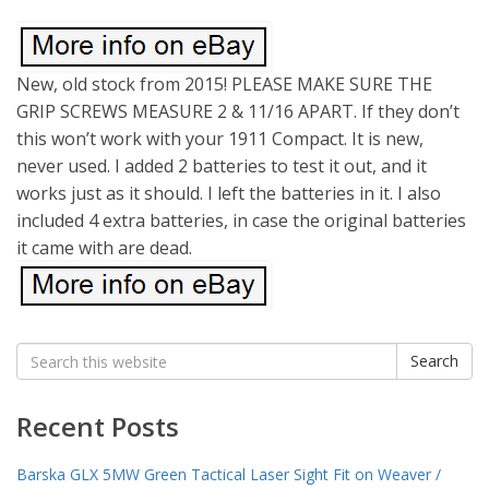
New, old stock from 2015! PLEASE MAKE SURE THE
GRIP SCREWS MEASURE 2 & 11/16 APART. If they don’t
this won’t work with your 1911 Compact. It is new,
never used. I added 2 batteries to test it out, and it
works just as it should. I left the batteries in it. I also
included 4 extra batteries, in case the original batteries
it came with are dead.
Search
Search
for:
Recent Posts
Barska GLX 5MW Green Tactical Laser Sight Fit on Weaver /