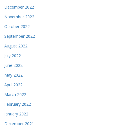
December 2022
November 2022
October 2022
September 2022
August 2022
July 2022
June 2022
May 2022
April 2022
March 2022
February 2022
January 2022
December 2021