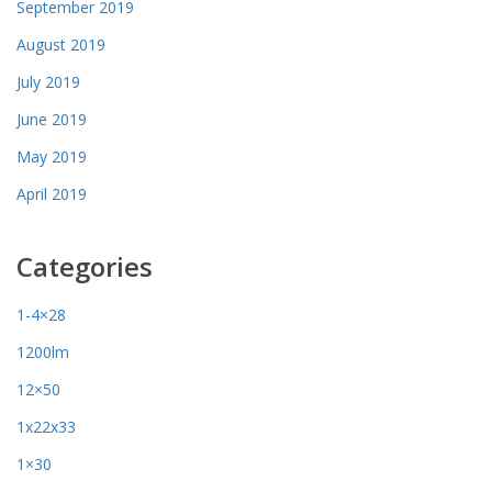
September 2019
August 2019
July 2019
June 2019
May 2019
April 2019
Categories
1-4×28
1200lm
12×50
1x22x33
1×30