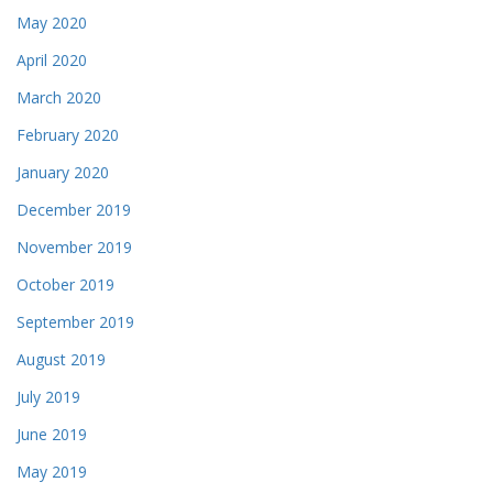
May 2020
April 2020
March 2020
February 2020
January 2020
December 2019
November 2019
October 2019
September 2019
August 2019
July 2019
June 2019
May 2019