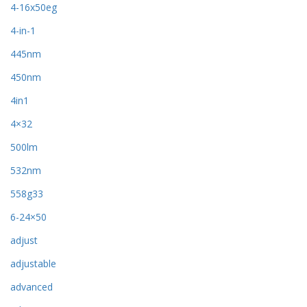
4-16x50eg
4-in-1
445nm
450nm
4in1
4×32
500lm
532nm
558g33
6-24×50
adjust
adjustable
advanced