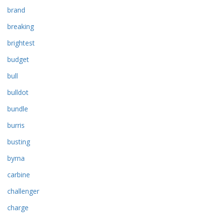
brand
breaking
brightest
budget
bull
bulldot
bundle
burris
busting
byrna
carbine
challenger
charge