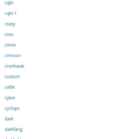
cqbl-
cqbl-1
crazy
cree
crime
crimson
cronhawk
custom
cvlife
cyber
cyclops
dark
darkfang