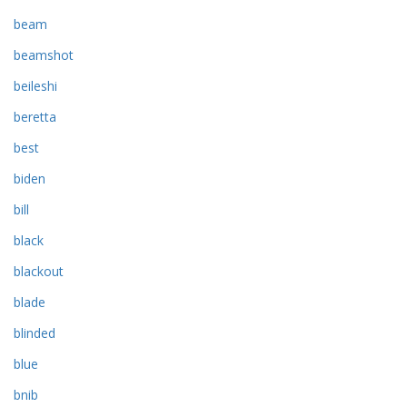
beam
beamshot
beileshi
beretta
best
biden
bill
black
blackout
blade
blinded
blue
bnib