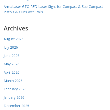
ArmaLaser GTO RED Laser Sight for Compact & Sub Compact
Pistols & Guns with Rails
Archives
August 2026
July 2026
June 2026
May 2026
April 2026
March 2026
February 2026
January 2026
December 2025