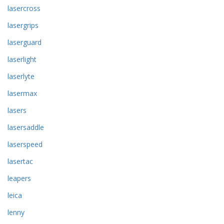
lasercross
lasergrips
laserguard
laserlight
laserlyte
lasermax
lasers
lasersaddle
laserspeed
lasertac
leapers
leica
lenny