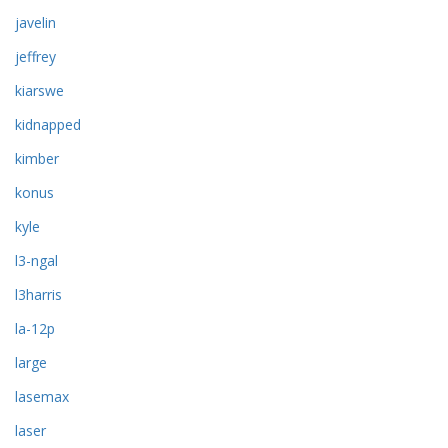
javelin
jeffrey
kiarswe
kidnapped
kimber
konus
kyle
l3-ngal
l3harris
la-12p
large
lasemax
laser