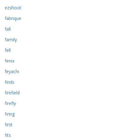
ezshoot
fabrique
fall
family
fell
fenix
feyachi
finds
firefield
firefly
firing
first
fits