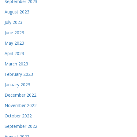
September 2023
August 2023
July 2023
June 2023
May 2023
April 2023
March 2023
February 2023
January 2023
December 2022
November 2022
October 2022
September 2022
August 2022