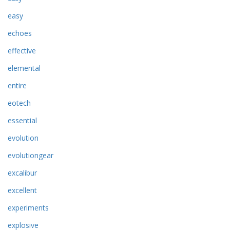
easy
echoes
effective
elemental
entire
eotech
essential
evolution
evolutiongear
excalibur
excellent
experiments
explosive