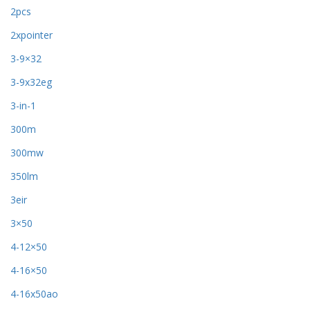
2pcs
2xpointer
3-9×32
3-9x32eg
3-in-1
300m
300mw
350lm
3eir
3×50
4-12×50
4-16×50
4-16x50ao