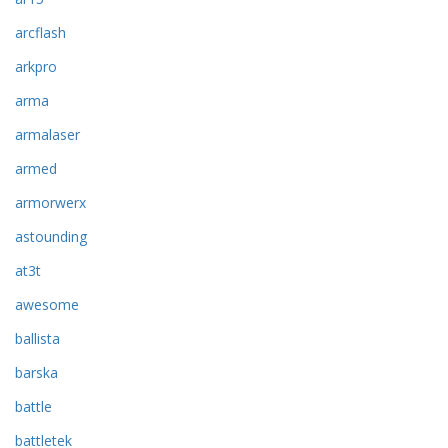
arcflash
arkpro
arma
armalaser
armed
armorwerx
astounding
at3t
awesome
ballista
barska
battle
battletek