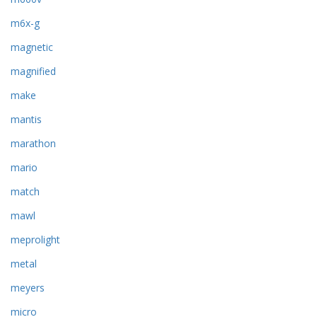
m6x-g
magnetic
magnified
make
mantis
marathon
mario
match
mawl
meprolight
metal
meyers
micro