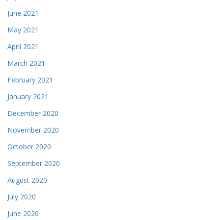
June 2021
May 2021
April 2021
March 2021
February 2021
January 2021
December 2020
November 2020
October 2020
September 2020
August 2020
July 2020
June 2020