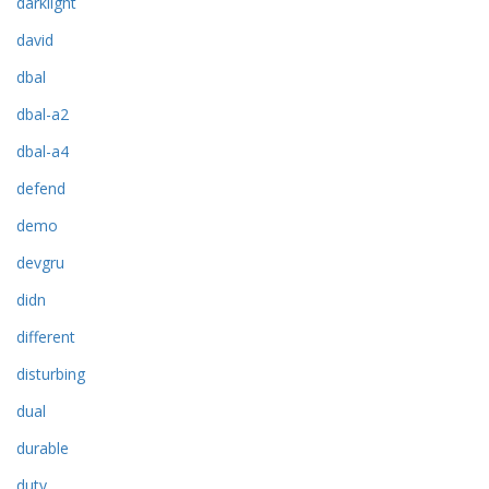
darklight
david
dbal
dbal-a2
dbal-a4
defend
demo
devgru
didn
different
disturbing
dual
durable
duty