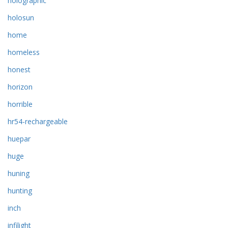
holographic
holosun
home
homeless
honest
horizon
horrible
hr54-rechargeable
huepar
huge
huning
hunting
inch
infilight