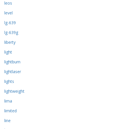
leos
level
lg-639
lg-639g
liberty
light
lightburn
lightlaser
lights
lightweight
lima
limited
line