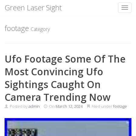
Green Laser Sight
Toggl
Skip
to
footage
Category
content
Ufo Footage Some Of The
Most Convincing Ufo
Sightings Caught On
Camera Trending Now
Posted by
admin
On
March 12, 2024
Filed under
footage