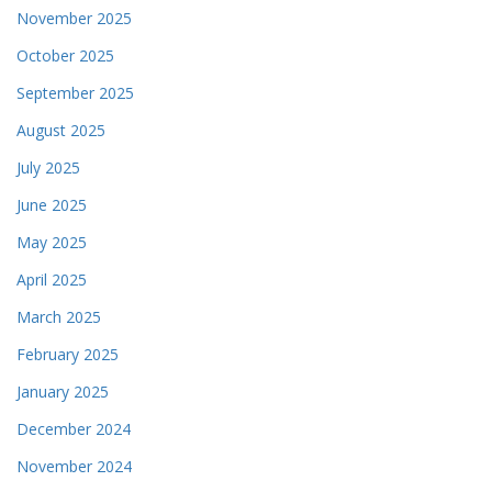
November 2025
October 2025
September 2025
August 2025
July 2025
June 2025
May 2025
April 2025
March 2025
February 2025
January 2025
December 2024
November 2024