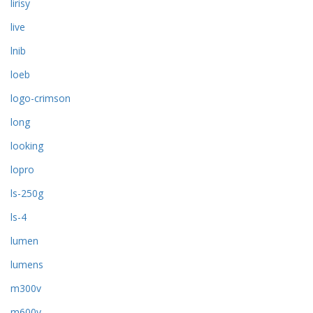
lirisy
live
lnib
loeb
logo-crimson
long
looking
lopro
ls-250g
ls-4
lumen
lumens
m300v
m600v