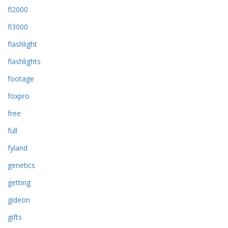
fl2000
fl3000
flashlight
flashlights
footage
foxpro
free
full
fyland
genetics
getting
gideon
gifts