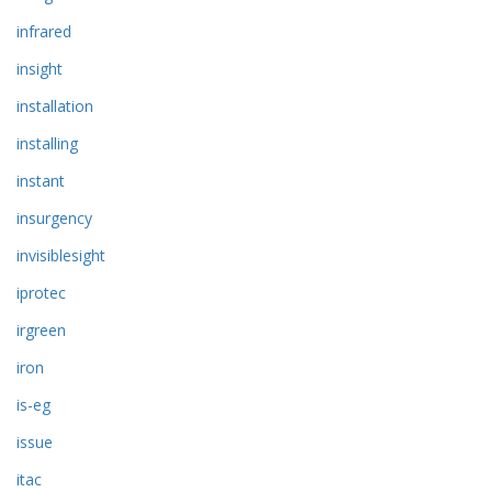
infrared
insight
installation
installing
instant
insurgency
invisiblesight
iprotec
irgreen
iron
is-eg
issue
itac