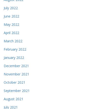
July 2022
June 2022
May 2022
April 2022
March 2022
February 2022
January 2022
December 2021
November 2021
October 2021
September 2021
August 2021
July 2021