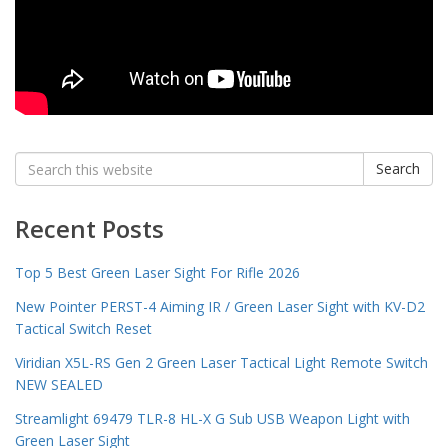
Search
Search
for:
Recent Posts
Top 5 Best Green Laser Sight For Rifle 2026
New Pointer PERST-4 Aiming IR / Green Laser Sight with KV-D2
Tactical Switch Reset
Viridian X5L-RS Gen 2 Green Laser Tactical Light Remote Switch
NEW SEALED
Streamlight 69479 TLR-8 HL-X G Sub USB Weapon Light with
Green Laser Sight