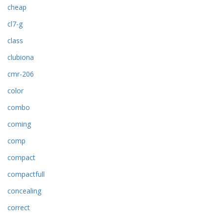
cheap
cl7-g
class
clubiona
cmr-206
color
combo
coming
comp
compact
compactfull
concealing
correct