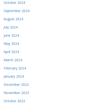
October 2024
September 2024
August 2024
July 2024
June 2024
May 2024
April 2024
March 2024
February 2024
January 2024
December 2023
November 2023
October 2023