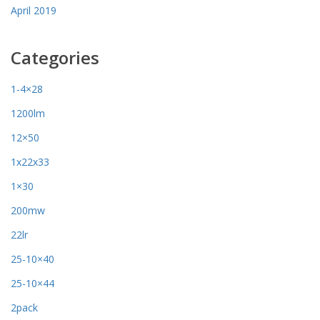
April 2019
Categories
1-4×28
1200lm
12×50
1x22x33
1×30
200mw
22lr
25-10×40
25-10×44
2pack