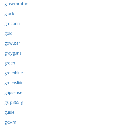
glaserprotac
glock
gmconn
gold
gowutar
grayguns
green
greenblue
greenslide
gripsense
gs-p365-g
guide
gx6-m