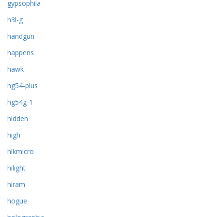
gypsophila
h3l-g
handgun
happens
hawk
hg54-plus
hg54g-1
hidden
high
hikmicro
hilight
hiram
hogue