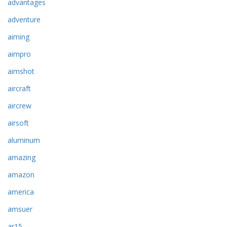
advantages
adventure
aiming
aimpro
aimshot
aircraft
aircrew
airsoft
aluminum
amazing
amazon
america
amsuer
ar15