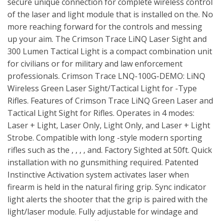
secure unique connection for complete wireless control
of the laser and light module that is installed on the. No
more reaching forward for the controls and messing
up your aim. The Crimson Trace LiNQ Laser Sight and
300 Lumen Tactical Light is a compact combination unit
for civilians or for military and law enforcement
professionals. Crimson Trace LNQ-100G-DEMO: LiNQ
Wireless Green Laser Sight/Tactical Light for -Type
Rifles. Features of Crimson Trace LiNQ Green Laser and
Tactical Light Sight for Rifles. Operates in 4 modes:
Laser + Light, Laser Only, Light Only, and Laser + Light
Strobe. Compatible with long -style modern sporting
rifles such as the , , , , and. Factory Sighted at 50ft. Quick
installation with no gunsmithing required. Patented
Instinctive Activation system activates laser when
firearm is held in the natural firing grip. Sync indicator
light alerts the shooter that the grip is paired with the
light/laser module. Fully adjustable for windage and