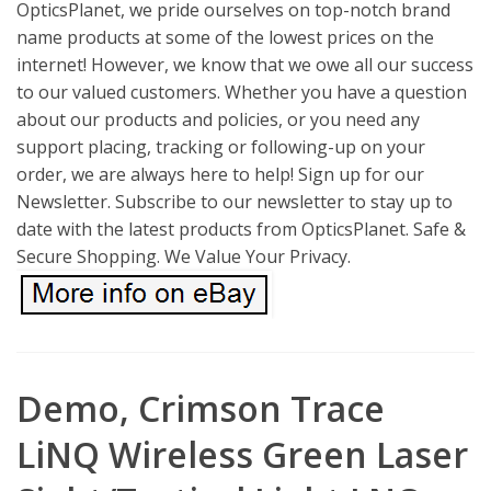
OpticsPlanet, we pride ourselves on top-notch brand
name products at some of the lowest prices on the
internet! However, we know that we owe all our success
to our valued customers. Whether you have a question
about our products and policies, or you need any
support placing, tracking or following-up on your
order, we are always here to help! Sign up for our
Newsletter. Subscribe to our newsletter to stay up to
date with the latest products from OpticsPlanet. Safe &
Secure Shopping. We Value Your Privacy.
Demo, Crimson Trace
LiNQ Wireless Green Laser