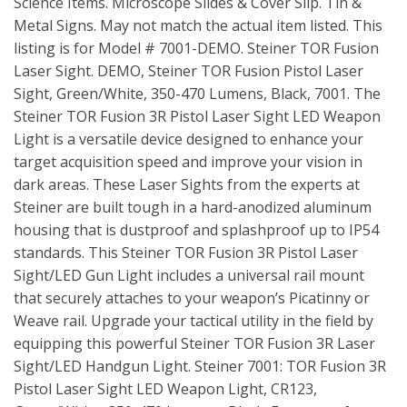
Science Items. Microscope Slides & Cover Slip. Tin &
Metal Signs. May not match the actual item listed. This
listing is for Model # 7001-DEMO. Steiner TOR Fusion
Laser Sight. DEMO, Steiner TOR Fusion Pistol Laser
Sight, Green/White, 350-470 Lumens, Black, 7001. The
Steiner TOR Fusion 3R Pistol Laser Sight LED Weapon
Light is a versatile device designed to enhance your
target acquisition speed and improve your vision in
dark areas. These Laser Sights from the experts at
Steiner are built tough in a hard-anodized aluminum
housing that is dustproof and splashproof up to IP54
standards. This Steiner TOR Fusion 3R Pistol Laser
Sight/LED Gun Light includes a universal rail mount
that securely attaches to your weapon’s Picatinny or
Weave rail. Upgrade your tactical utility in the field by
equipping this powerful Steiner TOR Fusion 3R Laser
Sight/LED Handgun Light. Steiner 7001: TOR Fusion 3R
Pistol Laser Sight LED Weapon Light, CR123,