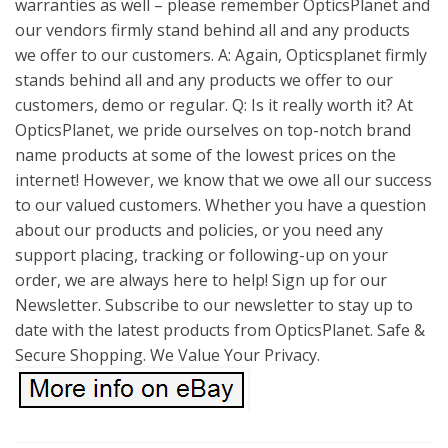
warranties as well – please remember OpticsPlanet and
our vendors firmly stand behind all and any products
we offer to our customers. A: Again, Opticsplanet firmly
stands behind all and any products we offer to our
customers, demo or regular. Q: Is it really worth it? At
OpticsPlanet, we pride ourselves on top-notch brand
name products at some of the lowest prices on the
internet! However, we know that we owe all our success
to our valued customers. Whether you have a question
about our products and policies, or you need any
support placing, tracking or following-up on your
order, we are always here to help! Sign up for our
Newsletter. Subscribe to our newsletter to stay up to
date with the latest products from OpticsPlanet. Safe &
Secure Shopping. We Value Your Privacy.