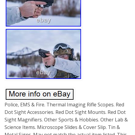
Police, EMS & Fire. Thermal Imaging Rifle Scopes. Red
Dot Sight Accessories. Red Dot Sight Mounts. Red Dot
Sight Magnifiers. Other Sports & Hobbies. Other Lab &
Science Items. Microscope Slides & Cover Slip. Tin &
Metal Signs. May not match the actual item listed. This