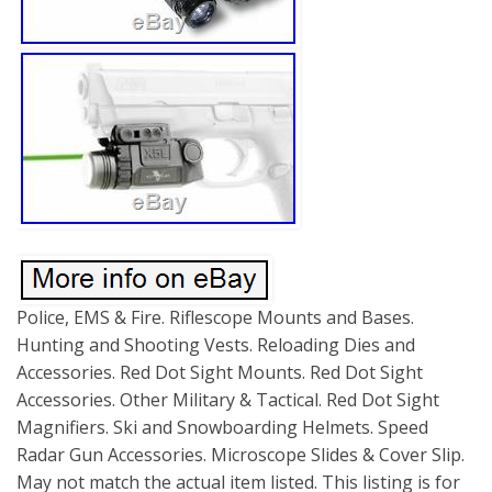
Police, EMS & Fire. Riflescope Mounts and Bases.
Hunting and Shooting Vests. Reloading Dies and
Accessories. Red Dot Sight Mounts. Red Dot Sight
Accessories. Other Military & Tactical. Red Dot Sight
Magnifiers. Ski and Snowboarding Helmets. Speed
Radar Gun Accessories. Microscope Slides & Cover Slip.
May not match the actual item listed. This listing is for