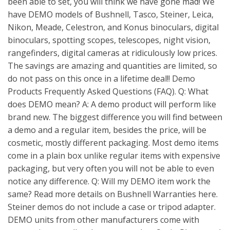
been able to set, you will think we have gone mad! We
have DEMO models of Bushnell, Tasco, Steiner, Leica,
Nikon, Meade, Celestron, and Konus binoculars, digital
binoculars, spotting scopes, telescopes, night vision,
rangefinders, digital cameras at ridiculously low prices.
The savings are amazing and quantities are limited, so
do not pass on this once in a lifetime deal!! Demo
Products Frequently Asked Questions (FAQ). Q: What
does DEMO mean? A: A demo product will perform like
brand new. The biggest difference you will find between
a demo and a regular item, besides the price, will be
cosmetic, mostly different packaging. Most demo items
come in a plain box unlike regular items with expensive
packaging, but very often you will not be able to even
notice any difference. Q: Will my DEMO item work the
same? Read more details on Bushnell Warranties here.
Steiner demos do not include a case or tripod adapter.
DEMO units from other manufacturers come with