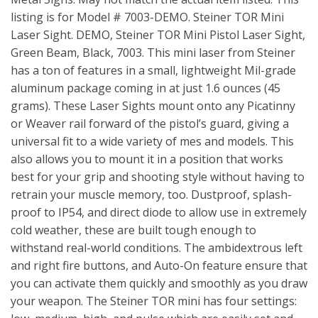
listing is for Model # 7003-DEMO. Steiner TOR Mini
Laser Sight. DEMO, Steiner TOR Mini Pistol Laser Sight,
Green Beam, Black, 7003. This mini laser from Steiner
has a ton of features in a small, lightweight Mil-grade
aluminum package coming in at just 1.6 ounces (45
grams). These Laser Sights mount onto any Picatinny
or Weaver rail forward of the pistol’s guard, giving a
universal fit to a wide variety of mes and models. This
also allows you to mount it in a position that works
best for your grip and shooting style without having to
retrain your muscle memory, too. Dustproof, splash-
proof to IP54, and direct diode to allow use in extremely
cold weather, these are built tough enough to
withstand real-world conditions. The ambidextrous left
and right fire buttons, and Auto-On feature ensure that
you can activate them quickly and smoothly as you draw
your weapon. The Steiner TOR mini has four settings: