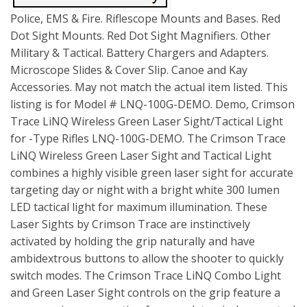
Police, EMS & Fire. Riflescope Mounts and Bases. Red
Dot Sight Mounts. Red Dot Sight Magnifiers. Other
Military & Tactical. Battery Chargers and Adapters.
Microscope Slides & Cover Slip. Canoe and Kay
Accessories. May not match the actual item listed. This
listing is for Model # LNQ-100G-DEMO. Demo, Crimson
Trace LiNQ Wireless Green Laser Sight/Tactical Light
for -Type Rifles LNQ-100G-DEMO. The Crimson Trace
LiNQ Wireless Green Laser Sight and Tactical Light
combines a highly visible green laser sight for accurate
targeting day or night with a bright white 300 lumen
LED tactical light for maximum illumination. These
Laser Sights by Crimson Trace are instinctively
activated by holding the grip naturally and have
ambidextrous buttons to allow the shooter to quickly
switch modes. The Crimson Trace LiNQ Combo Light
and Green Laser Sight controls on the grip feature a