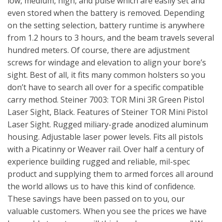
low, medium, high, and pulse which are easily set and
even stored when the battery is removed. Depending
on the setting selection, battery runtime is anywhere
from 1.2 hours to 3 hours, and the beam travels several
hundred meters. Of course, there are adjustment
screws for windage and elevation to align your bore’s
sight. Best of all, it fits many common holsters so you
don’t have to search all over for a specific compatible
carry method. Steiner 7003: TOR Mini 3R Green Pistol
Laser Sight, Black. Features of Steiner TOR Mini Pistol
Laser Sight. Rugged miliary-grade anodized aluminum
housing. Adjustable laser power levels. Fits all pistols
with a Picatinny or Weaver rail. Over half a century of
experience building rugged and reliable, mil-spec
product and supplying them to armed forces all around
the world allows us to have this kind of confidence.
These savings have been passed on to you, our
valuable customers. When you see the prices we have