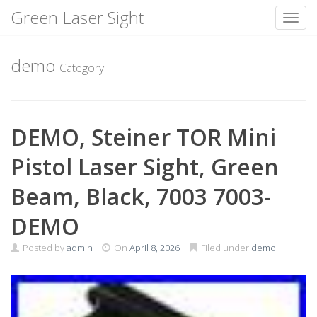
Green Laser Sight
Toggl
Skip
to
demo
Category
content
DEMO, Steiner TOR Mini
Pistol Laser Sight, Green
Beam, Black, 7003 7003-
DEMO
Posted by
admin
On
April 8, 2026
Filed under
demo