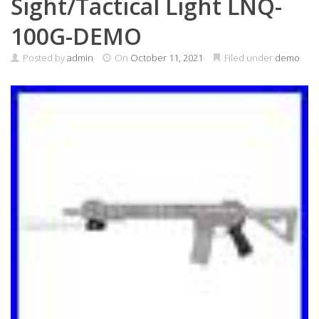
Sight/Tactical Light LNQ-
100G-DEMO
Posted by
admin
On
October 11, 2021
Filed under
demo