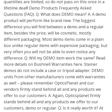
quantities are limited, so do not pass on this once in a
lifetime deal!! Demo Products Frequently Asked
Questions (FAQ). Q: What does DEMO mean? A: A demo
product will perform like brand new. The biggest
difference you will find between a demo and a regular
item, besides the price, will be cosmetic, mostly
different packaging. Most demo items come in a plain
box unlike regular items with expensive packaging, but
very often you will not be able to even notice any
difference. Q: Will my DEMO item work the same? Read
more details on Bushnell Warranties here. Steiner
demos do not include a case or tripod adapter. DEMO
units from other manufacturers come with warranties
as well – please remember OpticsPlanet and our
vendors firmly stand behind all and any products we
offer to our customers. A: Again, Opticsplanet firmly
stands behind all and any products we offer to our
customers, demo or regular. Q: Is it really worth it? At