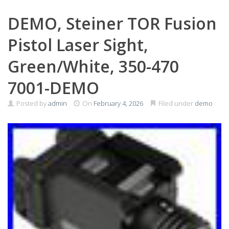
DEMO, Steiner TOR Fusion
Pistol Laser Sight,
Green/White, 350-470
7001-DEMO
Posted by
admin
On
February 4, 2026
Filed under
demo