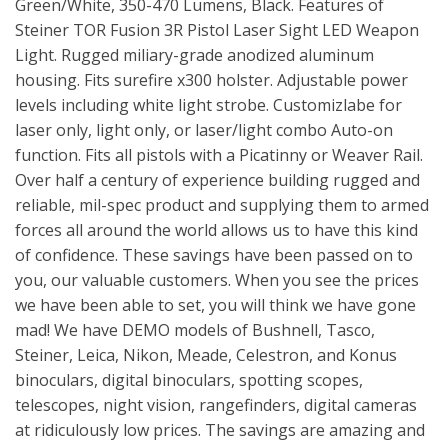
Green/White, 350-470 Lumens, Black. Features of
Steiner TOR Fusion 3R Pistol Laser Sight LED Weapon
Light. Rugged miliary-grade anodized aluminum
housing. Fits surefire x300 holster. Adjustable power
levels including white light strobe. Customizlabe for
laser only, light only, or laser/light combo Auto-on
function. Fits all pistols with a Picatinny or Weaver Rail.
Over half a century of experience building rugged and
reliable, mil-spec product and supplying them to armed
forces all around the world allows us to have this kind
of confidence. These savings have been passed on to
you, our valuable customers. When you see the prices
we have been able to set, you will think we have gone
mad! We have DEMO models of Bushnell, Tasco,
Steiner, Leica, Nikon, Meade, Celestron, and Konus
binoculars, digital binoculars, spotting scopes,
telescopes, night vision, rangefinders, digital cameras
at ridiculously low prices. The savings are amazing and