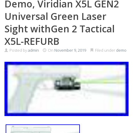
Demo, Viridian X5L GEN2
Universal Green Laser
Sight withGen 2 Tactical
X5L-REFURB
Posted by
admin
On
November 9, 2019
Filed under
demo