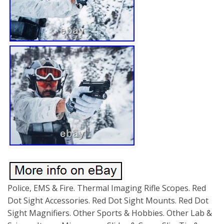
Police, EMS & Fire. Thermal Imaging Rifle Scopes. Red
Dot Sight Accessories. Red Dot Sight Mounts. Red Dot
Sight Magnifiers. Other Sports & Hobbies. Other Lab &