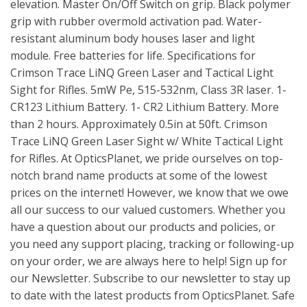
elevation. Master On/Off Switch on grip. Black polymer
grip with rubber overmold activation pad. Water-
resistant aluminum body houses laser and light
module. Free batteries for life. Specifications for
Crimson Trace LiNQ Green Laser and Tactical Light
Sight for Rifles. 5mW Pe, 515-532nm, Class 3R laser. 1-
CR123 Lithium Battery. 1- CR2 Lithium Battery. More
than 2 hours. Approximately 0.5in at 50ft. Crimson
Trace LiNQ Green Laser Sight w/ White Tactical Light
for Rifles. At OpticsPlanet, we pride ourselves on top-
notch brand name products at some of the lowest
prices on the internet! However, we know that we owe
all our success to our valued customers. Whether you
have a question about our products and policies, or
you need any support placing, tracking or following-up
on your order, we are always here to help! Sign up for
our Newsletter. Subscribe to our newsletter to stay up
to date with the latest products from OpticsPlanet. Safe