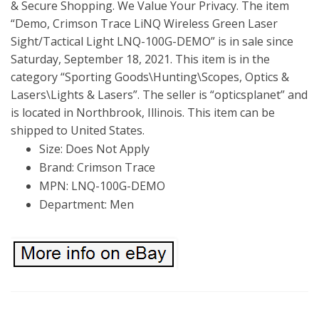
& Secure Shopping. We Value Your Privacy. The item
“Demo, Crimson Trace LiNQ Wireless Green Laser
Sight/Tactical Light LNQ-100G-DEMO” is in sale since
Saturday, September 18, 2021. This item is in the
category “Sporting Goods\Hunting\Scopes, Optics &
Lasers\Lights & Lasers”. The seller is “opticsplanet” and
is located in Northbrook, Illinois. This item can be
shipped to United States.
Size: Does Not Apply
Brand: Crimson Trace
MPN: LNQ-100G-DEMO
Department: Men