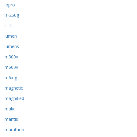
lopro
ls-250g
ls-4
lumen
lumens
m300v
m600v
m6x-g
magnetic
magnified
make
mantis
marathon