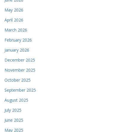
May 2026
April 2026
March 2026
February 2026
January 2026
December 2025
November 2025
October 2025
September 2025
August 2025
July 2025
June 2025
May 2025