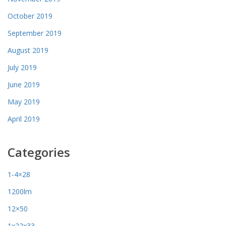
October 2019
September 2019
August 2019
July 2019
June 2019
May 2019
April 2019
Categories
1-4×28
1200lm
12×50
1x22x33