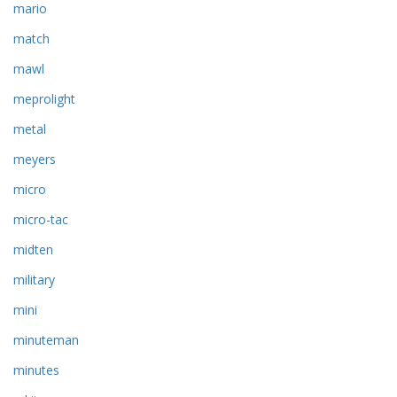
mario
match
mawl
meprolight
metal
meyers
micro
micro-tac
midten
military
mini
minuteman
minutes