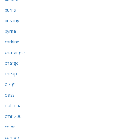
burris
busting
byrna
carbine
challenger
charge
cheap
cl7-g
class
clubiona
cmr-206
color
combo