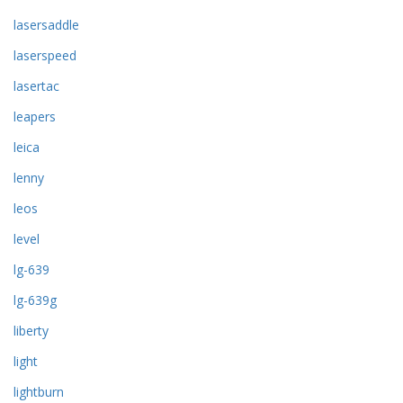
lasersaddle
laserspeed
lasertac
leapers
leica
lenny
leos
level
lg-639
lg-639g
liberty
light
lightburn