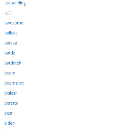
astounding
at3t
awesome
ballista
barska
battle
battletek
beam
beamshot
beileshi
beretta
best
biden