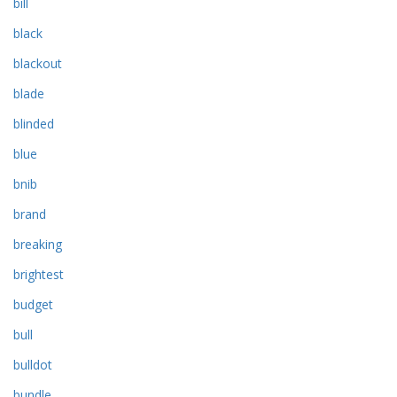
bill
black
blackout
blade
blinded
blue
bnib
brand
breaking
brightest
budget
bull
bulldot
bundle