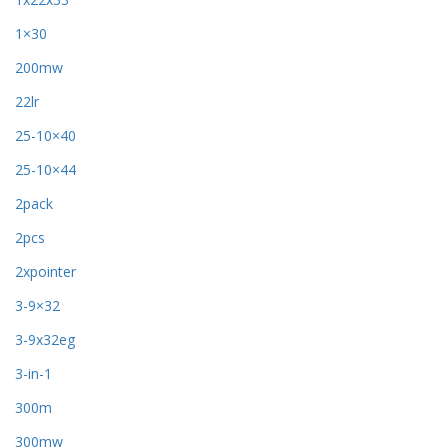
1×30
200mw
22lr
25-10×40
25-10×44
2pack
2pcs
2xpointer
3-9×32
3-9x32eg
3-in-1
300m
300mw