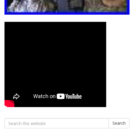
Search
Search
for: