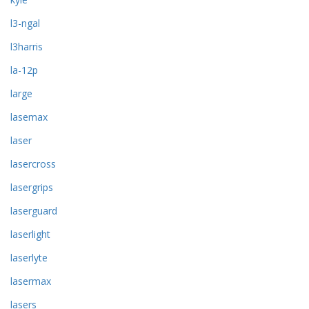
l3-ngal
l3harris
la-12p
large
lasemax
laser
lasercross
lasergrips
laserguard
laserlight
laserlyte
lasermax
lasers