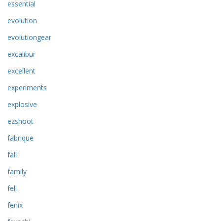
essential
evolution
evolutiongear
excalibur
excellent
experiments
explosive
ezshoot
fabrique
fall
family
fell
fenix