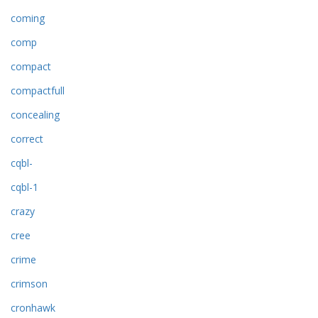
coming
comp
compact
compactfull
concealing
correct
cqbl-
cqbl-1
crazy
cree
crime
crimson
cronhawk