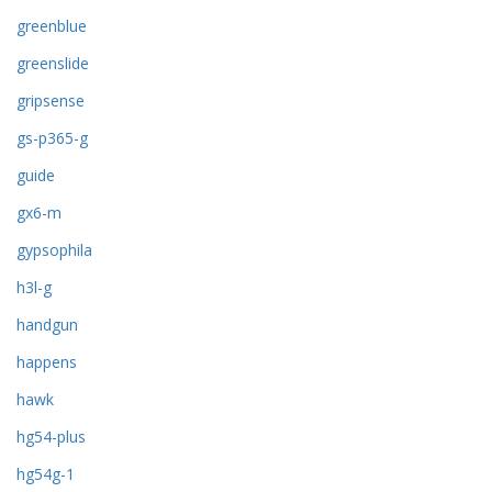
greenblue
greenslide
gripsense
gs-p365-g
guide
gx6-m
gypsophila
h3l-g
handgun
happens
hawk
hg54-plus
hg54g-1