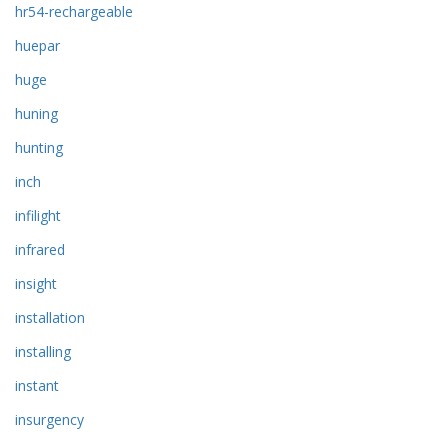
hr54-rechargeable
huepar
huge
huning
hunting
inch
infilight
infrared
insight
installation
installing
instant
insurgency