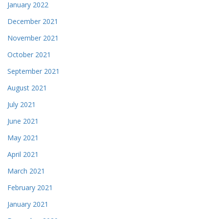
January 2022
December 2021
November 2021
October 2021
September 2021
August 2021
July 2021
June 2021
May 2021
April 2021
March 2021
February 2021
January 2021