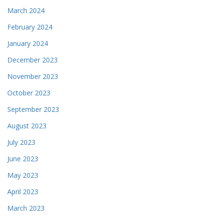
March 2024
February 2024
January 2024
December 2023
November 2023
October 2023
September 2023
August 2023
July 2023
June 2023
May 2023
April 2023
March 2023