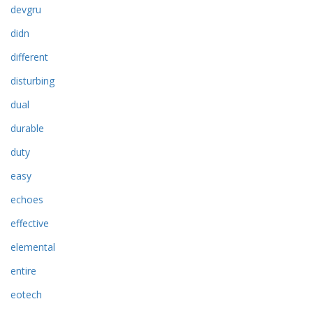
devgru
didn
different
disturbing
dual
durable
duty
easy
echoes
effective
elemental
entire
eotech