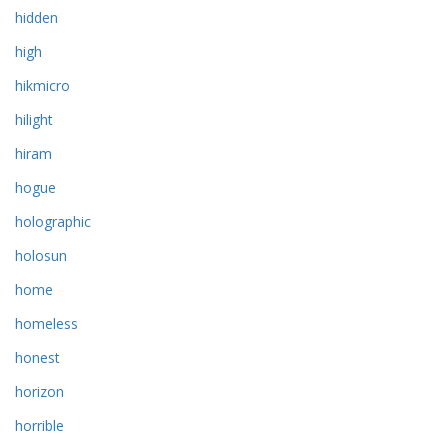
hidden
high
hikmicro
hilight
hiram
hogue
holographic
holosun
home
homeless
honest
horizon
horrible