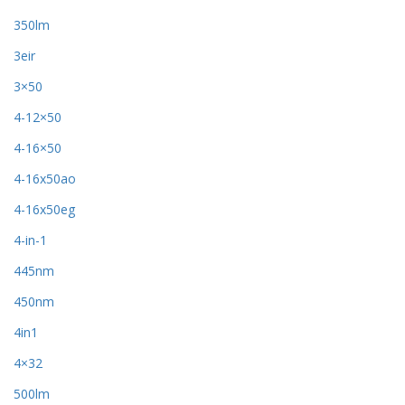
350lm
3eir
3×50
4-12×50
4-16×50
4-16x50ao
4-16x50eg
4-in-1
445nm
450nm
4in1
4×32
500lm