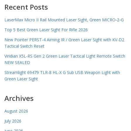
Recent Posts
LaserMax Micro II Rail Mounted Laser Sight, Green MICRO-2-G
Top 5 Best Green Laser Sight For Rifle 2026
New Pointer PERST-4 Aiming IR / Green Laser Sight with KV-D2
Tactical Switch Reset
Viridian X5L-RS Gen 2 Green Laser Tactical Light Remote Switch
NEW SEALED
Streamlight 69479 TLR-8 HL-X G Sub USB Weapon Light with
Green Laser Sight
Archives
August 2026
July 2026
June 2026