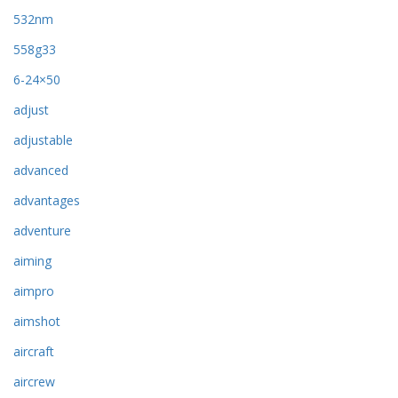
532nm
558g33
6-24×50
adjust
adjustable
advanced
advantages
adventure
aiming
aimpro
aimshot
aircraft
aircrew