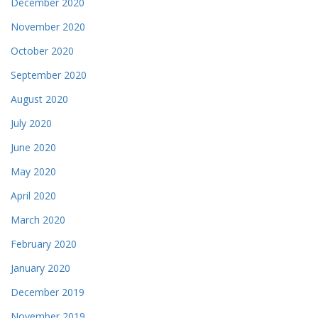
December 2020
November 2020
October 2020
September 2020
August 2020
July 2020
June 2020
May 2020
April 2020
March 2020
February 2020
January 2020
December 2019
November 2019