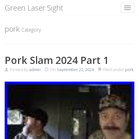
Green Laser Sight
Toggl
Skip
to
pork
Category
content
Pork Slam 2024 Part 1
Posted by
admin
On
September 22, 2024
Filed under
pork