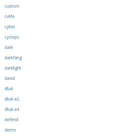
custom
cvlife
cyber
cyclops
dark
darkfang
darklight
david
dbal
dbal-a2
dbal-a4
defend
demo