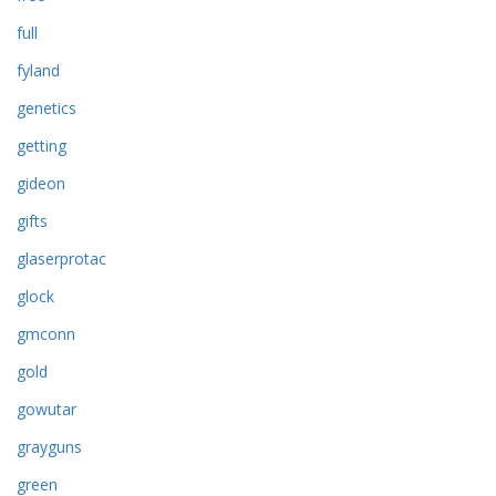
full
fyland
genetics
getting
gideon
gifts
glaserprotac
glock
gmconn
gold
gowutar
grayguns
green