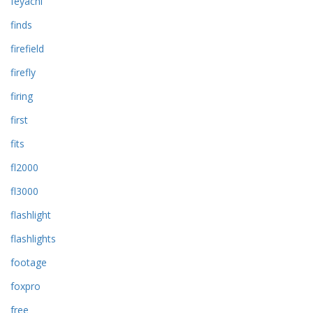
feyachi
finds
firefield
firefly
firing
first
fits
fl2000
fl3000
flashlight
flashlights
footage
foxpro
free