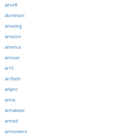
airsoft
aluminum
amazing
amazon
america
amsuer
ar15
arcflash
arkpro
arma
armalaser
armed
armorwerx