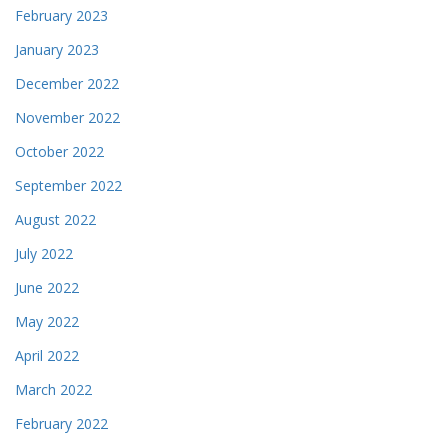
February 2023
January 2023
December 2022
November 2022
October 2022
September 2022
August 2022
July 2022
June 2022
May 2022
April 2022
March 2022
February 2022