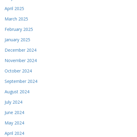
April 2025
March 2025
February 2025
January 2025
December 2024
November 2024
October 2024
September 2024
August 2024
July 2024
June 2024
May 2024
April 2024