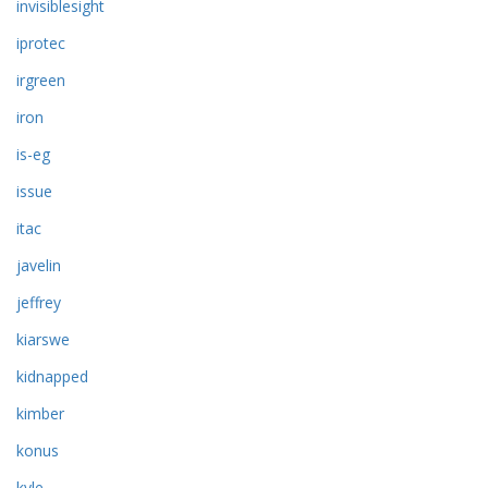
invisiblesight
iprotec
irgreen
iron
is-eg
issue
itac
javelin
jeffrey
kiarswe
kidnapped
kimber
konus
kyle