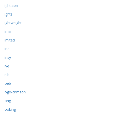
lightlaser
lights
lightweight
lima
limited
line
lirisy
live
lnib
loeb
logo-crimson
long
looking