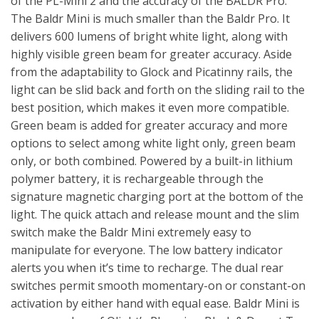
of the PL-Mini 2 and the accuracy of the BALDR Pro.
The Baldr Mini is much smaller than the Baldr Pro. It
delivers 600 lumens of bright white light, along with
highly visible green beam for greater accuracy. Aside
from the adaptability to Glock and Picatinny rails, the
light can be slid back and forth on the sliding rail to the
best position, which makes it even more compatible.
Green beam is added for greater accuracy and more
options to select among white light only, green beam
only, or both combined. Powered by a built-in lithium
polymer battery, it is rechargeable through the
signature magnetic charging port at the bottom of the
light. The quick attach and release mount and the slim
switch make the Baldr Mini extremely easy to
manipulate for everyone. The low battery indicator
alerts you when it’s time to recharge. The dual rear
switches permit smooth momentary-on or constant-on
activation by either hand with equal ease. Baldr Mini is