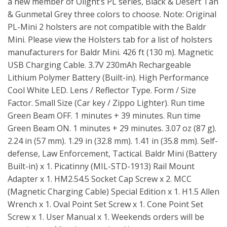
a new member of Olight’s PL series, Black & Desert Tan
& Gunmetal Grey three colors to choose. Note: Original
PL-Mini 2 holsters are not compatible with the Baldr
Mini. Please view the Holsters tab for a list of holsters
manufacturers for Baldr Mini. 426 ft (130 m). Magnetic
USB Charging Cable. 3.7V 230mAh Rechargeable
Lithium Polymer Battery (Built-in). High Performance
Cool White LED. Lens / Reflector Type. Form / Size
Factor. Small Size (Car key / Zippo Lighter). Run time
Green Beam OFF. 1 minutes + 39 minutes. Run time
Green Beam ON. 1 minutes + 29 minutes. 3.07 oz (87 g).
2.24 in (57 mm). 1.29 in (32.8 mm). 1.41 in (35.8 mm). Self-
defense, Law Enforcement, Tactical. Baldr Mini (Battery
Built-in) x 1. Picatinny (MIL-STD-1913) Rail Mount
Adapter x 1. HM2.54.5 Socket Cap Screw x 2. MCC
(Magnetic Charging Cable) Special Edition x 1. H1.5 Allen
Wrench x 1. Oval Point Set Screw x 1. Cone Point Set
Screw x 1. User Manual x 1. Weekends orders will be