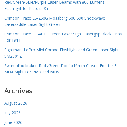
Red/Green/Blue/Purple Laser Beams with 800 Lumens
Flashlight for Pistols, 3 i
Crimson Trace LS-250G Mossberg 500 590 Shockwave
Lasersaddle Laser Sight Green
Crimson Trace LG-401G Green Laser Sight Lasergrip Black Grips
For 1911
Sightmark LoPro Mini Combo Flashlight and Green Laser Sight
SM25012
Swampfox Kraken Red /Green Dot 1x16mm Closed Emitter 3
MOA Sight For RMR and MOS
Archives
August 2026
July 2026
June 2026