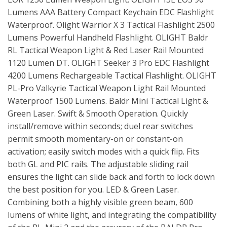
Lumens AAA Battery Compact Keychain EDC Flashlight
Waterproof. Olight Warrior X 3 Tactical Flashlight 2500
Lumens Powerful Handheld Flashlight. OLIGHT Baldr
RL Tactical Weapon Light & Red Laser Rail Mounted
1120 Lumen DT. OLIGHT Seeker 3 Pro EDC Flashlight
4200 Lumens Rechargeable Tactical Flashlight. OLIGHT
PL-Pro Valkyrie Tactical Weapon Light Rail Mounted
Waterproof 1500 Lumens. Baldr Mini Tactical Light &
Green Laser. Swift & Smooth Operation. Quickly
install/remove within seconds; duel rear switches
permit smooth momentary-on or constant-on
activation; easily switch modes with a quick flip. Fits
both GL and PIC rails. The adjustable sliding rail
ensures the light can slide back and forth to lock down
the best position for you. LED & Green Laser.
Combining both a highly visible green beam, 600
lumens of white light, and integrating the compatibility