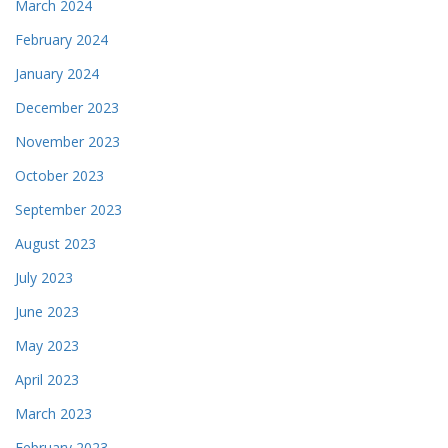
March 2024
February 2024
January 2024
December 2023
November 2023
October 2023
September 2023
August 2023
July 2023
June 2023
May 2023
April 2023
March 2023
February 2023