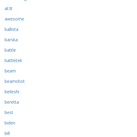
at3t
awesome
ballista
barska
battle
battletek
beam
beamshot
beileshi
beretta
best
biden
bill