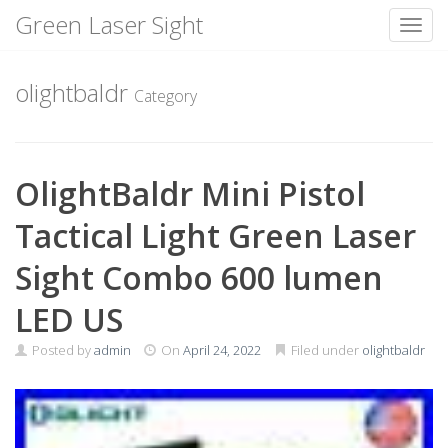
Green Laser Sight
Toggl
Skip
to
olightbaldr
Category
content
OlightBaldr Mini Pistol
Tactical Light Green Laser
Sight Combo 600 lumen
LED US
Posted by
admin
On
April 24, 2022
Filed under
olightbaldr