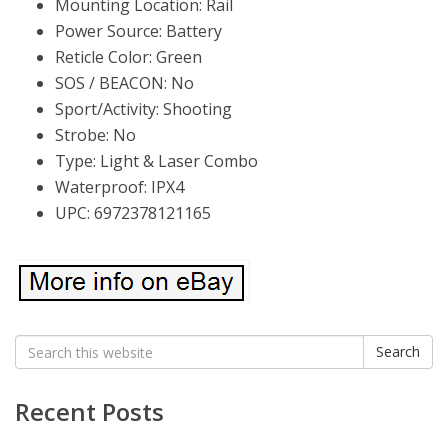
Mounting Location: Rail
Power Source: Battery
Reticle Color: Green
SOS / BEACON: No
Sport/Activity: Shooting
Strobe: No
Type: Light & Laser Combo
Waterproof: IPX4
UPC: 6972378121165
Search
Search
for:
Recent Posts