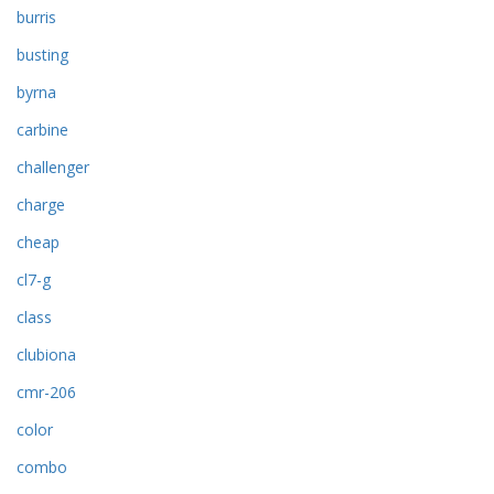
burris
busting
byrna
carbine
challenger
charge
cheap
cl7-g
class
clubiona
cmr-206
color
combo