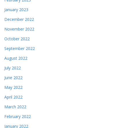
January 2023
December 2022
November 2022
October 2022
September 2022
August 2022
July 2022
June 2022
May 2022
April 2022
March 2022
February 2022
January 2022