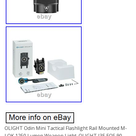
OLIGHT Odin Mini Tactical Flashlight Rail Mounted M-
LOK 1250 Lumen Weapon Light. OLIGHT I3E EOS 90