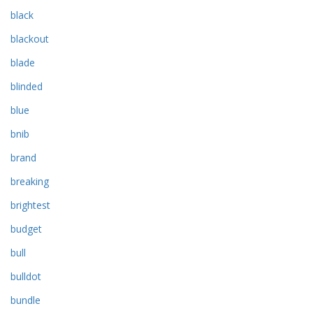
black
blackout
blade
blinded
blue
bnib
brand
breaking
brightest
budget
bull
bulldot
bundle