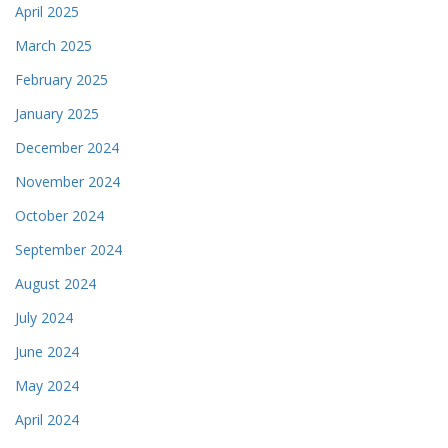
April 2025
March 2025
February 2025
January 2025
December 2024
November 2024
October 2024
September 2024
August 2024
July 2024
June 2024
May 2024
April 2024