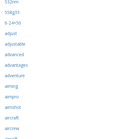
532nm
558g33
6-24×50
adjust
adjustable
advanced
advantages
adventure
aiming
aimpro
aimshot
aircraft
aircrew
airsoft