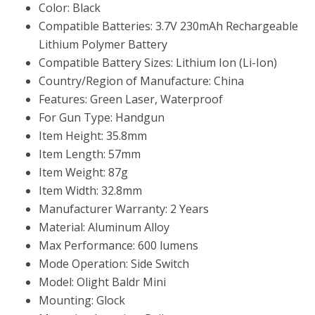
Color: Black
Compatible Batteries: 3.7V 230mAh Rechargeable
Lithium Polymer Battery
Compatible Battery Sizes: Lithium Ion (Li-Ion)
Country/Region of Manufacture: China
Features: Green Laser, Waterproof
For Gun Type: Handgun
Item Height: 35.8mm
Item Length: 57mm
Item Weight: 87g
Item Width: 32.8mm
Manufacturer Warranty: 2 Years
Material: Aluminum Alloy
Max Performance: 600 lumens
Mode Operation: Side Switch
Model: Olight Baldr Mini
Mounting: Glock