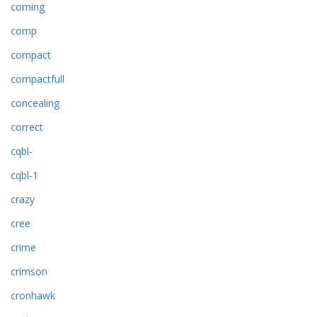
coming
comp
compact
compactfull
concealing
correct
cqbl-
cqbl-1
crazy
cree
crime
crimson
cronhawk