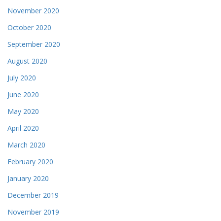
November 2020
October 2020
September 2020
August 2020
July 2020
June 2020
May 2020
April 2020
March 2020
February 2020
January 2020
December 2019
November 2019