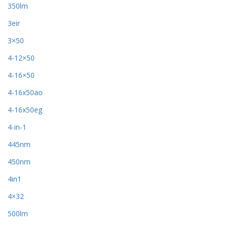
350lm
3eir
3×50
4-12×50
4-16×50
4-16x50ao
4-16x50eg
4-in-1
445nm
450nm
4in1
4×32
500lm