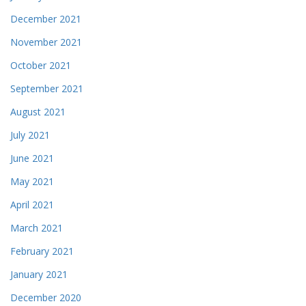
December 2021
November 2021
October 2021
September 2021
August 2021
July 2021
June 2021
May 2021
April 2021
March 2021
February 2021
January 2021
December 2020