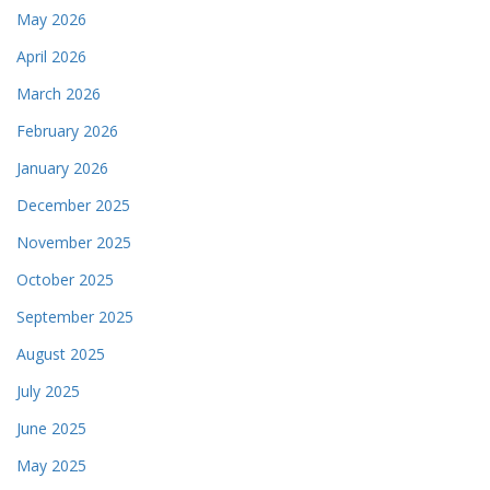
May 2026
April 2026
March 2026
February 2026
January 2026
December 2025
November 2025
October 2025
September 2025
August 2025
July 2025
June 2025
May 2025