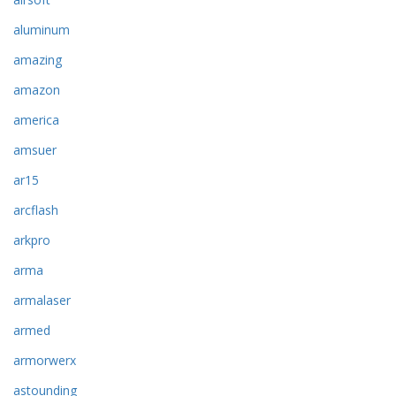
aluminum
amazing
amazon
america
amsuer
ar15
arcflash
arkpro
arma
armalaser
armed
armorwerx
astounding