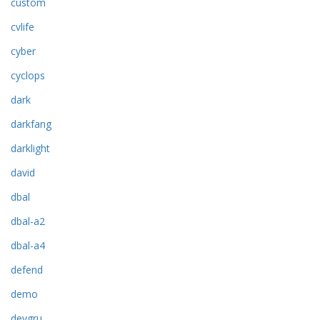
custom
cvlife
cyber
cyclops
dark
darkfang
darklight
david
dbal
dbal-a2
dbal-a4
defend
demo
devgru