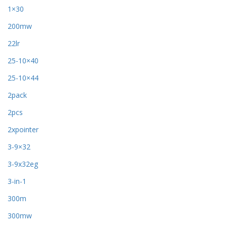
1×30
200mw
22lr
25-10×40
25-10×44
2pack
2pcs
2xpointer
3-9×32
3-9x32eg
3-in-1
300m
300mw