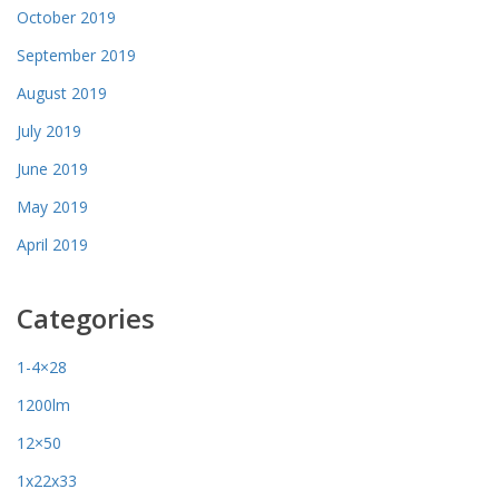
October 2019
September 2019
August 2019
July 2019
June 2019
May 2019
April 2019
Categories
1-4×28
1200lm
12×50
1x22x33