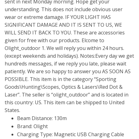
sent in next Monday morning. Hope get your
understanding. This does not include obvious user
wear or extreme damage. IF YOUR LIGHT HAS
SIGNIFICANT DAMAGE AND IT IS SENT TO US, WE
WILL SEND IT BACK TO YOU. These are accessories
given for free with our products. Elcome to
Olight_outdoor 1. We will reply you within 24 hours.
(except weekends and holidays). Notes:Every day we get
hundreds messages, if we reply you late, please wait
patiently. We are so happy to answer you AS SOON AS
POSSIBLE. This item is in the category “Sporting
Goods\Hunting\Scopes, Optics & Lasers\Red Dot &
Laser”. The seller is “olight_outdoor” and is located in
this country: US. This item can be shipped to United
States.
Beam Distance: 130m
Brand: Olight
Charging Type: Magnetic USB Charging Cable