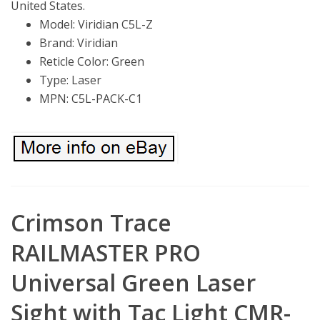
United States.
Model: Viridian C5L-Z
Brand: Viridian
Reticle Color: Green
Type: Laser
MPN: C5L-PACK-C1
Crimson Trace
RAILMASTER PRO
Universal Green Laser
Sight with Tac Light CMR-