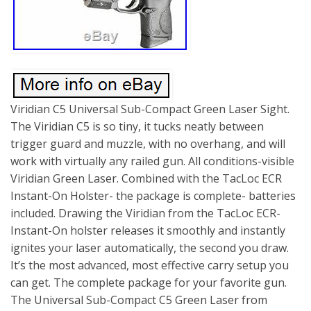
Viridian C5 Universal Sub-Compact Green Laser Sight.
The Viridian C5 is so tiny, it tucks neatly between
trigger guard and muzzle, with no overhang, and will
work with virtually any railed gun. All conditions-visible
Viridian Green Laser. Combined with the TacLoc ECR
Instant-On Holster- the package is complete- batteries
included. Drawing the Viridian from the TacLoc ECR-
Instant-On holster releases it smoothly and instantly
ignites your laser automatically, the second you draw.
It’s the most advanced, most effective carry setup you
can get. The complete package for your favorite gun.
The Universal Sub-Compact C5 Green Laser from