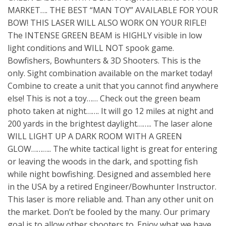
MARKET…. THE BEST “MAN TOY” AVAILABLE FOR YOUR
BOW! THIS LASER WILL ALSO WORK ON YOUR RIFLE!
The INTENSE GREEN BEAM is HIGHLY visible in low
light conditions and WILL NOT spook game.
Bowfishers, Bowhunters & 3D Shooters. This is the
only. Sight combination available on the market today!
Combine to create a unit that you cannot find anywhere
else! This is not a toy…… Check out the green beam
photo taken at night……. It will go 12 miles at night and
200 yards in the brightest daylight…….. The laser alone
WILL LIGHT UP A DARK ROOM WITH A GREEN
GLOW……….. The white tactical light is great for entering
or leaving the woods in the dark, and spotting fish
while night bowfishing. Designed and assembled here
in the USA by a retired Engineer/Bowhunter Instructor.
This laser is more reliable and. Than any other unit on
the market. Don’t be fooled by the many. Our primary
goal is to allow other shooters to. Enjoy what we have