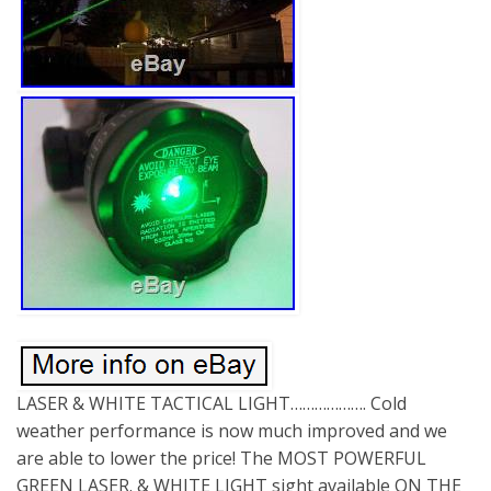
LASER & WHITE TACTICAL LIGHT………………. Cold
weather performance is now much improved and we
are able to lower the price! The MOST POWERFUL
GREEN LASER. & WHITE LIGHT sight available ON THE