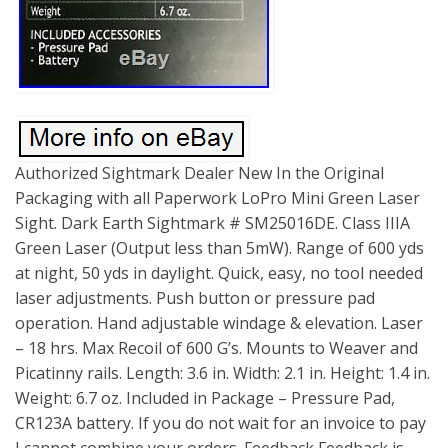
Authorized Sightmark Dealer New In the Original
Packaging with all Paperwork LoPro Mini Green Laser
Sight. Dark Earth Sightmark # SM25016DE. Class IIIA
Green Laser (Output less than 5mW). Range of 600 yds
at night, 50 yds in daylight. Quick, easy, no tool needed
laser adjustments. Push button or pressure pad
operation. Hand adjustable windage & elevation. Laser
– 18 hrs. Max Recoil of 600 G’s. Mounts to Weaver and
Picatinny rails. Length: 3.6 in. Width: 2.1 in. Height: 1.4 in.
Weight: 6.7 oz. Included in Package – Pressure Pad,
CR123A battery. If you do not wait for an invoice to pay
I cannot combine your orders. Feedback Feedback is