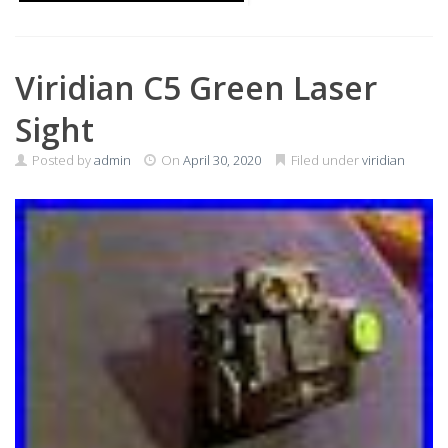
Viridian C5 Green Laser
Sight
Posted by
admin
On
April 30, 2020
Filed under
viridian