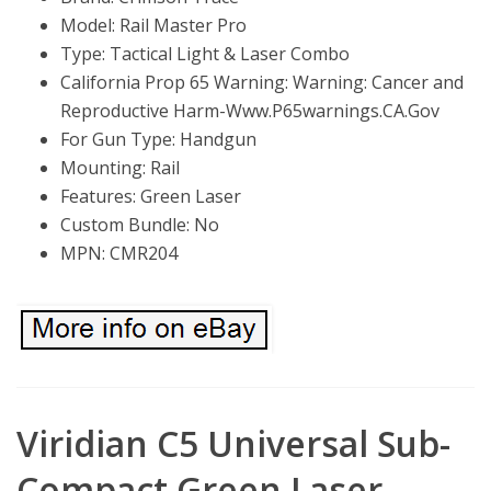
Model: Rail Master Pro
Type: Tactical Light & Laser Combo
California Prop 65 Warning: Warning: Cancer and
Reproductive Harm-Www.P65warnings.CA.Gov
For Gun Type: Handgun
Mounting: Rail
Features: Green Laser
Custom Bundle: No
MPN: CMR204
Viridian C5 Universal Sub-
Compact Green Laser