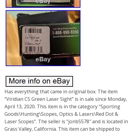
Has everything that came in original box. The item
“Viridian C5 Green Laser Sight” is in sale since Monday,
April 13, 2020. This item is in the category “Sporting
Goods\Hunting\Scopes, Optics & Lasers\Red Dot &
Laser Scopes”. The seller is “jonb5578″ and is located in
Grass Valley, California. This item can be shipped to