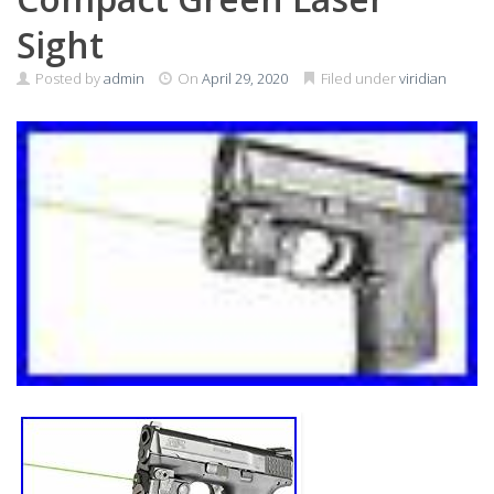
Sight
Posted by
admin
On
April 29, 2020
Filed under
viridian