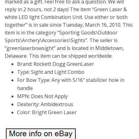
marked as a gift. Feel free to ask a question. We will
reply in 2 hours, not 2 days! The item “Green Laser &
white LED light Combination Unit. Use either or both
together” is in sale since Tuesday, March 16, 2010. This
item is in the category “Sporting Goods\Outdoor
Sports\Archery\Accessories\Sights”. The seller is
“greenlaserbowsight” and is located in Middletown,
Delaware. This item can be shipped worldwide.
Brand: Rockett Dogg GreenLaser
Type: Sight and Light Combo
For Bow Type: Any with 5/16″ stabilizer hole in
handle
MPN: Does Not Apply
Dexterity: Ambidextrous
Color: Bright Green Laser