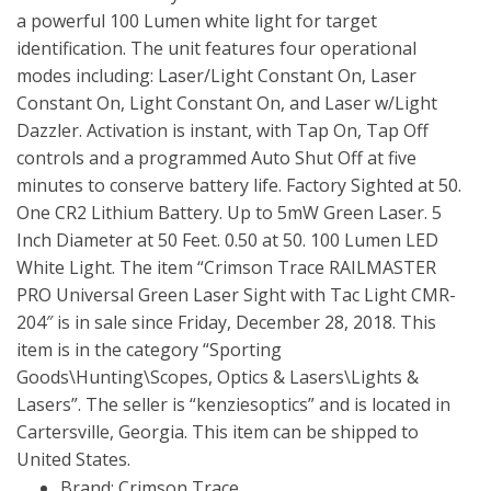
a powerful 100 Lumen white light for target
identification. The unit features four operational
modes including: Laser/Light Constant On, Laser
Constant On, Light Constant On, and Laser w/Light
Dazzler. Activation is instant, with Tap On, Tap Off
controls and a programmed Auto Shut Off at five
minutes to conserve battery life. Factory Sighted at 50.
One CR2 Lithium Battery. Up to 5mW Green Laser. 5
Inch Diameter at 50 Feet. 0.50 at 50. 100 Lumen LED
White Light. The item “Crimson Trace RAILMASTER
PRO Universal Green Laser Sight with Tac Light CMR-
204″ is in sale since Friday, December 28, 2018. This
item is in the category “Sporting
Goods\Hunting\Scopes, Optics & Lasers\Lights &
Lasers”. The seller is “kenziesoptics” and is located in
Cartersville, Georgia. This item can be shipped to
United States.
Brand: Crimson Trace