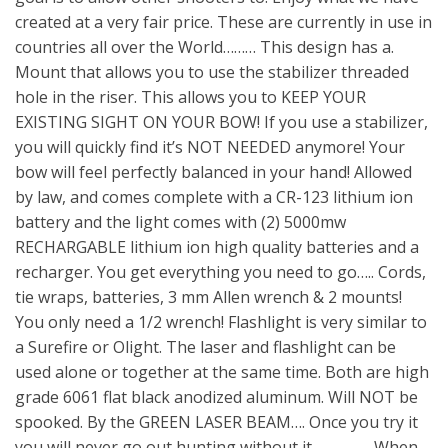
created at a very fair price. These are currently in use in
countries all over the World……… This design has a.
Mount that allows you to use the stabilizer threaded
hole in the riser. This allows you to KEEP YOUR
EXISTING SIGHT ON YOUR BOW! If you use a stabilizer,
you will quickly find it’s NOT NEEDED anymore! Your
bow will feel perfectly balanced in your hand! Allowed
by law, and comes complete with a CR-123 lithium ion
battery and the light comes with (2) 5000mw
RECHARGABLE lithium ion high quality batteries and a
recharger. You get everything you need to go….. Cords,
tie wraps, batteries, 3 mm Allen wrench & 2 mounts!
You only need a 1/2 wrench! Flashlight is very similar to
a Surefire or Olight. The laser and flashlight can be
used alone or together at the same time. Both are high
grade 6061 flat black anodized aluminum. Will NOT be
spooked. By the GREEN LASER BEAM…. Once you try it
you will never go out hunting without it……………. When