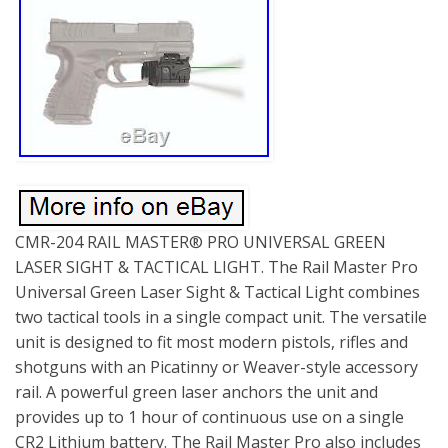
CMR-204 RAIL MASTER® PRO UNIVERSAL GREEN
LASER SIGHT & TACTICAL LIGHT. The Rail Master Pro
Universal Green Laser Sight & Tactical Light combines
two tactical tools in a single compact unit. The versatile
unit is designed to fit most modern pistols, rifles and
shotguns with an Picatinny or Weaver-style accessory
rail. A powerful green laser anchors the unit and
provides up to 1 hour of continuous use on a single
CR2 Lithium battery. The Rail Master Pro also includes