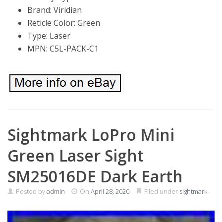
Brand: Viridian
Reticle Color: Green
Type: Laser
MPN: C5L-PACK-C1
Sightmark LoPro Mini
Green Laser Sight
SM25016DE Dark Earth
Posted by
admin
On
April 28, 2020
Filed under
sightmark