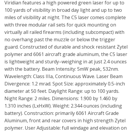
Viridian features a high powered green laser for up to
100 yards of visibility in broad day light and up to two
miles of visibility at night. The C5 laser comes complete
with three modular rail sets for quick mounting on
virtually all railed firearms (including subcompact) with
no overhang past the muzzle or below the trigger
guard. Constructed of durable and shock resistant Zytel
polymer and 6061 aircraft grade aluminum, the C5 laser
is lightweight and sturdy–weighing in at just 2.4 ounces
with the battery. Beam Intensity: 5mW peak, 532nm.
Wavelength: Class IIIa, Continuous Wave. Laser Beam
Divergence: 1.2 mrad. Spot Size: approximately 0.5-inch
diameter at 50 feet. Daylight Range: up to 100 yards.
Night Range: 2 miles. Dimensions: 1.900 by 1.460 by
1.310 inches (LxHxW). Weight: 2.344 ounces (including
battery). Construction: primarily 6061 Aircraft Grade
Aluminum, front and rear covers in high strength Zytel
polymer. User Adjustable: full windage and elevation on