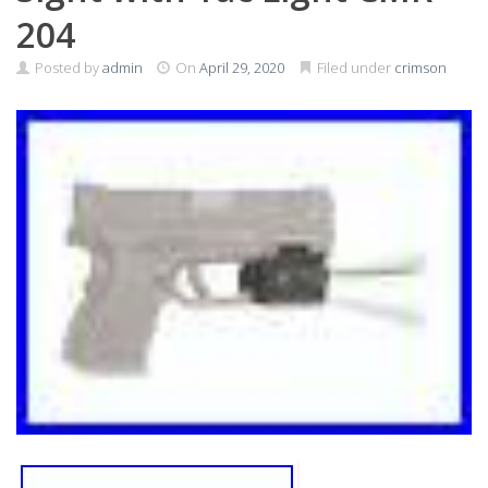
204
Posted by
admin
On
April 29, 2020
Filed under
crimson