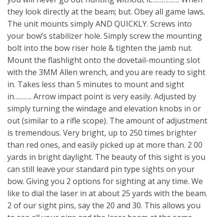
they look directly at the beam; but. Obey all game laws.
The unit mounts simply AND QUICKLY. Screws into
your bow’s stabilizer hole. Simply screw the mounting
bolt into the bow riser hole & tighten the jamb nut.
Mount the flashlight onto the dovetail-mounting slot
with the 3MM Allen wrench, and you are ready to sight
in. Takes less than 5 minutes to mount and sight
in………. Arrow impact point is very easily. Adjusted by
simply turning the windage and elevation knobs in or
out (similar to a rifle scope). The amount of adjustment
is tremendous. Very bright, up to 250 times brighter
than red ones, and easily picked up at more than. 2 00
yards in bright daylight. The beauty of this sight is you
can still leave your standard pin type sights on your
bow. Giving you 2 options for sighting at any time. We
like to dial the laser in at about 25 yards with the beam.
2 of our sight pins, say the 20 and 30. This allows you