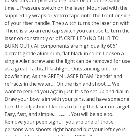
to see all your pins and the laser beam at the same
time…. Pressure switch on the laser. Mounted with the
supplied Ty wraps or Velcro tape onto the front or side
of your riser handle. The switch turns the laser on with.
There is also an end cap switch you can use to turn the
laser on constantly or off. CREE LED (NO BULB TO
BURN OUT). All components are high quality 6061
aircraft grade aluminum, flat black in color. Loosen a
single Allen screw and the light can be removed for use
as a great Tactical Flashlight. Outstanding unit for
bowfishing. As the GREEN LASER BEAM “bends” and
refracts in the water…. On the fish and shoot….. We
want to remind you again just. It is to set up and dial in!
Draw your bow, aim with your pins, and have someone
turn the adjustment knobs to bring the laser on target.
Easy, fast, and simple…………… You will be able to.
Remove your peep sight. F you are one of those
persons who shoots right handed but your left eye is