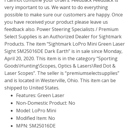
very important to us. We want to do everything
possible to make sure our customers are happy. Once
you have received your product please leave us
feedback also. Power Steering Specialists / Premium
Select Supplies is an Authorized Dealer for Sightmark
Products. The item “Sightmark LoPro Mini Green Laser
Sight SM25016DE Dark Earth” is in sale since Monday,
April 20, 2020. This item is in the category “Sporting
Goods\Hunting\Scopes, Optics & Lasers\Red Dot &
Laser Scopes”. The seller is “premiumselectsupplies”
and is located in Westerville, Ohio. This item can be
shipped to United States.
Features: Green Laser
Non-Domestic Product: No
Model: LoPro Mini
Modified Item: No
MPN: SM25016DE