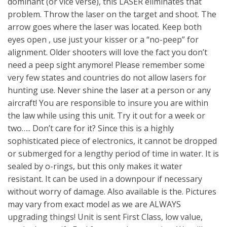
dominant (or vice verse), this LASER eliminates that
problem. Throw the laser on the target and shoot. The
arrow goes where the laser was located. Keep both
eyes open , use just your kisser or a “no-peep” for
alignment. Older shooters will love the fact you don’t
need a peep sight anymore! Please remember some
very few states and countries do not allow lasers for
hunting use. Never shine the laser at a person or any
aircraft! You are responsible to insure you are within
the law while using this unit. Try it out for a week or
two….. Don’t care for it? Since this is a highly
sophisticated piece of electronics, it cannot be dropped
or submerged for a lengthy period of time in water. It is
sealed by o-rings, but this only makes it water
resistant. It can be used in a downpour if necessary
without worry of damage. Also available is the. Pictures
may vary from exact model as we are ALWAYS
upgrading things! Unit is sent First Class, low value,