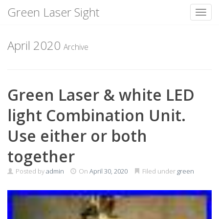
Green Laser Sight
Toggl
Skip
to
April 2020
Archive
content
Green Laser & white LED
light Combination Unit.
Use either or both
together
Posted by
admin
On
April 30, 2020
Filed under
green