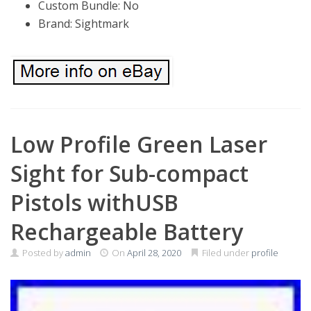
Custom Bundle: No
Brand: Sightmark
Low Profile Green Laser
Sight for Sub-compact
Pistols withUSB
Rechargeable Battery
Posted by
admin
On
April 28, 2020
Filed under
profile