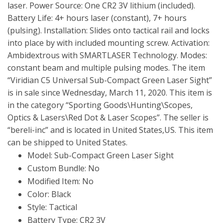
laser. Power Source: One CR2 3V lithium (included).
Battery Life: 4+ hours laser (constant), 7+ hours
(pulsing). Installation: Slides onto tactical rail and locks
into place by with included mounting screw. Activation:
Ambidextrous with SMARTLASER Technology. Modes:
constant beam and multiple pulsing modes. The item
“Viridian C5 Universal Sub-Compact Green Laser Sight”
is in sale since Wednesday, March 11, 2020. This item is
in the category “Sporting Goods\Hunting\Scopes,
Optics & Lasers\Red Dot & Laser Scopes”. The seller is
“bereli-inc” and is located in United States,US. This item
can be shipped to United States.
Model: Sub-Compact Green Laser Sight
Custom Bundle: No
Modified Item: No
Color: Black
Style: Tactical
Battery Type: CR2 3V