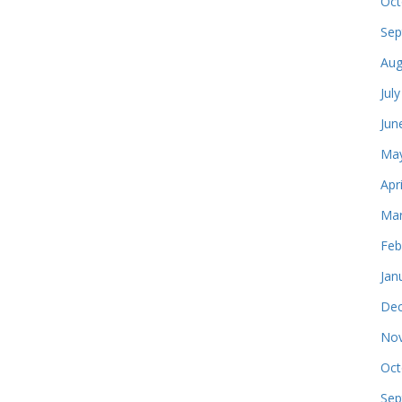
Oct
Sep
Aug
Jul
Jun
May
Apr
Mar
Feb
Jan
Dec
Nov
Oct
Sep