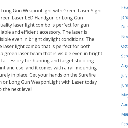
Feb
 Long Gun WeaponLight with Green Laser Sight.
Jan
a Green Laser LED Handgun or Long Gun
ality laser light combo is perfect for gun
Dec
able and efficient accessory. The laser is
Nov
sible even in bright daylight conditions. The
e laser light combo that is perfect for both
Oct
 green laser beam that is visible even in bright
Sep
al accessory for hunting and target shooting.
Aug
unt and use, and it comes with a rail mounting
urely in place. Get your hands on the Surefire
Jul
n or Long Gun WeaponLight with Laser today
Jun
 the next level!
May
Apr
e
Mar
Feb