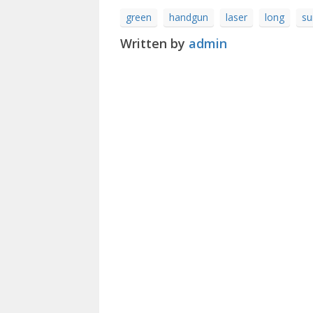
green
handgun
laser
long
su
Written by
admin