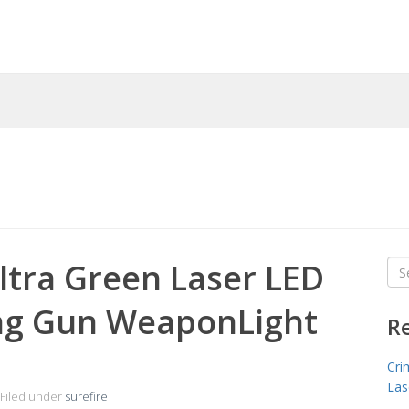
ltra Green Laser LED
Sea
for
ng Gun WeaponLight
R
Cri
Las
Filed under
surefire