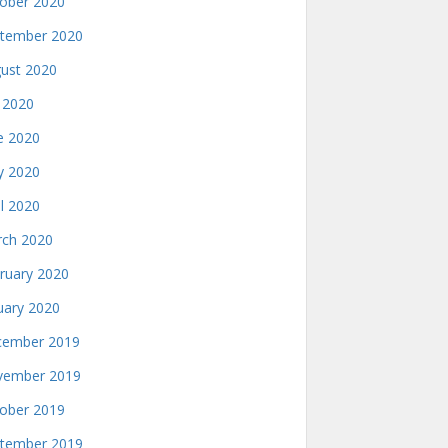
ober 2020
tember 2020
ust 2020
y 2020
e 2020
 2020
il 2020
ch 2020
ruary 2020
uary 2020
ember 2019
ember 2019
ober 2019
tember 2019