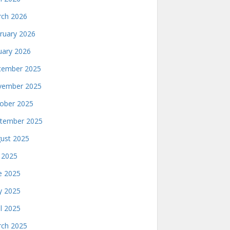
ch 2026
ruary 2026
uary 2026
ember 2025
ember 2025
ober 2025
tember 2025
ust 2025
y 2025
e 2025
 2025
il 2025
ch 2025