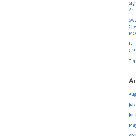
Sig
Gre
Swa
Clo
MO
Las
Gre
Top
A
Aug
Jul
Jun
May
Apr