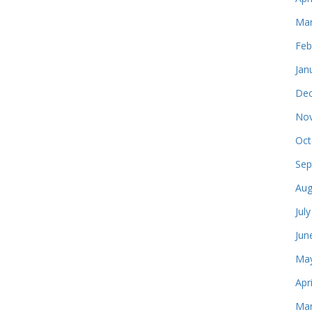
Mar
Feb
Jan
Dec
Nov
Oct
Sep
Aug
Jul
Jun
May
Apr
Mar