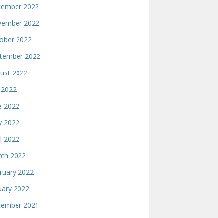
ember 2022
ember 2022
ober 2022
tember 2022
ust 2022
y 2022
e 2022
 2022
il 2022
ch 2022
ruary 2022
uary 2022
ember 2021