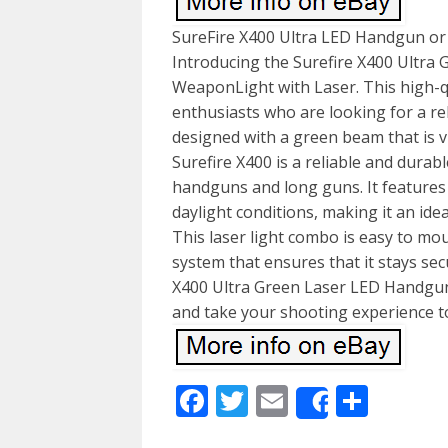
SureFire X400 Ultra LED Handgun or
Introducing the Surefire X400 Ultr
WeaponLight with Laser. This high-qu
enthusiasts who are looking for a reli
designed with a green beam that is vi
Surefire X400 is a reliable and durabl
handguns and long guns. It features a
daylight conditions, making it an ide
This laser light combo is easy to mo
system that ensures that it stays sec
X400 Ultra Green Laser LED Handgu
and take your shooting experience to
Facebook
Twitter
Email
Shar
Share