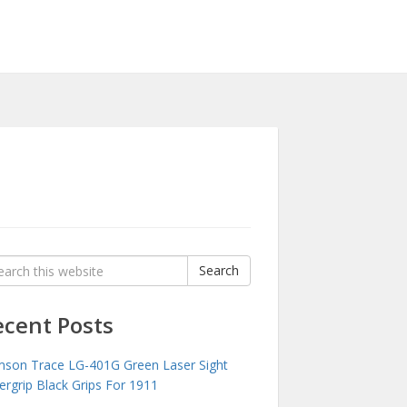
rch
Search
:
ecent Posts
mson Trace LG-401G Green Laser Sight
ergrip Black Grips For 1911