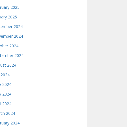
ruary 2025
uary 2025
ember 2024
ember 2024
ober 2024
tember 2024
ust 2024
y 2024
e 2024
 2024
il 2024
ch 2024
ruary 2024