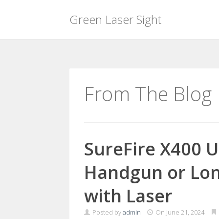
Green Laser Sight
Skip
to
content
From The Blog
SureFire X400 U
Handgun or Lo
with Laser
Posted by
admin
On
June 21, 2024