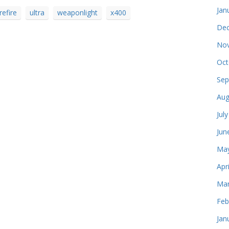
Jan
refire
ultra
weaponlight
x400
Dec
Nov
Oct
Sep
Aug
Jul
Jun
May
Apr
Mar
Feb
Jan