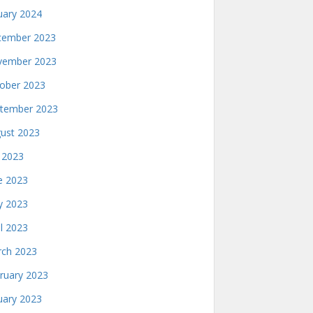
uary 2024
ember 2023
ember 2023
ober 2023
tember 2023
ust 2023
y 2023
e 2023
 2023
il 2023
ch 2023
ruary 2023
uary 2023