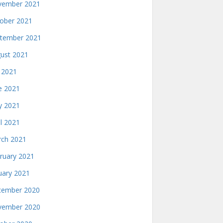
ember 2021
ober 2021
tember 2021
ust 2021
y 2021
e 2021
 2021
il 2021
ch 2021
ruary 2021
uary 2021
ember 2020
ember 2020