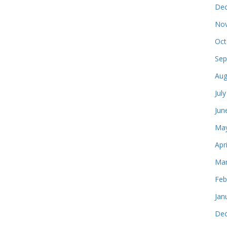
Dec
Nov
Oct
Sep
Aug
Jul
Jun
May
Apr
Mar
Feb
Jan
Dec