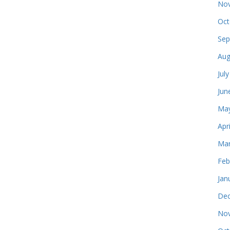
Nov
Oct
Sep
Aug
Jul
Jun
May
Apr
Mar
Feb
Jan
Dec
Nov