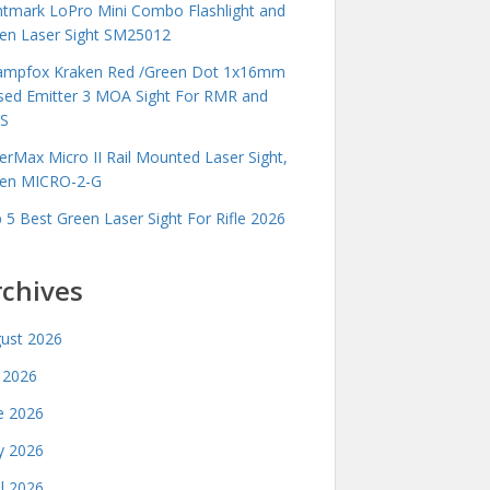
htmark LoPro Mini Combo Flashlight and
en Laser Sight SM25012
mpfox Kraken Red /Green Dot 1x16mm
sed Emitter 3 MOA Sight For RMR and
S
erMax Micro II Rail Mounted Laser Sight,
en MICRO-2-G
 5 Best Green Laser Sight For Rifle 2026
rchives
ust 2026
y 2026
e 2026
 2026
il 2026