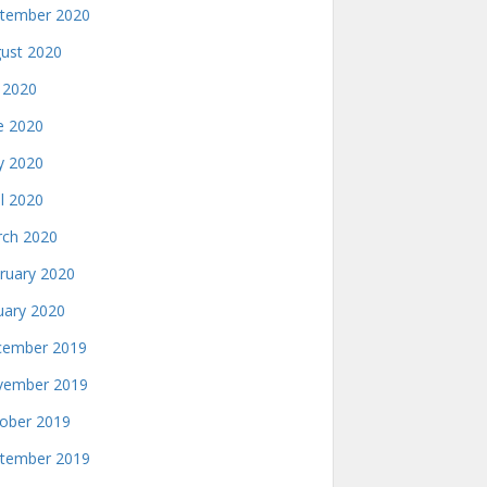
tember 2020
ust 2020
y 2020
e 2020
 2020
il 2020
ch 2020
ruary 2020
uary 2020
ember 2019
ember 2019
ober 2019
tember 2019