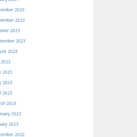
ember 2023
ember 2023
ober 2023
tember 2023
ust 2023
y 2023
e 2023
 2023
il 2023
ch 2023
ruary 2023
uary 2023
ember 2022