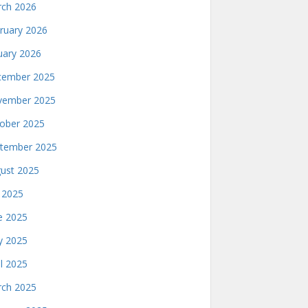
ch 2026
ruary 2026
uary 2026
ember 2025
ember 2025
ober 2025
tember 2025
ust 2025
y 2025
e 2025
 2025
il 2025
ch 2025