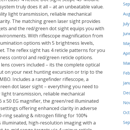
Sep
system truly does it all – at an unbeatable value.
ity light transmission, reliable mechanical
Aug
arity. The matching green laser sight provides
Jul
gets and the red/green dot sight equips you with
Jun
environments. With riflescope magnification from
llumination options with 5 brightness levels,
May
et. The reflex sight has 4 reticle patterns for you
Apr
ness control and red/green reticle options.
Mar
ens covers included – its the complete optical
out on your next hunting excursion or trip to the
Feb
BO. Includes a rangefinder riflescope, a
Jan
 green dot laser sight – everything you need to
Dec
y light transmission, reliable mechanical
6 x 50 EG magnifier, the green/red illuminated
Nov
 settings offering enhanced clarity in adverse
Oct
-ring sealing & nitrogen filling for 100%
 illuminated, high-resolution imaging with a
Sep