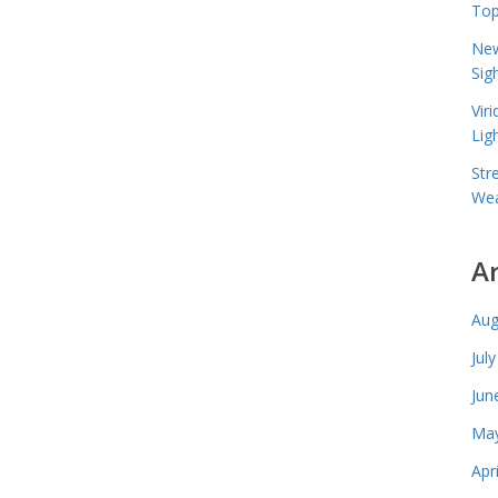
Top
New
Sig
Vir
Lig
Str
Wea
A
Aug
Jul
Jun
May
Apr