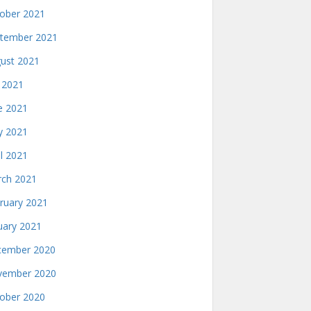
ober 2021
tember 2021
ust 2021
y 2021
e 2021
 2021
il 2021
ch 2021
ruary 2021
uary 2021
ember 2020
ember 2020
ober 2020