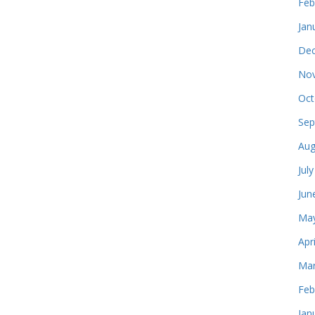
Feb
Jan
Dec
Nov
Oct
Sep
Aug
Jul
Jun
May
Apr
Mar
Feb
Jan