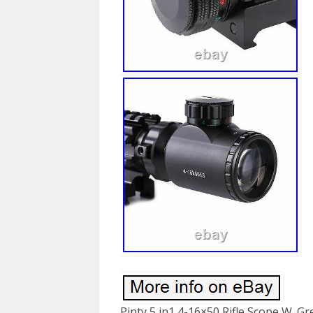
Pinty 5 in1 4-16×50 Rifle Scope W. G