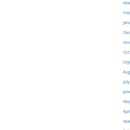
Mar
Feb
Jan
Dec
Nov
Oct
Sep
Aug
Jul
Jun
May
Apr
Mar