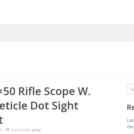
×50 Rifle Scope W.
Sea
for
eticle Dot Sight
R
t
Las
Gre
0
Filed under
pinty