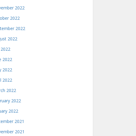
ember 2022
ober 2022
tember 2022
ust 2022
y 2022
e 2022
 2022
il 2022
ch 2022
ruary 2022
uary 2022
ember 2021
ember 2021