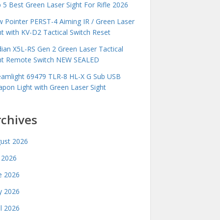
 5 Best Green Laser Sight For Rifle 2026
 Pointer PERST-4 Aiming IR / Green Laser
ht with KV-D2 Tactical Switch Reset
idian X5L-RS Gen 2 Green Laser Tactical
ht Remote Switch NEW SEALED
eamlight 69479 TLR-8 HL-X G Sub USB
pon Light with Green Laser Sight
rchives
ust 2026
y 2026
e 2026
 2026
il 2026