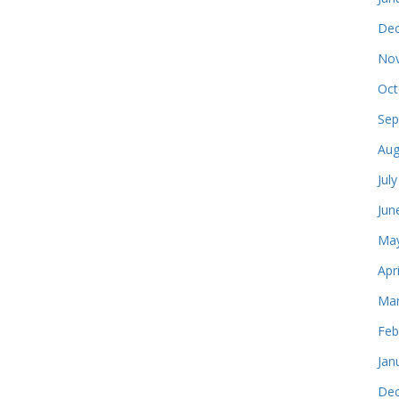
Dec
Nov
Oct
Sep
Aug
Jul
Jun
May
Apr
Mar
Feb
Jan
Dec