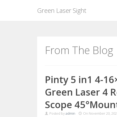
Green Laser Sight
Skip
to
content
From The Blog
Pinty 5 in1 4-16
Green Laser 4 R
Scope 45°Moun
Posted by
admin
On
November 20, 202