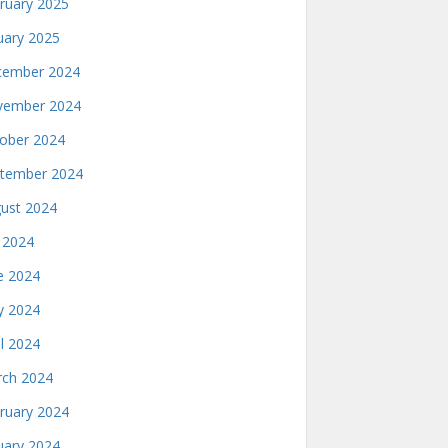
ruary 2025
uary 2025
ember 2024
ember 2024
ober 2024
tember 2024
ust 2024
y 2024
e 2024
 2024
il 2024
ch 2024
ruary 2024
uary 2024