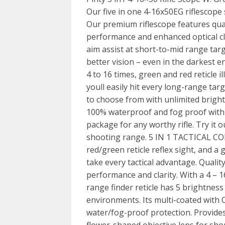
Our five in one 4-16x50EG riflescope 
Our premium riflescope features qual
performance and enhanced optical cl
aim assist at short-to-mid range tar
better vision – even in the darkest 
4 to 16 times, green and red reticle i
youll easily hit every long-range targ
to choose from with unlimited bright
100% waterproof and fog proof with l
package for any worthy rifle. Try it 
shooting range. 5 IN 1 TACTICAL COM
red/green reticle reflex sight, and a
take every tactical advantage. Qualit
performance and clarity. With a 4 – 1
range finder reticle has 5 brightness
environments. Its multi-coated with O
water/fog-proof protection. Provides