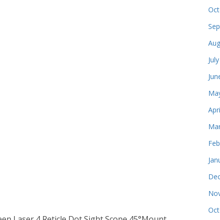
Oct
Sep
Aug
Jul
Jun
May
Apr
Mar
Feb
Jan
Dec
Nov
Oct
reen Laser 4 Reticle Dot Sight Scope 45°Mount.