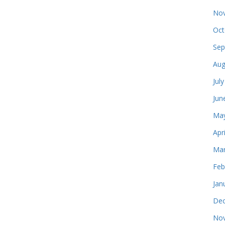
Nov
Oct
Sep
Aug
Jul
Jun
May
Apr
Mar
Feb
Jan
Dec
Nov