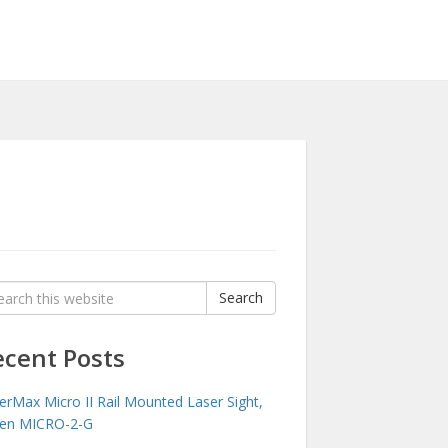
rch
Search
:
ecent Posts
erMax Micro II Rail Mounted Laser Sight,
en MICRO-2-G