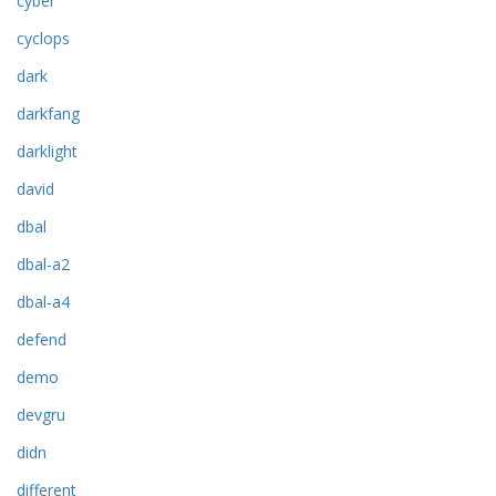
cyber
cyclops
dark
darkfang
darklight
david
dbal
dbal-a2
dbal-a4
defend
demo
devgru
didn
different