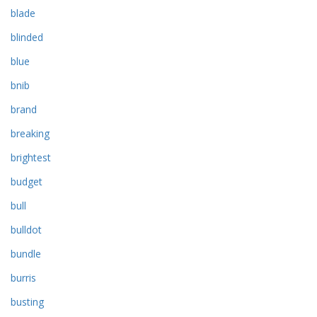
blade
blinded
blue
bnib
brand
breaking
brightest
budget
bull
bulldot
bundle
burris
busting