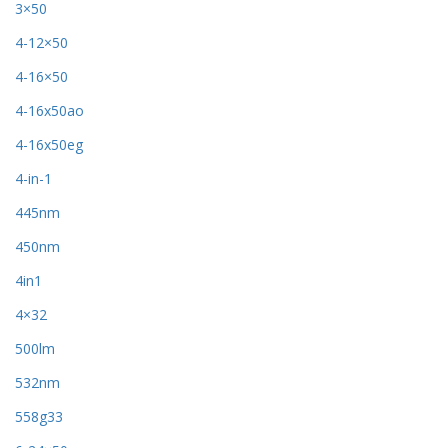
3×50
4-12×50
4-16×50
4-16x50ao
4-16x50eg
4-in-1
445nm
450nm
4in1
4×32
500lm
532nm
558g33