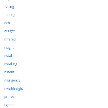
huning
hunting
inch
infilight
infrared
insight
installation
installing
instant
insurgency
invisiblesight
iprotec
irgreen