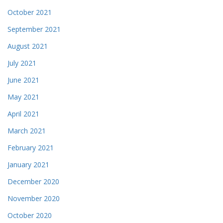
October 2021
September 2021
August 2021
July 2021
June 2021
May 2021
April 2021
March 2021
February 2021
January 2021
December 2020
November 2020
October 2020