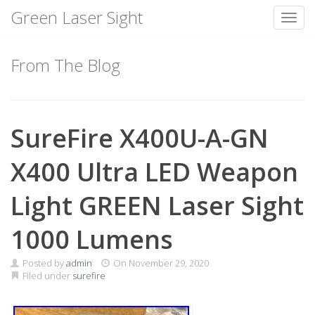
Green Laser Sight
Toggl
Skip
to
From The Blog
content
SureFire X400U-A-GN
X400 Ultra LED Weapon
Light GREEN Laser Sight
1000 Lumens
Posted by
admin
On
November 29, 2020
Filed under
surefire