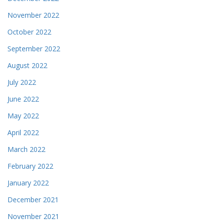
November 2022
October 2022
September 2022
August 2022
July 2022
June 2022
May 2022
April 2022
March 2022
February 2022
January 2022
December 2021
November 2021