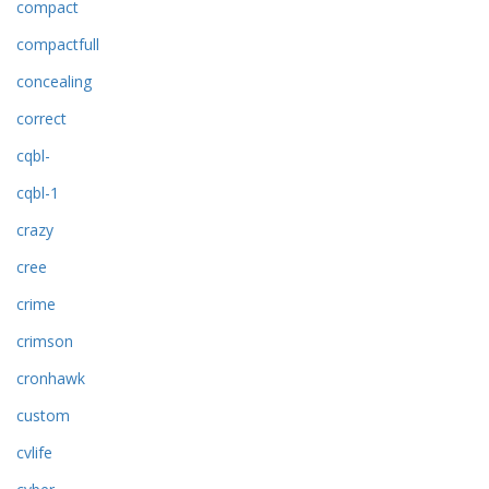
compact
compactfull
concealing
correct
cqbl-
cqbl-1
crazy
cree
crime
crimson
cronhawk
custom
cvlife