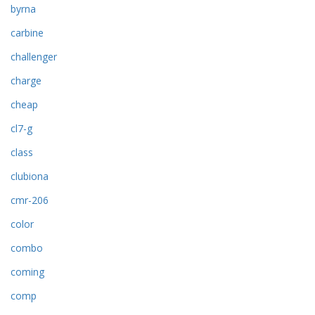
byrna
carbine
challenger
charge
cheap
cl7-g
class
clubiona
cmr-206
color
combo
coming
comp