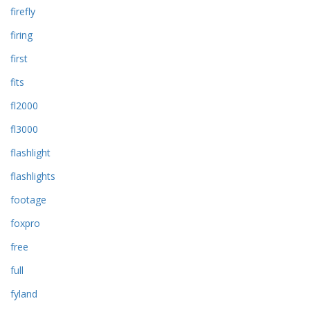
firefly
firing
first
fits
fl2000
fl3000
flashlight
flashlights
footage
foxpro
free
full
fyland