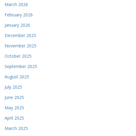
March 2026
February 2026
January 2026
December 2025
November 2025
October 2025
September 2025
August 2025
July 2025
June 2025
May 2025
April 2025
March 2025