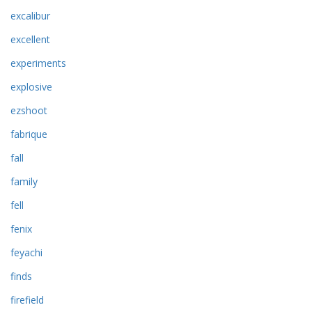
excalibur
excellent
experiments
explosive
ezshoot
fabrique
fall
family
fell
fenix
feyachi
finds
firefield