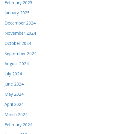
February 2025
January 2025
December 2024
November 2024
October 2024
September 2024
August 2024
July 2024
June 2024
May 2024
April 2024
March 2024
February 2024