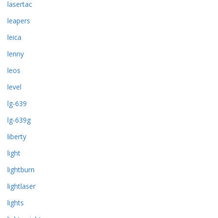
lasertac
leapers
leica
lenny
leos
level
lg-639
lg-639g
liberty
light
lightburn
lightlaser
lights