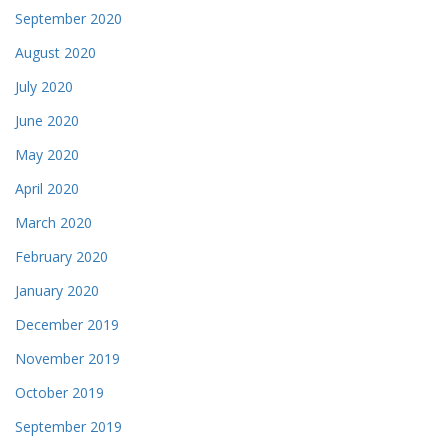
September 2020
August 2020
July 2020
June 2020
May 2020
April 2020
March 2020
February 2020
January 2020
December 2019
November 2019
October 2019
September 2019