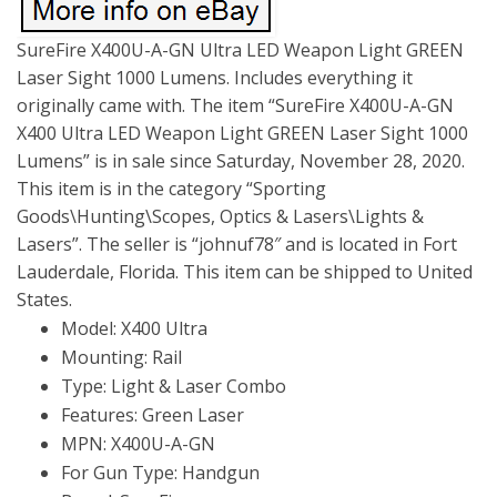
SureFire X400U-A-GN Ultra LED Weapon Light GREEN
Laser Sight 1000 Lumens. Includes everything it
originally came with. The item “SureFire X400U-A-GN
X400 Ultra LED Weapon Light GREEN Laser Sight 1000
Lumens” is in sale since Saturday, November 28, 2020.
This item is in the category “Sporting
Goods\Hunting\Scopes, Optics & Lasers\Lights &
Lasers”. The seller is “johnuf78″ and is located in Fort
Lauderdale, Florida. This item can be shipped to United
States.
Model: X400 Ultra
Mounting: Rail
Type: Light & Laser Combo
Features: Green Laser
MPN: X400U-A-GN
For Gun Type: Handgun