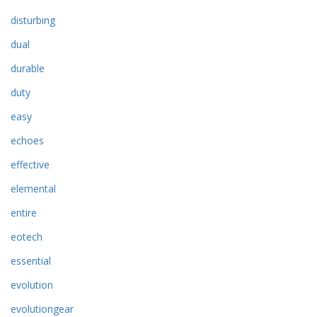
disturbing
dual
durable
duty
easy
echoes
effective
elemental
entire
eotech
essential
evolution
evolutiongear