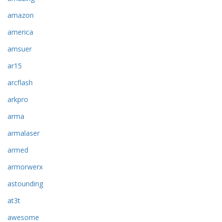
amazon
america
amsuer
ar15
arcflash
arkpro
arma
armalaser
armed
armorwerx
astounding
at3t
awesome