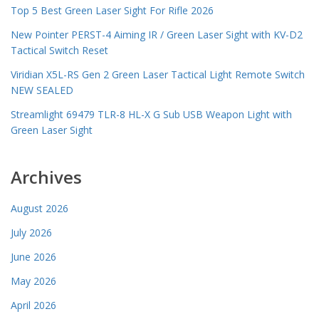
Top 5 Best Green Laser Sight For Rifle 2026
New Pointer PERST-4 Aiming IR / Green Laser Sight with KV-D2
Tactical Switch Reset
Viridian X5L-RS Gen 2 Green Laser Tactical Light Remote Switch
NEW SEALED
Streamlight 69479 TLR-8 HL-X G Sub USB Weapon Light with
Green Laser Sight
Archives
August 2026
July 2026
June 2026
May 2026
April 2026