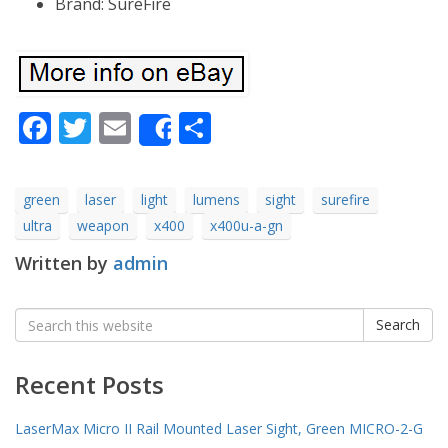
Brand: SureFire
Facebook
Twitter
Email
Share
Share
green
laser
light
lumens
sight
surefire
ultra
weapon
x400
x400u-a-gn
Written by
admin
Search
Search
for:
Recent Posts
LaserMax Micro II Rail Mounted Laser Sight, Green MICRO-2-G