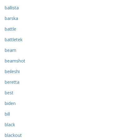
ballista
barska
battle
battletek
beam
beamshot
beileshi
beretta
best
biden
bill
black
blackout