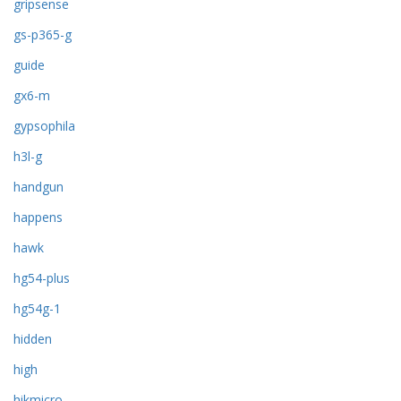
gripsense
gs-p365-g
guide
gx6-m
gypsophila
h3l-g
handgun
happens
hawk
hg54-plus
hg54g-1
hidden
high
hikmicro