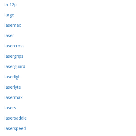
la-12p
large
lasemax
laser
lasercross
lasergrips
laserguard
laserlight
laserlyte
lasermax
lasers
lasersaddle
laserspeed