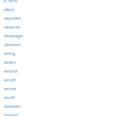
6-24×50
adjust
adjustable
advanced
advantages
adventure
aiming
aimpro
aimshot
aircraft
aircrew
airsoft
aluminum
amazing