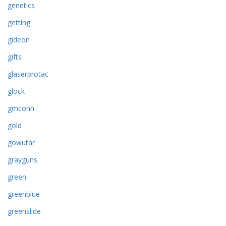
genetics
getting
gideon
gifts
glaserprotac
glock
gmconn
gold
gowutar
grayguns
green
greenblue
greenslide