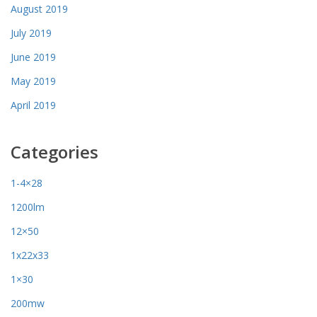
August 2019
July 2019
June 2019
May 2019
April 2019
Categories
1-4×28
1200lm
12×50
1x22x33
1×30
200mw