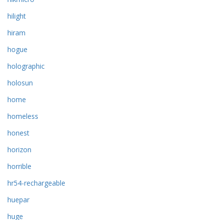
hilight
hiram
hogue
holographic
holosun
home
homeless
honest
horizon
horrible
hr54-rechargeable
huepar
huge