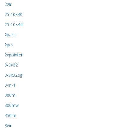
22lr
25-10×40
25-10×44
2pack
2pcs
2xpointer
3-9×32
3-9x32eg
3-in-1
300m
300mw
350lm
3eir