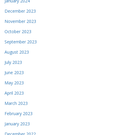
January 2024
December 2023
November 2023
October 2023
September 2023
August 2023
July 2023
June 2023
May 2023
April 2023
March 2023
February 2023
January 2023
December 2022