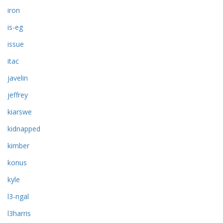
iron
is-eg
issue
itac
javelin
jeffrey
kiarswe
kidnapped
kimber
konus
kyle
l3-ngal
l3harris