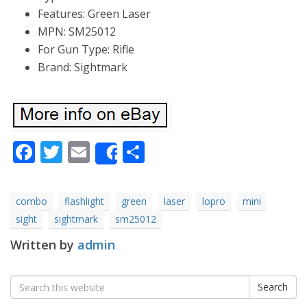
Features: Green Laser
MPN: SM25012
For Gun Type: Rifle
Brand: Sightmark
Facebook
Twitter
Email
Share
Share
combo
flashlight
green
laser
lopro
mini
sight
sightmark
sm25012
Written by
admin
Search
Search
for: