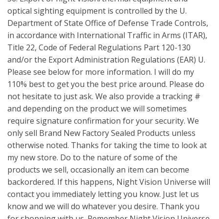
optical sighting equipment is controlled by the U.
Department of State Office of Defense Trade Controls,
in accordance with International Traffic in Arms (ITAR),
Title 22, Code of Federal Regulations Part 120-130
and/or the Export Administration Regulations (EAR) U.
Please see below for more information. I will do my
110% best to get you the best price around. Please do
not hesitate to just ask. We also provide a tracking #
and depending on the product we will sometimes
require signature confirmation for your security. We
only sell Brand New Factory Sealed Products unless
otherwise noted. Thanks for taking the time to look at
my new store. Do to the nature of some of the
products we sell, occasionally an item can become
backordered. If this happens, Night Vision Universe will
contact you immediately letting you know. Just let us
know and we will do whatever you desire. Thank you
for shopping with us. Remember Night Vision Universe