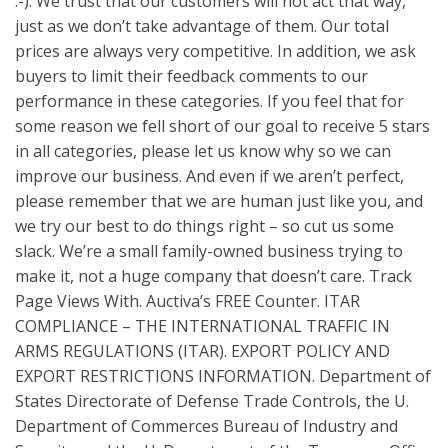
:-). We trust that our customers will not act that way,
just as we don’t take advantage of them. Our total
prices are always very competitive. In addition, we ask
buyers to limit their feedback comments to our
performance in these categories. If you feel that for
some reason we fell short of our goal to receive 5 stars
in all categories, please let us know why so we can
improve our business. And even if we aren’t perfect,
please remember that we are human just like you, and
we try our best to do things right – so cut us some
slack. We’re a small family-owned business trying to
make it, not a huge company that doesn’t care. Track
Page Views With. Auctiva’s FREE Counter. ITAR
COMPLIANCE – THE INTERNATIONAL TRAFFIC IN
ARMS REGULATIONS (ITAR). EXPORT POLICY AND
EXPORT RESTRICTIONS INFORMATION. Department of
States Directorate of Defense Trade Controls, the U.
Department of Commerces Bureau of Industry and