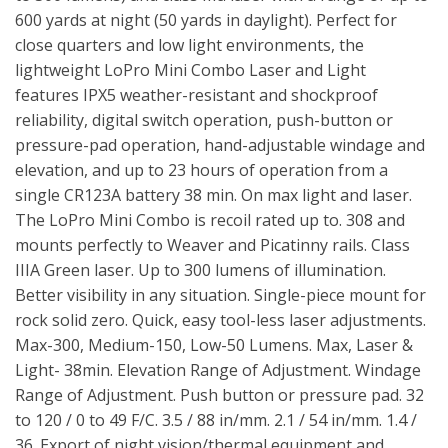
600 yards at night (50 yards in daylight). Perfect for
close quarters and low light environments, the
lightweight LoPro Mini Combo Laser and Light
features IPX5 weather-resistant and shockproof
reliability, digital switch operation, push-button or
pressure-pad operation, hand-adjustable windage and
elevation, and up to 23 hours of operation from a
single CR123A battery 38 min. On max light and laser.
The LoPro Mini Combo is recoil rated up to. 308 and
mounts perfectly to Weaver and Picatinny rails. Class
IIIA Green laser. Up to 300 lumens of illumination.
Better visibility in any situation. Single-piece mount for
rock solid zero. Quick, easy tool-less laser adjustments.
Max-300, Medium-150, Low-50 Lumens. Max, Laser &
Light- 38min. Elevation Range of Adjustment. Windage
Range of Adjustment. Push button or pressure pad. 32
to 120 / 0 to 49 F/C. 3.5 / 88 in/mm. 2.1 / 54 in/mm. 1.4 /
36. Export of night vision/thermal equipment and