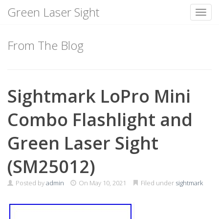
Green Laser Sight
Toggl
Skip
to
From The Blog
content
Sightmark LoPro Mini
Combo Flashlight and
Green Laser Sight
(SM25012)
Posted by
admin
On
May 10, 2021
Filed under
sightmark