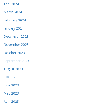
April 2024
March 2024
February 2024
January 2024
December 2023
November 2023
October 2023
September 2023
August 2023
July 2023
June 2023
May 2023
April 2023