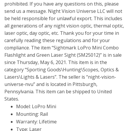
prohibited. If you have any questions on this, please
send us a message. Night Vision Universe LLC will not
be held responsible for unlawful export. This includes
all generations of any night vision optic, thermal optic,
laser optic, day optic, etc. Thank you for your time in
carefully reading these regulations and for your
compliance. The item “Sightmark LoPro Mini Combo
Flashlight and Green Laser Sight (SM25012)” is in sale
since Thursday, May 6, 2021. This item is in the
category “Sporting Goods\Hunting\Scopes, Optics &
Lasers\Lights & Lasers”. The seller is “night-vision-
universe-nvu” and is located in Pittsburgh,
Pennsylvania. This item can be shipped to United
States.
Model: LoPro Mini
Mounting: Rail
Warranty: Lifetime
Type: Laser