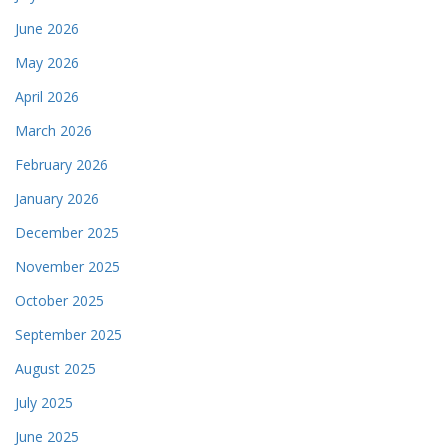
June 2026
May 2026
April 2026
March 2026
February 2026
January 2026
December 2025
November 2025
October 2025
September 2025
August 2025
July 2025
June 2025