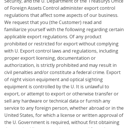
Security, and the U. Department of the Treasurys Office
of Foreign Assets Control administer export control
regulations that affect some aspects of our business.
We request that you (the Customer) read and
familiarize yourself with the following regarding certain
applicable export regulations. Of any product
prohibited or restricted for export without complying
with U. Export control laws and regulations, including
proper export licensing, documentation or
authorization, is strictly prohibited and may result in
civil penalties and/or constitute a federal crime. Export
of night vision equipment and optical sighting
equipment is controlled by the U. It is unlawful to
export, or attempt to export or otherwise transfer or
sell any hardware or technical data or furnish any
service to any foreign person, whether abroad or in the
United States, for which a license or written approval of
the U. Government is required, without first obtaining