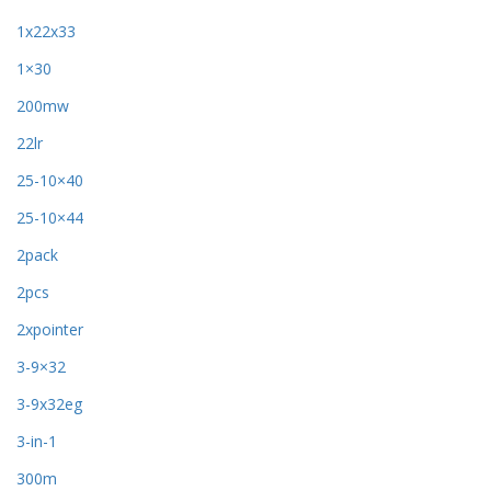
1x22x33
1×30
200mw
22lr
25-10×40
25-10×44
2pack
2pcs
2xpointer
3-9×32
3-9x32eg
3-in-1
300m