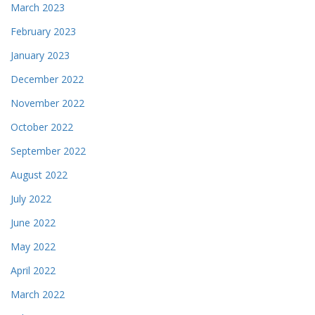
March 2023
February 2023
January 2023
December 2022
November 2022
October 2022
September 2022
August 2022
July 2022
June 2022
May 2022
April 2022
March 2022