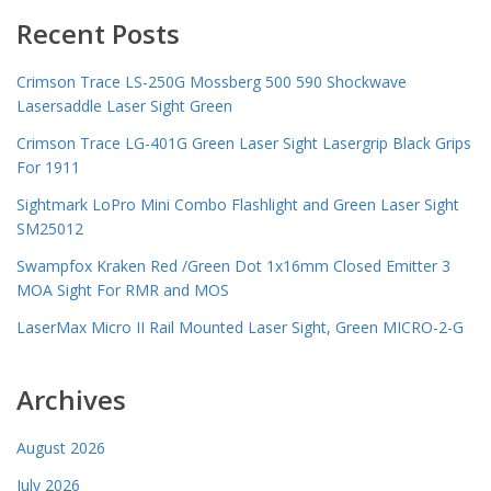
Recent Posts
Crimson Trace LS-250G Mossberg 500 590 Shockwave
Lasersaddle Laser Sight Green
Crimson Trace LG-401G Green Laser Sight Lasergrip Black Grips
For 1911
Sightmark LoPro Mini Combo Flashlight and Green Laser Sight
SM25012
Swampfox Kraken Red /Green Dot 1x16mm Closed Emitter 3
MOA Sight For RMR and MOS
LaserMax Micro II Rail Mounted Laser Sight, Green MICRO-2-G
Archives
August 2026
July 2026