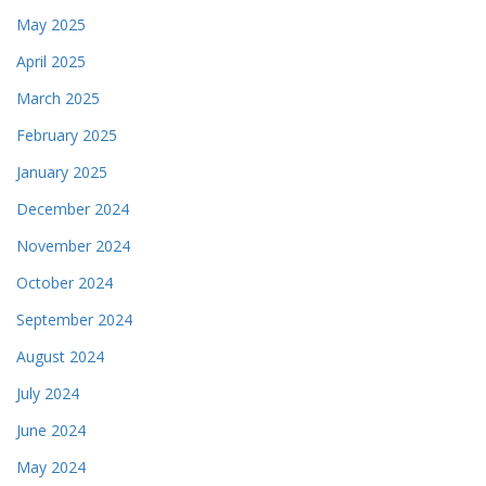
May 2025
April 2025
March 2025
February 2025
January 2025
December 2024
November 2024
October 2024
September 2024
August 2024
July 2024
June 2024
May 2024