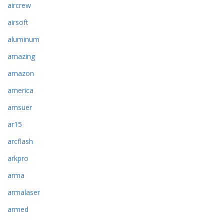
aircrew
airsoft
aluminum
amazing
amazon
america
amsuer
ar15
arcflash
arkpro
arma
armalaser
armed