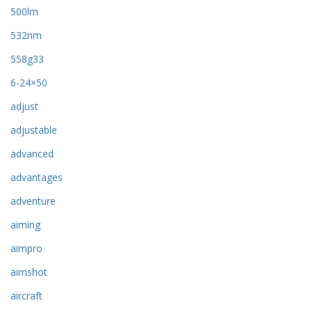
500lm
532nm
558g33
6-24×50
adjust
adjustable
advanced
advantages
adventure
aiming
aimpro
aimshot
aircraft