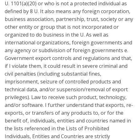
U. 1101(a)(20) or who is not a protected individual as
defined by 8 U. It also means any foreign corporation,
business association, partnership, trust, society or any
other entity or group that is not incorporated or
organized to do business in the U. As well as
international organizations, foreign governments and
any agency or subdivision of foreign governments e.
Government export controls and regulations and that,
if I violate them, it could result in severe criminal and
civil penalties (including substantial fines,
imprisonment, seizure of controlled products and
technical data, and/or suspension/removal of export
privileges). Law to receive such product, technology,
and/or software. I further understand that exports, re-
exports, or transfers of any products to, or for the
benefit of, individuals, entities and countries named in
the lists referenced in the Lists of Prohibited
Individuals, Entities and Countries are strictly