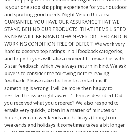
is your one stop shopping experience for your outdoor
and sporting good needs. Night Vision Universe
GUARANTEE. YOU HAVE OUR ASSURANCE THAT WE
STAND BEHIND OUR PRODUCTS. THAT ITEMS LISTED
AS NEW WILL BE BRAND NEW NEVER. OR USED AND IN
WORKING CONDITION FREE OF DEFECT. We work very
hard to deserve top ratings in all feedback categories,
and hope buyers will take a moment to reward us with
5 star feedback, which we always return in kind. We ask
buyers to consider the following before leaving
feedback. Please take the time to contact me if
something is wrong. I will be more then happy to
resolve the issue right away :. 1 Item as described: Did
you received what you ordered? We also respond to
emails very quickly, often in a matter of minutes or
hours, even on weekends and holidays (though on
weekends and holidays it sometimes takes a bit longer