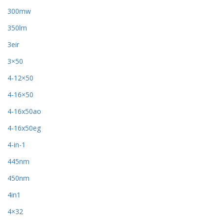
300mw
350lm
3eir
3×50
4-12×50
4-16×50
4-16x50ao
4-16x50eg
4-in-1
445nm
450nm
4in1
4×32