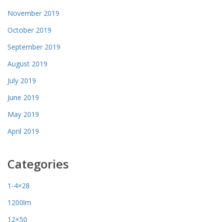
November 2019
October 2019
September 2019
August 2019
July 2019
June 2019
May 2019
April 2019
Categories
1-4×28
1200lm
12×50