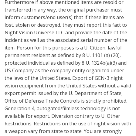
Furthermore if above mentioned items are resold or
transferred in any way, the original purchaser must
inform customers/end user(s) that if these items are
lost, stolen or destroyed, they must report this fact to
Night Vision Universe LLC and provide the date of the
incident as well as the associated serial number of the
item. Person for this purposes is a U. Citizen, lawful
permanent resident as defined by 8 U. 1101 (a) (20),
protected individual as defined by 8 U. 1324b(a)(3) and
US Company as the company entity organized under
the laws of the United States. Export of GEN-3 night
vision equipment from the United States without a valid
export permit issued by the U. Department of State,
Office of Defense Trade Controls is strictly prohibited.
Generation 4, autogated/filmless technology is not
available for export. Diversion contrary to U. Other
Restrictions: Restrictions on the use of night vision with
a weapon vary from state to state. You are strongly