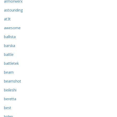
armorwerx
astounding
at3t
awesome
ballista
barska
battle
battletek
beam
beamshot
beileshi
beretta
best
biden