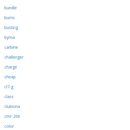
bundle
burris
busting
byrna
carbine
challenger
charge
cheap
cl7-g
class
clubiona
cmr-206
color