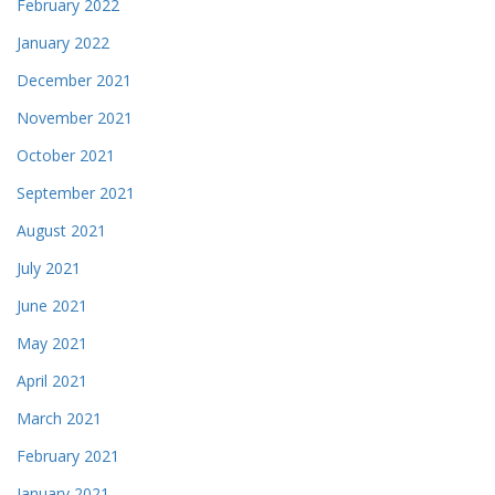
February 2022
January 2022
December 2021
November 2021
October 2021
September 2021
August 2021
July 2021
June 2021
May 2021
April 2021
March 2021
February 2021
January 2021