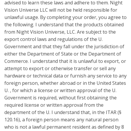
advised to learn these laws and adhere to them. Night
Vision Universe LLC will not be held responsible for
unlawful usage. By completing your order, you agree to
the following. I understand that the products obtained
from Night Vision Universe, LLC. Are subject to the
export control laws and regulations of the U.
Government and that they fall under the jurisdiction of
either the Department of State or the Department of
Commerce. I understand that it is unlawful to export, or
attempt to export or otherwise transfer or sell any
hardware or technical data or furnish any service to any
foreign person, whether abroad or in the United States
U. , for which a license or written approval of the U.
Government is required, without first obtaining the
required license or written approval from the
department of the U. I understand that, in the ITAR (§
120.16), a foreign person means any natural person
who is not a lawful permanent resident as defined by 8