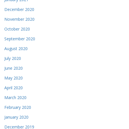
December 2020
November 2020
October 2020
September 2020
August 2020
July 2020
June 2020
May 2020
April 2020
March 2020
February 2020
January 2020
December 2019