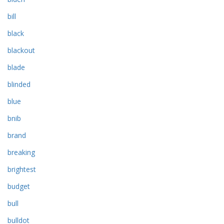
bill
black
blackout
blade
blinded
blue
bnib
brand
breaking
brightest
budget
bull
bulldot