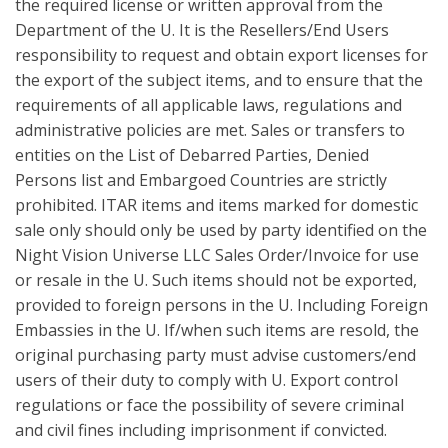
the required license or written approval from the
Department of the U. It is the Resellers/End Users
responsibility to request and obtain export licenses for
the export of the subject items, and to ensure that the
requirements of all applicable laws, regulations and
administrative policies are met. Sales or transfers to
entities on the List of Debarred Parties, Denied
Persons list and Embargoed Countries are strictly
prohibited. ITAR items and items marked for domestic
sale only should only be used by party identified on the
Night Vision Universe LLC Sales Order/Invoice for use
or resale in the U. Such items should not be exported,
provided to foreign persons in the U. Including Foreign
Embassies in the U. If/when such items are resold, the
original purchasing party must advise customers/end
users of their duty to comply with U. Export control
regulations or face the possibility of severe criminal
and civil fines including imprisonment if convicted.