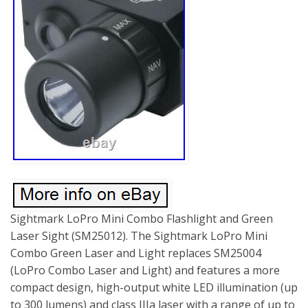
Sightmark LoPro Mini Combo Flashlight and Green
Laser Sight (SM25012). The Sightmark LoPro Mini
Combo Green Laser and Light replaces SM25004
(LoPro Combo Laser and Light) and features a more
compact design, high-output white LED illumination (up
to 300 lumens) and class IIIa laser with a range of up to