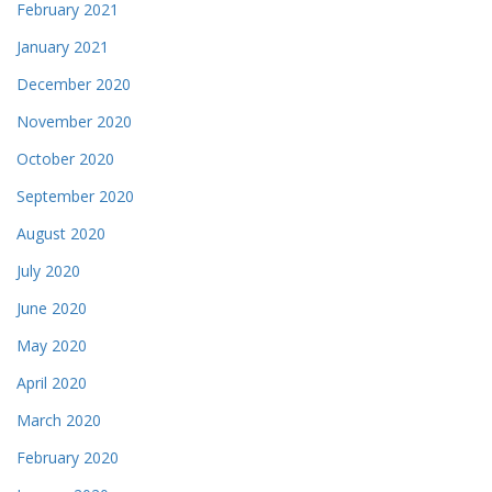
February 2021
January 2021
December 2020
November 2020
October 2020
September 2020
August 2020
July 2020
June 2020
May 2020
April 2020
March 2020
February 2020