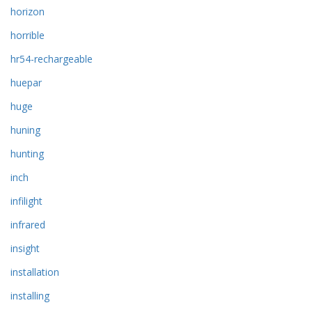
horizon
horrible
hr54-rechargeable
huepar
huge
huning
hunting
inch
infilight
infrared
insight
installation
installing