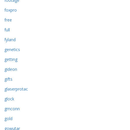
footage
foxpro
free
full
fyland
genetics
getting
gideon
gifts
glaserprotac
glock
gmconn
gold
gowutar