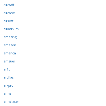
aircraft
aircrew
airsoft
aluminum
amazing
amazon
america
amsuer
ar15
arcflash
arkpro
arma
armalaser