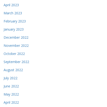
April 2023
March 2023
February 2023
January 2023
December 2022
November 2022
October 2022
September 2022
August 2022
July 2022
June 2022
May 2022
April 2022