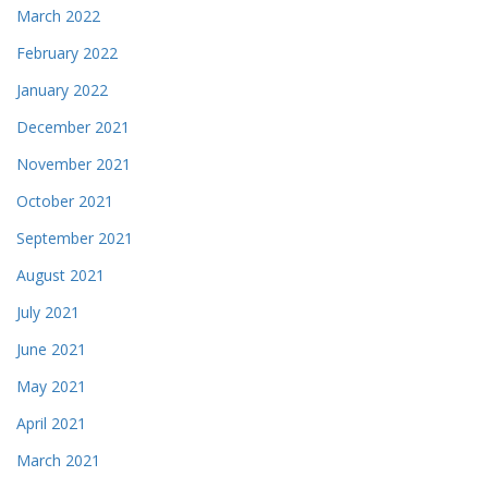
March 2022
February 2022
January 2022
December 2021
November 2021
October 2021
September 2021
August 2021
July 2021
June 2021
May 2021
April 2021
March 2021