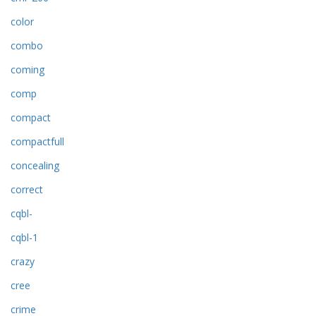
color
combo
coming
comp
compact
compactfull
concealing
correct
cqbl-
cqbl-1
crazy
cree
crime