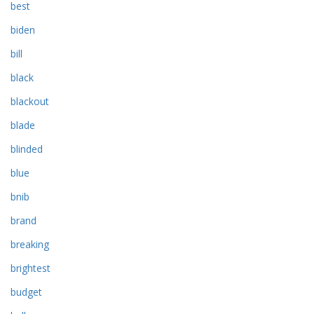
best
biden
bill
black
blackout
blade
blinded
blue
bnib
brand
breaking
brightest
budget