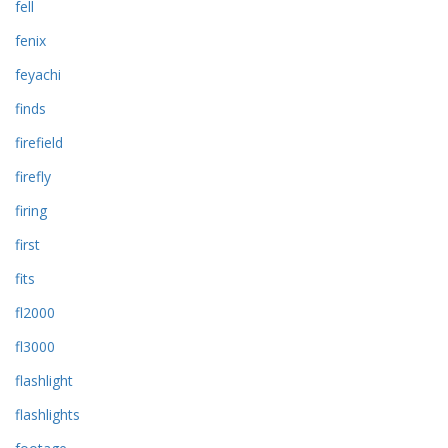
fell
fenix
feyachi
finds
firefield
firefly
firing
first
fits
fl2000
fl3000
flashlight
flashlights