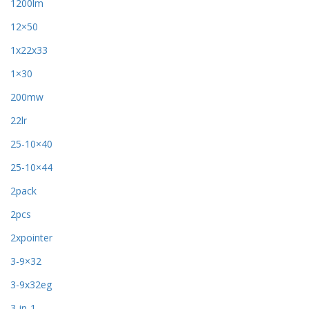
1200lm
12×50
1x22x33
1×30
200mw
22lr
25-10×40
25-10×44
2pack
2pcs
2xpointer
3-9×32
3-9x32eg
3-in-1