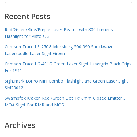
for:
Recent Posts
Red/Green/Blue/Purple Laser Beams with 800 Lumens
Flashlight for Pistols, 3 i
Crimson Trace LS-250G Mossberg 500 590 Shockwave
Lasersaddle Laser Sight Green
Crimson Trace LG-401G Green Laser Sight Lasergrip Black Grips
For 1911
Sightmark LoPro Mini Combo Flashlight and Green Laser Sight
SM25012
Swampfox Kraken Red /Green Dot 1x16mm Closed Emitter 3
MOA Sight For RMR and MOS
Archives