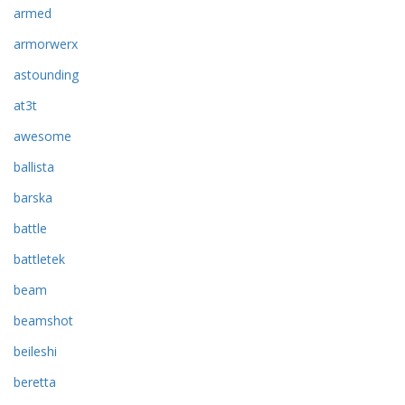
armed
armorwerx
astounding
at3t
awesome
ballista
barska
battle
battletek
beam
beamshot
beileshi
beretta