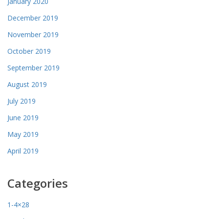
January 2020
December 2019
November 2019
October 2019
September 2019
August 2019
July 2019
June 2019
May 2019
April 2019
Categories
1-4×28