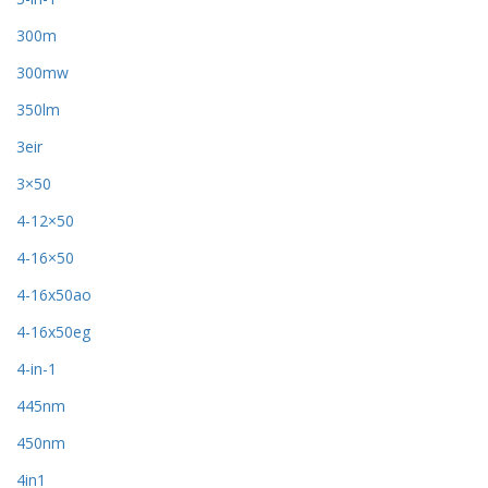
300m
300mw
350lm
3eir
3×50
4-12×50
4-16×50
4-16x50ao
4-16x50eg
4-in-1
445nm
450nm
4in1