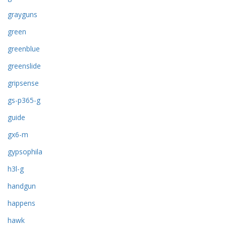
grayguns
green
greenblue
greenslide
gripsense
gs-p365-g
guide
gx6-m
gypsophila
h3l-g
handgun
happens
hawk