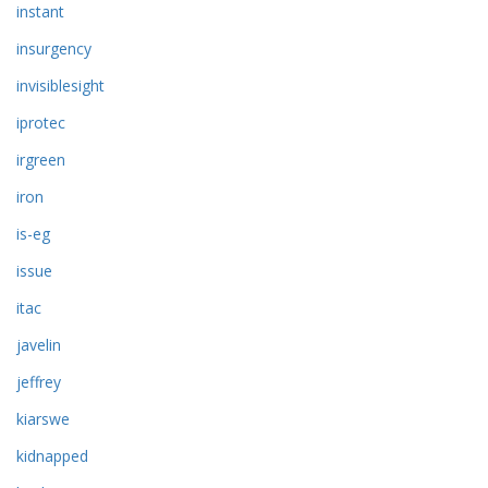
instant
insurgency
invisiblesight
iprotec
irgreen
iron
is-eg
issue
itac
javelin
jeffrey
kiarswe
kidnapped