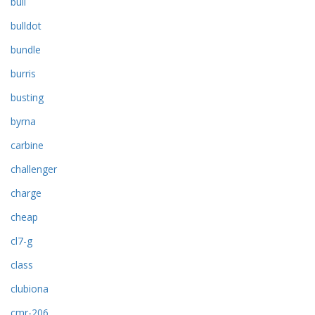
bull
bulldot
bundle
burris
busting
byrna
carbine
challenger
charge
cheap
cl7-g
class
clubiona
cmr-206