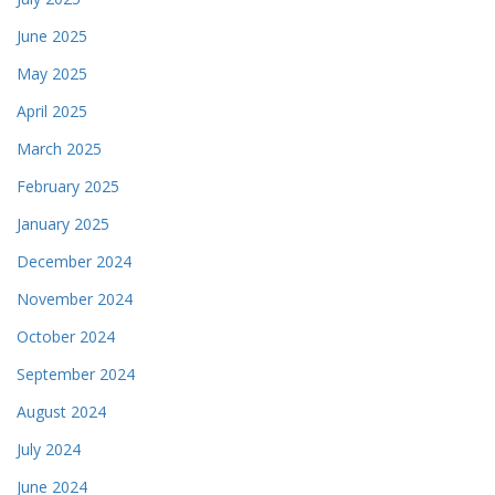
June 2025
May 2025
April 2025
March 2025
February 2025
January 2025
December 2024
November 2024
October 2024
September 2024
August 2024
July 2024
June 2024