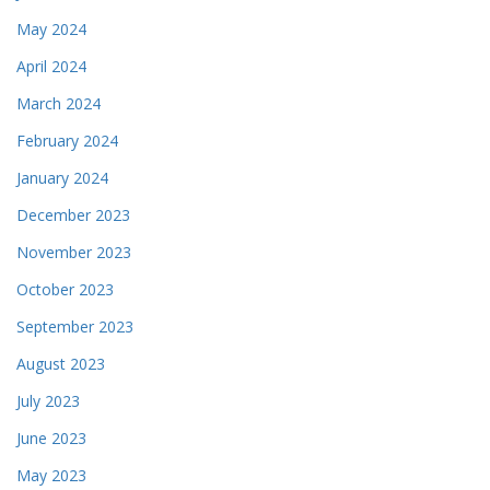
May 2024
April 2024
March 2024
February 2024
January 2024
December 2023
November 2023
October 2023
September 2023
August 2023
July 2023
June 2023
May 2023