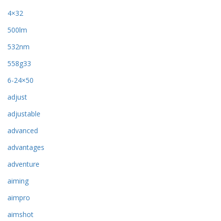
4×32
500lm
532nm
558g33
6-24×50
adjust
adjustable
advanced
advantages
adventure
aiming
aimpro
aimshot