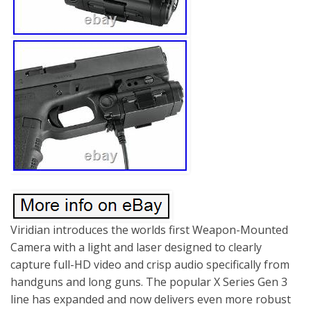
Viridian introduces the worlds first Weapon-Mounted
Camera with a light and laser designed to clearly
capture full-HD video and crisp audio specifically from
handguns and long guns. The popular X Series Gen 3
line has expanded and now delivers even more robust