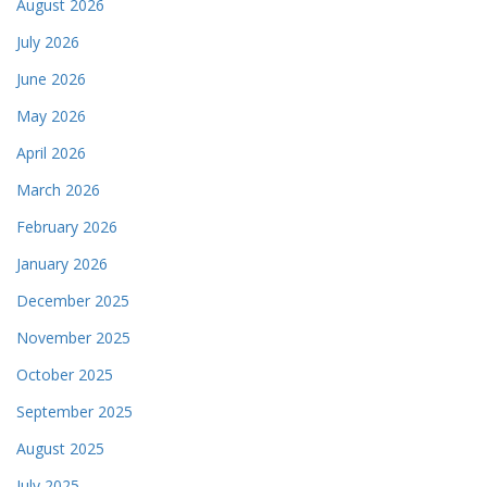
August 2026
July 2026
June 2026
May 2026
April 2026
March 2026
February 2026
January 2026
December 2025
November 2025
October 2025
September 2025
August 2025
July 2025