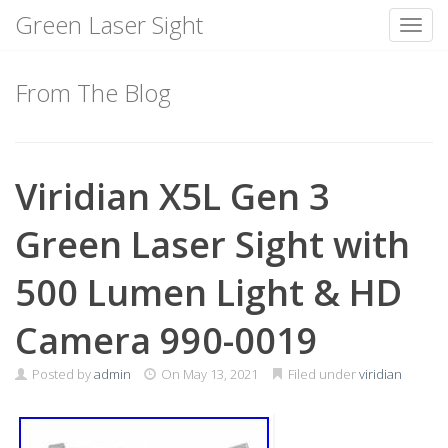
Green Laser Sight
Toggl
Skip
to
From The Blog
content
Viridian X5L Gen 3
Green Laser Sight with
500 Lumen Light & HD
Camera 990-0019
Posted by
admin
On
May 13, 2021
Filed under
viridian