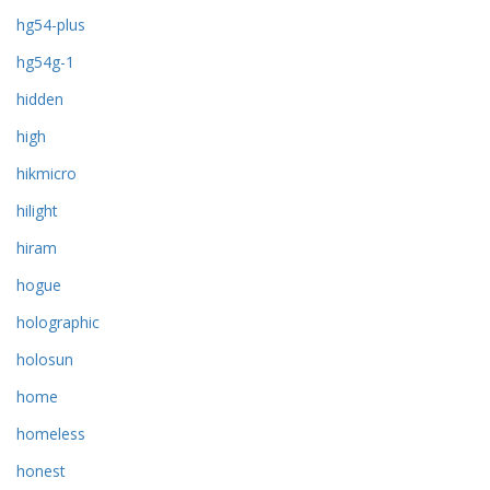
hg54-plus
hg54g-1
hidden
high
hikmicro
hilight
hiram
hogue
holographic
holosun
home
homeless
honest