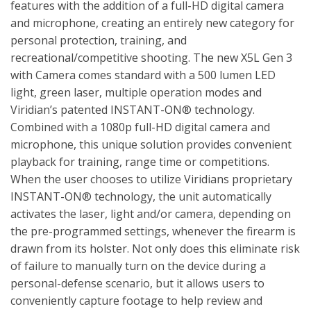
features with the addition of a full-HD digital camera
and microphone, creating an entirely new category for
personal protection, training, and
recreational/competitive shooting. The new X5L Gen 3
with Camera comes standard with a 500 lumen LED
light, green laser, multiple operation modes and
Viridian’s patented INSTANT-ON® technology.
Combined with a 1080p full-HD digital camera and
microphone, this unique solution provides convenient
playback for training, range time or competitions.
When the user chooses to utilize Viridians proprietary
INSTANT-ON® technology, the unit automatically
activates the laser, light and/or camera, depending on
the pre-programmed settings, whenever the firearm is
drawn from its holster. Not only does this eliminate risk
of failure to manually turn on the device during a
personal-defense scenario, but it allows users to
conveniently capture footage to help review and