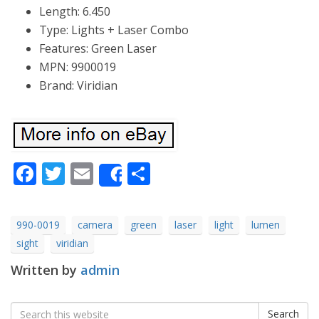
Length: 6.450
Type: Lights + Laser Combo
Features: Green Laser
MPN: 9900019
Brand: Viridian
Facebook
Twitter
Email
Share
Share
990-0019
camera
green
laser
light
lumen
sight
viridian
Written by
admin
Search
Search