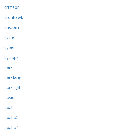
crimson
cronhawk
custom
cvlife
cyber
cyclops
dark
darkfang
darklight
david
dbal
dbal-a2
dbal-a4