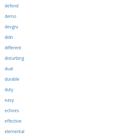
defend
demo
devgru
didn
different
disturbing
dual
durable
duty
easy
echoes
effective
elemental