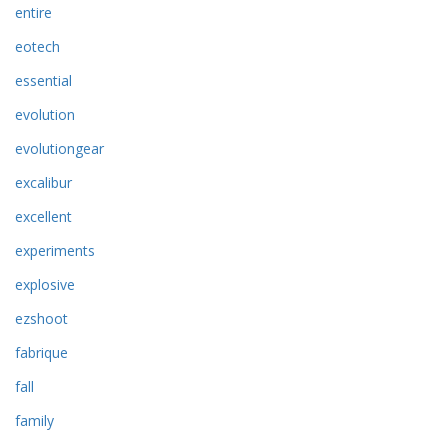
entire
eotech
essential
evolution
evolutiongear
excalibur
excellent
experiments
explosive
ezshoot
fabrique
fall
family