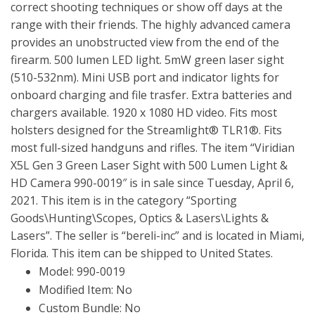
correct shooting techniques or show off days at the
range with their friends. The highly advanced camera
provides an unobstructed view from the end of the
firearm. 500 lumen LED light. 5mW green laser sight
(510-532nm). Mini USB port and indicator lights for
onboard charging and file trasfer. Extra batteries and
chargers available. 1920 x 1080 HD video. Fits most
holsters designed for the Streamlight® TLR1®. Fits
most full-sized handguns and rifles. The item “Viridian
X5L Gen 3 Green Laser Sight with 500 Lumen Light &
HD Camera 990-0019″ is in sale since Tuesday, April 6,
2021. This item is in the category “Sporting
Goods\Hunting\Scopes, Optics & Lasers\Lights &
Lasers”. The seller is “bereli-inc” and is located in Miami,
Florida. This item can be shipped to United States.
Model: 990-0019
Modified Item: No
Custom Bundle: No