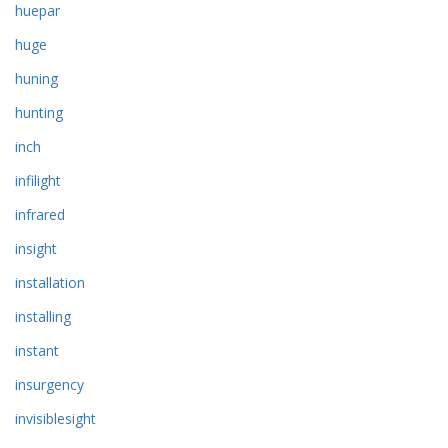
huepar
huge
huning
hunting
inch
infilight
infrared
insight
installation
installing
instant
insurgency
invisiblesight