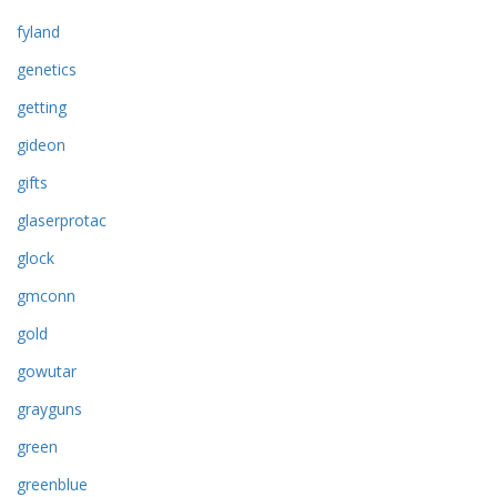
fyland
genetics
getting
gideon
gifts
glaserprotac
glock
gmconn
gold
gowutar
grayguns
green
greenblue