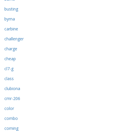
busting
byrna
carbine
challenger
charge
cheap
cl7-g
class
clubiona
cmr-206
color
combo
coming