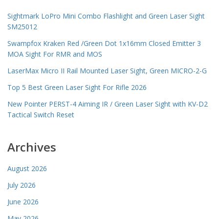
Sightmark LoPro Mini Combo Flashlight and Green Laser Sight
SM25012
Swampfox Kraken Red /Green Dot 1x16mm Closed Emitter 3
MOA Sight For RMR and MOS
LaserMax Micro II Rail Mounted Laser Sight, Green MICRO-2-G
Top 5 Best Green Laser Sight For Rifle 2026
New Pointer PERST-4 Aiming IR / Green Laser Sight with KV-D2
Tactical Switch Reset
Archives
August 2026
July 2026
June 2026
May 2026