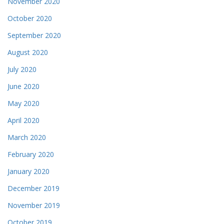
November 2020
October 2020
September 2020
August 2020
July 2020
June 2020
May 2020
April 2020
March 2020
February 2020
January 2020
December 2019
November 2019
October 2019