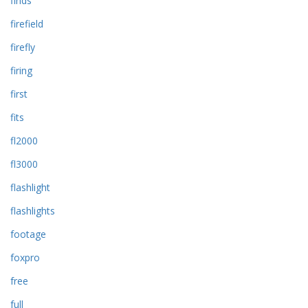
finds
firefield
firefly
firing
first
fits
fl2000
fl3000
flashlight
flashlights
footage
foxpro
free
full