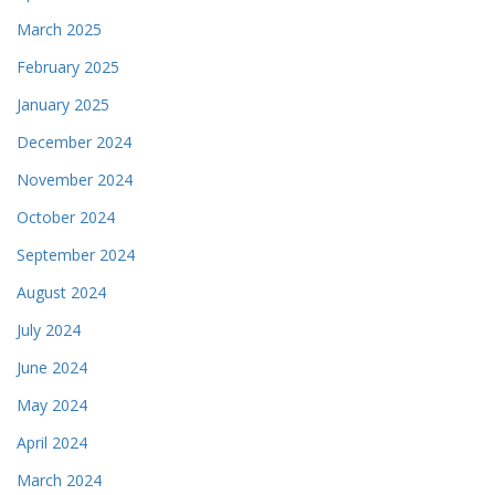
March 2025
February 2025
January 2025
December 2024
November 2024
October 2024
September 2024
August 2024
July 2024
June 2024
May 2024
April 2024
March 2024