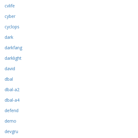
cvlife
cyber
cyclops
dark
darkfang
darklight
david
dbal
dbal-a2
dbal-a4
defend
demo
devgru