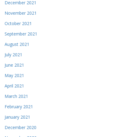
December 2021
November 2021
October 2021
September 2021
August 2021
July 2021
June 2021
May 2021
April 2021
March 2021
February 2021
January 2021
December 2020