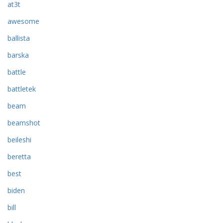
at3t
awesome
ballista
barska
battle
battletek
beam
beamshot
beileshi
beretta
best
biden
bill