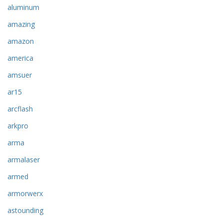
aluminum
amazing
amazon
america
amsuer
ar15
arcflash
arkpro
arma
armalaser
armed
armorwerx
astounding