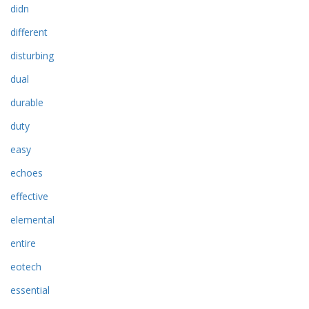
didn
different
disturbing
dual
durable
duty
easy
echoes
effective
elemental
entire
eotech
essential