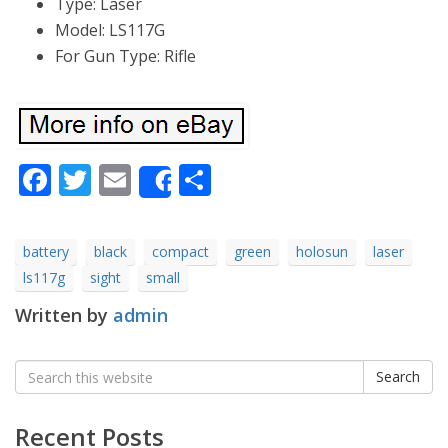
Type: Laser
Model: LS117G
For Gun Type: Rifle
Facebook
Twitter
Email
Share
Share
battery
black
compact
green
holosun
laser
ls117g
sight
small
Written by
admin
Search
Search
for:
Recent Posts