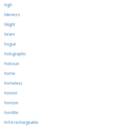
high
hikmicro
hilight
hiram
hogue
holographic
holosun
home
homeless
honest
horizon
horrible
hr54-rechargeable