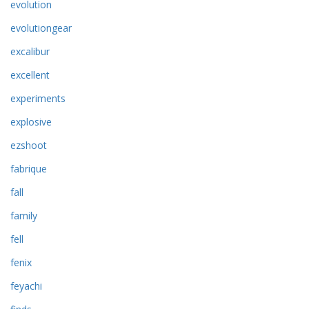
evolution
evolutiongear
excalibur
excellent
experiments
explosive
ezshoot
fabrique
fall
family
fell
fenix
feyachi