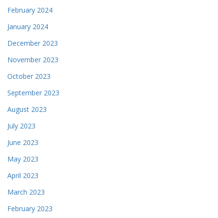
February 2024
January 2024
December 2023
November 2023
October 2023
September 2023
August 2023
July 2023
June 2023
May 2023
April 2023
March 2023
February 2023