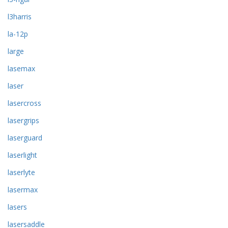
l3harris
la-12p
large
lasemax
laser
lasercross
lasergrips
laserguard
laserlight
laserlyte
lasermax
lasers
lasersaddle