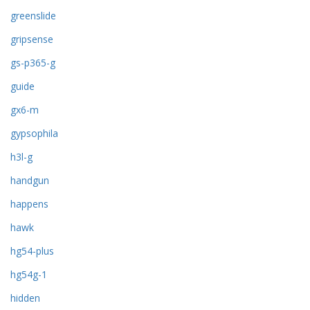
greenslide
gripsense
gs-p365-g
guide
gx6-m
gypsophila
h3l-g
handgun
happens
hawk
hg54-plus
hg54g-1
hidden