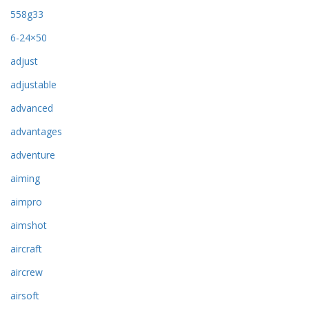
558g33
6-24×50
adjust
adjustable
advanced
advantages
adventure
aiming
aimpro
aimshot
aircraft
aircrew
airsoft