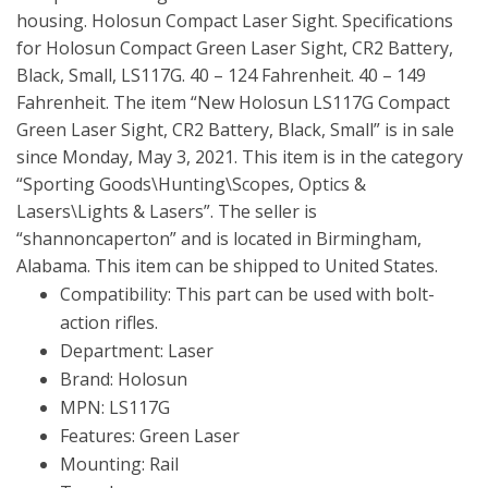
housing. Holosun Compact Laser Sight. Specifications
for Holosun Compact Green Laser Sight, CR2 Battery,
Black, Small, LS117G. 40 – 124 Fahrenheit. 40 – 149
Fahrenheit. The item “New Holosun LS117G Compact
Green Laser Sight, CR2 Battery, Black, Small” is in sale
since Monday, May 3, 2021. This item is in the category
“Sporting Goods\Hunting\Scopes, Optics &
Lasers\Lights & Lasers”. The seller is
“shannoncaperton” and is located in Birmingham,
Alabama. This item can be shipped to United States.
Compatibility: This part can be used with bolt-
action rifles.
Department: Laser
Brand: Holosun
MPN: LS117G
Features: Green Laser
Mounting: Rail