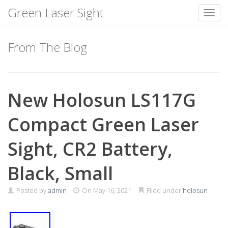
Green Laser Sight
Toggl
Skip
to
From The Blog
content
New Holosun LS117G
Compact Green Laser
Sight, CR2 Battery,
Black, Small
Posted by
admin
On
May 16, 2021
Filed under
holosun