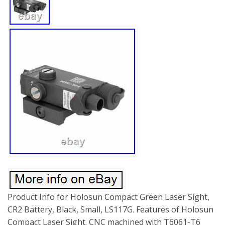
Product Info for Holosun Compact Green Laser Sight,
CR2 Battery, Black, Small, LS117G. Features of Holosun
Compact Laser Sight. CNC machined with T6061-T6