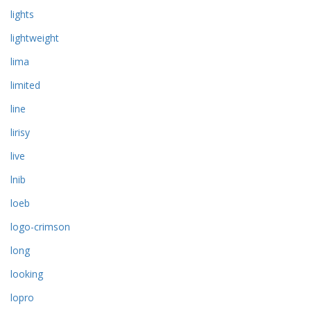
lights
lightweight
lima
limited
line
lirisy
live
lnib
loeb
logo-crimson
long
looking
lopro