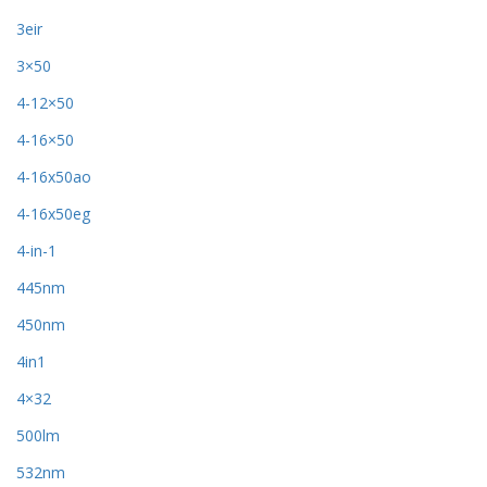
3eir
3×50
4-12×50
4-16×50
4-16x50ao
4-16x50eg
4-in-1
445nm
450nm
4in1
4×32
500lm
532nm