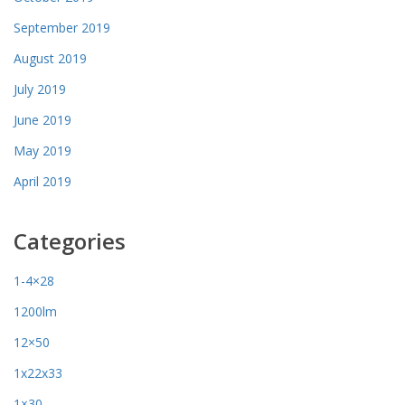
September 2019
August 2019
July 2019
June 2019
May 2019
April 2019
Categories
1-4×28
1200lm
12×50
1x22x33
1×30