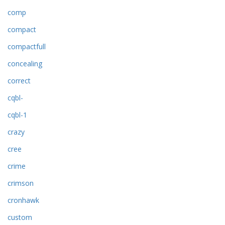
comp
compact
compactfull
concealing
correct
cqbl-
cqbl-1
crazy
cree
crime
crimson
cronhawk
custom