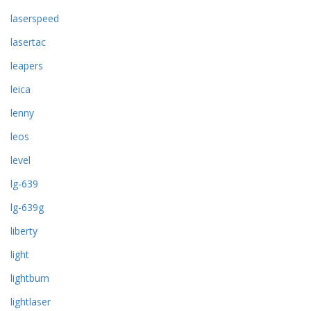
laserspeed
lasertac
leapers
leica
lenny
leos
level
lg-639
lg-639g
liberty
light
lightburn
lightlaser