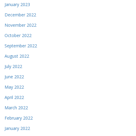
January 2023
December 2022
November 2022
October 2022
September 2022
August 2022
July 2022
June 2022
May 2022
April 2022
March 2022
February 2022
January 2022