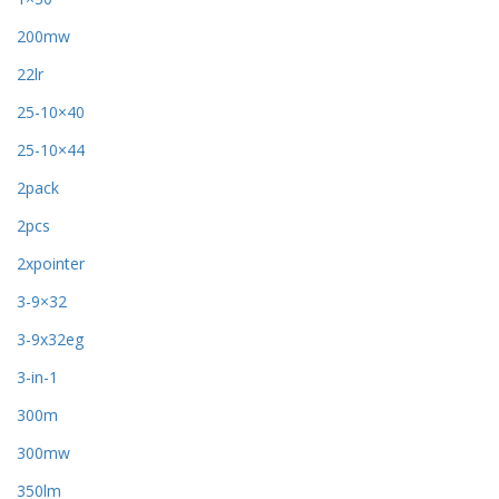
200mw
22lr
25-10×40
25-10×44
2pack
2pcs
2xpointer
3-9×32
3-9x32eg
3-in-1
300m
300mw
350lm