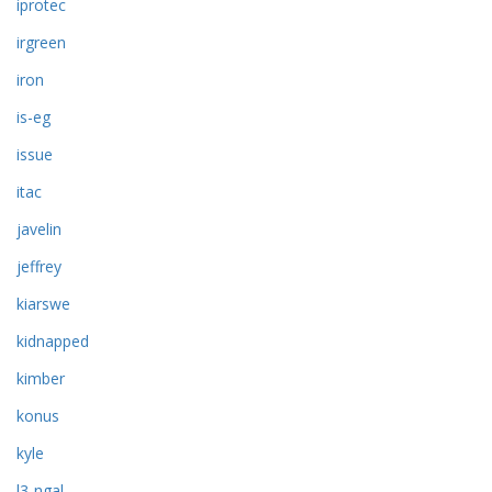
iprotec
irgreen
iron
is-eg
issue
itac
javelin
jeffrey
kiarswe
kidnapped
kimber
konus
kyle
l3-ngal