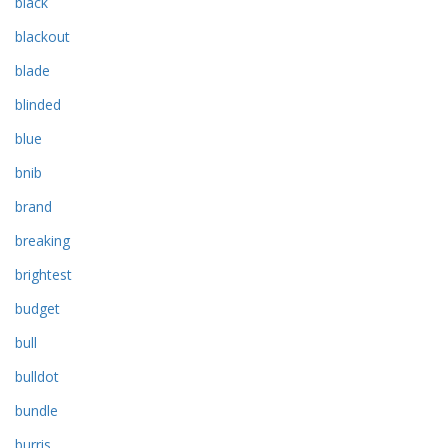
black
blackout
blade
blinded
blue
bnib
brand
breaking
brightest
budget
bull
bulldot
bundle
burris