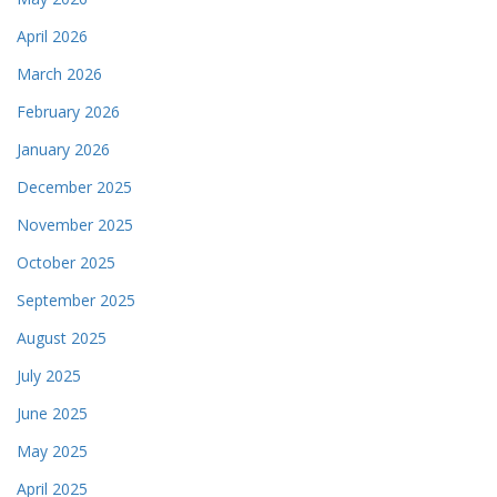
April 2026
March 2026
February 2026
January 2026
December 2025
November 2025
October 2025
September 2025
August 2025
July 2025
June 2025
May 2025
April 2025