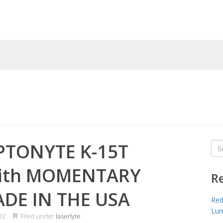
PTONYTE K-15T
Sea
for
with MOMENTARY
R
ADE IN THE USA
Red
Lum
22
Filed under
laserlyte