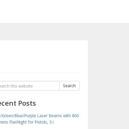
rch
Search
:
ecent Posts
/Green/Blue/Purple Laser Beams with 800
ens Flashlight for Pistols, 3 i