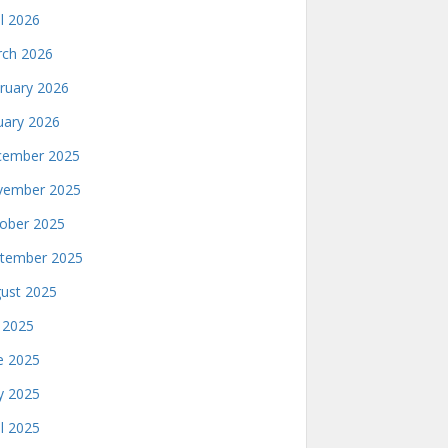
il 2026
ch 2026
ruary 2026
uary 2026
ember 2025
ember 2025
ober 2025
tember 2025
ust 2025
y 2025
e 2025
 2025
il 2025