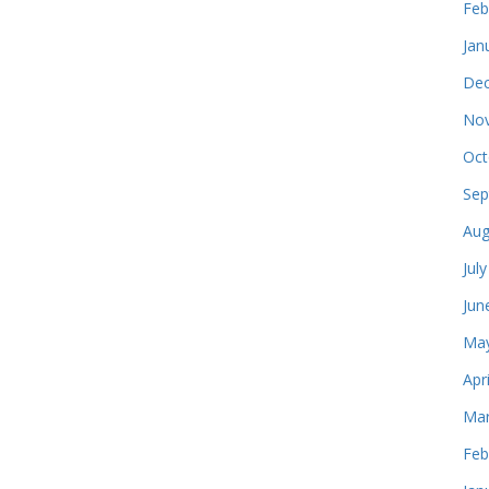
Feb
Jan
Dec
Nov
Oct
Sep
Aug
Jul
Jun
May
Apr
Mar
Feb