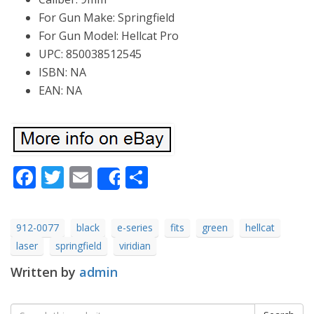
For Gun Make: Springfield
For Gun Model: Hellcat Pro
UPC: 850038512545
ISBN: NA
EAN: NA
Facebook
Twitter
Email
Share
Share
912-0077
black
e-series
fits
green
hellcat
laser
springfield
viridian
Written by
admin
Search