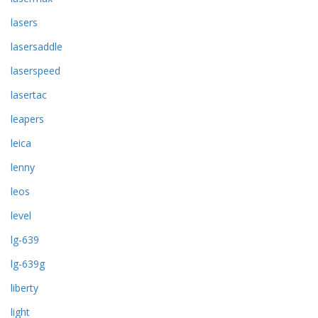
lasers
lasersaddle
laserspeed
lasertac
leapers
leica
lenny
leos
level
lg-639
lg-639g
liberty
light