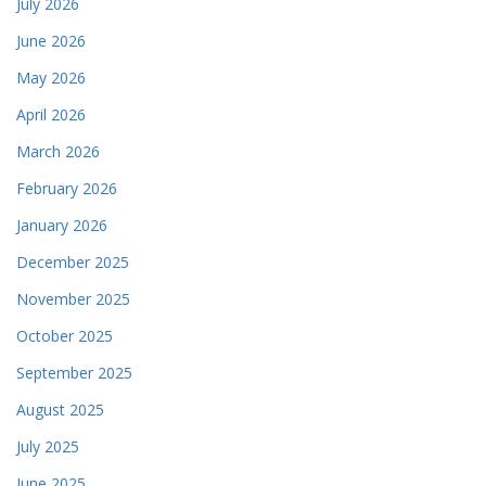
July 2026
June 2026
May 2026
April 2026
March 2026
February 2026
January 2026
December 2025
November 2025
October 2025
September 2025
August 2025
July 2025
June 2025