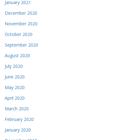
January 2021
December 2020
November 2020
October 2020
September 2020
August 2020
July 2020
June 2020
May 2020
April 2020
March 2020
February 2020
January 2020