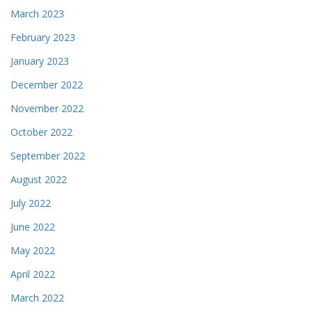
March 2023
February 2023
January 2023
December 2022
November 2022
October 2022
September 2022
August 2022
July 2022
June 2022
May 2022
April 2022
March 2022