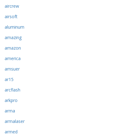
aircrew
airsoft
aluminum
amazing
amazon
america
amsuer
ar15
arcflash
arkpro
arma
armalaser
armed