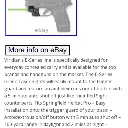
Viridian’s E-Series line is specifically designed for
everyday concealed carry and is available for the top
brands and handguns on the market. The E-Series
Green Laser Sights will easily mount to the trigger
guard and feature an ambidextrous on/off button with
a 5-minute auto shut off just like their Red Sight
counterparts. Fits Springfield Hellcat Pro – Easy
installation onto the trigger guard of your pistol –
Ambidextrous on/off button with 5 min auto shut off –
100-yard range in daylight and 2 miles at night –