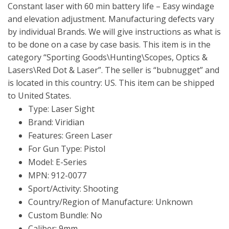
Constant laser with 60 min battery life – Easy windage
and elevation adjustment. Manufacturing defects vary
by individual Brands. We will give instructions as what is
to be done on a case by case basis. This item is in the
category “Sporting Goods\Hunting\Scopes, Optics &
Lasers\Red Dot & Laser”. The seller is “bubnugget” and
is located in this country: US. This item can be shipped
to United States.
Type: Laser Sight
Brand: Viridian
Features: Green Laser
For Gun Type: Pistol
Model: E-Series
MPN: 912-0077
Sport/Activity: Shooting
Country/Region of Manufacture: Unknown
Custom Bundle: No
Caliber: 9mm