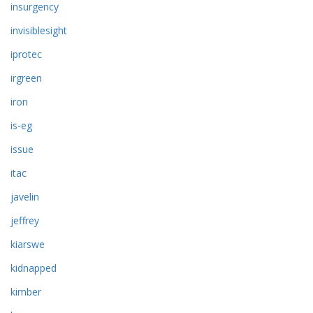
insurgency
invisiblesight
iprotec
irgreen
iron
is-eg
issue
itac
javelin
jeffrey
kiarswe
kidnapped
kimber