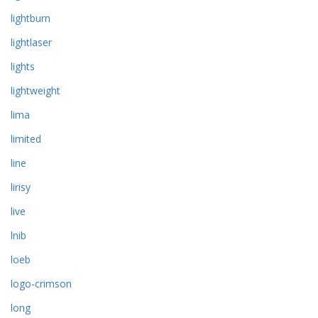
lightburn
lightlaser
lights
lightweight
lima
limited
line
lirisy
live
lnib
loeb
logo-crimson
long