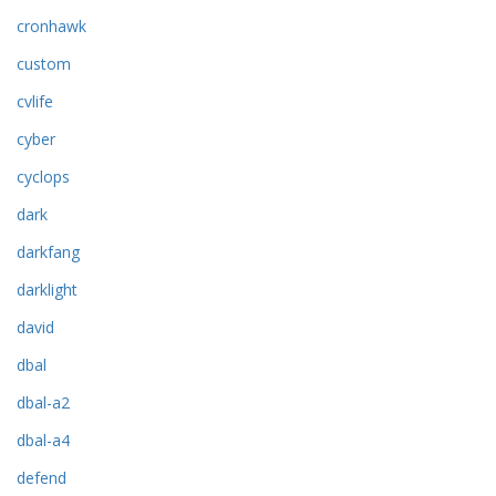
cronhawk
custom
cvlife
cyber
cyclops
dark
darkfang
darklight
david
dbal
dbal-a2
dbal-a4
defend