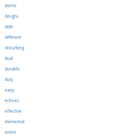
demo
devgru
didn
different
disturbing
dual
durable
duty
easy
echoes
effective
elemental
entire