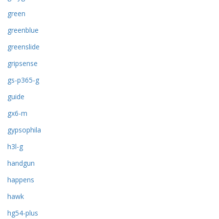
green
greenblue
greenslide
gripsense
gs-p365-g
guide
gx6-m
gypsophila
h3l-g
handgun
happens
hawk
hg54-plus