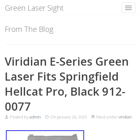
Green Laser Sight
Toggl
Skip
to
From The Blog
content
Viridian E-Series Green
Laser Fits Springfield
Hellcat Pro, Black 912-
0077
Posted by
admin
On
January 26, 2023
Filed under
viridian