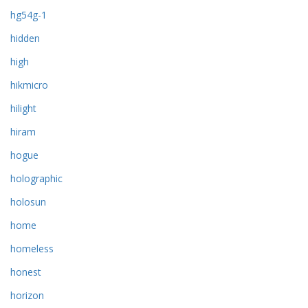
hg54g-1
hidden
high
hikmicro
hilight
hiram
hogue
holographic
holosun
home
homeless
honest
horizon