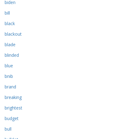
biden
bill
black
blackout
blade
blinded
blue
bnib
brand
breaking
brightest
budget
bull