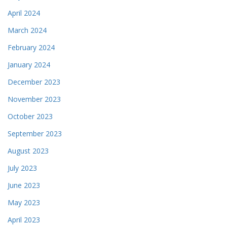
April 2024
March 2024
February 2024
January 2024
December 2023
November 2023
October 2023
September 2023
August 2023
July 2023
June 2023
May 2023
April 2023