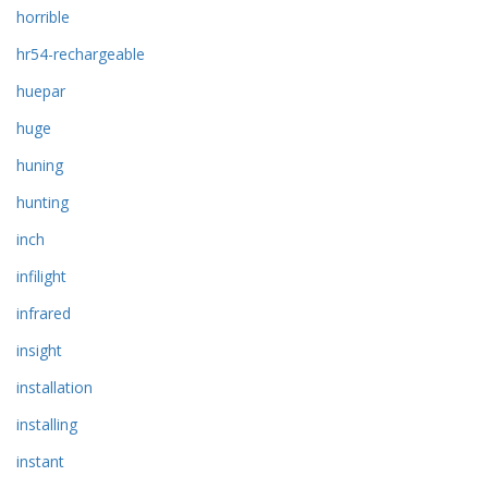
horrible
hr54-rechargeable
huepar
huge
huning
hunting
inch
infilight
infrared
insight
installation
installing
instant