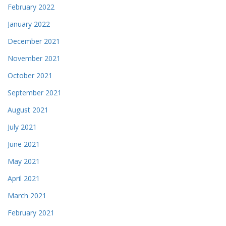
February 2022
January 2022
December 2021
November 2021
October 2021
September 2021
August 2021
July 2021
June 2021
May 2021
April 2021
March 2021
February 2021