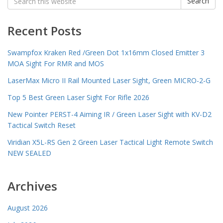
Search
for:
Recent Posts
Swampfox Kraken Red /Green Dot 1x16mm Closed Emitter 3
MOA Sight For RMR and MOS
LaserMax Micro II Rail Mounted Laser Sight, Green MICRO-2-G
Top 5 Best Green Laser Sight For Rifle 2026
New Pointer PERST-4 Aiming IR / Green Laser Sight with KV-D2
Tactical Switch Reset
Viridian X5L-RS Gen 2 Green Laser Tactical Light Remote Switch
NEW SEALED
Archives
August 2026