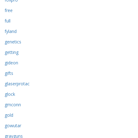
free
full
fyland
genetics
getting
gideon
gifts
glaserprotac
glock
gmconn
gold
gowutar
grayguns