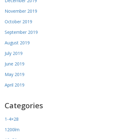
December 2019
November 2019
October 2019
September 2019
August 2019
July 2019
June 2019
May 2019
April 2019
Categories
1-4×28
1200lm