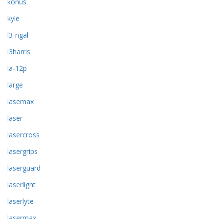
konus
kyle
l3-ngal
l3harris
la-12p
large
lasemax
laser
lasercross
lasergrips
laserguard
laserlight
laserlyte
lasermax