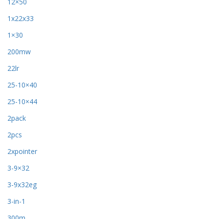
12×50
1x22x33
1×30
200mw
22lr
25-10×40
25-10×44
2pack
2pcs
2xpointer
3-9×32
3-9x32eg
3-in-1
300m