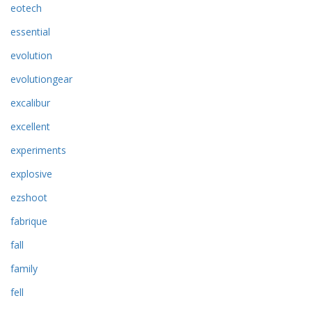
eotech
essential
evolution
evolutiongear
excalibur
excellent
experiments
explosive
ezshoot
fabrique
fall
family
fell