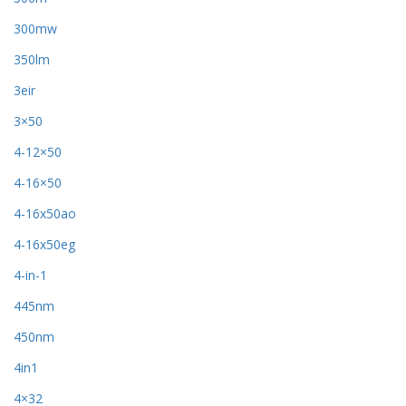
300mw
350lm
3eir
3×50
4-12×50
4-16×50
4-16x50ao
4-16x50eg
4-in-1
445nm
450nm
4in1
4×32