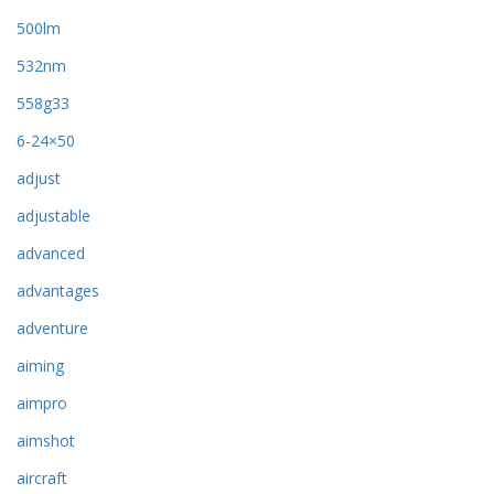
500lm
532nm
558g33
6-24×50
adjust
adjustable
advanced
advantages
adventure
aiming
aimpro
aimshot
aircraft