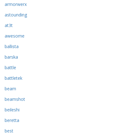
armorwerx
astounding
at3t
awesome
ballista
barska
battle
battletek
beam
beamshot
beileshi
beretta
best