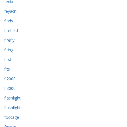
fenix
feyachi
finds
firefield
firefly
firing
first
fits
fl2000
fl3000
flashlight
flashlights
footage
foxpro