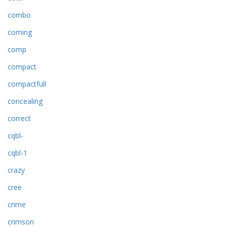
combo
coming
comp
compact
compactfull
concealing
correct
cqbl-
cqbl-1
crazy
cree
crime
crimson