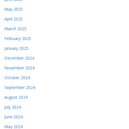
May 2025
April 2025
March 2025
February 2025
January 2025
December 2024
November 2024
October 2024
September 2024
August 2024
July 2024
June 2024
May 2024