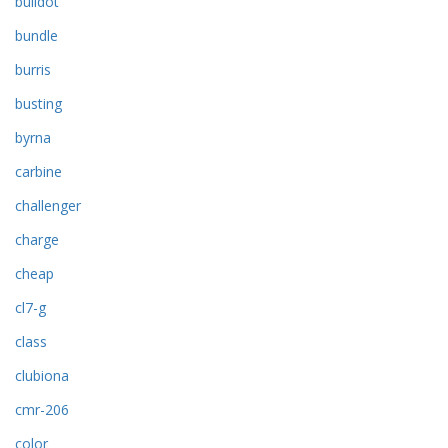
bulldot
bundle
burris
busting
byrna
carbine
challenger
charge
cheap
cl7-g
class
clubiona
cmr-206
color