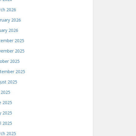
ch 2026
ruary 2026
uary 2026
ember 2025
ember 2025
ober 2025
tember 2025
ust 2025
y 2025
e 2025
 2025
il 2025
ch 2025