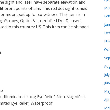
 The sight and laser have separate elevation and
Mar
ifferent points of aim. This red dot sight comes
ver mount set up for co-witness. This item is in
Feb
g\Scopes, Optics & Lasers\Red Dot & Laser”.
Jan
ated in this country: US. This item can be shipped
Dec
Nov
Oct
m
Sep
Aug
Jul
Jun
me
May
, Illuminated, Long Eye Relief, Non-Magnified,
Apr
imited Eye Relief, Waterproof
Mar