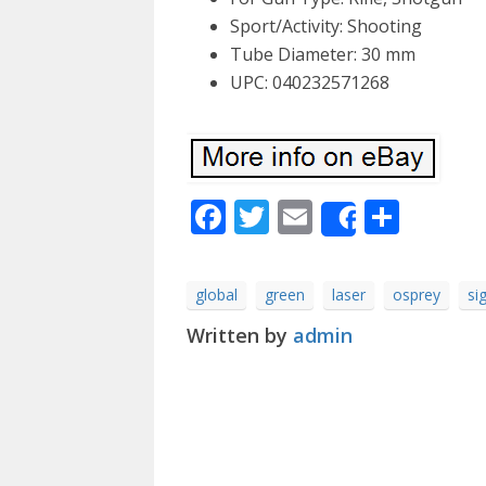
Sport/Activity: Shooting
Tube Diameter: 30 mm
UPC: 040232571268
Facebook
Twitter
Email
Shar
Share
global
green
laser
osprey
si
Written by
admin