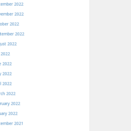
ember 2022
ember 2022
ober 2022
tember 2022
ust 2022
y 2022
e 2022
 2022
il 2022
ch 2022
ruary 2022
uary 2022
ember 2021