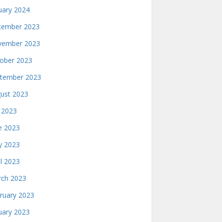
uary 2024
ember 2023
ember 2023
ober 2023
tember 2023
ust 2023
y 2023
e 2023
 2023
il 2023
ch 2023
ruary 2023
uary 2023