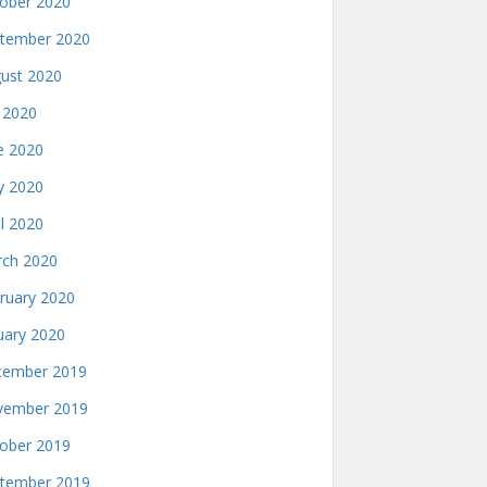
ober 2020
tember 2020
ust 2020
y 2020
e 2020
 2020
il 2020
ch 2020
ruary 2020
uary 2020
ember 2019
ember 2019
ober 2019
tember 2019