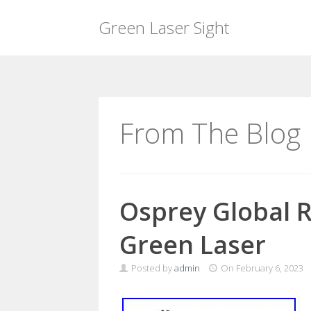
Green Laser Sight
Skip
to
content
From The Blog
Osprey Global R
Green Laser
Posted by
admin
On
February 6, 2023