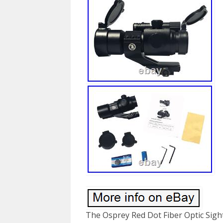
The Osprey Red Dot Fiber Optic Sight