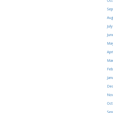
Oct
Sep
Aug
Jul
Jun
May
Apr
Mar
Feb
Jan
Dec
Nov
Oct
Sep