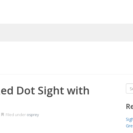
ed Dot Sight with
Sea
for
R
Filed under
osprey
Sig
Gre