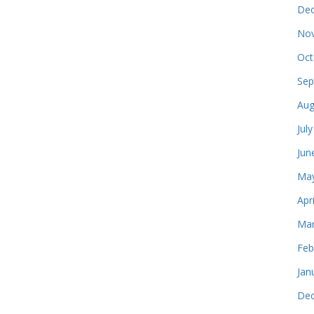
Dec
Nov
Oct
Sep
Aug
Jul
Jun
May
Apr
Mar
Feb
Jan
Dec