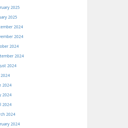
ruary 2025
uary 2025
ember 2024
ember 2024
ober 2024
tember 2024
ust 2024
y 2024
e 2024
 2024
il 2024
ch 2024
ruary 2024