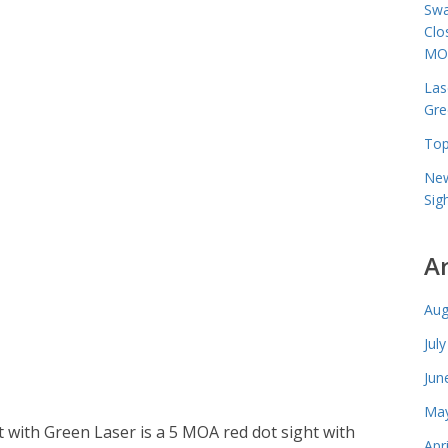
Swa
Clo
MO
Las
Gre
Top
New
Sig
A
Aug
Jul
Jun
May
 with Green Laser is a 5 MOA red dot sight with
Apr