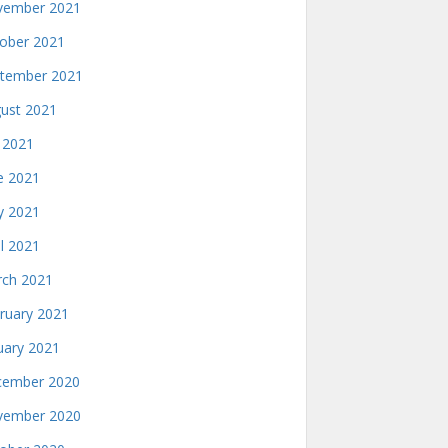
ember 2021
ober 2021
tember 2021
ust 2021
y 2021
e 2021
 2021
il 2021
ch 2021
ruary 2021
uary 2021
ember 2020
ember 2020