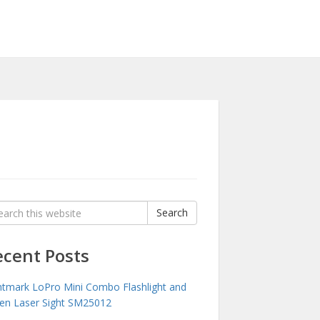
rch
Search
:
ecent Posts
htmark LoPro Mini Combo Flashlight and
en Laser Sight SM25012