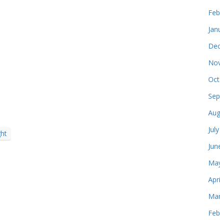
Feb
Jan
Dec
Nov
Oct
e
Sep
Aug
Jul
ght
Jun
May
Apr
Mar
Feb