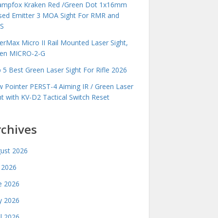
mpfox Kraken Red /Green Dot 1x16mm
sed Emitter 3 MOA Sight For RMR and
S
erMax Micro II Rail Mounted Laser Sight,
en MICRO-2-G
 5 Best Green Laser Sight For Rifle 2026
 Pointer PERST-4 Aiming IR / Green Laser
ht with KV-D2 Tactical Switch Reset
rchives
ust 2026
y 2026
e 2026
 2026
il 2026