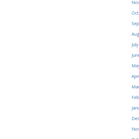
Nov
Oct
Sep
Aug
Jul
Jun
May
Apr
Mar
Feb
Jan
Dec
Nov