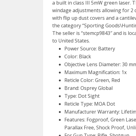
a built in class III 5mW green laser.
windage adjustments allowing for 2 d
with flip up dust covers and a cantile
the category “Sporting Goods\Huntin
The seller is “stemcp9843″ and is loc
to United States.
Power Source: Battery
Color: Black
Objective Lens Diameter: 30 m
Maximum Magnification: 1x
Reticle Color: Green, Red
Brand: Osprey Global
Type: Dot Sight
Reticle Type: MOA Dot
Manufacturer Warranty: Lifeti
Features: Fogproof, Green Laser
Parallax Free, Shock Proof, Unl
For Gun Type: Rifle, Shotgun