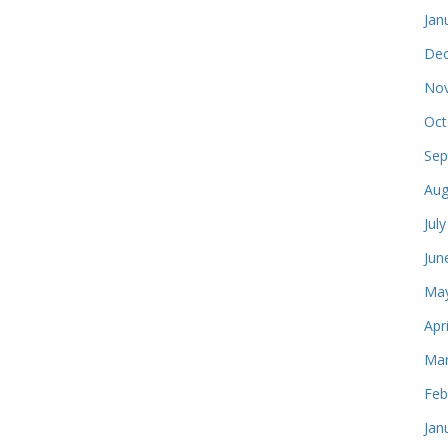
Jan
Dec
Nov
Oct
Sep
Aug
Jul
Jun
May
Apr
Mar
Feb
Jan