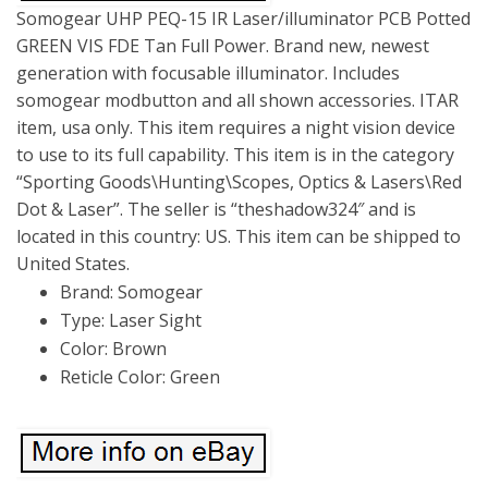
Somogear UHP PEQ-15 IR Laser/illuminator PCB Potted
GREEN VIS FDE Tan Full Power. Brand new, newest
generation with focusable illuminator. Includes
somogear modbutton and all shown accessories. ITAR
item, usa only. This item requires a night vision device
to use to its full capability. This item is in the category
“Sporting Goods\Hunting\Scopes, Optics & Lasers\Red
Dot & Laser”. The seller is “theshadow324″ and is
located in this country: US. This item can be shipped to
United States.
Brand: Somogear
Type: Laser Sight
Color: Brown
Reticle Color: Green