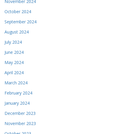
November 2024
October 2024
September 2024
August 2024
July 2024
June 2024
May 2024
April 2024
March 2024
February 2024
January 2024
December 2023
November 2023
October 2023