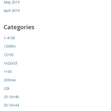
May 2019
April 2019
Categories
1-4×28
1200lm
12×50
1x22x33
1×30
200mw
22lr
25-10×40
25-10×44