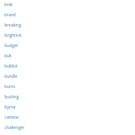
bnib
brand
breaking
brightest
budget
bull
bulldot
bundle
burris
busting
byrna
carbine
challenger