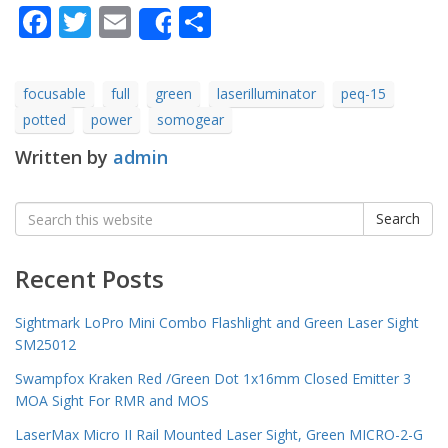
Facebook
Twitter
Email
Share
Share
focusable
full
green
laserilluminator
peq-15
potted
power
somogear
Written by
admin
Search
Search
for:
Recent Posts
Sightmark LoPro Mini Combo Flashlight and Green Laser Sight
SM25012
Swampfox Kraken Red /Green Dot 1x16mm Closed Emitter 3
MOA Sight For RMR and MOS
LaserMax Micro II Rail Mounted Laser Sight, Green MICRO-2-G