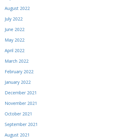
August 2022
July 2022
June 2022
May 2022
April 2022
March 2022
February 2022
January 2022
December 2021
November 2021
October 2021
September 2021
August 2021