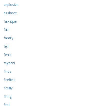
explosive
ezshoot
fabrique
fall
family
fell
fenix
feyachi
finds
firefield
firefly
firing
first