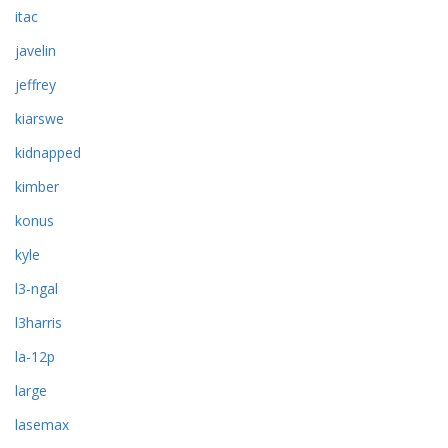
itac
javelin
jeffrey
kiarswe
kidnapped
kimber
konus
kyle
l3-ngal
l3harris
la-12p
large
lasemax