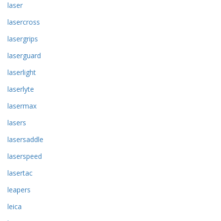
laser
lasercross
lasergrips
laserguard
laserlight
laserlyte
lasermax
lasers
lasersaddle
laserspeed
lasertac
leapers
leica