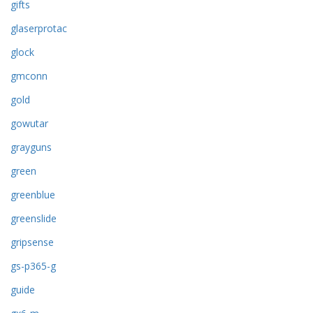
gifts
glaserprotac
glock
gmconn
gold
gowutar
grayguns
green
greenblue
greenslide
gripsense
gs-p365-g
guide