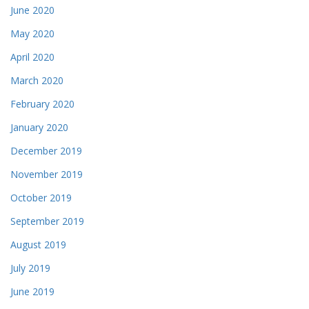
June 2020
May 2020
April 2020
March 2020
February 2020
January 2020
December 2019
November 2019
October 2019
September 2019
August 2019
July 2019
June 2019