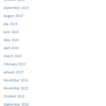
September 2023
August 2023
July 2023
June 2023
May 2023
April 2023
March 2023
February 2023
January 2023
December 2022
November 2022
October 2022
September 2022