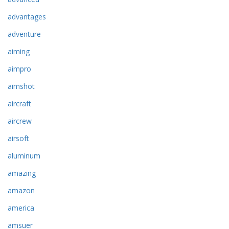
advantages
adventure
aiming
aimpro
aimshot
aircraft
aircrew
airsoft
aluminum
amazing
amazon
america
amsuer