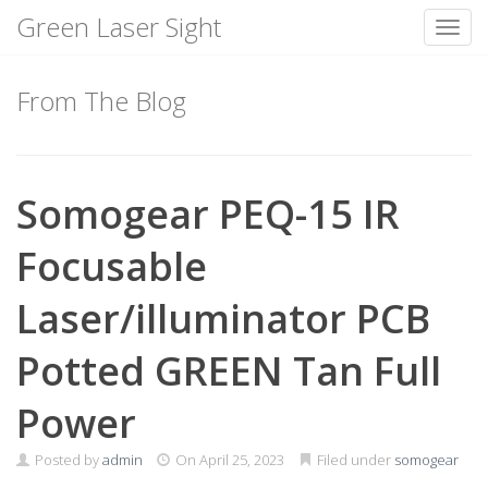
Green Laser Sight
Toggl
Skip
to
From The Blog
content
Somogear PEQ-15 IR
Focusable
Laser/illuminator PCB
Potted GREEN Tan Full
Power
Posted by
admin
On
April 25, 2023
Filed under
somogear