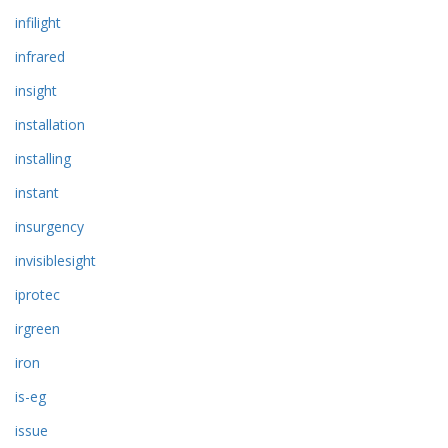
infilight
infrared
insight
installation
installing
instant
insurgency
invisiblesight
iprotec
irgreen
iron
is-eg
issue