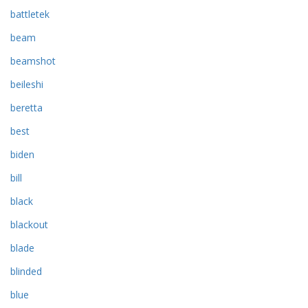
battletek
beam
beamshot
beileshi
beretta
best
biden
bill
black
blackout
blade
blinded
blue