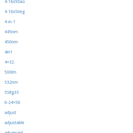
4-16x50ao
4-16x50eg
4-in-1
445nm
450nm
4in1
4×32
500lm
532nm
558g33
6-24×50
adjust
adjustable
advanced