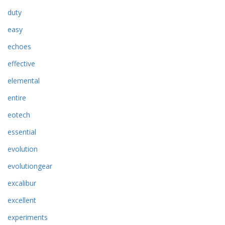
duty
easy
echoes
effective
elemental
entire
eotech
essential
evolution
evolutiongear
excalibur
excellent
experiments