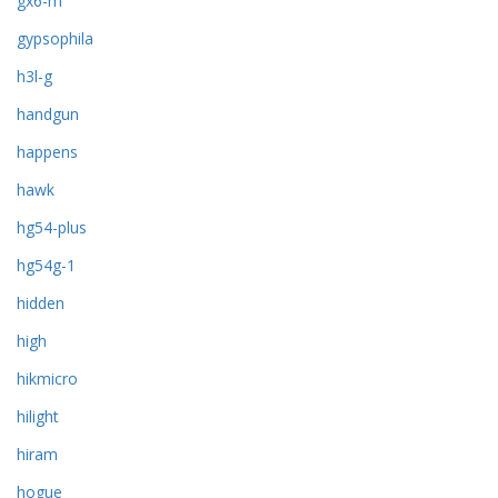
gx6-m
gypsophila
h3l-g
handgun
happens
hawk
hg54-plus
hg54g-1
hidden
high
hikmicro
hilight
hiram
hogue