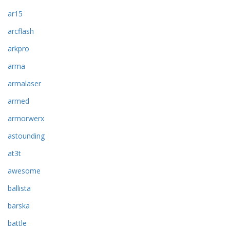
ar15
arcflash
arkpro
arma
armalaser
armed
armorwerx
astounding
at3t
awesome
ballista
barska
battle