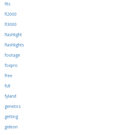
fits
fl2000
fl3000
flashlight
flashlights
footage
foxpro
free
full
fyland
genetics
getting
gideon