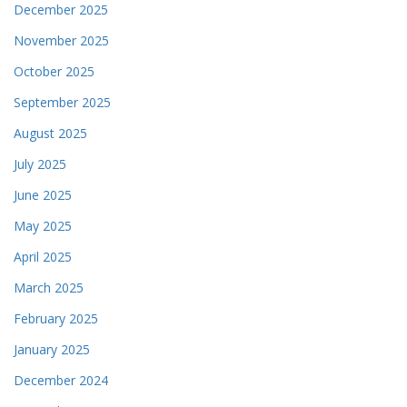
December 2025
November 2025
October 2025
September 2025
August 2025
July 2025
June 2025
May 2025
April 2025
March 2025
February 2025
January 2025
December 2024