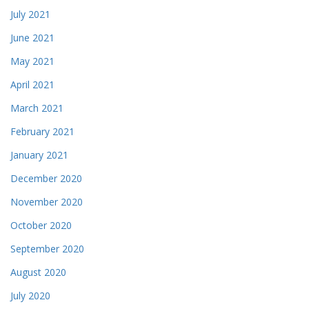
July 2021
June 2021
May 2021
April 2021
March 2021
February 2021
January 2021
December 2020
November 2020
October 2020
September 2020
August 2020
July 2020