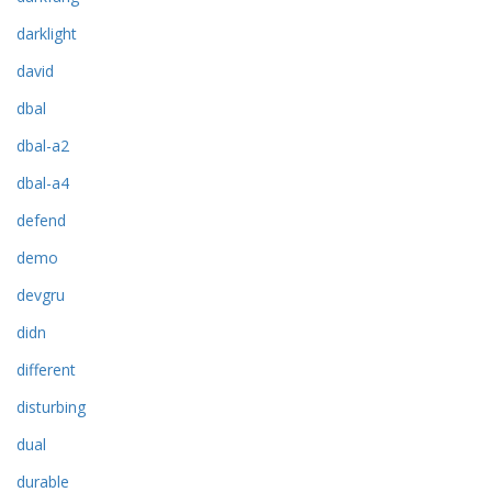
darklight
david
dbal
dbal-a2
dbal-a4
defend
demo
devgru
didn
different
disturbing
dual
durable