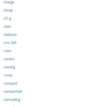
charge
cheap
cl7-g
class
clubiona
cmr-206
color
combo
coming
comp
compact
compactfull
concealing