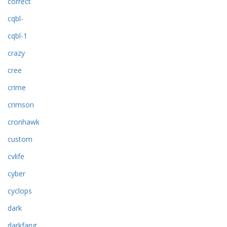
correct
cqbl-
cqbl-1
crazy
cree
crime
crimson
cronhawk
custom
cvlife
cyber
cyclops
dark
darkfang