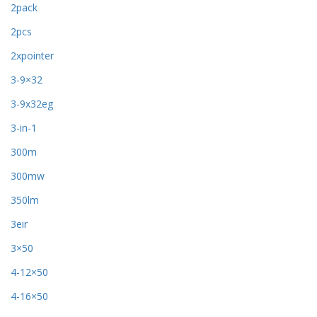
2pack
2pcs
2xpointer
3-9×32
3-9x32eg
3-in-1
300m
300mw
350lm
3eir
3×50
4-12×50
4-16×50