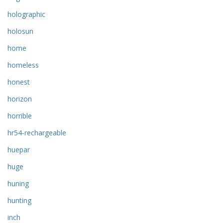
holographic
holosun
home
homeless
honest
horizon
horrible
hr54-rechargeable
huepar
huge
huning
hunting
inch