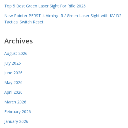
Top 5 Best Green Laser Sight For Rifle 2026
New Pointer PERST-4 Aiming IR / Green Laser Sight with KV-D2
Tactical Switch Reset
Archives
August 2026
July 2026
June 2026
May 2026
April 2026
March 2026
February 2026
January 2026