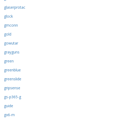
glaserprotac
glock
gmconn
gold
gowutar
grayguns
green
greenblue
greenslide
gripsense
gs-p365-g
guide
gx6-m