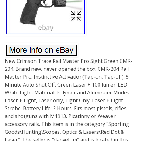
New Crimson Trace Rail Master Pro Sight Green CMR-
204. Brand new, never opened the box. CMR-204 Rail
Master Pro. Instinctive Activation(Tap-on, Tap-off). 5
Minute Auto Shut Off. Green Laser + 100 lumen LED
White Light. Material: Polymer and Aluminum. Modes:
Laser + Light, Laser only, Light Only. Laser + Light
Strobe. Battery Life: 2 Hours. Fits most pistols, rifles,
and shotguns with M1913. Picatinny or Weaver
accessory rails. This item is in the category “Sporting
Goods\Hunting\Scopes, Optics & Lasers\Red Dot &
Laser”. The seller is “danyell_m” and is located in this