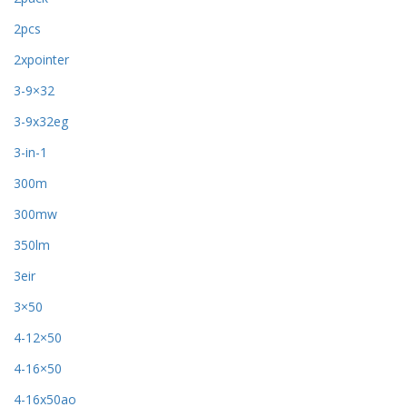
2pcs
2xpointer
3-9×32
3-9x32eg
3-in-1
300m
300mw
350lm
3eir
3×50
4-12×50
4-16×50
4-16x50ao