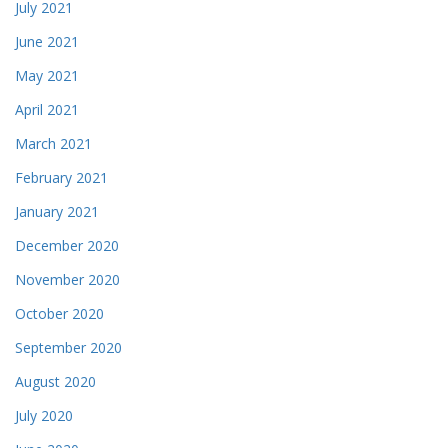
July 2021
June 2021
May 2021
April 2021
March 2021
February 2021
January 2021
December 2020
November 2020
October 2020
September 2020
August 2020
July 2020