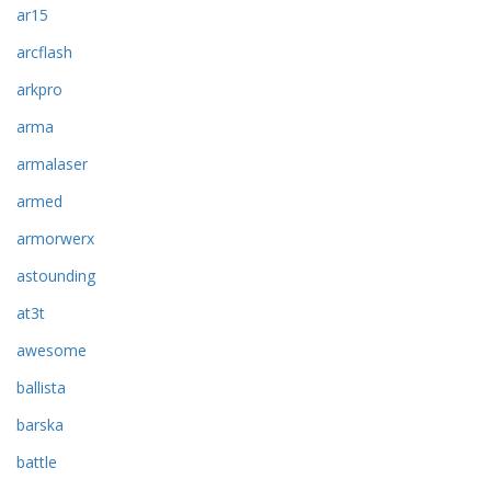
ar15
arcflash
arkpro
arma
armalaser
armed
armorwerx
astounding
at3t
awesome
ballista
barska
battle