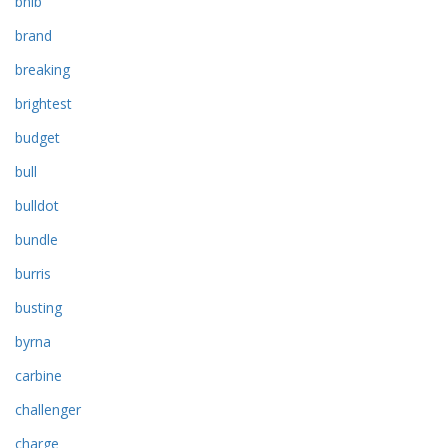
bnib
brand
breaking
brightest
budget
bull
bulldot
bundle
burris
busting
byrna
carbine
challenger
charge