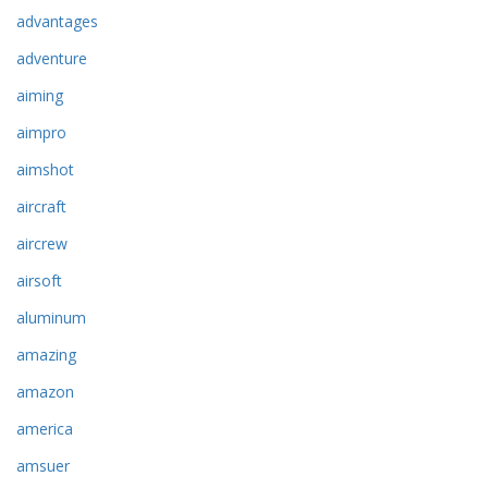
advantages
adventure
aiming
aimpro
aimshot
aircraft
aircrew
airsoft
aluminum
amazing
amazon
america
amsuer