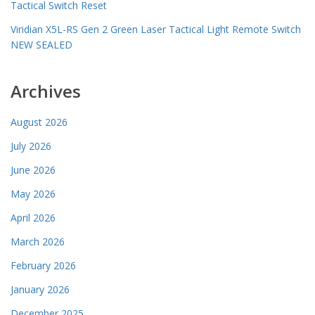
Tactical Switch Reset
Viridian X5L-RS Gen 2 Green Laser Tactical Light Remote Switch
NEW SEALED
Archives
August 2026
July 2026
June 2026
May 2026
April 2026
March 2026
February 2026
January 2026
December 2025