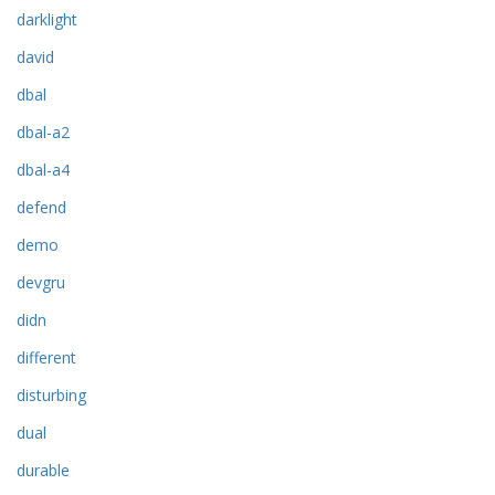
darklight
david
dbal
dbal-a2
dbal-a4
defend
demo
devgru
didn
different
disturbing
dual
durable