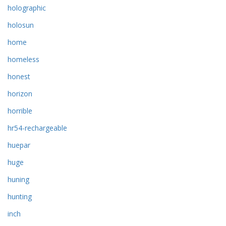
holographic
holosun
home
homeless
honest
horizon
horrible
hr54-rechargeable
huepar
huge
huning
hunting
inch