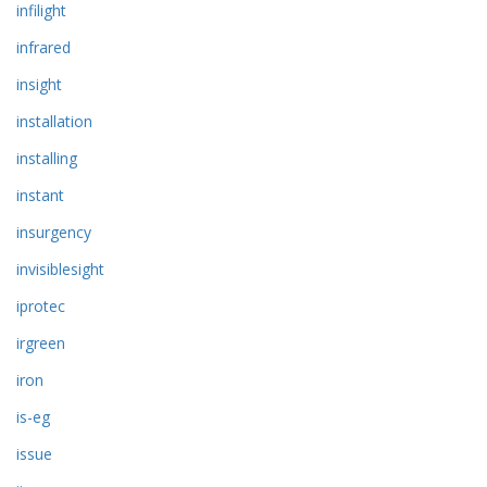
infilight
infrared
insight
installation
installing
instant
insurgency
invisiblesight
iprotec
irgreen
iron
is-eg
issue