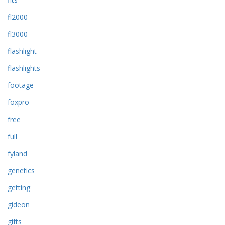
fl2000
fl3000
flashlight
flashlights
footage
foxpro
free
full
fyland
genetics
getting
gideon
gifts