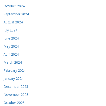
October 2024
September 2024
August 2024
July 2024
June 2024
May 2024
April 2024
March 2024
February 2024
January 2024
December 2023
November 2023
October 2023