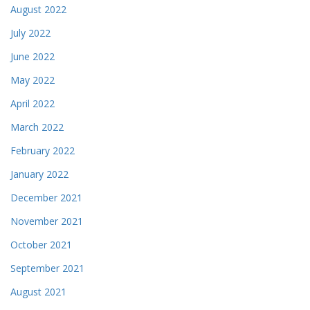
August 2022
July 2022
June 2022
May 2022
April 2022
March 2022
February 2022
January 2022
December 2021
November 2021
October 2021
September 2021
August 2021