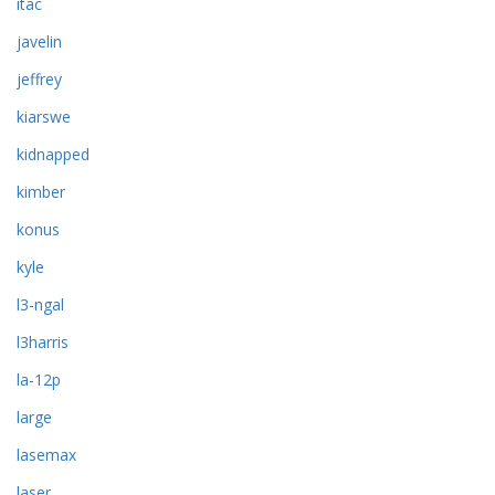
itac
javelin
jeffrey
kiarswe
kidnapped
kimber
konus
kyle
l3-ngal
l3harris
la-12p
large
lasemax
laser