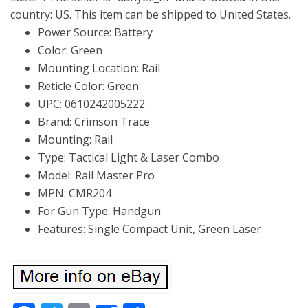
country: US. This item can be shipped to United States.
Power Source: Battery
Color: Green
Mounting Location: Rail
Reticle Color: Green
UPC: 0610242005222
Brand: Crimson Trace
Mounting: Rail
Type: Tactical Light & Laser Combo
Model: Rail Master Pro
MPN: CMR204
For Gun Type: Handgun
Features: Single Compact Unit, Green Laser