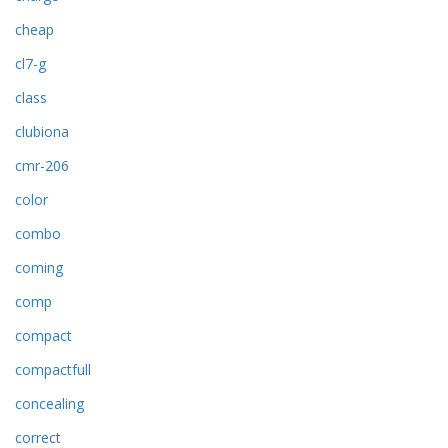
cheap
cl7-g
class
clubiona
cmr-206
color
combo
coming
comp
compact
compactfull
concealing
correct