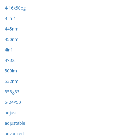
4-16x50eg
4-in-1
445nm
450nm
4in1
4×32
500lm
532nm
558g33
6-24×50
adjust
adjustable
advanced