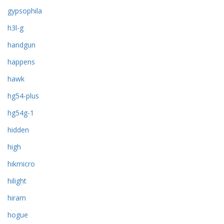
gypsophila
h3l-g
handgun
happens
hawk
hg54-plus
hg54g-1
hidden
high
hikmicro
hilight
hiram
hogue