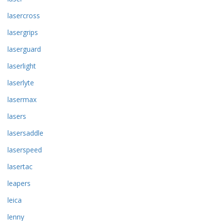
lasercross
lasergrips
laserguard
laserlight
laserlyte
lasermax
lasers
lasersaddle
laserspeed
lasertac
leapers
leica
lenny