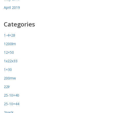
April 2019
Categories
1-4×28
1200lm
12×50
1x22x33
1×30
200mw
22lr
25-10×40
25-10×44
2pack