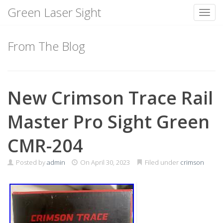
Green Laser Sight
Toggl
Skip
to
From The Blog
content
New Crimson Trace Rail
Master Pro Sight Green
CMR-204
Posted by
admin
On
April 30, 2023
Filed under
crimson