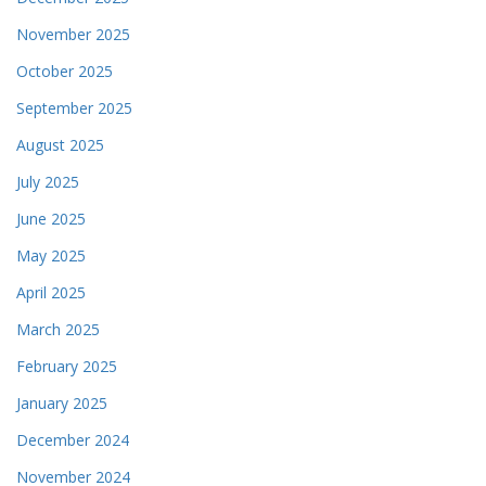
November 2025
October 2025
September 2025
August 2025
July 2025
June 2025
May 2025
April 2025
March 2025
February 2025
January 2025
December 2024
November 2024