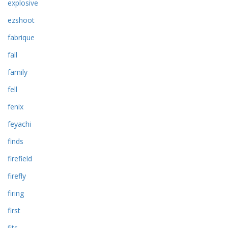
explosive
ezshoot
fabrique
fall
family
fell
fenix
feyachi
finds
firefield
firefly
firing
first
fits