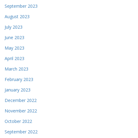
September 2023
August 2023
July 2023
June 2023
May 2023
April 2023
March 2023
February 2023
January 2023
December 2022
November 2022
October 2022
September 2022