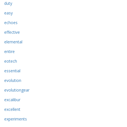
duty
easy
echoes
effective
elemental
entire
eotech
essential
evolution
evolutiongear
excalibur
excellent
experiments