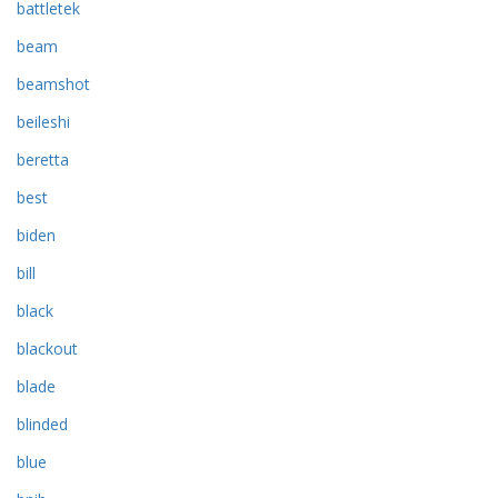
battletek
beam
beamshot
beileshi
beretta
best
biden
bill
black
blackout
blade
blinded
blue