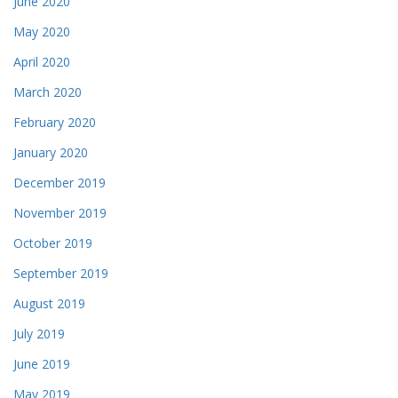
June 2020
May 2020
April 2020
March 2020
February 2020
January 2020
December 2019
November 2019
October 2019
September 2019
August 2019
July 2019
June 2019
May 2019