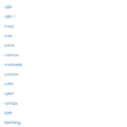
cqbl-
cqbl-1
crazy
cree
crime
crimson
cronhawk
custom
cvlife
cyber
cyclops
dark
darkfang