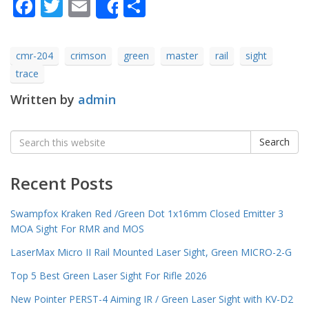
Facebook
Twitter
Email
Share
Share
cmr-204
crimson
green
master
rail
sight
trace
Written by
admin
Search
Search
for:
Recent Posts
Swampfox Kraken Red /Green Dot 1x16mm Closed Emitter 3
MOA Sight For RMR and MOS
LaserMax Micro II Rail Mounted Laser Sight, Green MICRO-2-G
Top 5 Best Green Laser Sight For Rifle 2026
New Pointer PERST-4 Aiming IR / Green Laser Sight with KV-D2