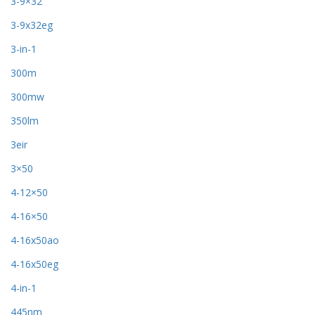
3-9×32
3-9x32eg
3-in-1
300m
300mw
350lm
3eir
3×50
4-12×50
4-16×50
4-16x50ao
4-16x50eg
4-in-1
445nm