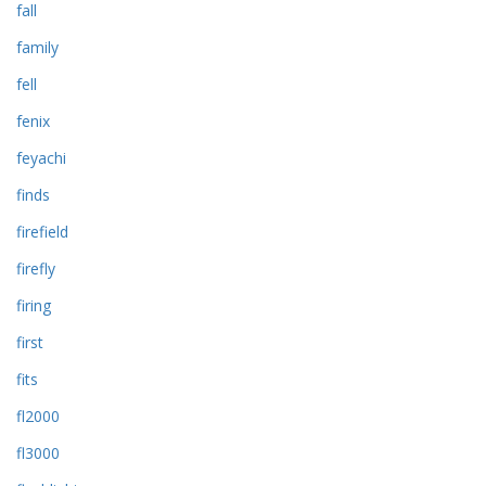
fall
family
fell
fenix
feyachi
finds
firefield
firefly
firing
first
fits
fl2000
fl3000