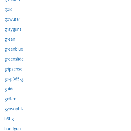
gold
gowutar
grayguns
green
greenblue
greenslide
gripsense
gs-p365-g
guide
gx6-m
gypsophila
h3l-g
handgun