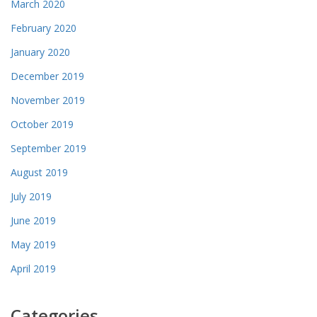
March 2020
February 2020
January 2020
December 2019
November 2019
October 2019
September 2019
August 2019
July 2019
June 2019
May 2019
April 2019
Categories