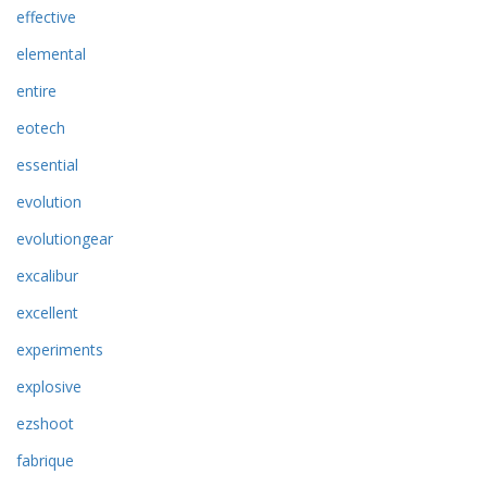
effective
elemental
entire
eotech
essential
evolution
evolutiongear
excalibur
excellent
experiments
explosive
ezshoot
fabrique