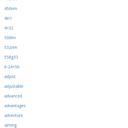
450nm
4in1
4×32
500lm
532nm
558g33
6-24×50
adjust
adjustable
advanced
advantages
adventure
aiming