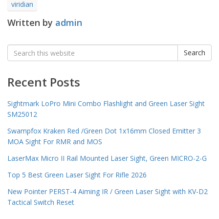
viridian
Written by
admin
Search
Search
for:
Recent Posts
Sightmark LoPro Mini Combo Flashlight and Green Laser Sight
SM25012
Swampfox Kraken Red /Green Dot 1x16mm Closed Emitter 3
MOA Sight For RMR and MOS
LaserMax Micro II Rail Mounted Laser Sight, Green MICRO-2-G
Top 5 Best Green Laser Sight For Rifle 2026
New Pointer PERST-4 Aiming IR / Green Laser Sight with KV-D2
Tactical Switch Reset