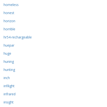
homeless
honest
horizon
horrible
hr54-rechargeable
huepar
huge
huning
hunting
inch
infilight
infrared
insight