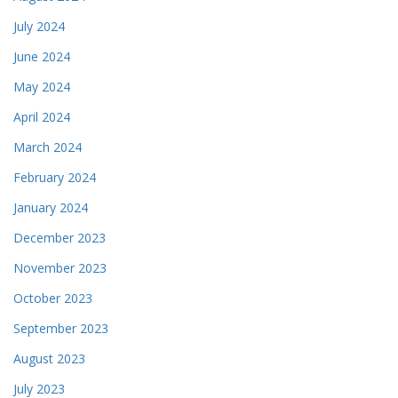
July 2024
June 2024
May 2024
April 2024
March 2024
February 2024
January 2024
December 2023
November 2023
October 2023
September 2023
August 2023
July 2023