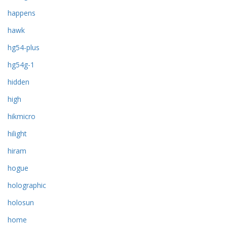
happens
hawk
hg54-plus
hg54g-1
hidden
high
hikmicro
hilight
hiram
hogue
holographic
holosun
home