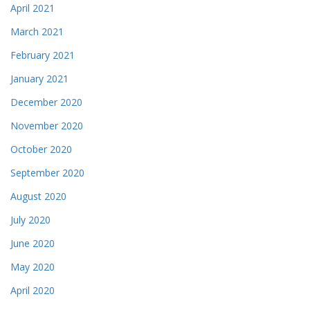
April 2021
March 2021
February 2021
January 2021
December 2020
November 2020
October 2020
September 2020
August 2020
July 2020
June 2020
May 2020
April 2020