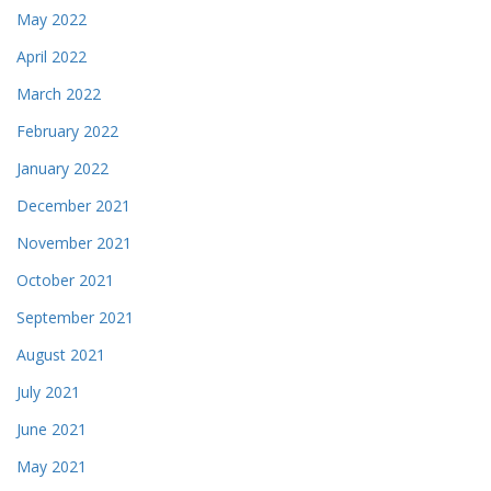
May 2022
April 2022
March 2022
February 2022
January 2022
December 2021
November 2021
October 2021
September 2021
August 2021
July 2021
June 2021
May 2021