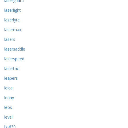
laserguard
laserlight
laserlyte
lasermax
lasers
lasersaddle
laserspeed
lasertac
leapers
leica
lenny
leos
level
lg-639