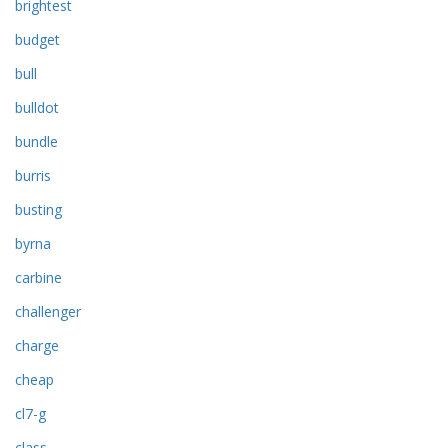
brightest
budget
bull
bulldot
bundle
burris
busting
byrna
carbine
challenger
charge
cheap
cl7-g
class