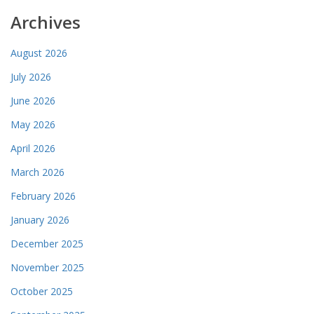
Archives
August 2026
July 2026
June 2026
May 2026
April 2026
March 2026
February 2026
January 2026
December 2025
November 2025
October 2025