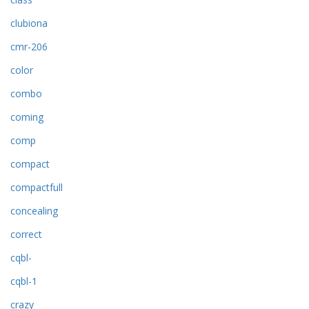
clubiona
cmr-206
color
combo
coming
comp
compact
compactfull
concealing
correct
cqbl-
cqbl-1
crazy