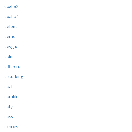
dbal-a2
dbal-a4
defend
demo
devgru
didn
different
disturbing
dual
durable
duty
easy
echoes