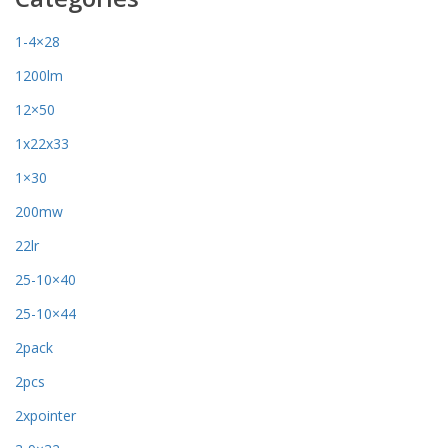
1-4×28
1200lm
12×50
1x22x33
1×30
200mw
22lr
25-10×40
25-10×44
2pack
2pcs
2xpointer