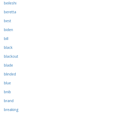
beileshi
beretta
best
biden
bill
black
blackout
blade
blinded
blue
bnib
brand
breaking