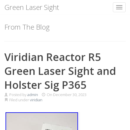
Green Laser Sight
Toggl
Skip
to
From The Blog
content
Viridian Reactor R5
Green Laser Sight and
Holster Sig P365
Posted by
admin
On
December 30, 2023
Filed under
viridian