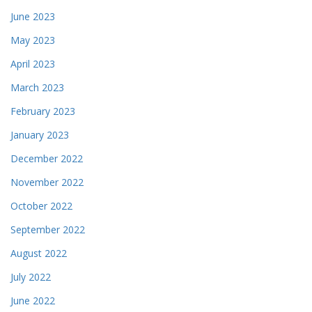
June 2023
May 2023
April 2023
March 2023
February 2023
January 2023
December 2022
November 2022
October 2022
September 2022
August 2022
July 2022
June 2022