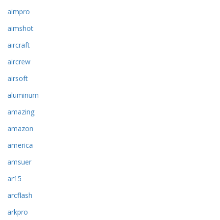
aimpro
aimshot
aircraft
aircrew
airsoft
aluminum
amazing
amazon
america
amsuer
ar15
arcflash
arkpro