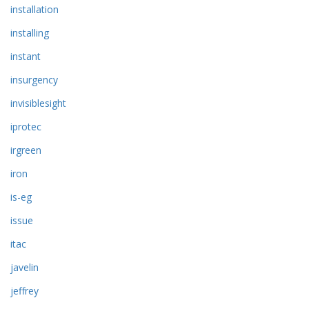
installation
installing
instant
insurgency
invisiblesight
iprotec
irgreen
iron
is-eg
issue
itac
javelin
jeffrey