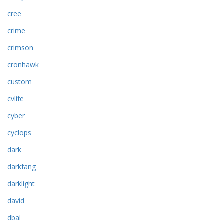
cree
crime
crimson
cronhawk
custom
cvlife
cyber
cyclops
dark
darkfang
darklight
david
dbal