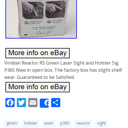
Viridian Reactor R5 Green Laser Sight and Holster Sig
P365 New in open box. The factory box has slight shelf
wear. Guaranteed to be Satisfied.
Facebook
Twitter
Email
Share
Share
green
holster
laser
p365
reactor
sight