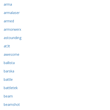
arma
armalaser
armed
armorwerx
astounding
at3t
awesome
ballista
barska
battle
battletek
beam
beamshot