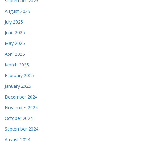
September 2025
August 2025
July 2025
June 2025
May 2025
April 2025
March 2025
February 2025
January 2025
December 2024
November 2024
October 2024
September 2024
August 2024