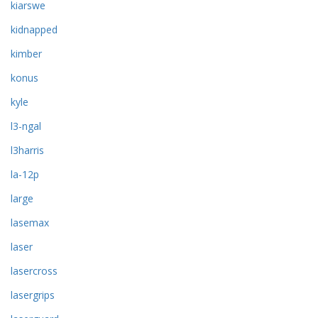
kiarswe
kidnapped
kimber
konus
kyle
l3-ngal
l3harris
la-12p
large
lasemax
laser
lasercross
lasergrips