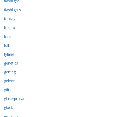
flashlight
flashlights
footage
foxpro
free
full
fyland
genetics
getting
gideon
gifts
glaserprotac
glock
gmconn