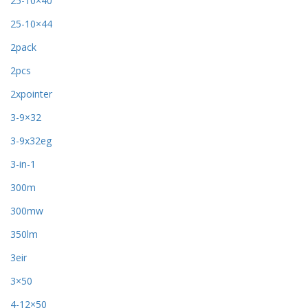
25-10×40
25-10×44
2pack
2pcs
2xpointer
3-9×32
3-9x32eg
3-in-1
300m
300mw
350lm
3eir
3×50
4-12×50