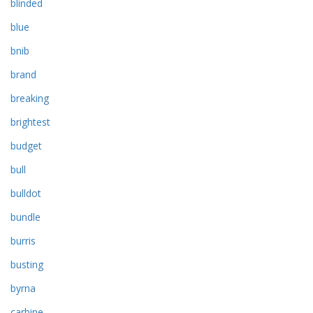
blinded
blue
bnib
brand
breaking
brightest
budget
bull
bulldot
bundle
burris
busting
byrna
carbine