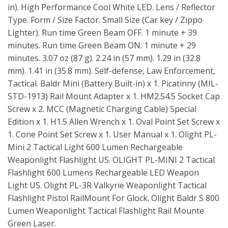
in). High Performance Cool White LED. Lens / Reflector
Type. Form / Size Factor. Small Size (Car key / Zippo
Lighter). Run time Green Beam OFF. 1 minute + 39
minutes. Run time Green Beam ON. 1 minute + 29
minutes. 3.07 oz (87 g). 2.24 in (57 mm). 1.29 in (32.8
mm). 1.41 in (35.8 mm). Self-defense, Law Enforcement,
Tactical. Baldr Mini (Battery Built-in) x 1. Picatinny (MIL-
STD-1913) Rail Mount Adapter x 1. HM2.54.5 Socket Cap
Screw x 2. MCC (Magnetic Charging Cable) Special
Edition x 1. H1.5 Allen Wrench x 1. Oval Point Set Screw x
1. Cone Point Set Screw x 1. User Manual x 1. Olight PL-
Mini 2 Tactical Light 600 Lumen Rechargeable
Weaponlight Flashlight US. OLIGHT PL-MINI 2 Tactical
Flashlight 600 Lumens Rechargeable LED Weapon
Light US. Olight PL-3R Valkyrie Weaponlight Tactical
Flashlight Pistol RailMount For Glock. Olight Baldr S 800
Lumen Weaponlight Tactical Flashlight Rail Mounte
Green Laser.