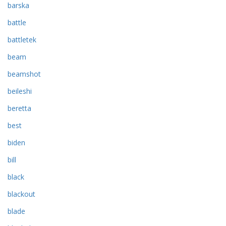
barska
battle
battletek
beam
beamshot
beileshi
beretta
best
biden
bill
black
blackout
blade