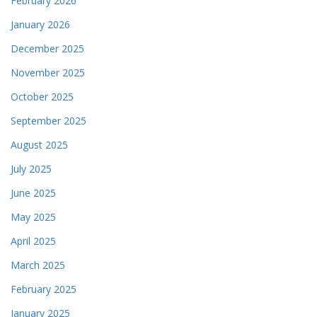
February 2026
January 2026
December 2025
November 2025
October 2025
September 2025
August 2025
July 2025
June 2025
May 2025
April 2025
March 2025
February 2025
January 2025