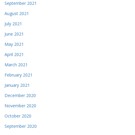
September 2021
August 2021
July 2021
June 2021
May 2021
April 2021
March 2021
February 2021
January 2021
December 2020
November 2020
October 2020
September 2020