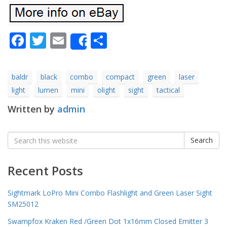
Facebook
Twitter
Email
Share
Share
baldr
black
combo
compact
green
laser
light
lumen
mini
olight
sight
tactical
Written by
admin
Search
Search
for:
Recent Posts
Sightmark LoPro Mini Combo Flashlight and Green Laser Sight
SM25012
Swampfox Kraken Red /Green Dot 1x16mm Closed Emitter 3