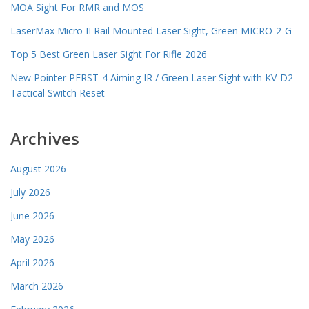
MOA Sight For RMR and MOS
LaserMax Micro II Rail Mounted Laser Sight, Green MICRO-2-G
Top 5 Best Green Laser Sight For Rifle 2026
New Pointer PERST-4 Aiming IR / Green Laser Sight with KV-D2
Tactical Switch Reset
Archives
August 2026
July 2026
June 2026
May 2026
April 2026
March 2026