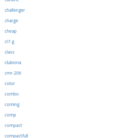
challenger
charge
cheap
cl7-g
class
clubiona
cmr-206
color
combo
coming
comp
compact
compactfull