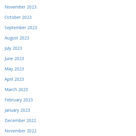
November 2023
October 2023
September 2023
August 2023
July 2023
June 2023
May 2023
April 2023
March 2023
February 2023
January 2023
December 2022
November 2022