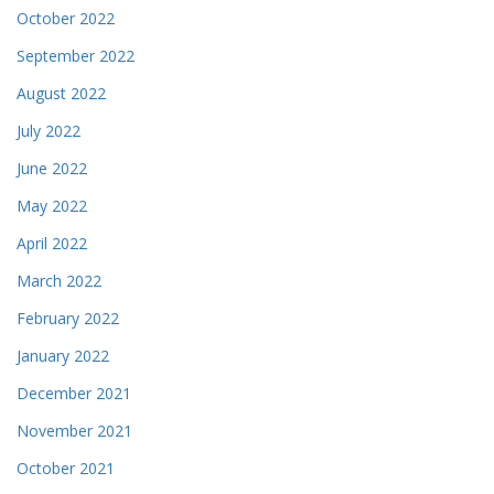
October 2022
September 2022
August 2022
July 2022
June 2022
May 2022
April 2022
March 2022
February 2022
January 2022
December 2021
November 2021
October 2021