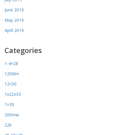
June 2019
May 2019
April 2019
Categories
1-4×28
1200lm
12×50
1x22x33
1×30
200mw
22lr