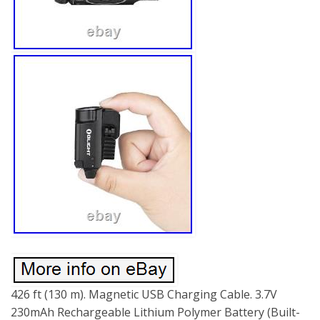
426 ft (130 m). Magnetic USB Charging Cable. 3.7V
230mAh Rechargeable Lithium Polymer Battery (Built-