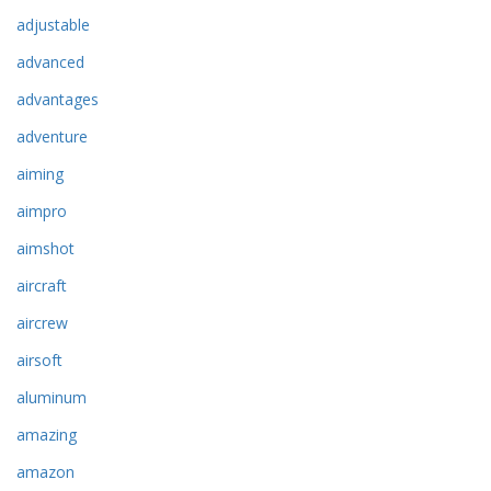
adjustable
advanced
advantages
adventure
aiming
aimpro
aimshot
aircraft
aircrew
airsoft
aluminum
amazing
amazon