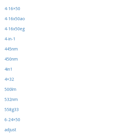
4-16×50
4-16x50ao
4-16x50eg
4-in-1
445nm
450nm
4in1
4×32
500lm
532nm
558g33
6-24×50
adjust