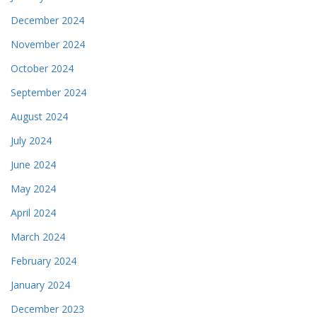
December 2024
November 2024
October 2024
September 2024
August 2024
July 2024
June 2024
May 2024
April 2024
March 2024
February 2024
January 2024
December 2023