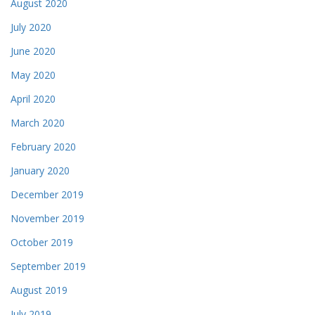
August 2020
July 2020
June 2020
May 2020
April 2020
March 2020
February 2020
January 2020
December 2019
November 2019
October 2019
September 2019
August 2019
July 2019