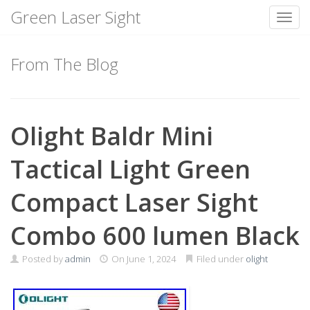
Green Laser Sight
Toggl
Skip
to
From The Blog
content
Olight Baldr Mini
Tactical Light Green
Compact Laser Sight
Combo 600 lumen Black
Posted by
admin
On
June 1, 2024
Filed under
olight