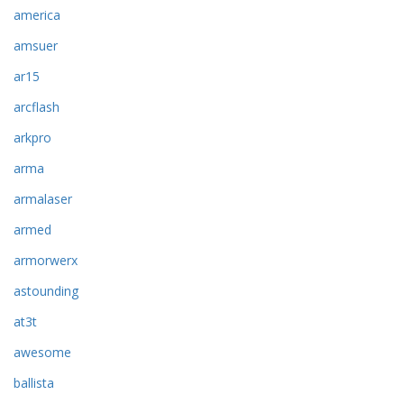
america
amsuer
ar15
arcflash
arkpro
arma
armalaser
armed
armorwerx
astounding
at3t
awesome
ballista