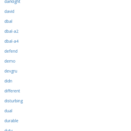
darklight
david
dbal
dbal-a2
dbal-a4
defend
demo
devgru
didn
different
disturbing
dual
durable
duty