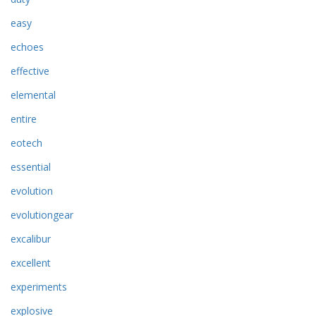
easy
echoes
effective
elemental
entire
eotech
essential
evolution
evolutiongear
excalibur
excellent
experiments
explosive