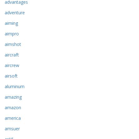
advantages
adventure
aiming
aimpro
aimshot
aircraft
aircrew
airsoft
aluminum
amazing
amazon
america
amsuer