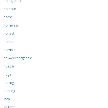
holographic
holosun
home
homeless
honest
horizon
horrible
hr54-rechargeable
huepar
huge
huning
hunting
inch
infilight