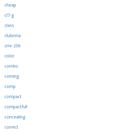
cheap
cl7-g
class
clubiona
cmr-206
color
combo
coming
comp
compact
compactfull
concealing
correct