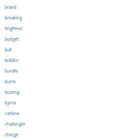
brand
breaking
brightest
budget
bull
bulldot
bundle
burris
busting
byrna
carbine
challenger
charge