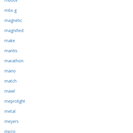
m600v
m6x-g
magnetic
magnified
make
mantis
marathon
mario
match
mawl
meprolight
metal
meyers
micro