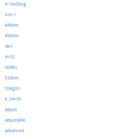
4-16x50eg
4-in-1
445nm
450nm
4in1
4×32
500lm
532nm
558g33
6-24×50
adjust
adjustable
advanced