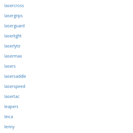
lasercross
lasergrips
laserguard
laserlight
laserlyte
lasermax
lasers
lasersaddle
laserspeed
lasertac
leapers
leica
lenny