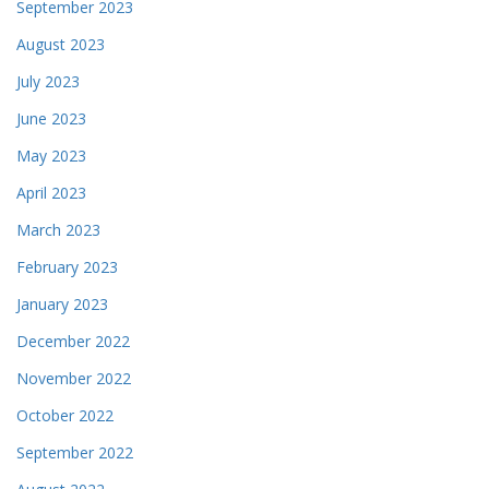
September 2023
August 2023
July 2023
June 2023
May 2023
April 2023
March 2023
February 2023
January 2023
December 2022
November 2022
October 2022
September 2022