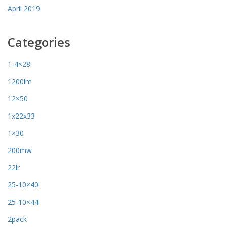
April 2019
Categories
1-4×28
1200lm
12×50
1x22x33
1×30
200mw
22lr
25-10×40
25-10×44
2pack