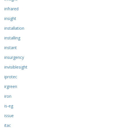
infrared
insight
installation
installing
instant
insurgency
invisiblesight
iprotec
irgreen
iron
is-eg
issue
itac