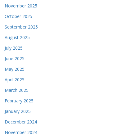
November 2025
October 2025
September 2025
August 2025
July 2025
June 2025
May 2025
April 2025
March 2025
February 2025
January 2025
December 2024
November 2024