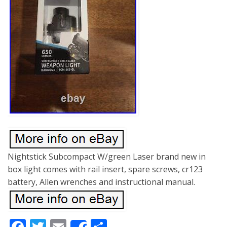
Nightstick Subcompact W/green Laser brand new in
box light comes with rail insert, spare screws, cr123
battery, Allen wrenches and instructional manual.
Facebook
Twitter
Email
Share