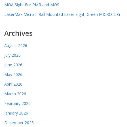
MOA Sight For RMR and MOS
LaserMax Micro II Rail Mounted Laser Sight, Green MICRO-2-G
Archives
August 2026
July 2026
June 2026
May 2026
April 2026
March 2026
February 2026
January 2026
December 2025