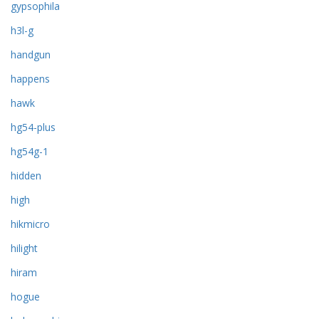
gypsophila
h3l-g
handgun
happens
hawk
hg54-plus
hg54g-1
hidden
high
hikmicro
hilight
hiram
hogue