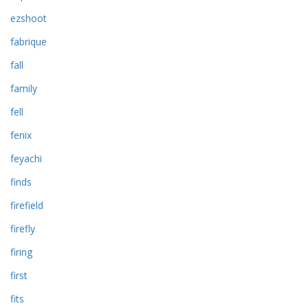
ezshoot
fabrique
fall
family
fell
fenix
feyachi
finds
firefield
firefly
firing
first
fits