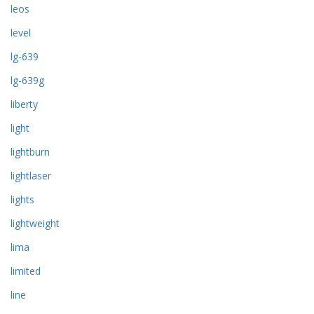
leos
level
lg-639
lg-639g
liberty
light
lightburn
lightlaser
lights
lightweight
lima
limited
line