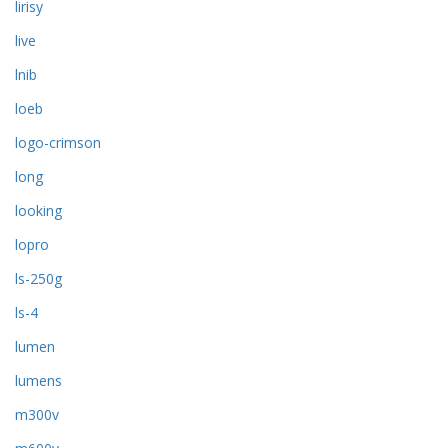
lirisy
live
lnib
loeb
logo-crimson
long
looking
lopro
ls-250g
ls-4
lumen
lumens
m300v