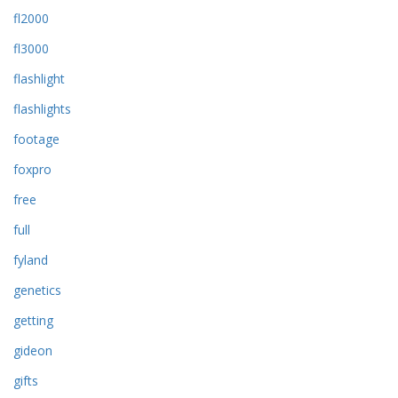
fl2000
fl3000
flashlight
flashlights
footage
foxpro
free
full
fyland
genetics
getting
gideon
gifts