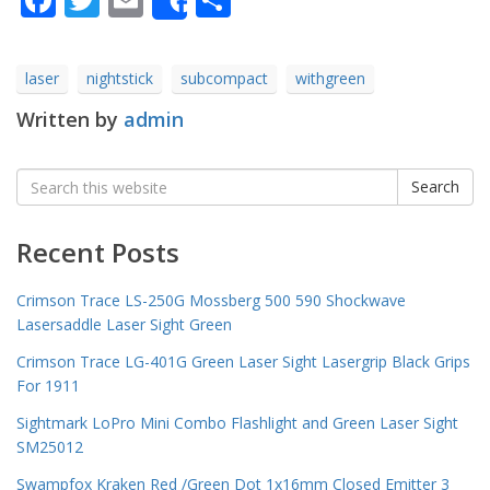
Share
laser
nightstick
subcompact
withgreen
Written by
admin
Search
Search
for:
Recent Posts
Crimson Trace LS-250G Mossberg 500 590 Shockwave
Lasersaddle Laser Sight Green
Crimson Trace LG-401G Green Laser Sight Lasergrip Black Grips
For 1911
Sightmark LoPro Mini Combo Flashlight and Green Laser Sight
SM25012
Swampfox Kraken Red /Green Dot 1x16mm Closed Emitter 3