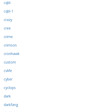
cqbl-
cqbl-1
crazy
cree
crime
crimson
cronhawk
custom
cvlife
cyber
cyclops
dark
darkfang