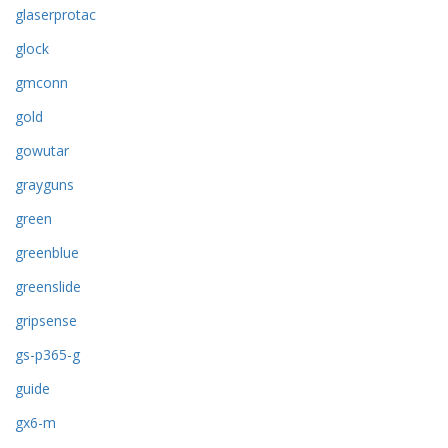
glaserprotac
glock
gmconn
gold
gowutar
grayguns
green
greenblue
greenslide
gripsense
gs-p365-g
guide
gx6-m