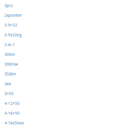
2pcs
2xpointer
3-9×32
3-9x32eg
3-in-1
300m
300mw
350lm
3eir
3×50
4-12×50
4-16×50
4-16x50ao