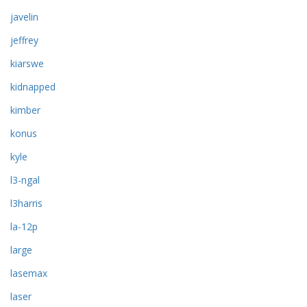
javelin
jeffrey
kiarswe
kidnapped
kimber
konus
kyle
l3-ngal
l3harris
la-12p
large
lasemax
laser