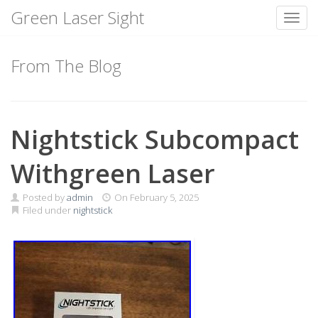
Green Laser Sight
Toggl
Skip
to
From The Blog
content
Nightstick Subcompact
Withgreen Laser
Posted by
admin
On
February 5, 2025
Filed under
nightstick