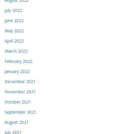
August 2022
July 2022
June 2022
May 2022
April 2022
March 2022
February 2022
January 2022
December 2021
November 2021
October 2021
September 2021
August 2021
July 2021