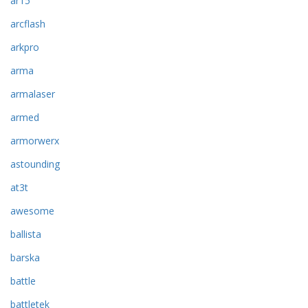
ar15
arcflash
arkpro
arma
armalaser
armed
armorwerx
astounding
at3t
awesome
ballista
barska
battle
battletek