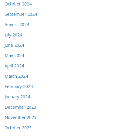
October 2024
September 2024
August 2024
July 2024
June 2024
May 2024
April 2024
March 2024
February 2024
January 2024
December 2023
November 2023
October 2023