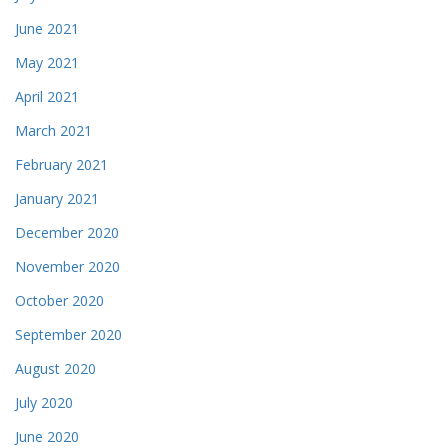
June 2021
May 2021
April 2021
March 2021
February 2021
January 2021
December 2020
November 2020
October 2020
September 2020
August 2020
July 2020
June 2020