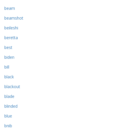
beam
beamshot
beileshi
beretta
best
biden
bill
black
blackout
blade
blinded
blue
bnib