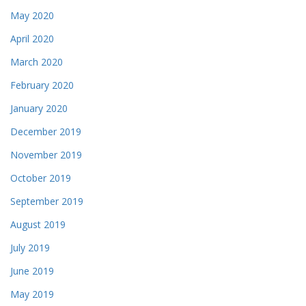
May 2020
April 2020
March 2020
February 2020
January 2020
December 2019
November 2019
October 2019
September 2019
August 2019
July 2019
June 2019
May 2019