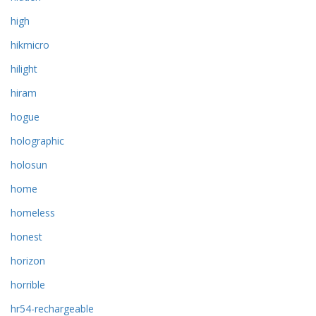
high
hikmicro
hilight
hiram
hogue
holographic
holosun
home
homeless
honest
horizon
horrible
hr54-rechargeable