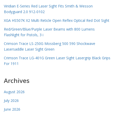
Viridian E-Series Red Laser Sight Fits Smith & Wesson
Bodyguard 2.0 912-0102
XGA HS507K X2 Multi Reticle Open Reflex Optical Red Dot Sight
Red/Green/Blue/Purple Laser Beams with 800 Lumens
Flashlight for Pistols, 3 i
Crimson Trace LS-250G Mossberg 500 590 Shockwave
Lasersaddle Laser Sight Green
Crimson Trace LG-401G Green Laser Sight Lasergrip Black Grips
For 1911
Archives
August 2026
July 2026
June 2026