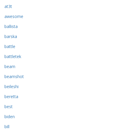
at3t
awesome
ballista
barska
battle
battletek
beam
beamshot
beileshi
beretta
best
biden
bill