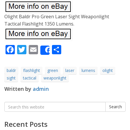
Olight Baldr Pro Green Laser Sight Weaponlight
Tactical Flashlight 1350 Lumens.
Facebook
Twitter
Email
Share
Share
baldr
flashlight
green
laser
lumens
olight
sight
tactical
weaponlight
Written by
admin
Search
Search
for:
Recent Posts