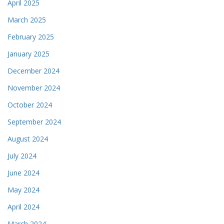
April 2025
March 2025
February 2025
January 2025
December 2024
November 2024
October 2024
September 2024
August 2024
July 2024
June 2024
May 2024
April 2024
March 2024