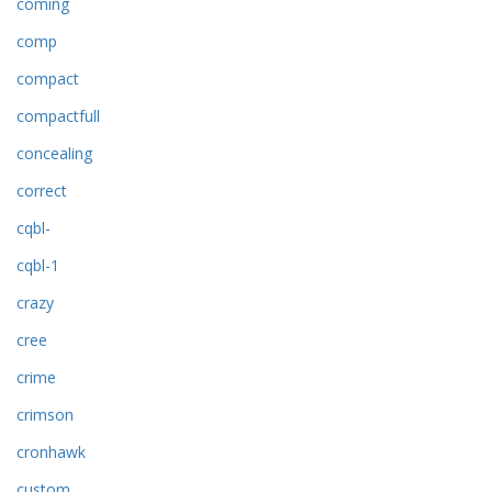
coming
comp
compact
compactfull
concealing
correct
cqbl-
cqbl-1
crazy
cree
crime
crimson
cronhawk
custom