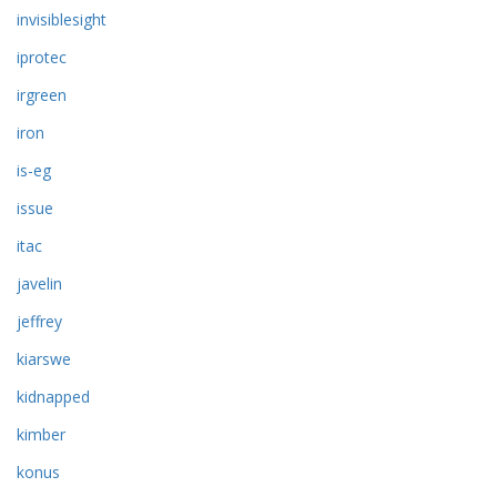
invisiblesight
iprotec
irgreen
iron
is-eg
issue
itac
javelin
jeffrey
kiarswe
kidnapped
kimber
konus