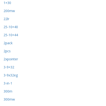
1×30
200mw
22lr
25-10×40
25-10×44
2pack
2pcs
2xpointer
3-9×32
3-9x32eg
3-in-1
300m
300mw