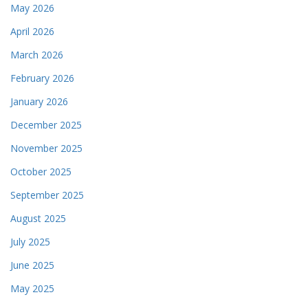
May 2026
April 2026
March 2026
February 2026
January 2026
December 2025
November 2025
October 2025
September 2025
August 2025
July 2025
June 2025
May 2025