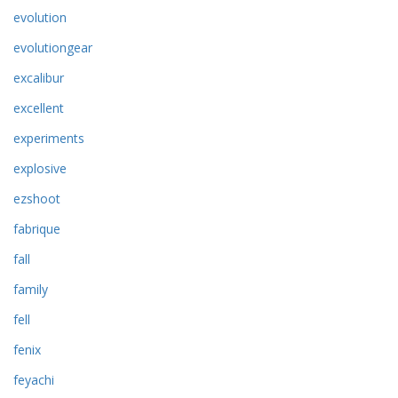
evolution
evolutiongear
excalibur
excellent
experiments
explosive
ezshoot
fabrique
fall
family
fell
fenix
feyachi