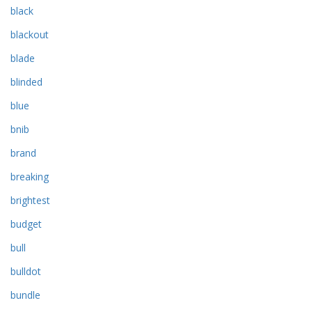
black
blackout
blade
blinded
blue
bnib
brand
breaking
brightest
budget
bull
bulldot
bundle