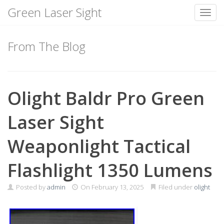
Green Laser Sight
Toggl
Skip
to
From The Blog
content
Olight Baldr Pro Green
Laser Sight
Weaponlight Tactical
Flashlight 1350 Lumens
Posted by
admin
On
February 13, 2025
Filed under
olight