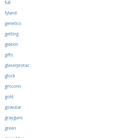
full
fyland
genetics
getting
gideon
gifts
glaserprotac
glock
gmconn
gold
gowutar
grayguns
green