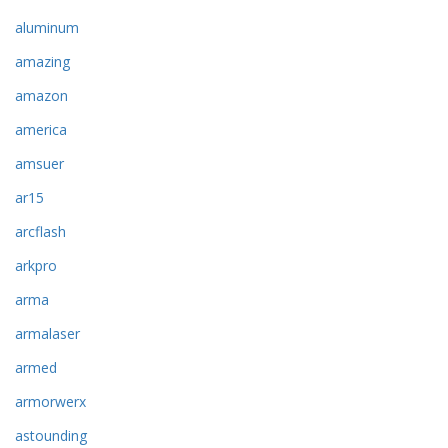
aluminum
amazing
amazon
america
amsuer
ar15
arcflash
arkpro
arma
armalaser
armed
armorwerx
astounding