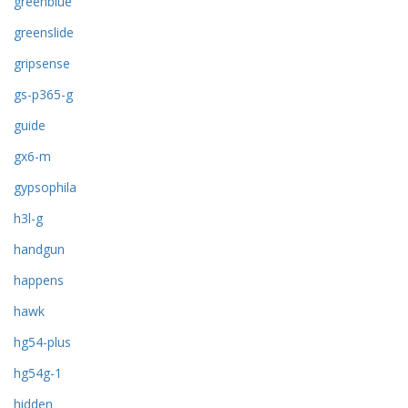
greenblue
greenslide
gripsense
gs-p365-g
guide
gx6-m
gypsophila
h3l-g
handgun
happens
hawk
hg54-plus
hg54g-1
hidden