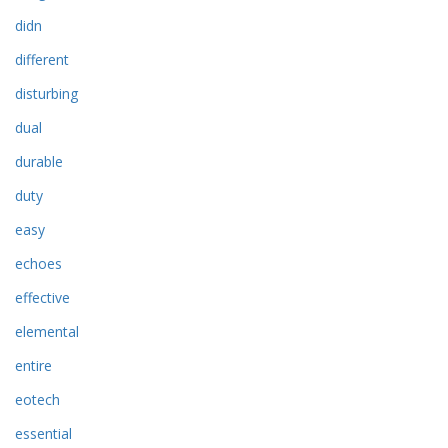
didn
different
disturbing
dual
durable
duty
easy
echoes
effective
elemental
entire
eotech
essential