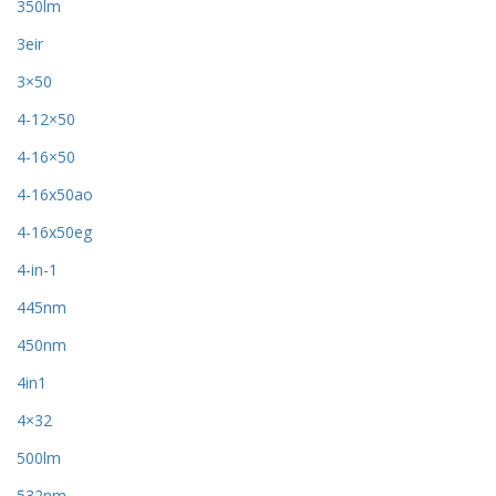
350lm
3eir
3×50
4-12×50
4-16×50
4-16x50ao
4-16x50eg
4-in-1
445nm
450nm
4in1
4×32
500lm
532nm