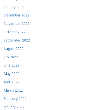
January 2023
December 2022
November 2022
October 2022
September 2022
August 2022
July 2022
June 2022
May 2022
April 2022
March 2022
February 2022
January 2022