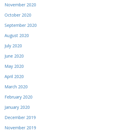
November 2020
October 2020
September 2020
August 2020
July 2020
June 2020
May 2020
April 2020
March 2020
February 2020
January 2020
December 2019
November 2019