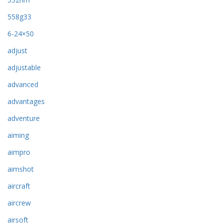
558g33
6-24×50
adjust
adjustable
advanced
advantages
adventure
aiming
aimpro
aimshot
aircraft
aircrew
airsoft