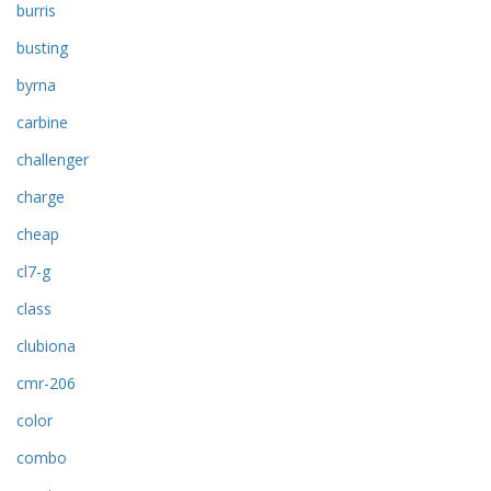
burris
busting
byrna
carbine
challenger
charge
cheap
cl7-g
class
clubiona
cmr-206
color
combo