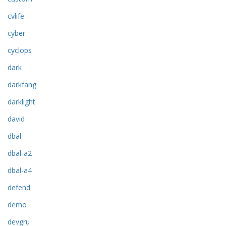
cvlife
cyber
cyclops
dark
darkfang
darklight
david
dbal
dbal-a2
dbal-a4
defend
demo
devgru