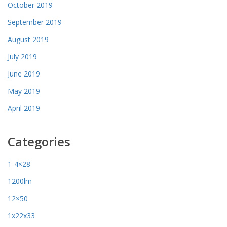
October 2019
September 2019
August 2019
July 2019
June 2019
May 2019
April 2019
Categories
1-4×28
1200lm
12×50
1x22x33