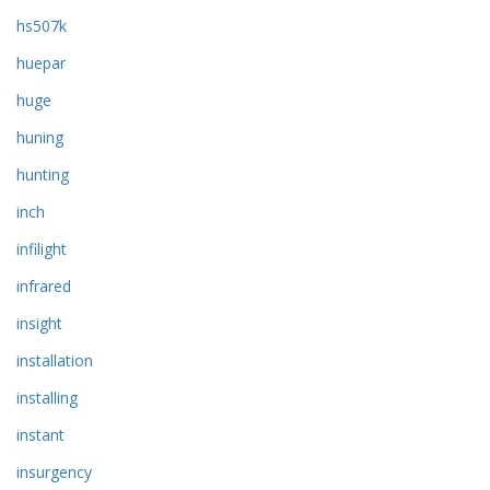
hs507k
huepar
huge
huning
hunting
inch
infilight
infrared
insight
installation
installing
instant
insurgency