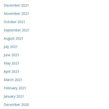
December 2021
November 2021
October 2021
September 2021
August 2021
July 2021
June 2021
May 2021
April 2021
March 2021
February 2021
January 2021
December 2020