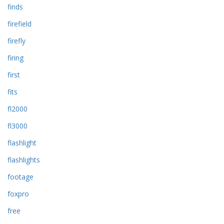
finds
firefield
firefly
firing
first
fits
fl2000
fl3000
flashlight
flashlights
footage
foxpro
free