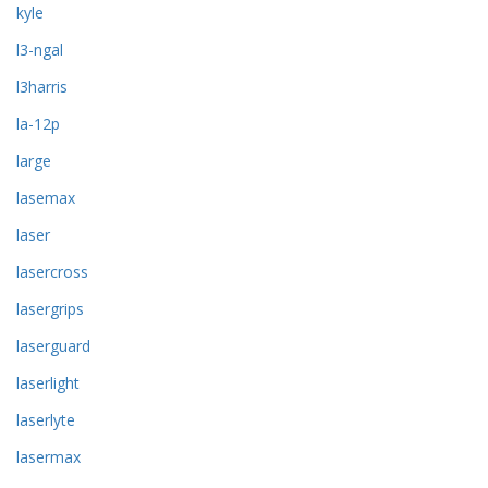
kyle
l3-ngal
l3harris
la-12p
large
lasemax
laser
lasercross
lasergrips
laserguard
laserlight
laserlyte
lasermax