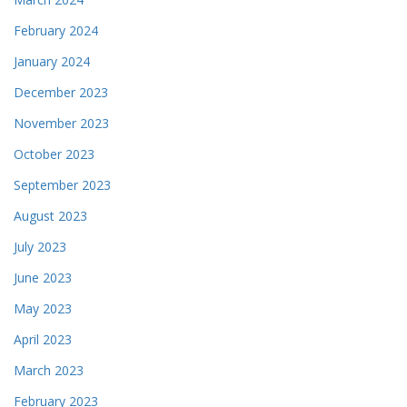
February 2024
January 2024
December 2023
November 2023
October 2023
September 2023
August 2023
July 2023
June 2023
May 2023
April 2023
March 2023
February 2023