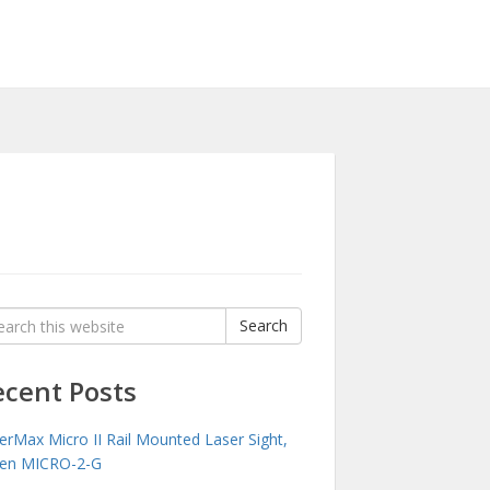
rch
Search
:
ecent Posts
erMax Micro II Rail Mounted Laser Sight,
en MICRO-2-G