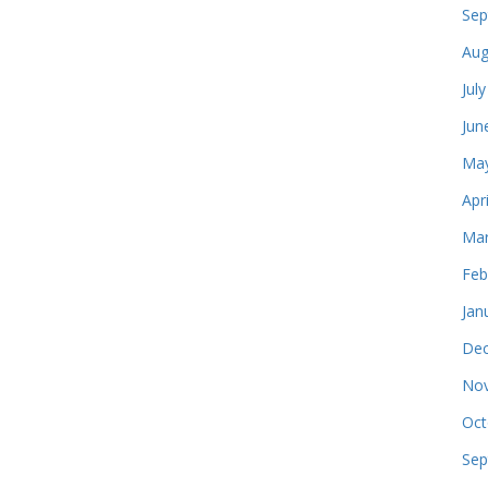
Sep
Aug
Jul
Jun
May
Apr
Mar
Feb
Jan
Dec
Nov
Oct
Sep