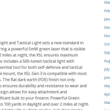
Mar
Feb
Jan
Dec
Nov
ight and Tactical Light sets a new standard in
Oct
ng a powerful 5mW green laser that is visible
Sep
 2 miles at night, the X5L ensures maximum
lso includes a 500-lumen tactical light with
Aug
sential tool for both self-defense and tactical
Jul
al mount, the X5L Gen 3 is compatible with most
Jun
 The flat dark earth (FDE) finish not only
lso ensures durability and resistance to wear and
May
esign allows for easy attachment and
Apr
ficant bulk to your firearm. Powerful Green
Mar
o 100 yards in daylight and over 2 miles at night.