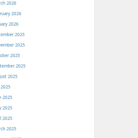
ch 2026
ruary 2026
uary 2026
ember 2025
ember 2025
ober 2025
tember 2025
ust 2025
y 2025
e 2025
 2025
il 2025
ch 2025