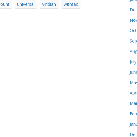
ount
universal
viridian
withtac
Dec
Nov
Oct
Sep
Aug
Jul
Jun
May
Apr
Mar
Feb
Jan
Dec