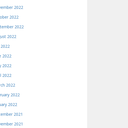
ember 2022
ober 2022
tember 2022
ust 2022
y 2022
e 2022
 2022
il 2022
ch 2022
ruary 2022
uary 2022
ember 2021
ember 2021