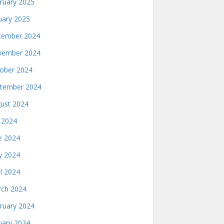
ruary 2025
uary 2025
ember 2024
ember 2024
ober 2024
tember 2024
ust 2024
y 2024
e 2024
 2024
il 2024
ch 2024
ruary 2024
uary 2024