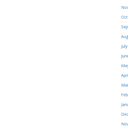
Nov
Oct
Sep
Aug
Jul
Jun
May
Apr
Mar
Feb
Jan
Dec
Nov