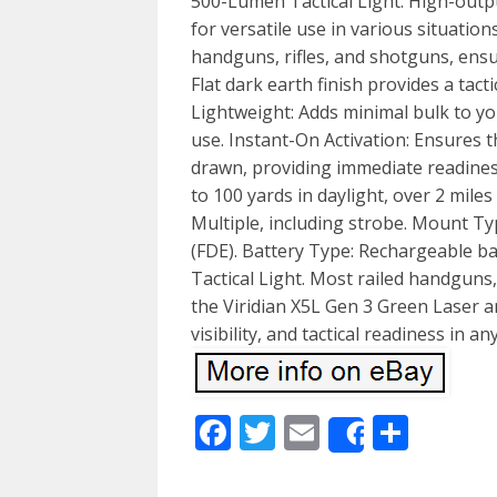
500-Lumen Tactical Light: High-outpu
for versatile use in various situatio
handguns, rifles, and shotguns, ensu
Flat dark earth finish provides a tac
Lightweight: Adds minimal bulk to yo
use. Instant-On Activation: Ensures t
drawn, providing immediate readine
to 100 yards in daylight, over 2 mile
Multiple, including strobe. Mount Typ
(FDE). Battery Type: Rechargeable ba
Tactical Light. Most railed handguns,
the Viridian X5L Gen 3 Green Laser a
visibility, and tactical readiness in an
Facebook
Twitter
Email
Shar
Share