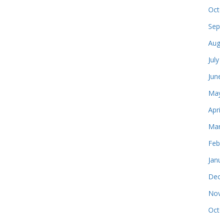
Oct
Sep
Aug
Jul
Jun
May
Apr
Mar
Feb
Jan
Dec
Nov
Oct