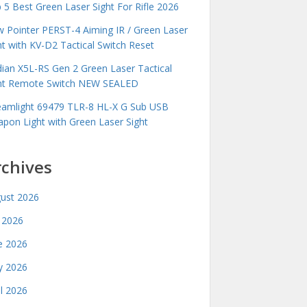
 5 Best Green Laser Sight For Rifle 2026
 Pointer PERST-4 Aiming IR / Green Laser
ht with KV-D2 Tactical Switch Reset
idian X5L-RS Gen 2 Green Laser Tactical
ht Remote Switch NEW SEALED
eamlight 69479 TLR-8 HL-X G Sub USB
pon Light with Green Laser Sight
rchives
ust 2026
y 2026
e 2026
 2026
il 2026