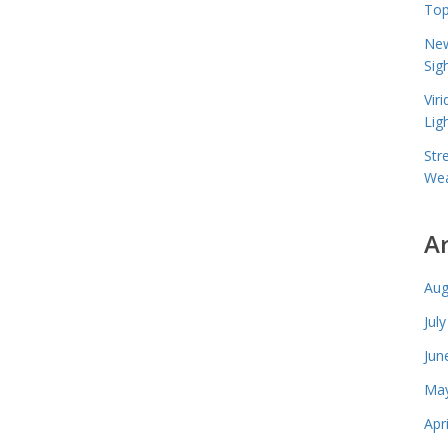
Top
New
Sig
Vir
Lig
Str
Wea
A
Aug
Jul
Jun
May
Apr