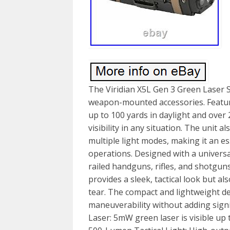
The Viridian X5L Gen 3 Green Laser S
weapon-mounted accessories. Featuri
up to 100 yards in daylight and over
visibility in any situation. The unit a
multiple light modes, making it an es
operations. Designed with a univers
railed handguns, rifles, and shotguns.
provides a sleek, tactical look but a
tear. The compact and lightweight d
maneuverability without adding signi
Laser: 5mW green laser is visible up t