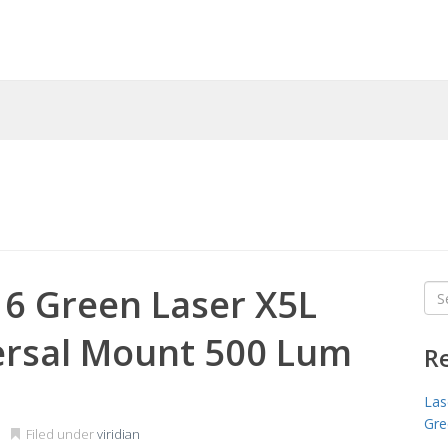
16 Green Laser X5L
Sea
for
ersal Mount 500 Lum
R
Las
Gre
Filed under
viridian