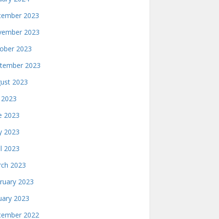
ember 2023
ember 2023
ober 2023
tember 2023
ust 2023
y 2023
e 2023
 2023
il 2023
ch 2023
ruary 2023
uary 2023
ember 2022