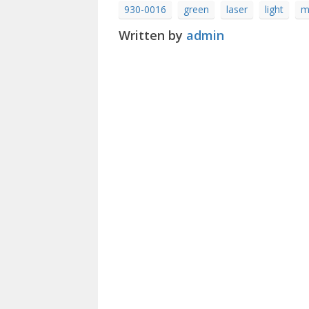
930-0016
green
laser
light
m
Written by
admin