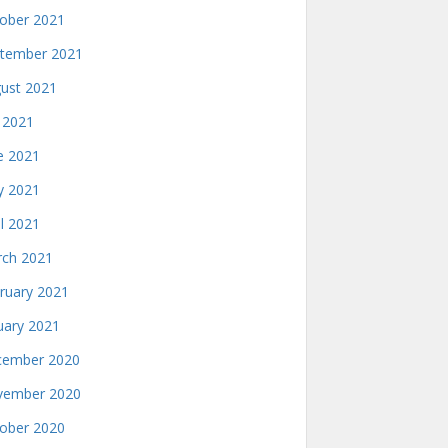
ober 2021
tember 2021
ust 2021
y 2021
e 2021
 2021
il 2021
ch 2021
ruary 2021
uary 2021
ember 2020
ember 2020
ober 2020