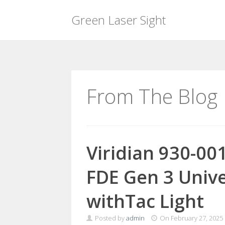
Green Laser Sight
Skip
to
content
From The Blog
Viridian 930-00
FDE Gen 3 Univ
withTac Light
Posted by
admin
On
February 27, 2025