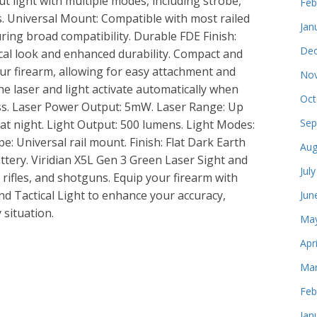
t light with multiple modes, including strobe,
Feb
ns. Universal Mount: Compatible with most railed
Jan
ring broad compatibility. Durable FDE Finish:
Dec
tical look and enhanced durability. Compact and
ur firearm, allowing for easy attachment and
Nov
he laser and light activate automatically when
Oct
ss. Laser Power Output: 5mW. Laser Range: Up
Sep
s at night. Light Output: 500 lumens. Light Modes:
e: Universal rail mount. Finish: Flat Dark Earth
Aug
ttery. Viridian X5L Gen 3 Green Laser Sight and
Jul
 rifles, and shotguns. Equip your firearm with
nd Tactical Light to enhance your accuracy,
Jun
y situation.
May
Apr
e
Mar
Feb
Jan