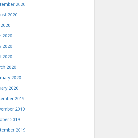
tember 2020
ust 2020
y 2020
e 2020
 2020
il 2020
ch 2020
ruary 2020
uary 2020
ember 2019
ember 2019
ober 2019
tember 2019