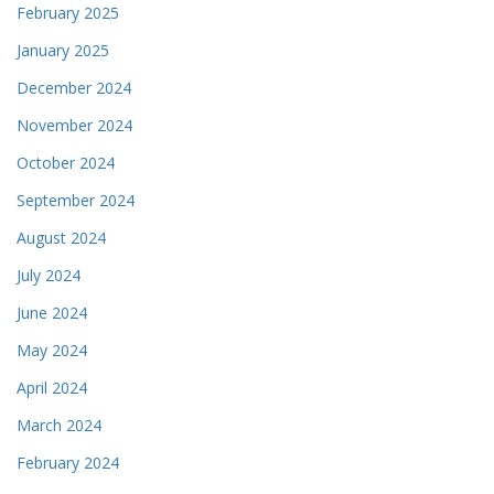
February 2025
January 2025
December 2024
November 2024
October 2024
September 2024
August 2024
July 2024
June 2024
May 2024
April 2024
March 2024
February 2024