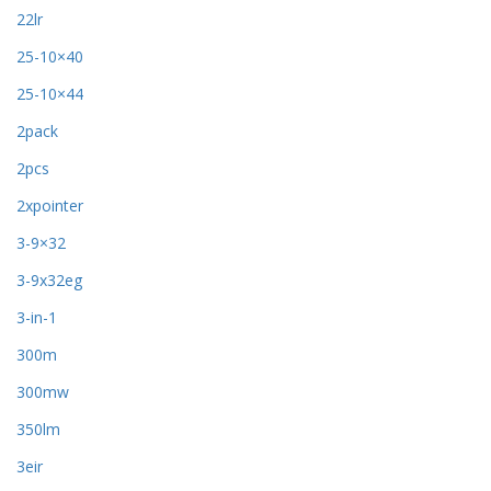
22lr
25-10×40
25-10×44
2pack
2pcs
2xpointer
3-9×32
3-9x32eg
3-in-1
300m
300mw
350lm
3eir