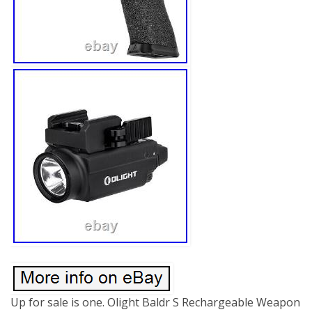
Up for sale is one. Olight Baldr S Rechargeable Weapon