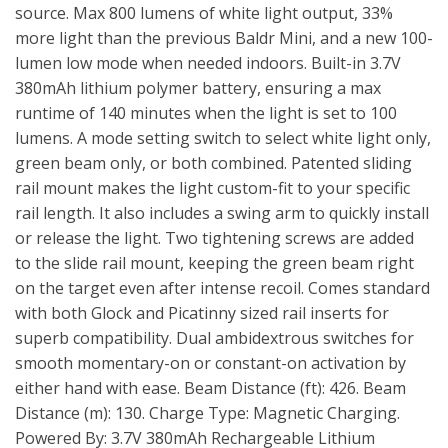
source. Max 800 lumens of white light output, 33%
more light than the previous Baldr Mini, and a new 100-
lumen low mode when needed indoors. Built-in 3.7V
380mAh lithium polymer battery, ensuring a max
runtime of 140 minutes when the light is set to 100
lumens. A mode setting switch to select white light only,
green beam only, or both combined. Patented sliding
rail mount makes the light custom-fit to your specific
rail length. It also includes a swing arm to quickly install
or release the light. Two tightening screws are added
to the slide rail mount, keeping the green beam right
on the target even after intense recoil. Comes standard
with both Glock and Picatinny sized rail inserts for
superb compatibility. Dual ambidextrous switches for
smooth momentary-on or constant-on activation by
either hand with ease. Beam Distance (ft): 426. Beam
Distance (m): 130. Charge Type: Magnetic Charging.
Powered By: 3.7V 380mAh Rechargeable Lithium