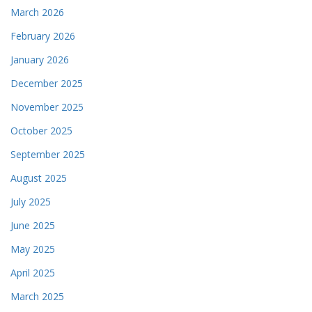
March 2026
February 2026
January 2026
December 2025
November 2025
October 2025
September 2025
August 2025
July 2025
June 2025
May 2025
April 2025
March 2025