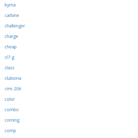
byrna
carbine
challenger
charge
cheap
cl7-g
class
clubiona
cmr-206
color
combo
coming
comp