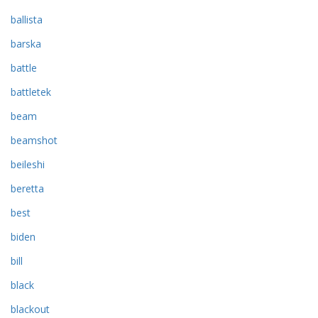
ballista
barska
battle
battletek
beam
beamshot
beileshi
beretta
best
biden
bill
black
blackout