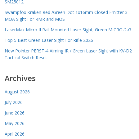
SM25012
Swampfox Kraken Red /Green Dot 1x16mm Closed Emitter 3
MOA Sight For RMR and MOS
LaserMax Micro II Rail Mounted Laser Sight, Green MICRO-2-G
Top 5 Best Green Laser Sight For Rifle 2026
New Pointer PERST-4 Aiming IR / Green Laser Sight with KV-D2
Tactical Switch Reset
Archives
August 2026
July 2026
June 2026
May 2026
April 2026