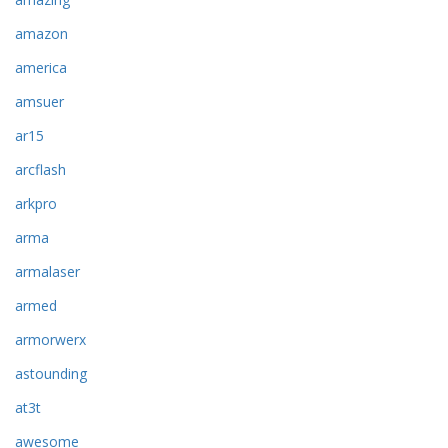
amazon
america
amsuer
ar15
arcflash
arkpro
arma
armalaser
armed
armorwerx
astounding
at3t
awesome