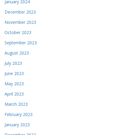
January 2024
December 2023
November 2023
October 2023
September 2023
August 2023
July 2023
June 2023
May 2023
April 2023
March 2023
February 2023
January 2023
December 2022