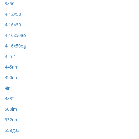
3×50
4-12×50
4-16×50
4-16x50ao
4-16x50eg
4-in-1
445nm
450nm
4in1
4×32
500lm
532nm
558g33