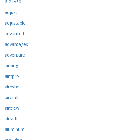
6-24×50
adjust
adjustable
advanced
advantages
adventure
aiming
aimpro
aimshot
aircraft
aircrew
airsoft
aluminum
amazing