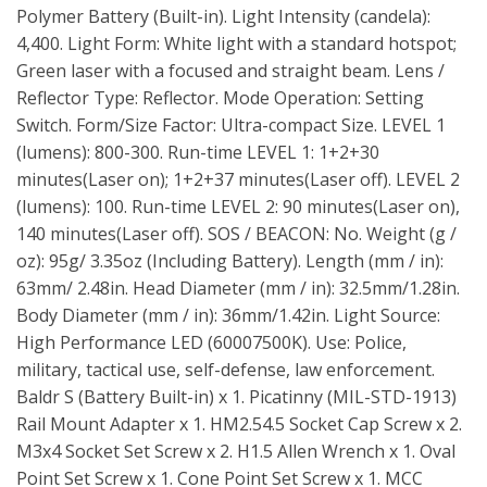
Polymer Battery (Built-in). Light Intensity (candela):
4,400. Light Form: White light with a standard hotspot;
Green laser with a focused and straight beam. Lens /
Reflector Type: Reflector. Mode Operation: Setting
Switch. Form/Size Factor: Ultra-compact Size. LEVEL 1
(lumens): 800-300. Run-time LEVEL 1: 1+2+30
minutes(Laser on); 1+2+37 minutes(Laser off). LEVEL 2
(lumens): 100. Run-time LEVEL 2: 90 minutes(Laser on),
140 minutes(Laser off). SOS / BEACON: No. Weight (g /
oz): 95g/ 3.35oz (Including Battery). Length (mm / in):
63mm/ 2.48in. Head Diameter (mm / in): 32.5mm/1.28in.
Body Diameter (mm / in): 36mm/1.42in. Light Source:
High Performance LED (60007500K). Use: Police,
military, tactical use, self-defense, law enforcement.
Baldr S (Battery Built-in) x 1. Picatinny (MIL-STD-1913)
Rail Mount Adapter x 1. HM2.54.5 Socket Cap Screw x 2.
M3x4 Socket Set Screw x 2. H1.5 Allen Wrench x 1. Oval
Point Set Screw x 1. Cone Point Set Screw x 1. MCC