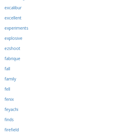
excalibur
excellent
experiments
explosive
ezshoot
fabrique
fall
family
fell
fenix
feyachi
finds
firefield