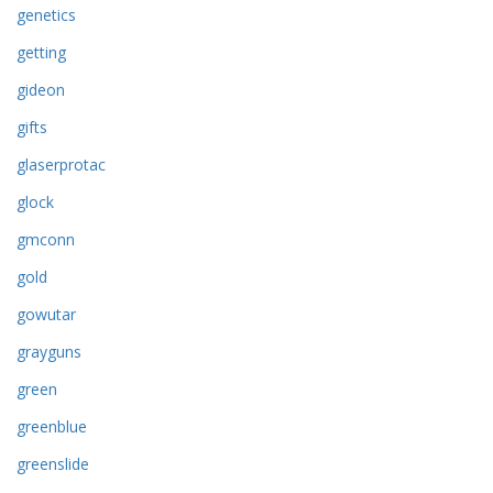
genetics
getting
gideon
gifts
glaserprotac
glock
gmconn
gold
gowutar
grayguns
green
greenblue
greenslide