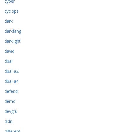
cyber
cyclops
dark
darkfang
darklight
david
dbal
dbal-a2
dbal-a4
defend
demo
devgru
didn
different