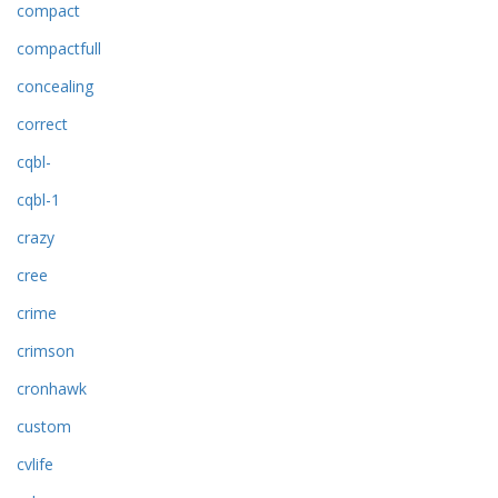
compact
compactfull
concealing
correct
cqbl-
cqbl-1
crazy
cree
crime
crimson
cronhawk
custom
cvlife