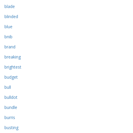
blade
blinded
blue
bnib
brand
breaking
brightest
budget
bull
bulldot
bundle
burris
busting