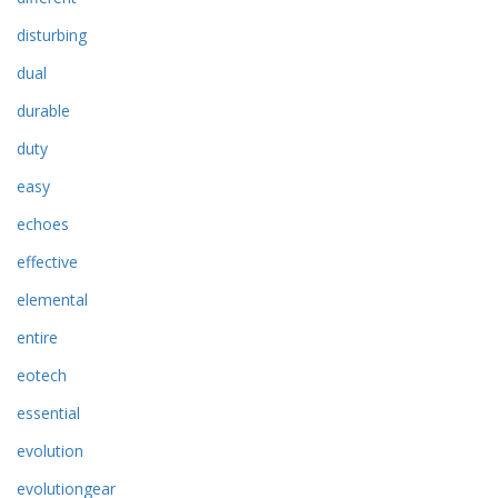
disturbing
dual
durable
duty
easy
echoes
effective
elemental
entire
eotech
essential
evolution
evolutiongear