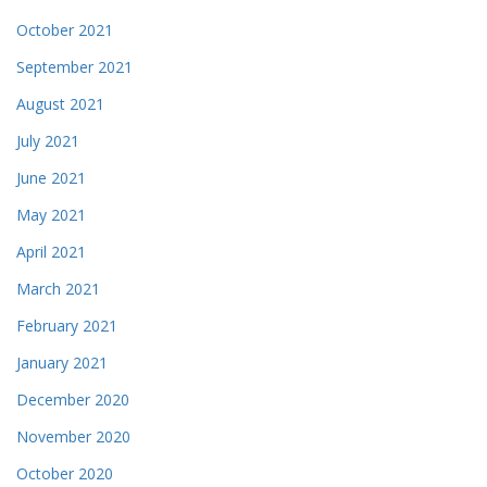
October 2021
September 2021
August 2021
July 2021
June 2021
May 2021
April 2021
March 2021
February 2021
January 2021
December 2020
November 2020
October 2020