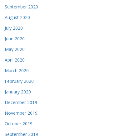
September 2020
August 2020
July 2020
June 2020
May 2020
April 2020
March 2020
February 2020
January 2020
December 2019
November 2019
October 2019
September 2019