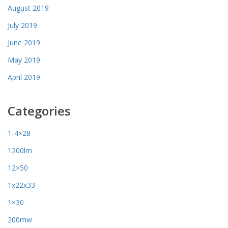
August 2019
July 2019
June 2019
May 2019
April 2019
Categories
1-4×28
1200lm
12×50
1x22x33
1×30
200mw