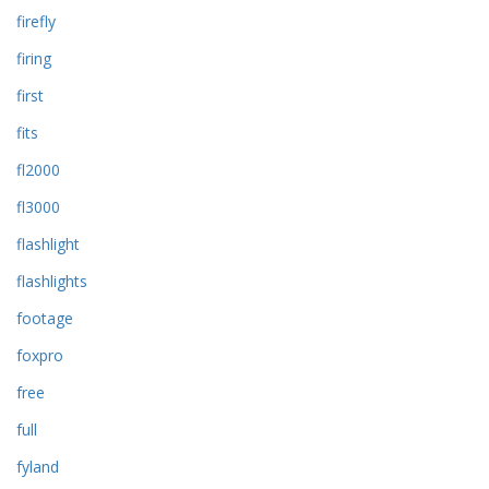
firefly
firing
first
fits
fl2000
fl3000
flashlight
flashlights
footage
foxpro
free
full
fyland