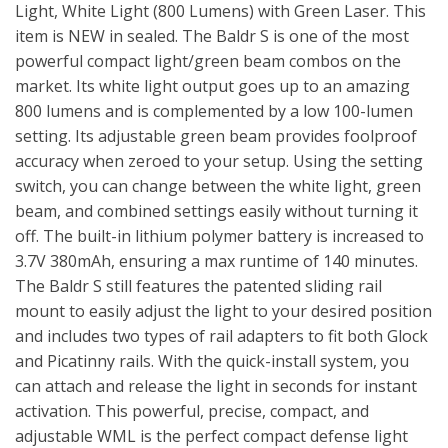
Light, White Light (800 Lumens) with Green Laser. This
item is NEW in sealed. The Baldr S is one of the most
powerful compact light/green beam combos on the
market. Its white light output goes up to an amazing
800 lumens and is complemented by a low 100-lumen
setting. Its adjustable green beam provides foolproof
accuracy when zeroed to your setup. Using the setting
switch, you can change between the white light, green
beam, and combined settings easily without turning it
off. The built-in lithium polymer battery is increased to
3.7V 380mAh, ensuring a max runtime of 140 minutes.
The Baldr S still features the patented sliding rail
mount to easily adjust the light to your desired position
and includes two types of rail adapters to fit both Glock
and Picatinny rails. With the quick-install system, you
can attach and release the light in seconds for instant
activation. This powerful, precise, compact, and
adjustable WML is the perfect compact defense light