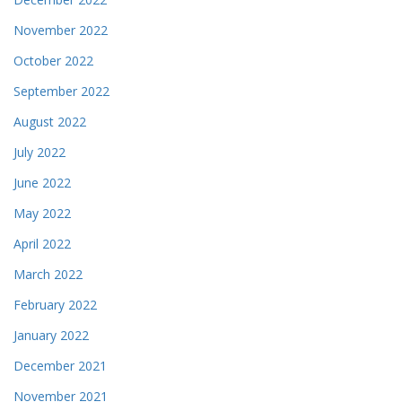
November 2022
October 2022
September 2022
August 2022
July 2022
June 2022
May 2022
April 2022
March 2022
February 2022
January 2022
December 2021
November 2021