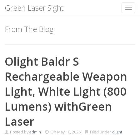
Green Laser Sight
Toggl
Skip
to
From The Blog
content
Olight Baldr S
Rechargeable Weapon
Light, White Light (800
Lumens) withGreen
Laser
Posted by
admin
On
May 10, 2025
Filed under
olight