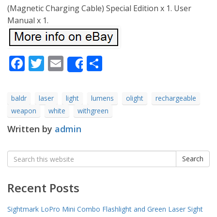
(Magnetic Charging Cable) Special Edition x 1. User
Manual x 1.
Facebook
Twitter
Email
Share
Share
baldr
laser
light
lumens
olight
rechargeable
weapon
white
withgreen
Written by
admin
Search
Search
for:
Recent Posts
Sightmark LoPro Mini Combo Flashlight and Green Laser Sight