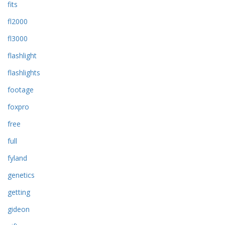
fits
fl2000
fl3000
flashlight
flashlights
footage
foxpro
free
full
fyland
genetics
getting
gideon