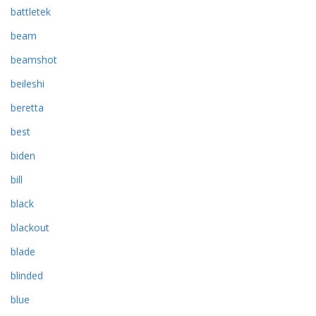
battletek
beam
beamshot
beileshi
beretta
best
biden
bill
black
blackout
blade
blinded
blue