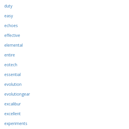
duty
easy
echoes
effective
elemental
entire
eotech
essential
evolution
evolutiongear
excalibur
excellent
experiments