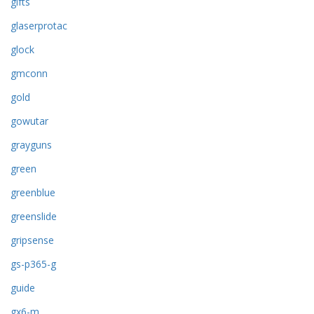
gifts
glaserprotac
glock
gmconn
gold
gowutar
grayguns
green
greenblue
greenslide
gripsense
gs-p365-g
guide
gx6-m