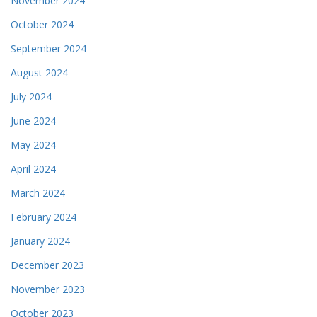
November 2024
October 2024
September 2024
August 2024
July 2024
June 2024
May 2024
April 2024
March 2024
February 2024
January 2024
December 2023
November 2023
October 2023