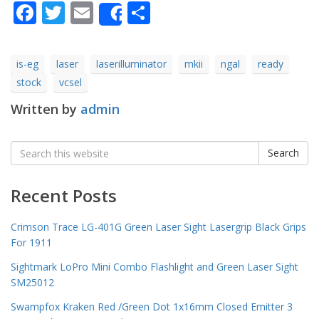
Facebook
Twitter
Email
Share
Share
is-eg
laser
laserilluminator
mkii
ngal
ready
stock
vcsel
Written by
admin
Search
Search
for:
Recent Posts
Crimson Trace LG-401G Green Laser Sight Lasergrip Black Grips
For 1911
Sightmark LoPro Mini Combo Flashlight and Green Laser Sight
SM25012
Swampfox Kraken Red /Green Dot 1x16mm Closed Emitter 3