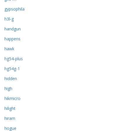
gypsophila
h3l-g
handgun
happens
hawk
hg54-plus
hg54g-1
hidden
high
hikmicro
hilight
hiram
hogue