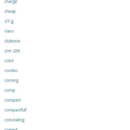
charge
cheap
cl7-g
class
clubiona
cmr-206
color
combo
coming
comp
compact
compactfull
concealing
correct