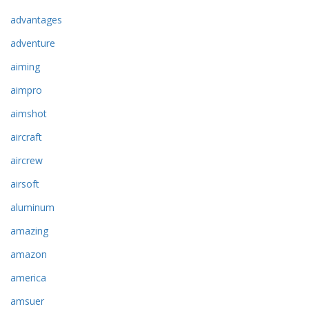
advantages
adventure
aiming
aimpro
aimshot
aircraft
aircrew
airsoft
aluminum
amazing
amazon
america
amsuer