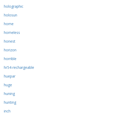
holographic
holosun
home
homeless
honest
horizon
horrible
hr54-rechargeable
huepar
huge
huning
hunting
inch