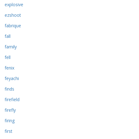
explosive
ezshoot
fabrique
fall
family
fell
fenix
feyachi
finds
firefield
firefly
firing
first