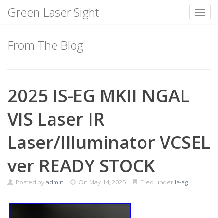
Green Laser Sight
Toggl
Skip
to
From The Blog
content
2025 IS-EG MKII NGAL
VIS Laser IR
Laser/Illuminator VCSEL
ver READY STOCK
Posted by
admin
On
May 14, 2025
Filed under
is-eg