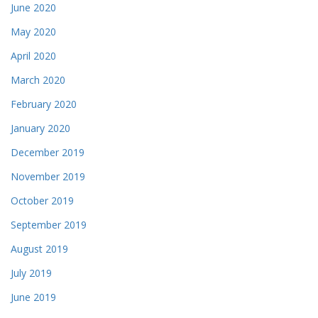
June 2020
May 2020
April 2020
March 2020
February 2020
January 2020
December 2019
November 2019
October 2019
September 2019
August 2019
July 2019
June 2019