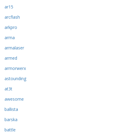
ar15
arcflash
arkpro
arma
armalaser
armed
armorwerx
astounding
at3t
awesome
ballista
barska
battle