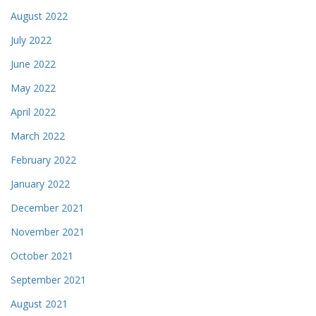
August 2022
July 2022
June 2022
May 2022
April 2022
March 2022
February 2022
January 2022
December 2021
November 2021
October 2021
September 2021
August 2021