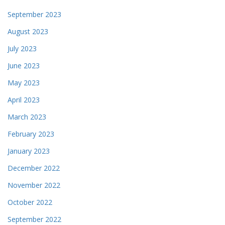
September 2023
August 2023
July 2023
June 2023
May 2023
April 2023
March 2023
February 2023
January 2023
December 2022
November 2022
October 2022
September 2022