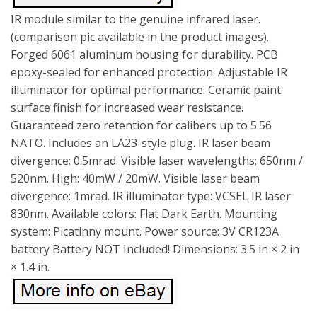
IR module similar to the genuine infrared laser.
(comparison pic available in the product images).
Forged 6061 aluminum housing for durability. PCB
epoxy-sealed for enhanced protection. Adjustable IR
illuminator for optimal performance. Ceramic paint
surface finish for increased wear resistance.
Guaranteed zero retention for calibers up to 5.56
NATO. Includes an LA23-style plug. IR laser beam
divergence: 0.5mrad. Visible laser wavelengths: 650nm /
520nm. High: 40mW / 20mW. Visible laser beam
divergence: 1mrad. IR illuminator type: VCSEL IR laser
830nm. Available colors: Flat Dark Earth. Mounting
system: Picatinny mount. Power source: 3V CR123A
battery Battery NOT Included! Dimensions: 3.5 in × 2 in
× 1.4 in.