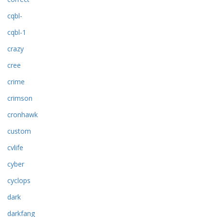
cqbl-
cqbl-1
crazy
cree
crime
crimson
cronhawk
custom
cvlife
cyber
cyclops
dark
darkfang