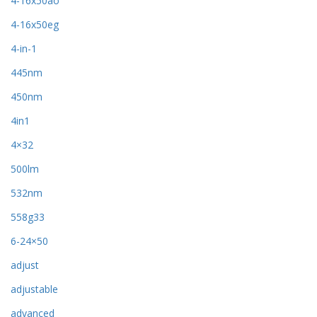
4-16x50ao
4-16x50eg
4-in-1
445nm
450nm
4in1
4×32
500lm
532nm
558g33
6-24×50
adjust
adjustable
advanced