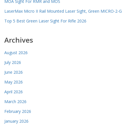
MOA Sight For RMR and MOS
LaserMax Micro II Rail Mounted Laser Sight, Green MICRO-2-G
Top 5 Best Green Laser Sight For Rifle 2026
Archives
August 2026
July 2026
June 2026
May 2026
April 2026
March 2026
February 2026
January 2026