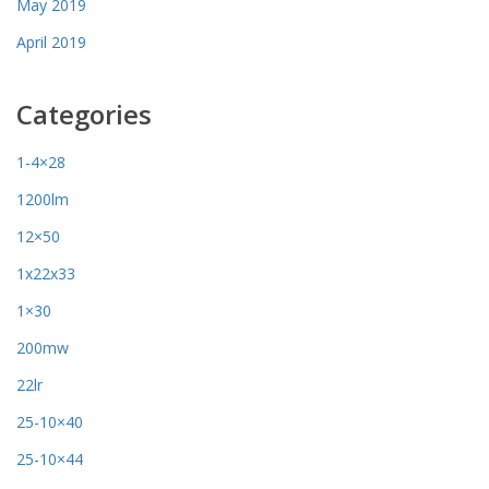
May 2019
April 2019
Categories
1-4×28
1200lm
12×50
1x22x33
1×30
200mw
22lr
25-10×40
25-10×44