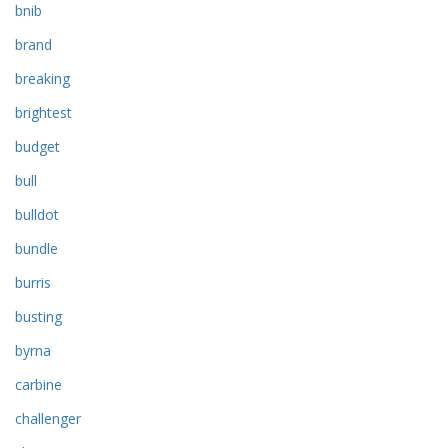
bnib
brand
breaking
brightest
budget
bull
bulldot
bundle
burris
busting
byrna
carbine
challenger