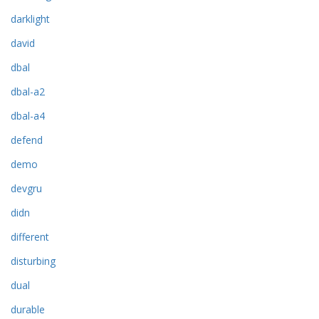
darklight
david
dbal
dbal-a2
dbal-a4
defend
demo
devgru
didn
different
disturbing
dual
durable