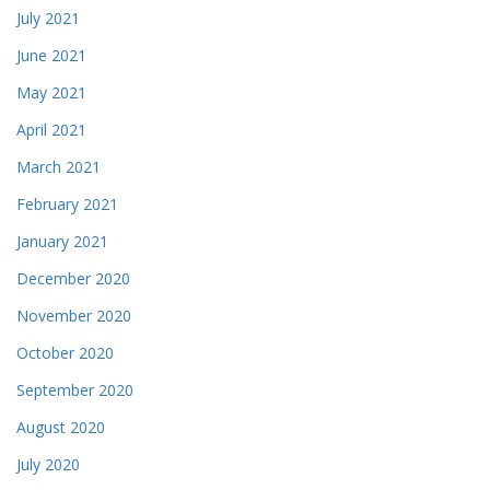
July 2021
June 2021
May 2021
April 2021
March 2021
February 2021
January 2021
December 2020
November 2020
October 2020
September 2020
August 2020
July 2020