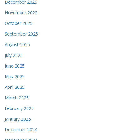
December 2025
November 2025
October 2025
September 2025
August 2025
July 2025
June 2025
May 2025
April 2025
March 2025
February 2025
January 2025
December 2024