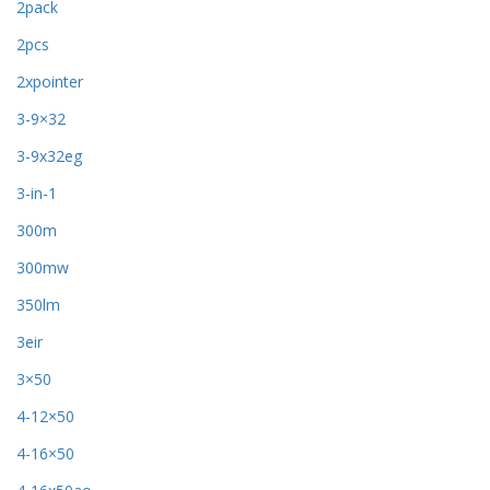
2pack
2pcs
2xpointer
3-9×32
3-9x32eg
3-in-1
300m
300mw
350lm
3eir
3×50
4-12×50
4-16×50