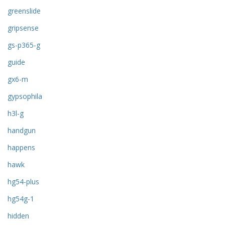
greenslide
gripsense
gs-p365-g
guide
gx6-m
gypsophila
h3l-g
handgun
happens
hawk
hg54-plus
hg54g-1
hidden