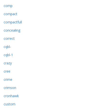
comp
compact
compactfull
concealing
correct
cqbl-
cqbl-1
crazy
cree
crime
crimson
cronhawk
custom