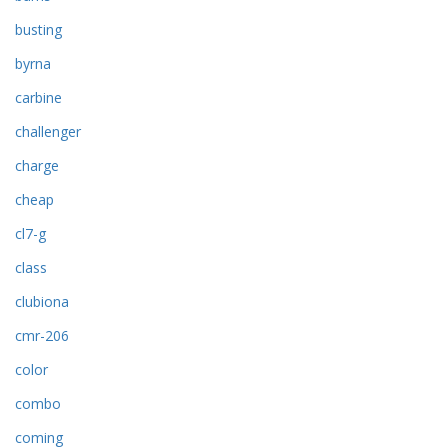
busting
byrna
carbine
challenger
charge
cheap
cl7-g
class
clubiona
cmr-206
color
combo
coming