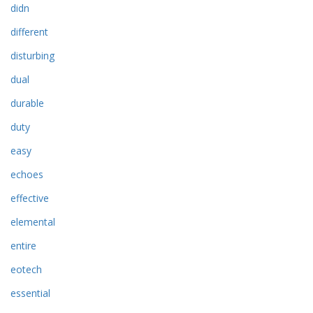
didn
different
disturbing
dual
durable
duty
easy
echoes
effective
elemental
entire
eotech
essential