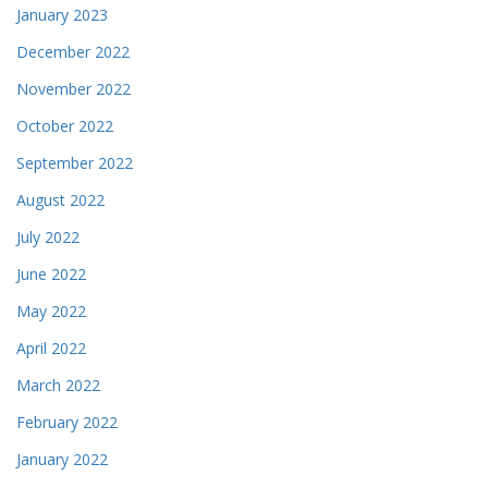
January 2023
December 2022
November 2022
October 2022
September 2022
August 2022
July 2022
June 2022
May 2022
April 2022
March 2022
February 2022
January 2022