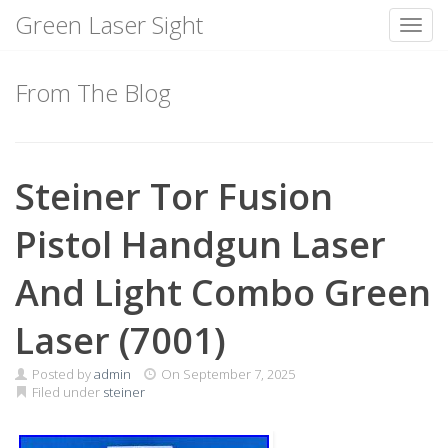
Green Laser Sight
Toggl
Skip
to
From The Blog
content
Steiner Tor Fusion
Pistol Handgun Laser
And Light Combo Green
Laser (7001)
Posted by
admin
On
September 7, 2025
Filed under
steiner