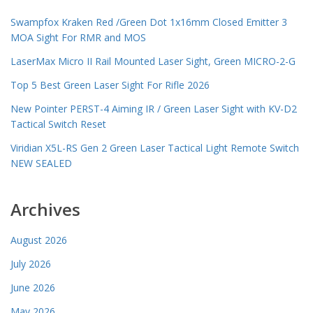
Swampfox Kraken Red /Green Dot 1x16mm Closed Emitter 3
MOA Sight For RMR and MOS
LaserMax Micro II Rail Mounted Laser Sight, Green MICRO-2-G
Top 5 Best Green Laser Sight For Rifle 2026
New Pointer PERST-4 Aiming IR / Green Laser Sight with KV-D2
Tactical Switch Reset
Viridian X5L-RS Gen 2 Green Laser Tactical Light Remote Switch
NEW SEALED
Archives
August 2026
July 2026
June 2026
May 2026