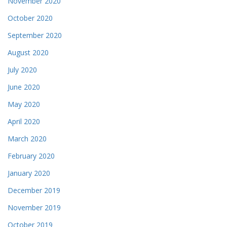
November 2020
October 2020
September 2020
August 2020
July 2020
June 2020
May 2020
April 2020
March 2020
February 2020
January 2020
December 2019
November 2019
October 2019