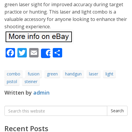
green laser sight for improved accuracy during target
practice or hunting. This laser and light combo is a
valuable accessory for anyone looking to enhance their
shooting experience.
Facebook
Twitter
Email
Share
Share
combo
fusion
green
handgun
laser
light
pistol
steiner
Written by
admin
Search
Search
for:
Recent Posts