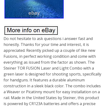
Do not hesitate to ask questions i answer fast and
honestly. Thanks for your time and interest, it is
appreciated. Recently picked up a couple of like new
Fusions, in perfect working condition and come with
everything as issued from the factor as shown. The
Steiner TOR FUSION Laser and Light Combo with a
green laser is designed for shooting sports, specifically
for handguns. It features a durable aluminum
construction in a sleek black color. The combo includes
a Weaver or Picatinny mount for easy installation on a
rail. Made in the United States by Steiner, this product
is powered by CR123A batteries and offers a precise