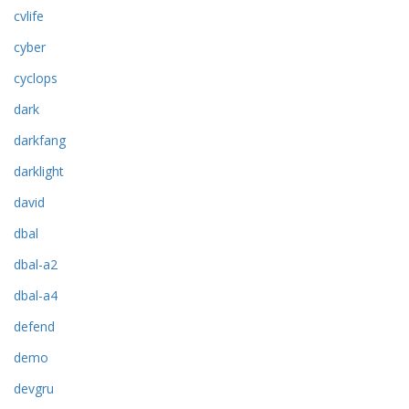
cvlife
cyber
cyclops
dark
darkfang
darklight
david
dbal
dbal-a2
dbal-a4
defend
demo
devgru