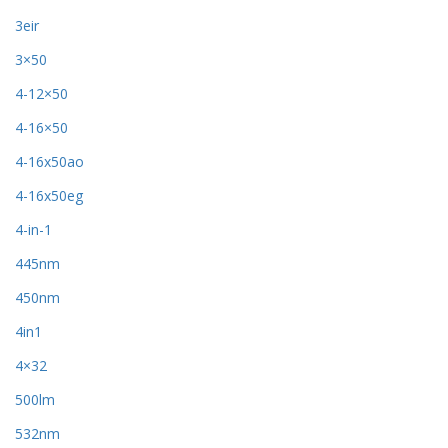
3eir
3×50
4-12×50
4-16×50
4-16x50ao
4-16x50eg
4-in-1
445nm
450nm
4in1
4×32
500lm
532nm