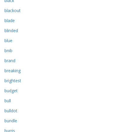
black
blackout
blade
blinded
blue
bnib
brand
breaking
brightest
budget
bull
bulldot
bundle
burris