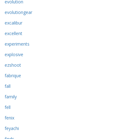
evolution
evolutiongear
excalibur
excellent
experiments
explosive
ezshoot
fabrique
fall
family
fell
fenix
feyachi
finds