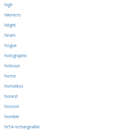
high
hikmicro
hilight
hiram
hogue
holographic
holosun
home
homeless
honest
horizon
horrible
hr54-rechargeable