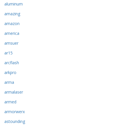
aluminum
amazing
amazon
america
amsuer
ar15
arcflash
arkpro
arma
armalaser
armed
armorwerx
astounding