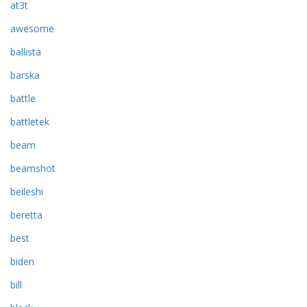
at3t
awesome
ballista
barska
battle
battletek
beam
beamshot
beileshi
beretta
best
biden
bill