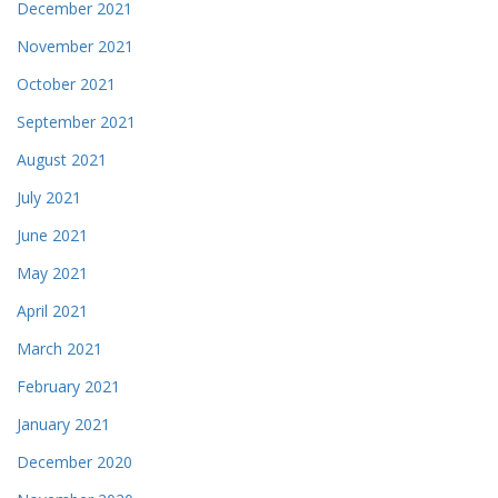
December 2021
November 2021
October 2021
September 2021
August 2021
July 2021
June 2021
May 2021
April 2021
March 2021
February 2021
January 2021
December 2020