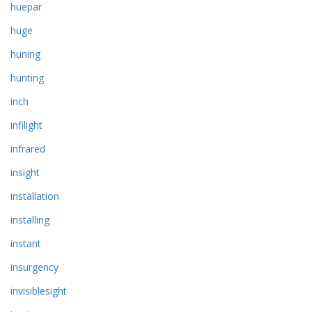
huepar
huge
huning
hunting
inch
infilight
infrared
insight
installation
installing
instant
insurgency
invisiblesight