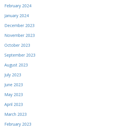
February 2024
January 2024
December 2023
November 2023
October 2023
September 2023
August 2023
July 2023
June 2023
May 2023
April 2023
March 2023
February 2023