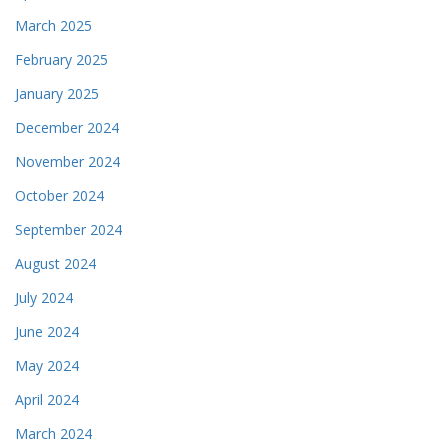
March 2025
February 2025
January 2025
December 2024
November 2024
October 2024
September 2024
August 2024
July 2024
June 2024
May 2024
April 2024
March 2024