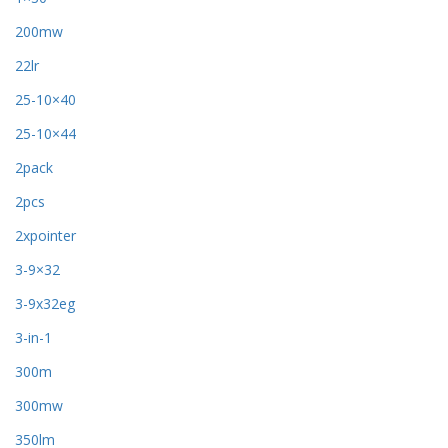
200mw
22lr
25-10×40
25-10×44
2pack
2pcs
2xpointer
3-9×32
3-9x32eg
3-in-1
300m
300mw
350lm