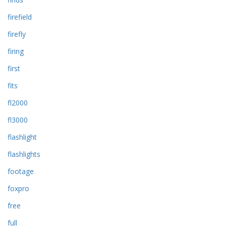
firefield
firefly
firing
first
fits
fl2000
fl3000
flashlight
flashlights
footage
foxpro
free
full