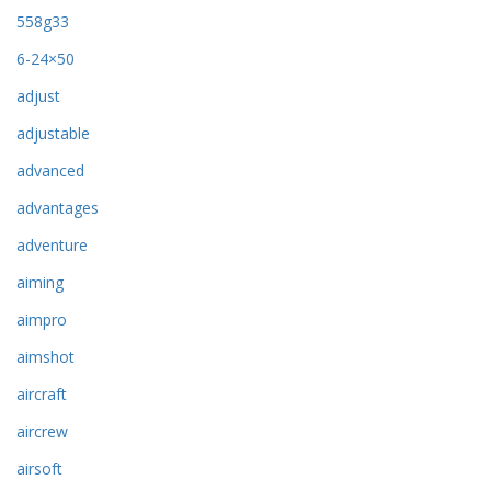
558g33
6-24×50
adjust
adjustable
advanced
advantages
adventure
aiming
aimpro
aimshot
aircraft
aircrew
airsoft