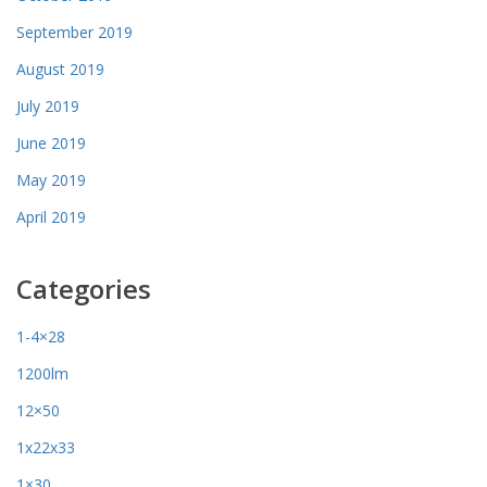
September 2019
August 2019
July 2019
June 2019
May 2019
April 2019
Categories
1-4×28
1200lm
12×50
1x22x33
1×30