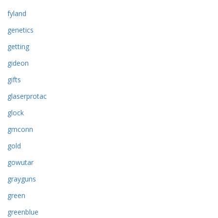
fyland
genetics
getting
gideon
gifts
glaserprotac
glock
gmconn
gold
gowutar
grayguns
green
greenblue