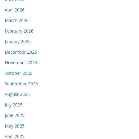
April 2026
March 2026
February 2026
January 2026
December 2025
November 2025
October 2025
September 2025
August 2025
July 2025
June 2025
May 2025
April 2025