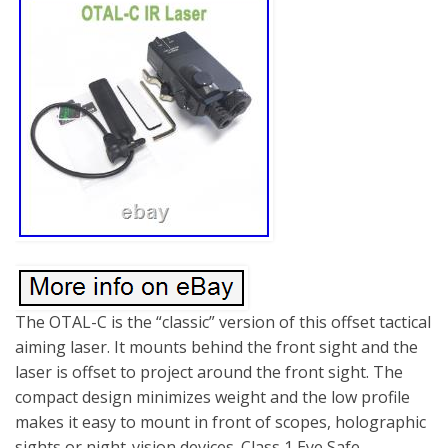
The OTAL-C is the “classic” version of this offset tactical
aiming laser. It mounts behind the front sight and the
laser is offset to project around the front sight. The
compact design minimizes weight and the low profile
makes it easy to mount in front of scopes, holographic
sights or night-vision devices. Class 1 Eye Safe