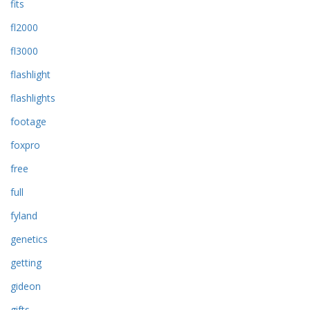
fits
fl2000
fl3000
flashlight
flashlights
footage
foxpro
free
full
fyland
genetics
getting
gideon
gifts