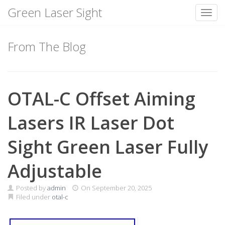
Green Laser Sight
Toggl
Skip
to
From The Blog
content
OTAL-C Offset Aiming
Lasers IR Laser Dot
Sight Green Laser Fully
Adjustable
Posted by
admin
On
September 20, 2025
Filed under
otal-c