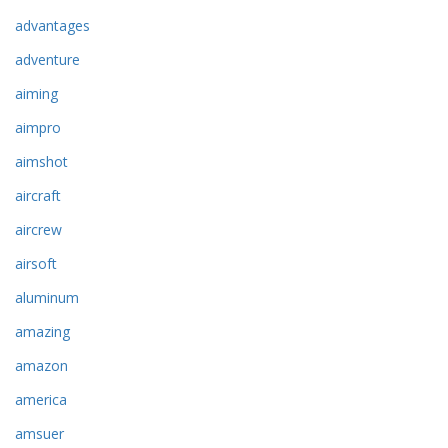
advantages
adventure
aiming
aimpro
aimshot
aircraft
aircrew
airsoft
aluminum
amazing
amazon
america
amsuer