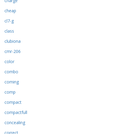
charge
cheap
cl7-g
class
clubiona
cmr-206
color
combo
coming
comp
compact
compactfull
concealing
correct