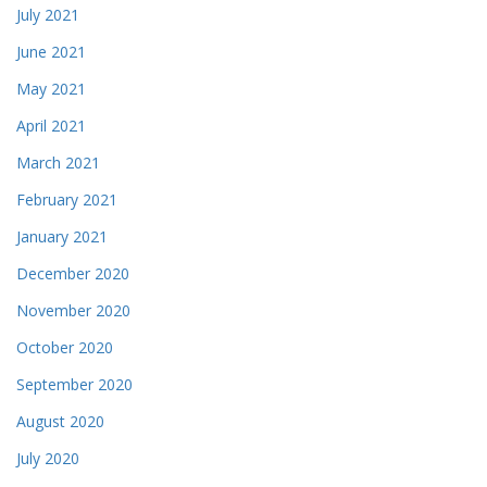
July 2021
June 2021
May 2021
April 2021
March 2021
February 2021
January 2021
December 2020
November 2020
October 2020
September 2020
August 2020
July 2020