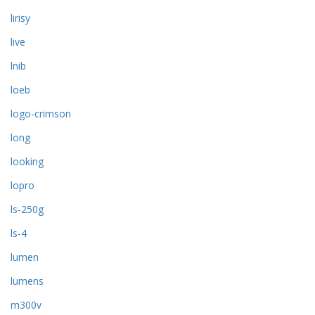
lirisy
live
lnib
loeb
logo-crimson
long
looking
lopro
ls-250g
ls-4
lumen
lumens
m300v