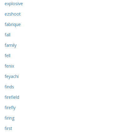
explosive
ezshoot
fabrique
fall
family
fell
fenix
feyachi
finds
firefield
firefly
firing
first