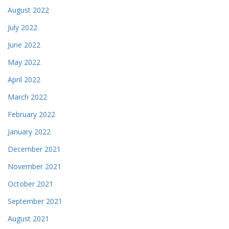
August 2022
July 2022
June 2022
May 2022
April 2022
March 2022
February 2022
January 2022
December 2021
November 2021
October 2021
September 2021
August 2021