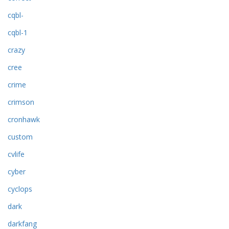
cqbl-
cqbl-1
crazy
cree
crime
crimson
cronhawk
custom
cvlife
cyber
cyclops
dark
darkfang