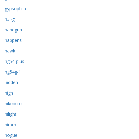
gypsophila
h3l-g
handgun
happens
hawk
hg54-plus
hg54g-1
hidden
high
hikmicro
hilight
hiram
hogue