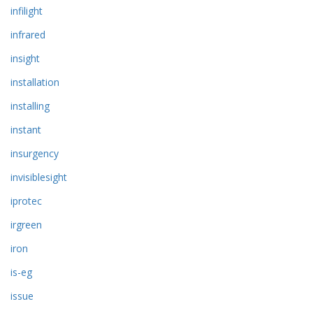
infilight
infrared
insight
installation
installing
instant
insurgency
invisiblesight
iprotec
irgreen
iron
is-eg
issue