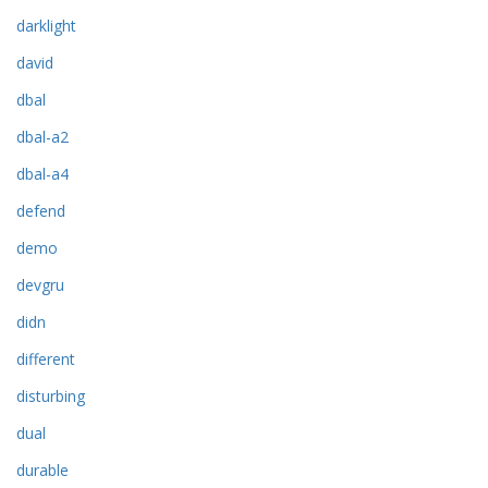
darklight
david
dbal
dbal-a2
dbal-a4
defend
demo
devgru
didn
different
disturbing
dual
durable