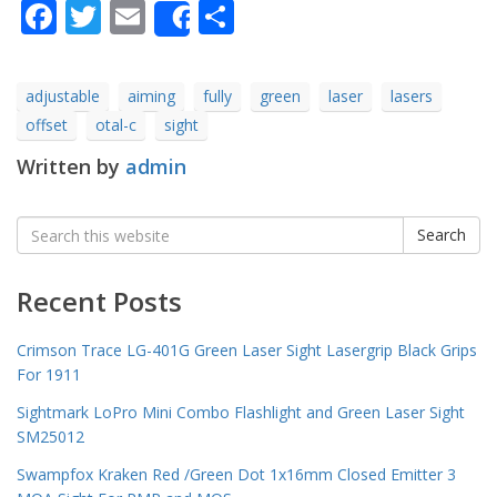
Facebook
Twitter
Email
Share
Share
adjustable
aiming
fully
green
laser
lasers
offset
otal-c
sight
Written by
admin
Search
Search
for:
Recent Posts
Crimson Trace LG-401G Green Laser Sight Lasergrip Black Grips
For 1911
Sightmark LoPro Mini Combo Flashlight and Green Laser Sight
SM25012
Swampfox Kraken Red /Green Dot 1x16mm Closed Emitter 3