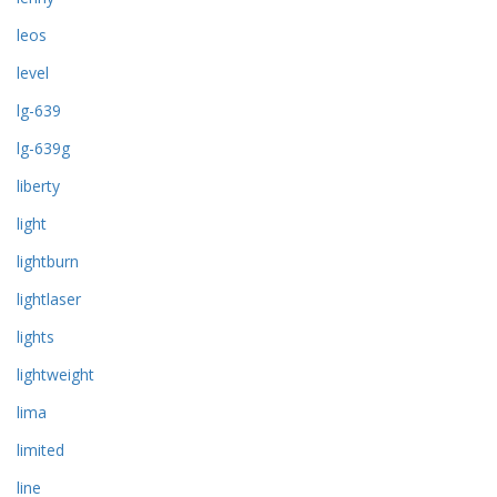
leos
level
lg-639
lg-639g
liberty
light
lightburn
lightlaser
lights
lightweight
lima
limited
line