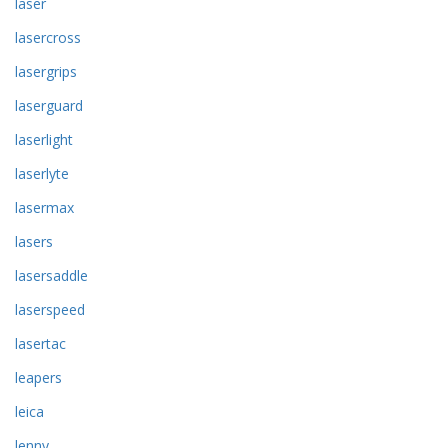
laser
lasercross
lasergrips
laserguard
laserlight
laserlyte
lasermax
lasers
lasersaddle
laserspeed
lasertac
leapers
leica
lenny