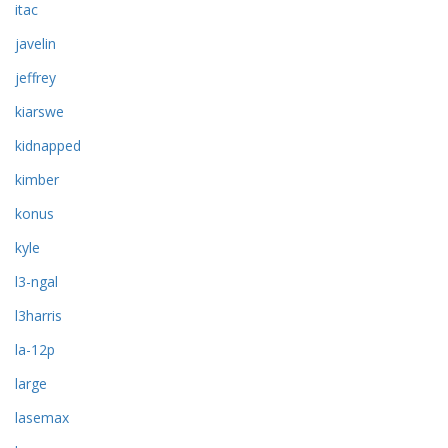
itac
javelin
jeffrey
kiarswe
kidnapped
kimber
konus
kyle
l3-ngal
l3harris
la-12p
large
lasemax