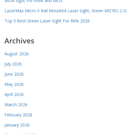
MOA Sight For RMR and MOS
LaserMax Micro II Rail Mounted Laser Sight, Green MICRO-2-G
Top 5 Best Green Laser Sight For Rifle 2026
Archives
August 2026
July 2026
June 2026
May 2026
April 2026
March 2026
February 2026
January 2026