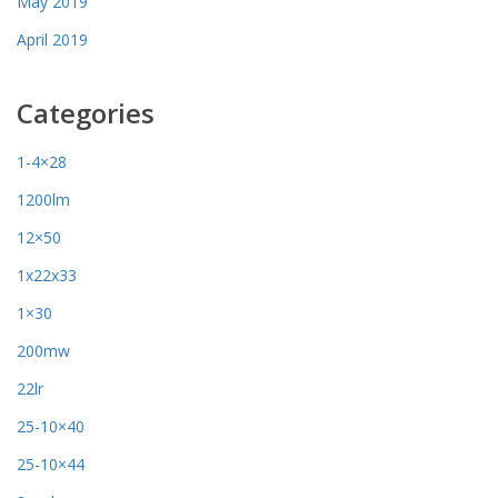
May 2019
April 2019
Categories
1-4×28
1200lm
12×50
1x22x33
1×30
200mw
22lr
25-10×40
25-10×44