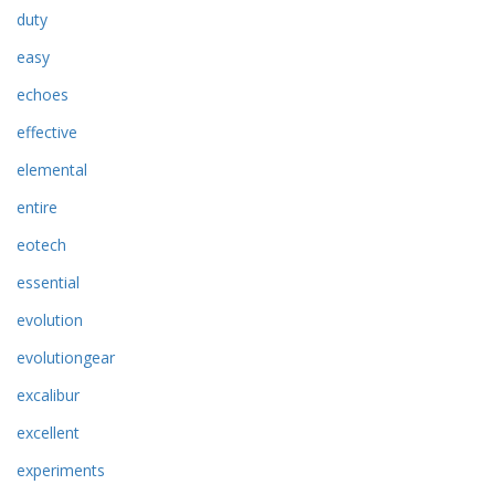
duty
easy
echoes
effective
elemental
entire
eotech
essential
evolution
evolutiongear
excalibur
excellent
experiments