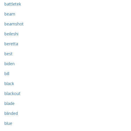
battletek
beam
beamshot
beileshi
beretta
best
biden
bill
black
blackout
blade
blinded
blue