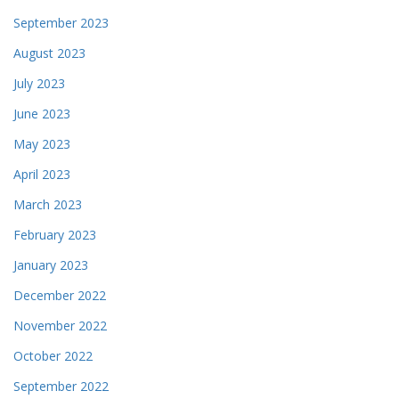
September 2023
August 2023
July 2023
June 2023
May 2023
April 2023
March 2023
February 2023
January 2023
December 2022
November 2022
October 2022
September 2022