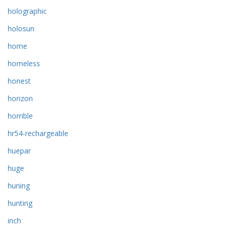
holographic
holosun
home
homeless
honest
horizon
horrible
hr54-rechargeable
huepar
huge
huning
hunting
inch