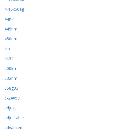
4-16x50eg
4-in-1
445nm
450nm
4in1
4×32
500lm
532nm
558g33
6-24×50
adjust
adjustable
advanced