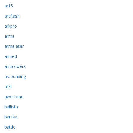
ar15
arcflash
arkpro
arma
armalaser
armed
armorwerx
astounding
at3t
awesome
ballista
barska
battle