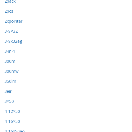
2pack
2pcs
2xpointer
3-9×32
3-9x32eg
3-in-1
300m
300mw
350lm
3eir
3×50
4-12×50
4-16×50
4-16x50ao