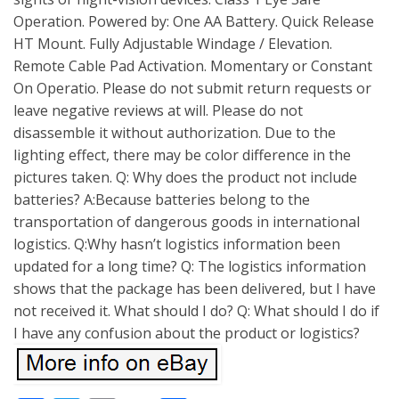
Operation. Powered by: One AA Battery. Quick Release
HT Mount. Fully Adjustable Windage / Elevation.
Remote Cable Pad Activation. Momentary or Constant
On Operatio. Please do not submit return requests or
leave negative reviews at will. Please do not
disassemble it without authorization. Due to the
lighting effect, there may be color difference in the
pictures taken. Q: Why does the product not include
batteries? A:Because batteries belong to the
transportation of dangerous goods in international
logistics. Q:Why hasn’t logistics information been
updated for a long time? Q: The logistics information
shows that the package has been delivered, but I have
not received it. What should I do? Q: What should I do if
I have any confusion about the product or logistics?