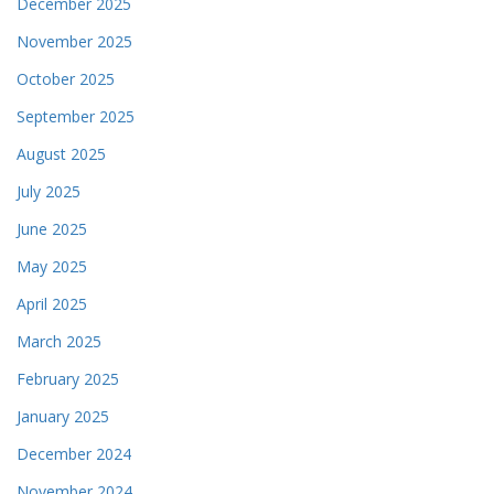
December 2025
November 2025
October 2025
September 2025
August 2025
July 2025
June 2025
May 2025
April 2025
March 2025
February 2025
January 2025
December 2024
November 2024