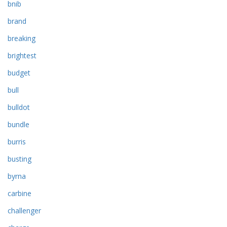
bnib
brand
breaking
brightest
budget
bull
bulldot
bundle
burris
busting
byrna
carbine
challenger