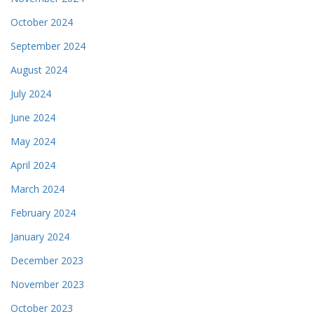
October 2024
September 2024
August 2024
July 2024
June 2024
May 2024
April 2024
March 2024
February 2024
January 2024
December 2023
November 2023
October 2023