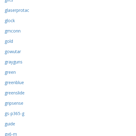
glaserprotac
glock
gmconn
gold
gowutar
grayguns
green
greenblue
greenslide
gripsense
gs-p365-g
guide
gx6-m