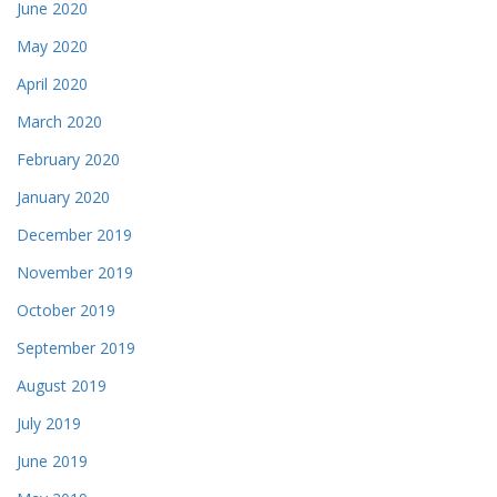
June 2020
May 2020
April 2020
March 2020
February 2020
January 2020
December 2019
November 2019
October 2019
September 2019
August 2019
July 2019
June 2019