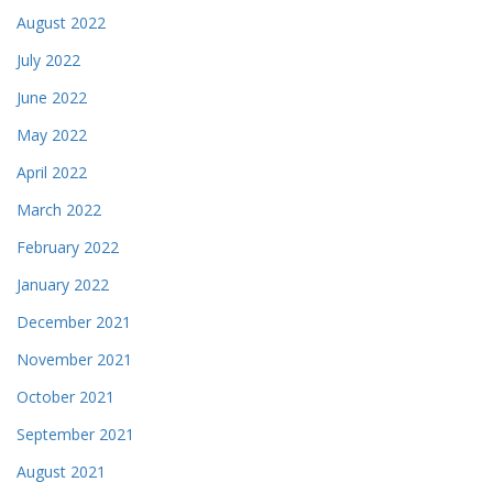
August 2022
July 2022
June 2022
May 2022
April 2022
March 2022
February 2022
January 2022
December 2021
November 2021
October 2021
September 2021
August 2021