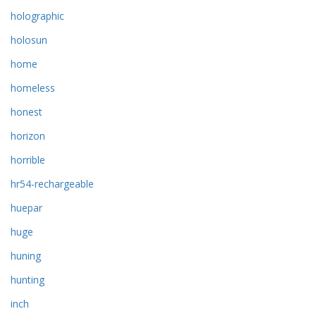
holographic
holosun
home
homeless
honest
horizon
horrible
hr54-rechargeable
huepar
huge
huning
hunting
inch