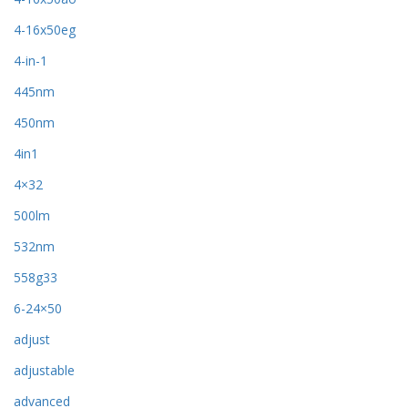
4-16x50eg
4-in-1
445nm
450nm
4in1
4×32
500lm
532nm
558g33
6-24×50
adjust
adjustable
advanced