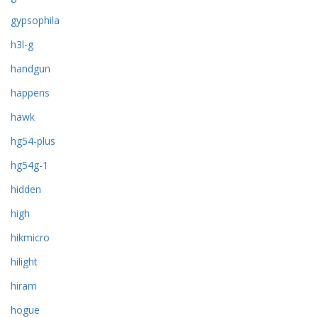
gypsophila
h3l-g
handgun
happens
hawk
hg54-plus
hg54g-1
hidden
high
hikmicro
hilight
hiram
hogue