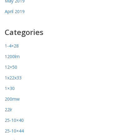
May 2019
April 2019
Categories
1-4×28
1200lm
12×50
1x22x33
1×30
200mw
22lr
25-10×40
25-10×44