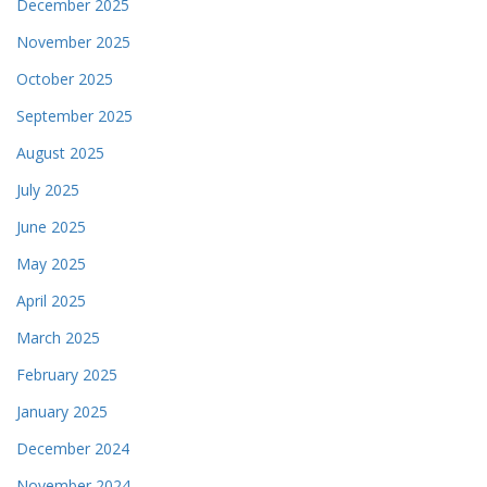
December 2025
November 2025
October 2025
September 2025
August 2025
July 2025
June 2025
May 2025
April 2025
March 2025
February 2025
January 2025
December 2024
November 2024