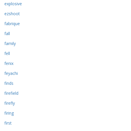
explosive
ezshoot
fabrique
fall
family
fell
fenix
feyachi
finds
firefield
firefly
firing
first