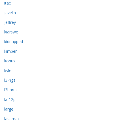
itac
javelin
jeffrey
kiarswe
kidnapped
kimber
konus
kyle
l3-ngal
l3harris
la-12p
large
lasemax