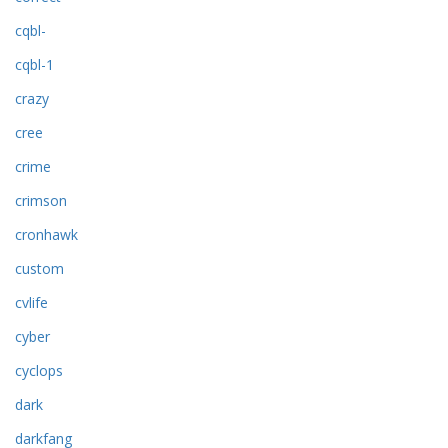
cqbl-
cqbl-1
crazy
cree
crime
crimson
cronhawk
custom
cvlife
cyber
cyclops
dark
darkfang