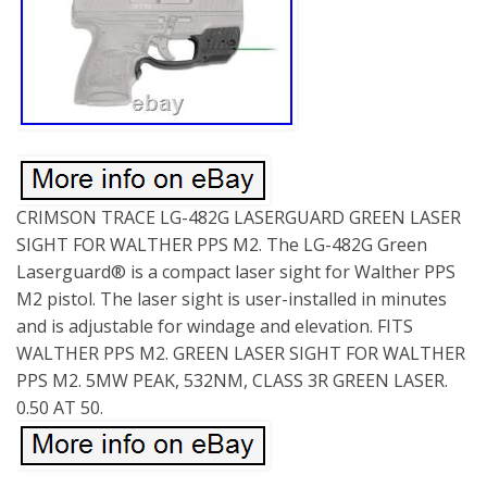
CRIMSON TRACE LG-482G LASERGUARD GREEN LASER
SIGHT FOR WALTHER PPS M2. The LG-482G Green
Laserguard® is a compact laser sight for Walther PPS
M2 pistol. The laser sight is user-installed in minutes
and is adjustable for windage and elevation. FITS
WALTHER PPS M2. GREEN LASER SIGHT FOR WALTHER
PPS M2. 5MW PEAK, 532NM, CLASS 3R GREEN LASER.
0.50 AT 50.