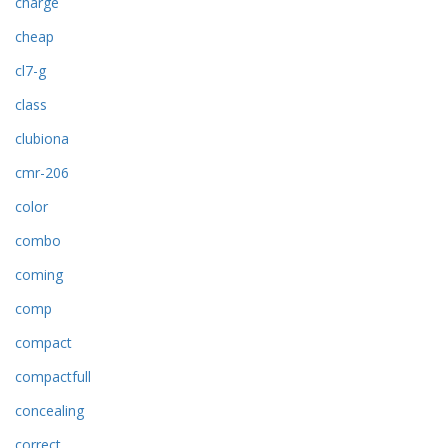
charge
cheap
cl7-g
class
clubiona
cmr-206
color
combo
coming
comp
compact
compactfull
concealing
correct