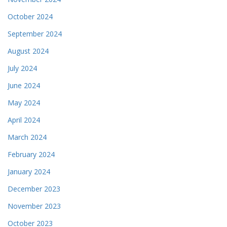
October 2024
September 2024
August 2024
July 2024
June 2024
May 2024
April 2024
March 2024
February 2024
January 2024
December 2023
November 2023
October 2023