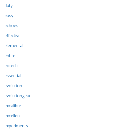
duty
easy
echoes
effective
elemental
entire
eotech
essential
evolution
evolutiongear
excalibur
excellent
experiments