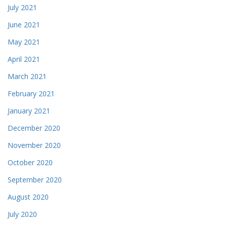
July 2021
June 2021
May 2021
April 2021
March 2021
February 2021
January 2021
December 2020
November 2020
October 2020
September 2020
August 2020
July 2020