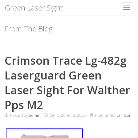
Green Laser Sight
Toggl
Skip
to
From The Blog
content
Crimson Trace Lg-482g
Laserguard Green
Laser Sight For Walther
Pps M2
Posted by
admin
On
October 2, 2025
Filed under
crimson