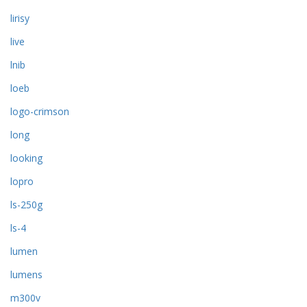
lirisy
live
lnib
loeb
logo-crimson
long
looking
lopro
ls-250g
ls-4
lumen
lumens
m300v