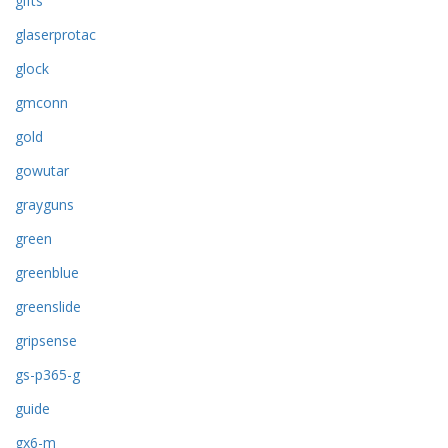
gifts
glaserprotac
glock
gmconn
gold
gowutar
grayguns
green
greenblue
greenslide
gripsense
gs-p365-g
guide
gx6-m