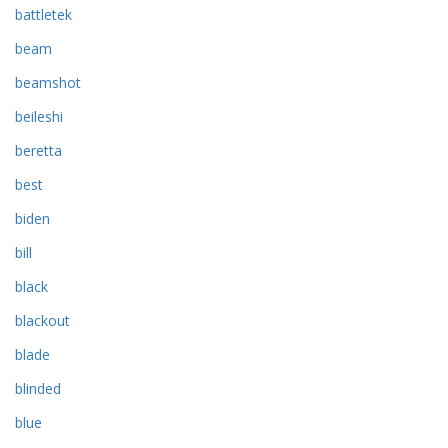
battletek
beam
beamshot
beileshi
beretta
best
biden
bill
black
blackout
blade
blinded
blue