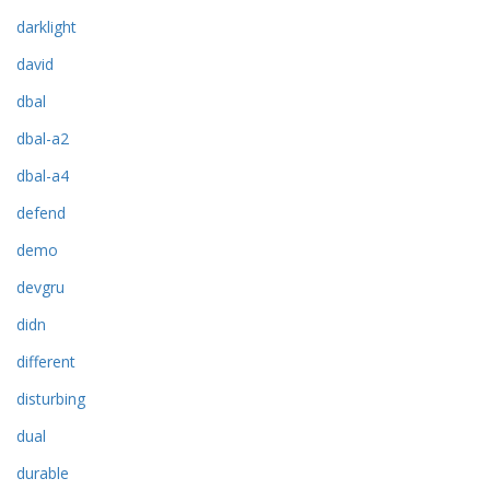
darklight
david
dbal
dbal-a2
dbal-a4
defend
demo
devgru
didn
different
disturbing
dual
durable