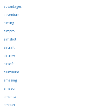
advantages
adventure
aiming
aimpro
aimshot
aircraft
aircrew
airsoft
aluminum
amazing
amazon
america
amsuer