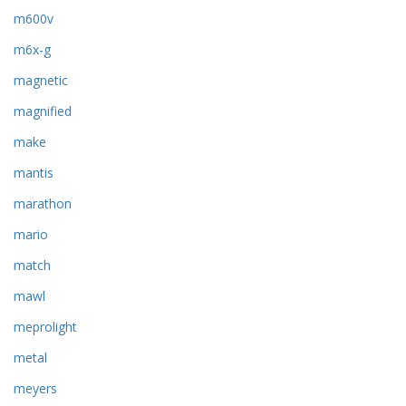
m600v
m6x-g
magnetic
magnified
make
mantis
marathon
mario
match
mawl
meprolight
metal
meyers