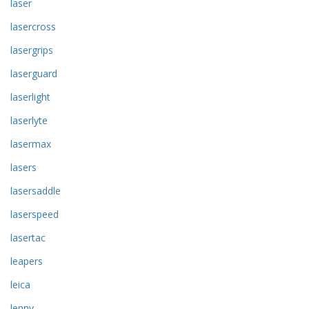
laser
lasercross
lasergrips
laserguard
laserlight
laserlyte
lasermax
lasers
lasersaddle
laserspeed
lasertac
leapers
leica
lenny