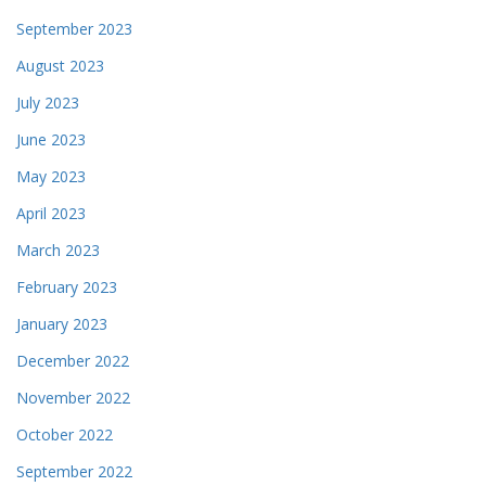
September 2023
August 2023
July 2023
June 2023
May 2023
April 2023
March 2023
February 2023
January 2023
December 2022
November 2022
October 2022
September 2022