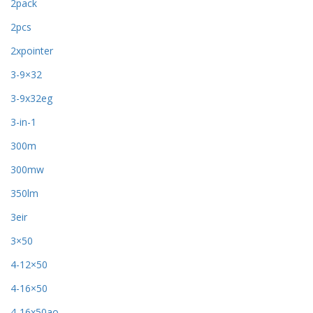
2pack
2pcs
2xpointer
3-9×32
3-9x32eg
3-in-1
300m
300mw
350lm
3eir
3×50
4-12×50
4-16×50
4-16x50ao