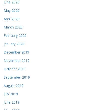
June 2020
May 2020
April 2020
March 2020
February 2020
January 2020
December 2019
November 2019
October 2019
September 2019
August 2019
July 2019
June 2019