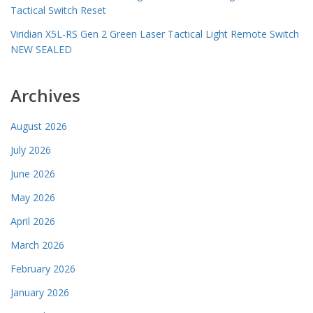
Tactical Switch Reset
Viridian X5L-RS Gen 2 Green Laser Tactical Light Remote Switch
NEW SEALED
Archives
August 2026
July 2026
June 2026
May 2026
April 2026
March 2026
February 2026
January 2026