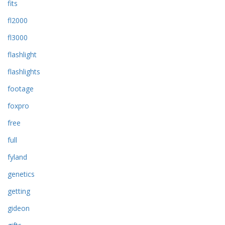
fits
fl2000
fl3000
flashlight
flashlights
footage
foxpro
free
full
fyland
genetics
getting
gideon