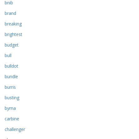
bnib
brand
breaking
brightest
budget
bull
bulldot
bundle
burris
busting
byrna
carbine
challenger