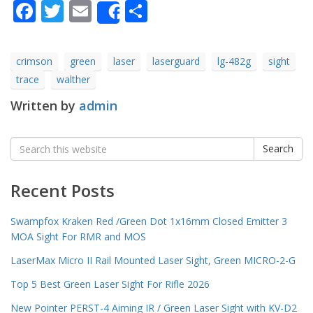
Facebook
Twitter
Email
Share
Share
crimson
green
laser
laserguard
lg-482g
sight
trace
walther
Written by
admin
Search
Search
for:
Recent Posts
Swampfox Kraken Red /Green Dot 1x16mm Closed Emitter 3
MOA Sight For RMR and MOS
LaserMax Micro II Rail Mounted Laser Sight, Green MICRO-2-G
Top 5 Best Green Laser Sight For Rifle 2026
New Pointer PERST-4 Aiming IR / Green Laser Sight with KV-D2