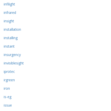
infilight
infrared
insight
installation
installing
instant
insurgency
invisiblesight
iprotec
irgreen
iron
is-eg
issue