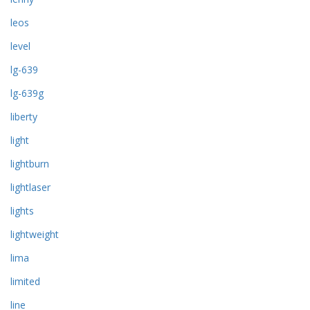
leos
level
lg-639
lg-639g
liberty
light
lightburn
lightlaser
lights
lightweight
lima
limited
line