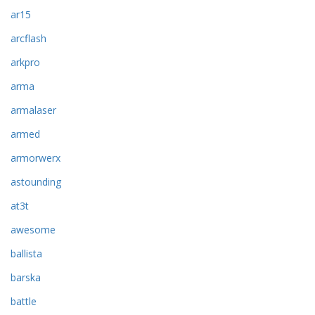
ar15
arcflash
arkpro
arma
armalaser
armed
armorwerx
astounding
at3t
awesome
ballista
barska
battle