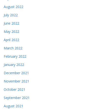
August 2022
July 2022
June 2022
May 2022
April 2022
March 2022
February 2022
January 2022
December 2021
November 2021
October 2021
September 2021
August 2021