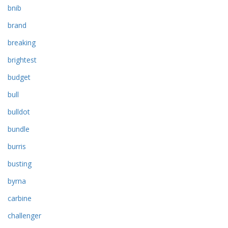
bnib
brand
breaking
brightest
budget
bull
bulldot
bundle
burris
busting
byrna
carbine
challenger