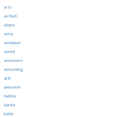
ar15
arcflash
arkpro
arma
armalaser
armed
armorwerx
astounding
at3t
awesome
ballista
barska
battle