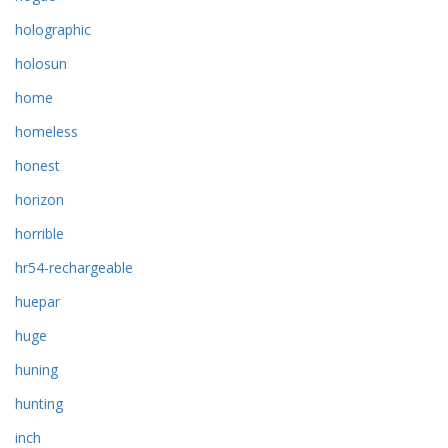
holographic
holosun
home
homeless
honest
horizon
horrible
hr54-rechargeable
huepar
huge
huning
hunting
inch