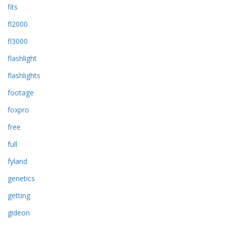
fits
fl2000
fl3000
flashlight
flashlights
footage
foxpro
free
full
fyland
genetics
getting
gideon