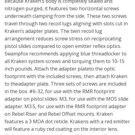
Because Kraken’s body is completely sealed and
nitrogen purged, it features two horizontal screws
underneath clamping from the side. These two screws
travel through two recoil lugs aligning with slots cut in
Kraken’s adapter plates. The twin recoil lug
arrangement reduces screw stress on reciprocating
pistol slides compared to open emitter reflex optics.
Swampfox recommends applying blue threadlocker to
all Kraken system screws and torquing them to 10-15
inch pounds. Attach the adapter plateto the optic
footprint with the included screws, then attach Kraken
to theadapter plate. Three sets of screws are included
in the box. #6-32, for use with the RMR footprint
adapter on pistol slides. M3, for use with the MOS slide
adapter. M3.5, for use with the RMR footprint adapter
on Rebel Riser and Rebel Offset mounts. Kraken
features a 3 MOA dot reticle. Krakens with a red emitter
will feature a ruby red coating on the interior lens.