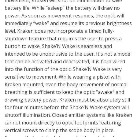
movement, Kraken will shut off illumination to save
battery life. While “asleep” the battery will draw no
power. As soon as movement resumes, the optic will
immediately “wake” and resume its previous brightness
level. Kraken does not incorporate a timed fully-
shutdown feature that requires the user to press a
button to wake. Shake’N Wake is seamless and
intended to be unobtrusive to the user. Itis not a mode
that can be activated and deactivated, it is hard wired
into the function of the optic. Shake’N Wake is very
sensitive to movement. While wearing a pistol with
Kraken mounted, even the body movement of normal
breathing is sufficient to keep the optic “awake” and
drawing battery power. Kraken must be absolutely still
for four minutes before the Shake’N Wake system will
shutoff illumination. Closed emitter systems like Kraken
cannot mount directly to optic footprints featuring
vertical screws to clamp the scope body in place.