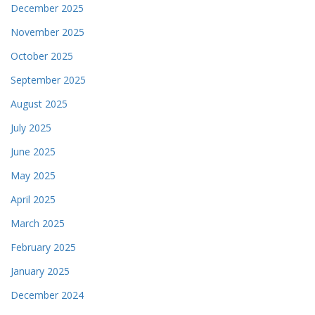
December 2025
November 2025
October 2025
September 2025
August 2025
July 2025
June 2025
May 2025
April 2025
March 2025
February 2025
January 2025
December 2024