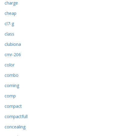
charge
cheap
cl7-g
class
clubiona
cmr-206
color
combo
coming
comp
compact
compactfull
concealing