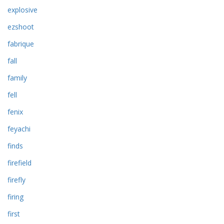
explosive
ezshoot
fabrique
fall
family
fell
fenix
feyachi
finds
firefield
firefly
firing
first