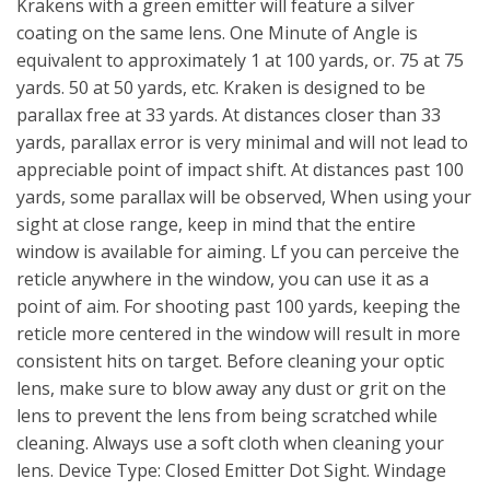
Krakens with a green emitter will feature a silver
coating on the same lens. One Minute of Angle is
equivalent to approximately 1 at 100 yards, or. 75 at 75
yards. 50 at 50 yards, etc. Kraken is designed to be
parallax free at 33 yards. At distances closer than 33
yards, parallax error is very minimal and will not lead to
appreciable point of impact shift. At distances past 100
yards, some parallax will be observed, When using your
sight at close range, keep in mind that the entire
window is available for aiming. Lf you can perceive the
reticle anywhere in the window, you can use it as a
point of aim. For shooting past 100 yards, keeping the
reticle more centered in the window will result in more
consistent hits on target. Before cleaning your optic
lens, make sure to blow away any dust or grit on the
lens to prevent the lens from being scratched while
cleaning. Always use a soft cloth when cleaning your
lens. Device Type: Closed Emitter Dot Sight. Windage