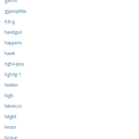
gx6-m
gypsophila
h3l-g
handgun
happens
hawk
hg54-plus
hg54g-1
hidden
high
hikmicro
hilight
hiram
hogue