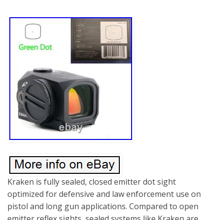
Kraken is fully sealed, closed emitter dot sight
optimized for defensive and law enforcement use on
pistol and long gun applications. Compared to open
emitter reflex sights, sealed systems like Kraken are