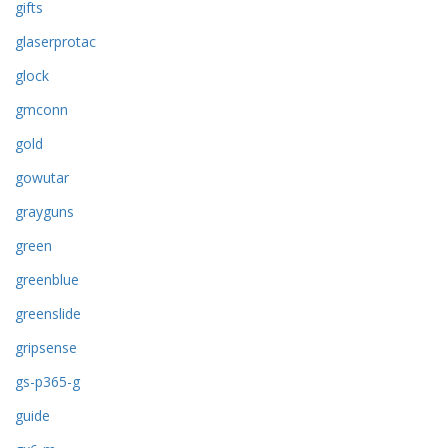
gifts
glaserprotac
glock
gmconn
gold
gowutar
grayguns
green
greenblue
greenslide
gripsense
gs-p365-g
guide