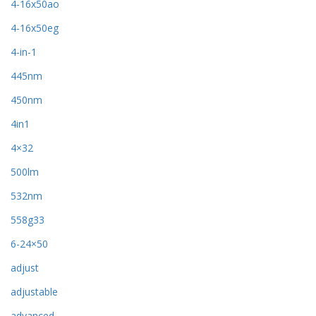
4-16x50ao
4-16x50eg
4-in-1
445nm
450nm
4in1
4×32
500lm
532nm
558g33
6-24×50
adjust
adjustable
advanced