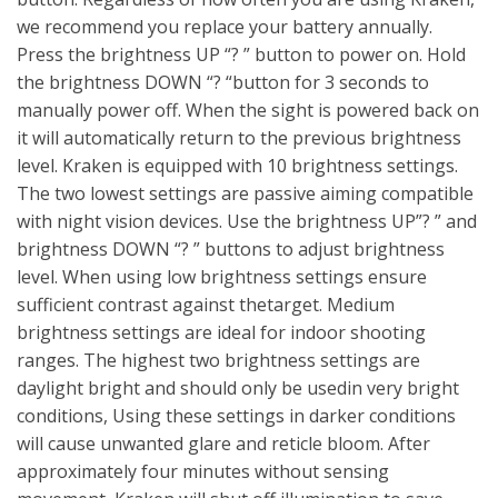
we recommend you replace your battery annually.
Press the brightness UP “? ” button to power on. Hold
the brightness DOWN “? “button for 3 seconds to
manually power off. When the sight is powered back on
it will automatically return to the previous brightness
level. Kraken is equipped with 10 brightness settings.
The two lowest settings are passive aiming compatible
with night vision devices. Use the brightness UP”? ” and
brightness DOWN “? ” buttons to adjust brightness
level. When using low brightness settings ensure
sufficient contrast against thetarget. Medium
brightness settings are ideal for indoor shooting
ranges. The highest two brightness settings are
daylight bright and should only be usedin very bright
conditions, Using these settings in darker conditions
will cause unwanted glare and reticle bloom. After
approximately four minutes without sensing