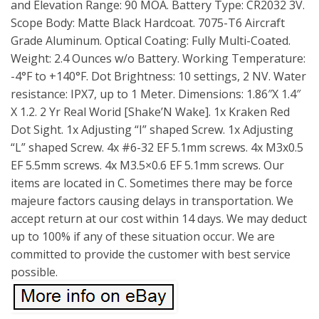
and Elevation Range: 90 MOA. Battery Type: CR2032 3V.
Scope Body: Matte Black Hardcoat. 7075-T6 Aircraft
Grade Aluminum. Optical Coating: Fully Multi-Coated.
Weight: 2.4 Ounces w/o Battery. Working Temperature:
-4°F to +140°F. Dot Brightness: 10 settings, 2 NV. Water
resistance: IPX7, up to 1 Meter. Dimensions: 1.86″X 1.4″
X 1.2. 2 Yr Real Worid [Shake’N Wake]. 1x Kraken Red
Dot Sight. 1x Adjusting “I” shaped Screw. 1x Adjusting
“L” shaped Screw. 4x #6-32 EF 5.1mm screws. 4x M3x0.5
EF 5.5mm screws. 4x M3.5×0.6 EF 5.1mm screws. Our
items are located in C. Sometimes there may be force
majeure factors causing delays in transportation. We
accept return at our cost within 14 days. We may deduct
up to 100% if any of these situation occur. We are
committed to provide the customer with best service
possible.