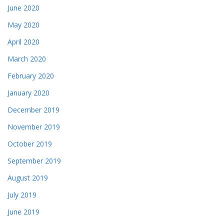
June 2020
May 2020
April 2020
March 2020
February 2020
January 2020
December 2019
November 2019
October 2019
September 2019
August 2019
July 2019
June 2019