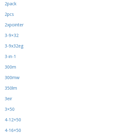
2pack
2pcs
2xpointer
3-9×32
3-9x32eg
3-in-1
300m
300mw
350lm
3eir
3×50
4-12×50
4-16×50