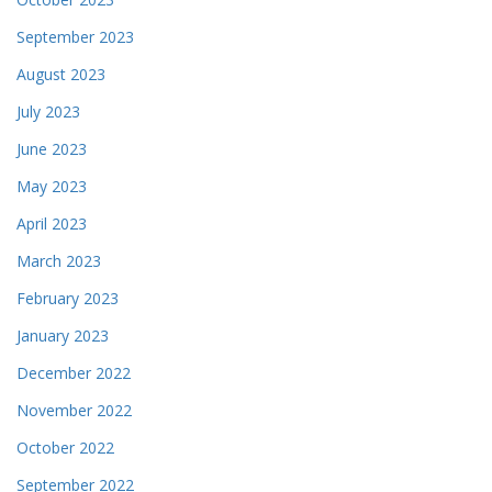
September 2023
August 2023
July 2023
June 2023
May 2023
April 2023
March 2023
February 2023
January 2023
December 2022
November 2022
October 2022
September 2022