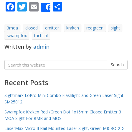
Facebook
Twitter
Email
Share
Share
3moa
closed
emitter
kraken
redgreen
sight
swampfox
tactical
Written by
admin
Search
Search
for:
Recent Posts
Sightmark LoPro Mini Combo Flashlight and Green Laser Sight
SM25012
Swampfox Kraken Red /Green Dot 1x16mm Closed Emitter 3
MOA Sight For RMR and MOS
LaserMax Micro II Rail Mounted Laser Sight, Green MICRO-2-G