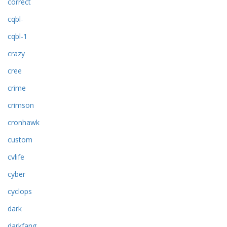
correct
cqbl-
cqbl-1
crazy
cree
crime
crimson
cronhawk
custom
cvlife
cyber
cyclops
dark
darkfang