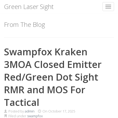
Green Laser Sight
Toggl
Skip
to
From The Blog
content
Swampfox Kraken
3MOA Closed Emitter
Red/Green Dot Sight
RMR and MOS For
Tactical
Posted by
admin
On
October 17, 2025
Filed under
swampfox