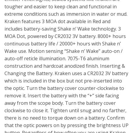
tougher and easier to keep clean and functional in
extreme conditions such as immersion in water or mud.
Kraken features 3 MOA dot available in Red and
includes battery-saving Shake n’ Wake technology. 3
MOA Dot, powered by CR2032 3V battery. 8000+ hours
continuous battery life / 20000+ hours with Shake n’
Wake use. Motion sensing “Shake n’ Wake” auto-on /
auto-off reticle illumination. 7075-T6 aluminum
construction and hardcoat anodized finish. Inserting &
Changing the Battery. Kraken uses a CR2032 3V battery
which is included in the box but not pre-inserted into
the optic. Turn the battery cover counter-clockwise to
remove it. Insert the battery with the “+” side facing
away from the scope body. Turn the battery cover
clockwise to close it. Tighten until snug and no farther,
there is no need to torque down on a battery. Confirm
that the optic powers on by pressing the brightness UP
button. Regardless of how often you are using Kraken,