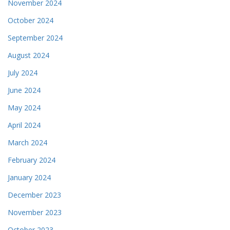
November 2024
October 2024
September 2024
August 2024
July 2024
June 2024
May 2024
April 2024
March 2024
February 2024
January 2024
December 2023
November 2023
October 2023