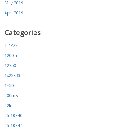
May 2019
April 2019
Categories
1-4×28
1200lm
12×50
1x22x33
1×30
200mw
22lr
25-10×40
25-10×44