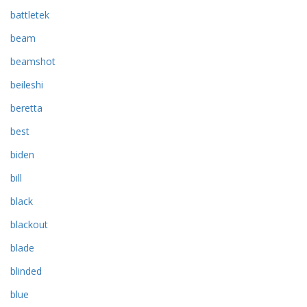
battletek
beam
beamshot
beileshi
beretta
best
biden
bill
black
blackout
blade
blinded
blue