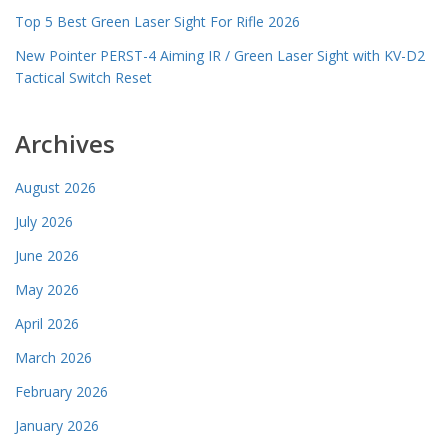
Top 5 Best Green Laser Sight For Rifle 2026
New Pointer PERST-4 Aiming IR / Green Laser Sight with KV-D2
Tactical Switch Reset
Archives
August 2026
July 2026
June 2026
May 2026
April 2026
March 2026
February 2026
January 2026