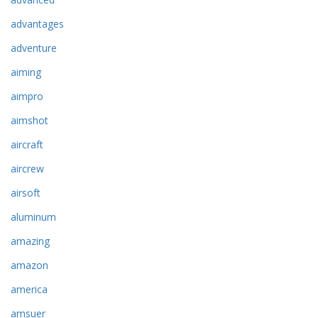
advantages
adventure
aiming
aimpro
aimshot
aircraft
aircrew
airsoft
aluminum
amazing
amazon
america
amsuer