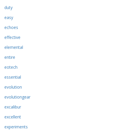
duty
easy
echoes
effective
elemental
entire
eotech
essential
evolution
evolutiongear
excalibur
excellent
experiments