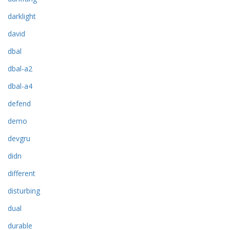
darklight
david
dbal
dbal-a2
dbal-a4
defend
demo
devgru
didn
different
disturbing
dual
durable