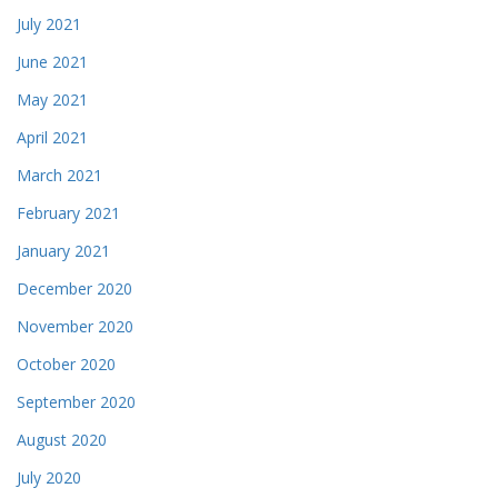
July 2021
June 2021
May 2021
April 2021
March 2021
February 2021
January 2021
December 2020
November 2020
October 2020
September 2020
August 2020
July 2020