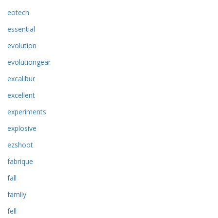
eotech
essential
evolution
evolutiongear
excalibur
excellent
experiments
explosive
ezshoot
fabrique
fall
family
fell