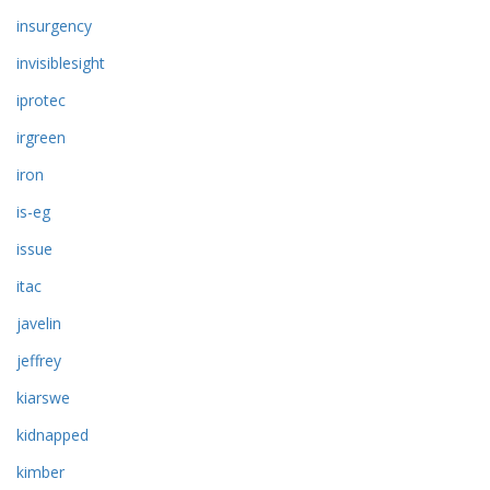
insurgency
invisiblesight
iprotec
irgreen
iron
is-eg
issue
itac
javelin
jeffrey
kiarswe
kidnapped
kimber