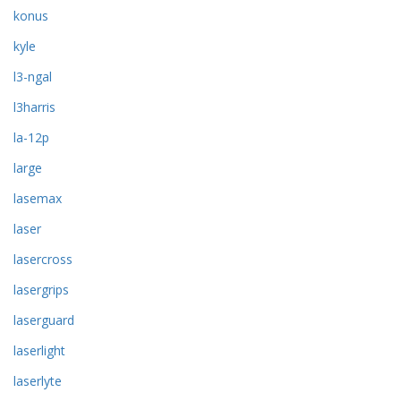
konus
kyle
l3-ngal
l3harris
la-12p
large
lasemax
laser
lasercross
lasergrips
laserguard
laserlight
laserlyte