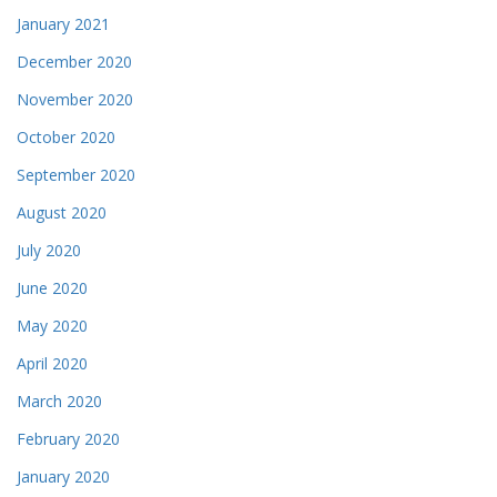
January 2021
December 2020
November 2020
October 2020
September 2020
August 2020
July 2020
June 2020
May 2020
April 2020
March 2020
February 2020
January 2020