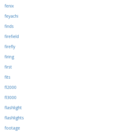
fenix
feyachi
finds
firefield
firefly
firing
first
fits
fl2000
fl3000
flashlight
flashlights
footage