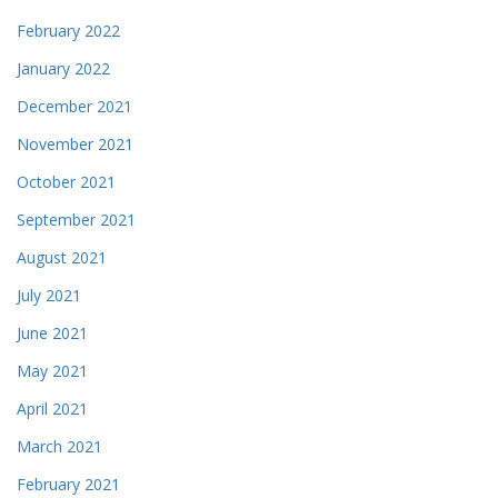
February 2022
January 2022
December 2021
November 2021
October 2021
September 2021
August 2021
July 2021
June 2021
May 2021
April 2021
March 2021
February 2021