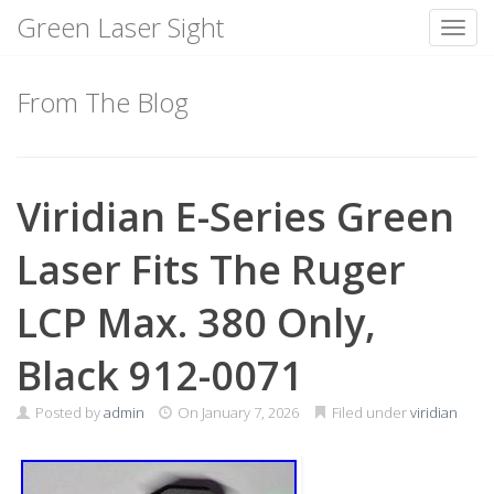
Green Laser Sight
Toggl
Skip
to
From The Blog
content
Viridian E-Series Green
Laser Fits The Ruger
LCP Max. 380 Only,
Black 912-0071
Posted by
admin
On
January 7, 2026
Filed under
viridian