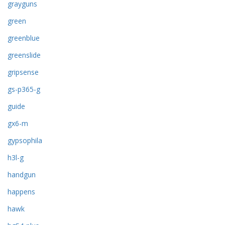
grayguns
green
greenblue
greenslide
gripsense
gs-p365-g
guide
gx6-m
gypsophila
h3l-g
handgun
happens
hawk