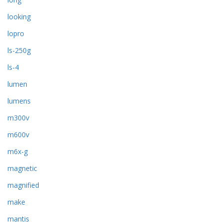
looking
lopro
ls-250g
ls-4
lumen
lumens
m300v
m600v
m6x-g
magnetic
magnified
make
mantis