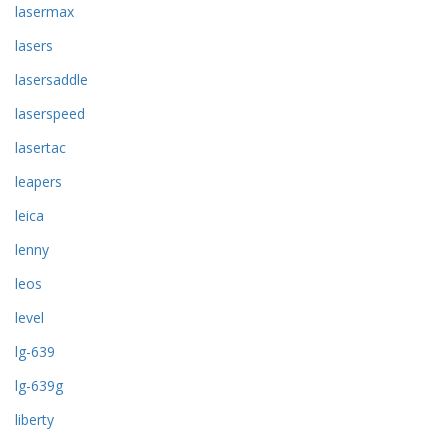
lasermax
lasers
lasersaddle
laserspeed
lasertac
leapers
leica
lenny
leos
level
lg-639
lg-639g
liberty