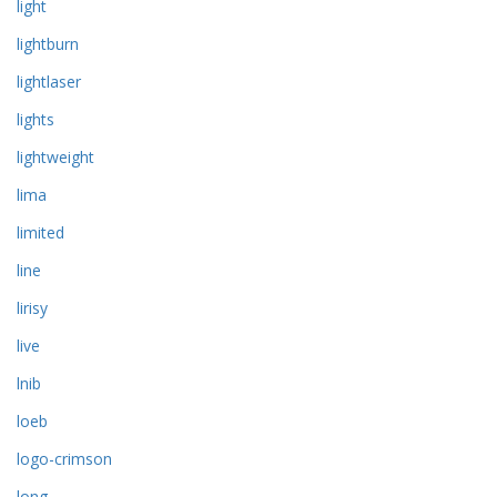
light
lightburn
lightlaser
lights
lightweight
lima
limited
line
lirisy
live
lnib
loeb
logo-crimson
long