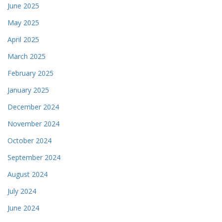
June 2025
May 2025
April 2025
March 2025
February 2025
January 2025
December 2024
November 2024
October 2024
September 2024
August 2024
July 2024
June 2024