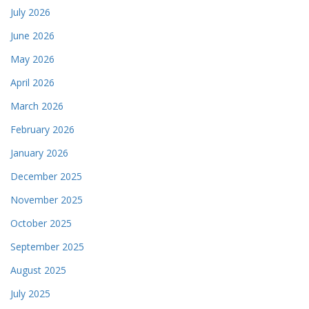
July 2026
June 2026
May 2026
April 2026
March 2026
February 2026
January 2026
December 2025
November 2025
October 2025
September 2025
August 2025
July 2025