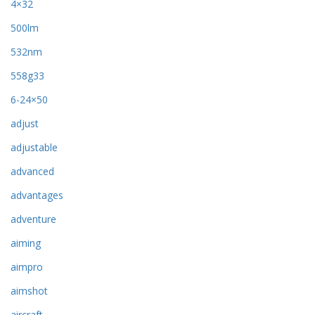
4×32
500lm
532nm
558g33
6-24×50
adjust
adjustable
advanced
advantages
adventure
aiming
aimpro
aimshot
aircraft