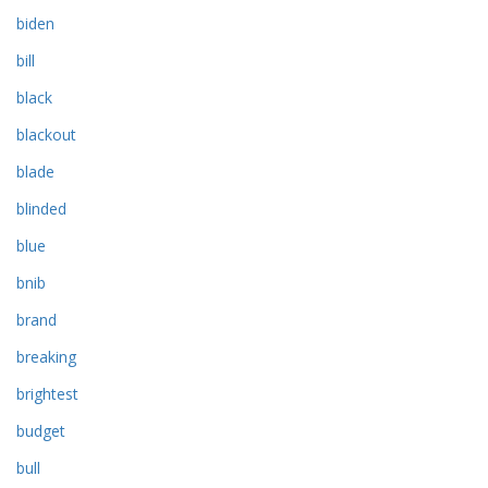
biden
bill
black
blackout
blade
blinded
blue
bnib
brand
breaking
brightest
budget
bull