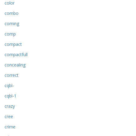
color
combo
coming
comp
compact
compactfull
concealing
correct
cqbl-
cqbl-1
crazy
cree
crime