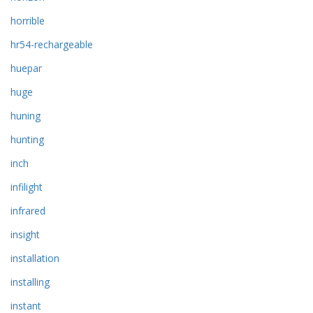
horrible
hr54-rechargeable
huepar
huge
huning
hunting
inch
infilight
infrared
insight
installation
installing
instant