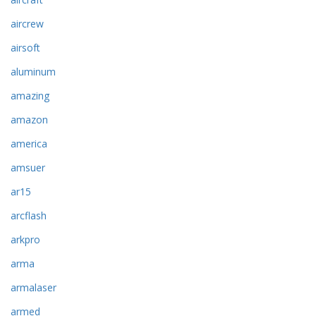
aircrew
airsoft
aluminum
amazing
amazon
america
amsuer
ar15
arcflash
arkpro
arma
armalaser
armed