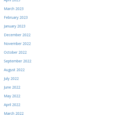
March 2023
February 2023
January 2023
December 2022
November 2022
October 2022
September 2022
August 2022
July 2022
June 2022
May 2022
April 2022
March 2022