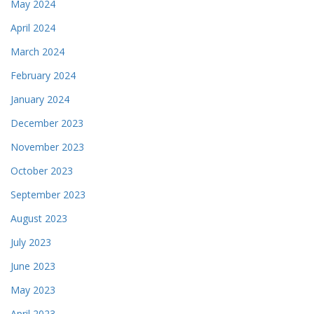
May 2024
April 2024
March 2024
February 2024
January 2024
December 2023
November 2023
October 2023
September 2023
August 2023
July 2023
June 2023
May 2023
April 2023