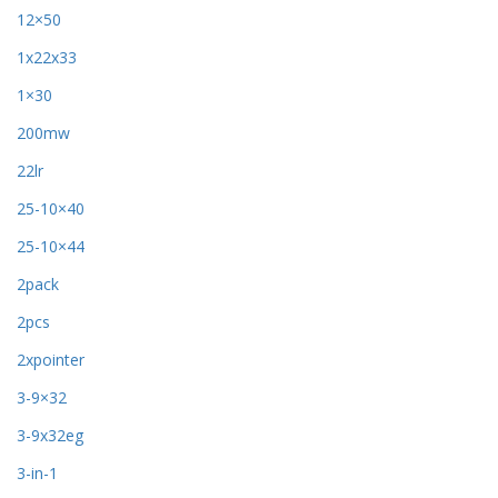
12×50
1x22x33
1×30
200mw
22lr
25-10×40
25-10×44
2pack
2pcs
2xpointer
3-9×32
3-9x32eg
3-in-1