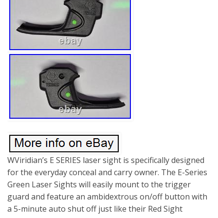
WViridian’s E SERIES laser sight is specifically designed
for the everyday conceal and carry owner. The E-Series
Green Laser Sights will easily mount to the trigger
guard and feature an ambidextrous on/off button with
a 5-minute auto shut off just like their Red Sight