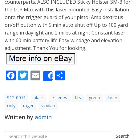
counterparts. ALSO INCLUDED Sticky Holster SM-3 for
the LCP Max with this laser mounted. Easy installation
onto the trigger guard of your pistol Ambidextrous
on/off button with 5 min auto shut off Up to 100 yard
range in daylight and 2 miles at night Constant laser
with 60 min battery life Easy windage and elevation
adjustment. Thank You for looking.
Facebook
Twitter
Email
Share
Share
912-0071
black
e-series
fits
green
laser
only
ruger
viridian
Written by
admin
Search
Search