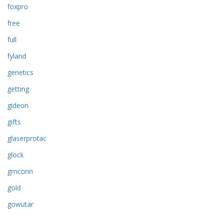
foxpro
free
full
fyland
genetics
getting
gideon
gifts
glaserprotac
glock
gmconn
gold
gowutar