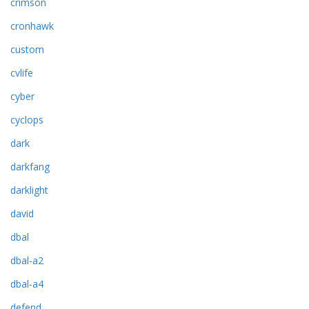
crimson
cronhawk
custom
cvlife
cyber
cyclops
dark
darkfang
darklight
david
dbal
dbal-a2
dbal-a4
defend