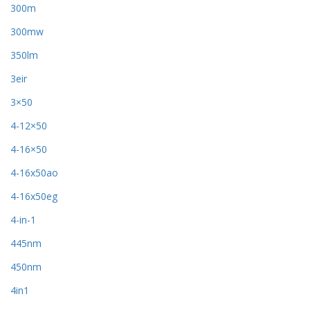
300m
300mw
350lm
3eir
3×50
4-12×50
4-16×50
4-16x50ao
4-16x50eg
4-in-1
445nm
450nm
4in1