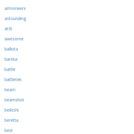
armorwerx
astounding
at3t
awesome
ballista
barska
battle
battletek
beam
beamshot
beileshi
beretta
best