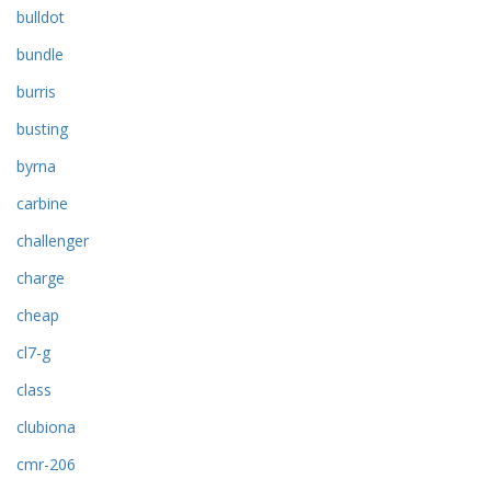
bulldot
bundle
burris
busting
byrna
carbine
challenger
charge
cheap
cl7-g
class
clubiona
cmr-206