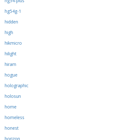
hg54-plus
hg54g-1
hidden
high
hikmicro
hilight
hiram
hogue
holographic
holosun
home
homeless
honest
horizon