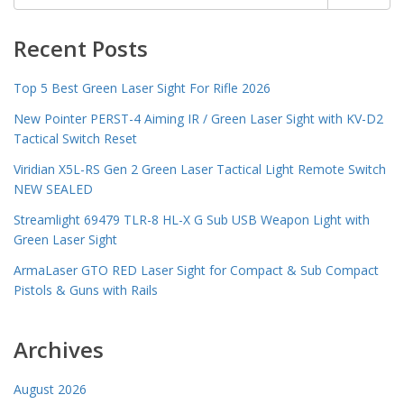
for:
Recent Posts
Top 5 Best Green Laser Sight For Rifle 2026
New Pointer PERST-4 Aiming IR / Green Laser Sight with KV-D2
Tactical Switch Reset
Viridian X5L-RS Gen 2 Green Laser Tactical Light Remote Switch
NEW SEALED
Streamlight 69479 TLR-8 HL-X G Sub USB Weapon Light with
Green Laser Sight
ArmaLaser GTO RED Laser Sight for Compact & Sub Compact
Pistols & Guns with Rails
Archives
August 2026