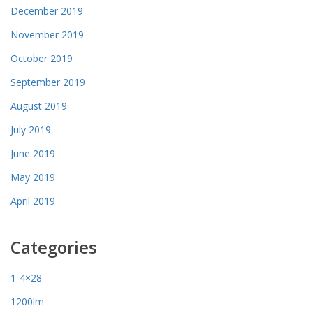
December 2019
November 2019
October 2019
September 2019
August 2019
July 2019
June 2019
May 2019
April 2019
Categories
1-4×28
1200lm