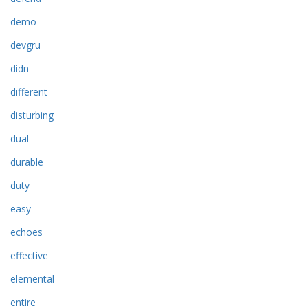
demo
devgru
didn
different
disturbing
dual
durable
duty
easy
echoes
effective
elemental
entire